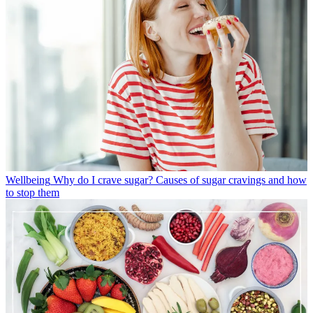
Wellbeing
Why do I crave sugar? Causes of sugar cravings and how
to stop them