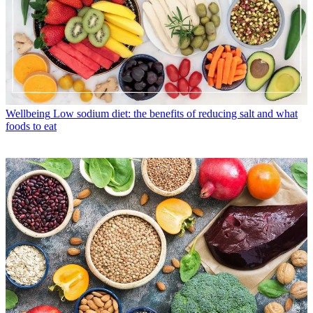
Wellbeing
Low sodium diet: the benefits of reducing salt and what
foods to eat