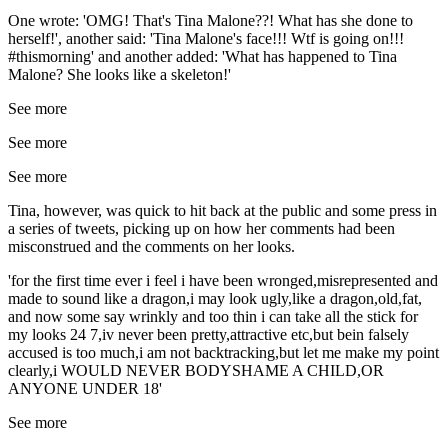
One wrote: 'OMG! That's Tina Malone??! What has she done to
herself!', another said: 'Tina Malone's face!!! Wtf is going on!!!
#thismorning' and another added: 'What has happened to Tina
Malone? She looks like a skeleton!'
See more
See more
See more
Tina, however, was quick to hit back at the public and some press in
a series of tweets, picking up on how her comments had been
misconstrued and the comments on her looks.
'for the first time ever i feel i have been wronged,misrepresented and
made to sound like a dragon,i may look ugly,like a dragon,old,fat,
and now some say wrinkly and too thin i can take all the stick for
my looks 24 7,iv never been pretty,attractive etc,but bein falsely
accused is too much,i am not backtracking,but let me make my point
clearly,i WOULD NEVER BODYSHAME A CHILD,OR
ANYONE UNDER 18'
See more