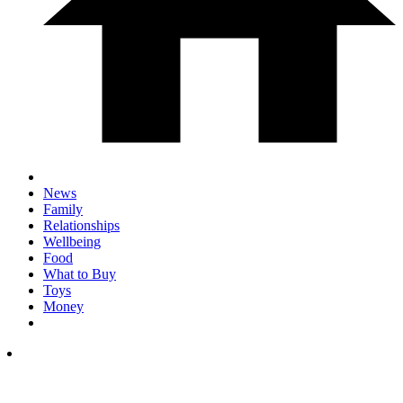
News
Family
Relationships
Wellbeing
Food
What to Buy
Toys
Money