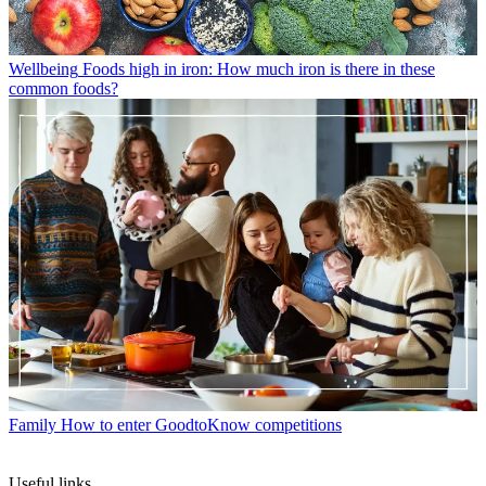
Wellbeing
Foods high in iron: How much iron is there in these
common foods?
Family
How to enter GoodtoKnow competitions
Useful links