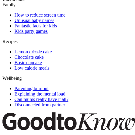
Family
How to reduce screen time
Unusual baby names
Fantastic facts for kids
Kids party games
Recipes
Lemon drizzle cake
Chocolate cake
Basic cupcake
Low calorie meals
Wellbeing
Parenting burnout
Explaining the mental load
Can mums really have it all?
Disconnected from partner