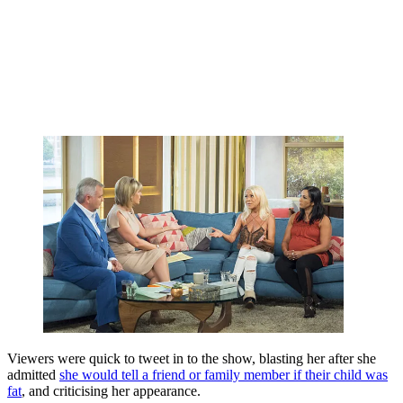
Viewers were quick to tweet in to the show, blasting her after she
admitted
she would tell a friend or family member if their child was
fat
, and criticising her appearance.