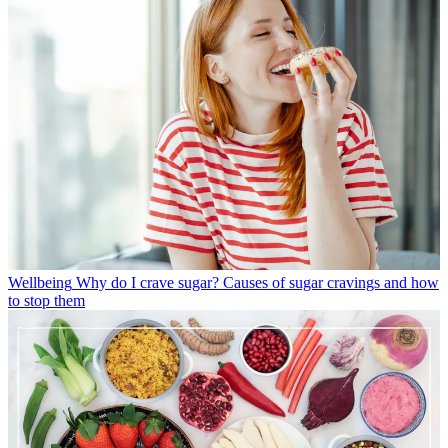
Wellbeing
Why do I crave sugar? Causes of sugar cravings and how
to stop them