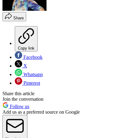
Share
Copy link
Facebook
X
Whatsapp
Pinterest
Share this article
Join the conversation
Follow us
Add us as a preferred source on Google