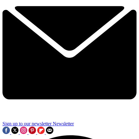
Sign up to our newsletter
Newsletter