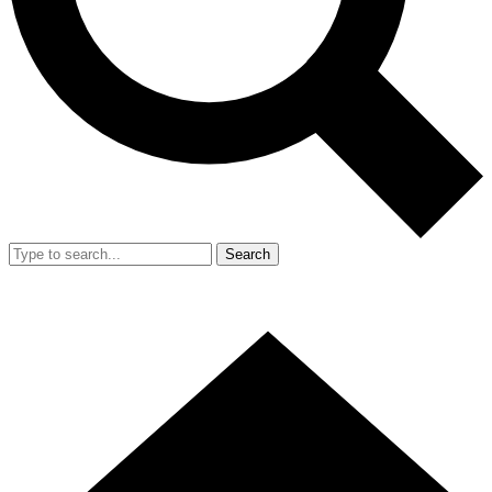
Search