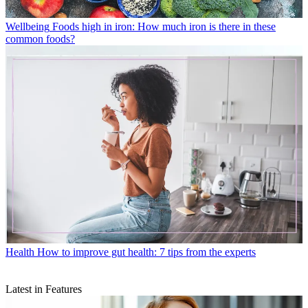
Wellbeing
Foods high in iron: How much iron is there in these
common foods?
Health
How to improve gut health: 7 tips from the experts
Latest in Features