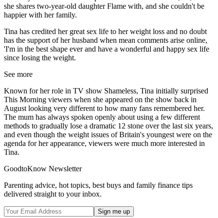
she shares two-year-old daughter Flame with, and she couldn't be
happier with her family.
Tina has credited her great sex life to her weight loss and no doubt
has the support of her husband when mean comments arise online,
'I'm in the best shape ever and have a wonderful and happy sex life
since losing the weight.
See more
Known for her role in TV show Shameless, Tina initially surprised
This Morning viewers when she appeared on the show back in
August looking very different to how many fans remembered her.
The mum has always spoken openly about using a few different
methods to gradually lose a dramatic 12 stone over the last six years,
and even though the weight issues of Britain's youngest were on the
agenda for her appearance, viewers were much more interested in
Tina.
GoodtoKnow Newsletter
Parenting advice, hot topics, best buys and family finance tips
delivered straight to your inbox.