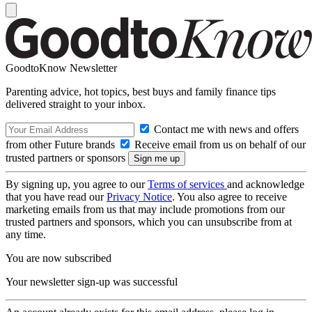
GoodtoKnow Newsletter
Parenting advice, hot topics, best buys and family finance tips
delivered straight to your inbox.
Contact me with news and offers
from other Future brands
Receive email from us on behalf of our
trusted partners or sponsors
By signing up, you agree to our
Terms of services
and acknowledge
that you have read our
Privacy Notice
. You also agree to receive
marketing emails from us that may include promotions from our
trusted partners and sponsors, which you can unsubscribe from at
any time.
You are now subscribed
Your newsletter sign-up was successful