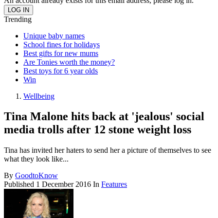
An account already exists for this email address, please log in.
Trending
Unique baby names
School fines for holidays
Best gifts for new mums
Are Tonies worth the money?
Best toys for 6 year olds
Win
Wellbeing
Tina Malone hits back at 'jealous' social
media trolls after 12 stone weight loss
Tina has invited her haters to send her a picture of themselves to see
what they look like...
By
GoodtoKnow
Published
1 December 2016
In
Features