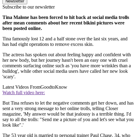
Newsletter
Subscribe to our newsletter
Tina Malone has been forced to hit back at social media trolls
after mean comments about her recent bikini pictures were
been posted online.
Tina famously lost 12 and a half stone over the last six years, and
has had eight operations to remove excess skin.
The actress has spoken out about feeling happy and confident with
her new body, but her journey hasn't been an easy one with cruel
comments surfacing online such as 'you have more wrinkles than a
bulldog', while other social media users have called her new look
'scary'.
Latest Videos From
GoodtoKnow
Watch full video here:
But Tina refuses to let the negative comments get her down, and has
sent a very strong message to her online trolls, telling Closer
magazine, 'My answer would be that jealousy is a terrible thing. I'd
say to all the trolls: "Send me a picture of you and let's see what you
look like".'
The 53 year old is married to personal trainer Paul Chase, 34, who