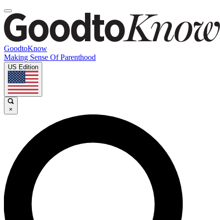
GoodtoKnow
Making Sense Of Parenthood
US Edition
×