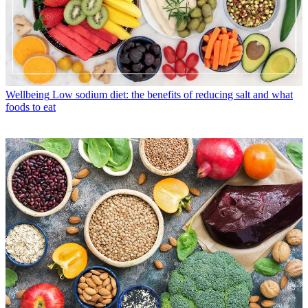
Wellbeing
Low sodium diet: the benefits of reducing salt and what
foods to eat