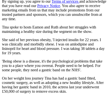
By signing up, you agree to our
Terms of services
and acknowledge
that you have read our
Privacy Notice
. You also agree to receive
marketing emails from us that may include promotions from our
trusted partners and sponsors, which you can unsubscribe from at
any time.
Tina spoke to hosts Eamon and Ruth about her struggles with
maintaining a healthy size during the segment on the show.
She said of her previous obesity, 'I injected insulin for 22 years. I
was clinically and morbidly obese. I was on amlodipine and
lisinopril for heart and blood pressure. I was taking 38 tablets a day
for 19 years.
'Being obese is a disease, it's the psychological problems that take
you to a place where you overeat. People need to be helped. For
some people, they need a gastric band on the NHS'.
On her weight loss journey Tina has had a gastric band fitted,
cosmetic surgery, as well as adopting a new healthy lifestyle. After
having her gastric band in 2010, the actress last year underwent
£50,000 of surgery to remove excess skin.