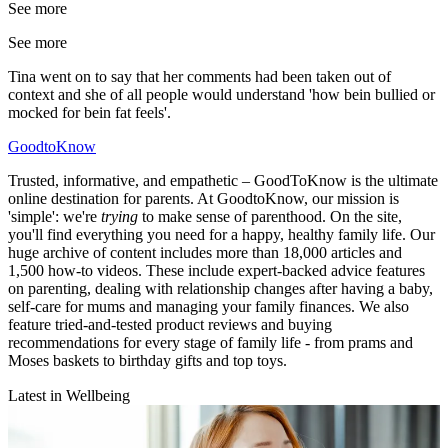
See more
See more
Tina went on to say that her comments had been taken out of
context and she of all people would understand 'how bein bullied or
mocked for bein fat feels'.
GoodtoKnow
Trusted, informative, and empathetic – GoodToKnow is the ultimate
online destination for parents. At GoodtoKnow, our mission is
'simple': we're
trying
to make sense of parenthood. On the site,
you'll find everything you need for a happy, healthy family life. Our
huge archive of content includes more than 18,000 articles and
1,500 how-to videos. These include expert-backed advice features
on parenting, dealing with relationship changes after having a baby,
self-care for mums and managing your family finances. We also
feature tried-and-tested product reviews and buying
recommendations for every stage of family life - from prams and
Moses baskets to birthday gifts and top toys.
Latest in Wellbeing