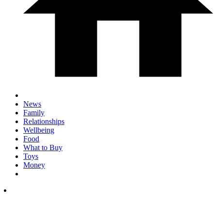
News
Family
Relationships
Wellbeing
Food
What to Buy
Toys
Money