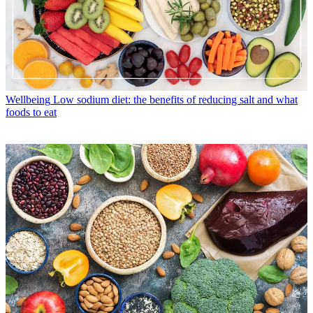
Wellbeing
Low sodium diet: the benefits of reducing salt and what
foods to eat