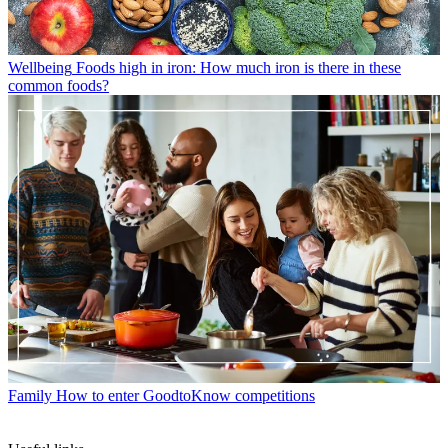
Wellbeing
Foods high in iron: How much iron is there in these
common foods?
Family
How to enter GoodtoKnow competitions