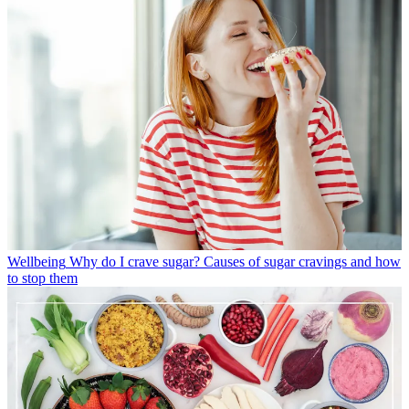
Wellbeing
Why do I crave sugar? Causes of sugar cravings and how
to stop them