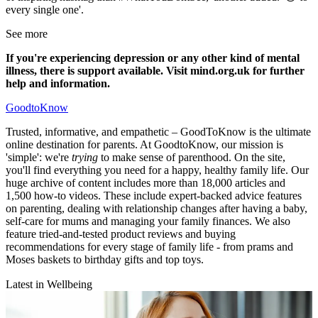
every single one'.
See more
If you're experiencing depression or any other kind of mental
illness, there is support available. Visit mind.org.uk for further
help and information.
GoodtoKnow
Trusted, informative, and empathetic – GoodToKnow is the ultimate
online destination for parents. At GoodtoKnow, our mission is
'simple': we're
trying
to make sense of parenthood. On the site,
you'll find everything you need for a happy, healthy family life. Our
huge archive of content includes more than 18,000 articles and
1,500 how-to videos. These include expert-backed advice features
on parenting, dealing with relationship changes after having a baby,
self-care for mums and managing your family finances. We also
feature tried-and-tested product reviews and buying
recommendations for every stage of family life - from prams and
Moses baskets to birthday gifts and top toys.
Latest in Wellbeing