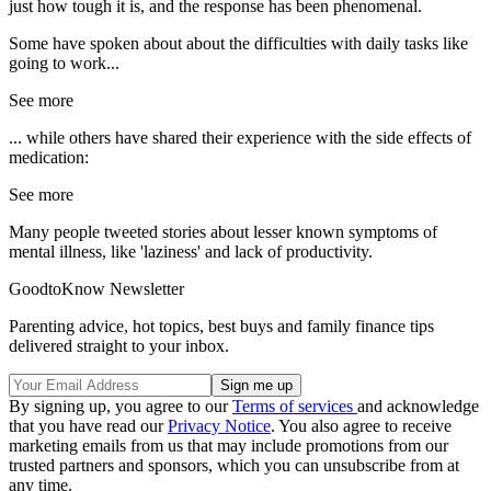
just how tough it is, and the response has been phenomenal.
Some have spoken about about the difficulties with daily tasks like
going to work...
See more
... while others have shared their experience with the side effects of
medication:
See more
Many people tweeted stories about lesser known symptoms of
mental illness, like 'laziness' and lack of productivity.
GoodtoKnow Newsletter
Parenting advice, hot topics, best buys and family finance tips
delivered straight to your inbox.
By signing up, you agree to our
Terms of services
and acknowledge
that you have read our
Privacy Notice
. You also agree to receive
marketing emails from us that may include promotions from our
trusted partners and sponsors, which you can unsubscribe from at
any time.