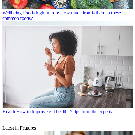
Wellbeing
Foods high in iron: How much iron is there in these
common foods?
Health
How to improve gut health: 7 tips from the experts
Latest in Features