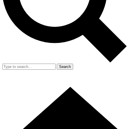
Search