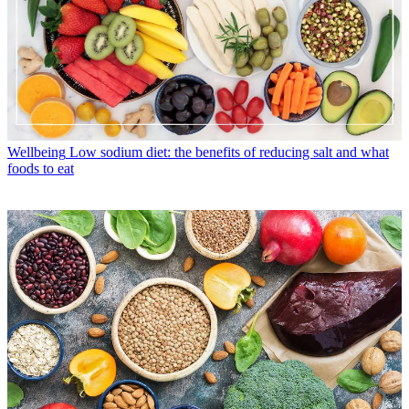
Wellbeing
Low sodium diet: the benefits of reducing salt and what
foods to eat