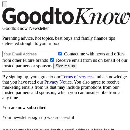
GoodtoKnow Newsletter
Parenting advice, hot topics, best buys and family finance tips
delivered straight to your inbox.
Contact me with news and offers
from other Future brands
Receive email from us on behalf of our
trusted partners or sponsors
By signing up, you agree to our
Terms of services
and acknowledge
that you have read our
Privacy Notice
. You also agree to receive
marketing emails from us that may include promotions from our
trusted partners and sponsors, which you can unsubscribe from at
any time.
You are now subscribed
Your newsletter sign-up was successful