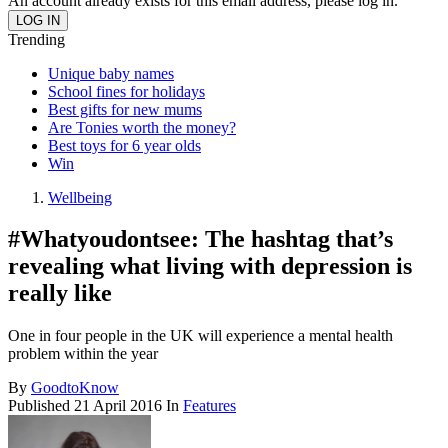
An account already exists for this email address, please log in.
Trending
Unique baby names
School fines for holidays
Best gifts for new mums
Are Tonies worth the money?
Best toys for 6 year olds
Win
Wellbeing
#Whatyoudontsee: The hashtag that’s
revealing what living with depression is
really like
One in four people in the UK will experience a mental health
problem within the year
By
GoodtoKnow
Published
21 April 2016
In
Features