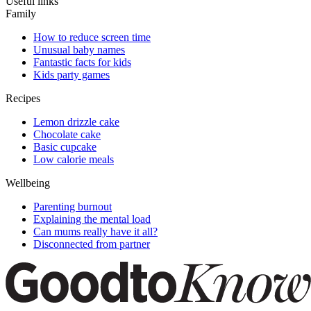
Useful links
Family
How to reduce screen time
Unusual baby names
Fantastic facts for kids
Kids party games
Recipes
Lemon drizzle cake
Chocolate cake
Basic cupcake
Low calorie meals
Wellbeing
Parenting burnout
Explaining the mental load
Can mums really have it all?
Disconnected from partner