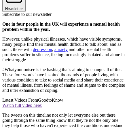
Newsletter
Subscribe to our newsletter
One in four people in the UK will experience a mental health
problem within the year.
However, unlike physical illnesses, which have visible symptoms,
many people find their mental health difficult to talk about, and as
such, those with
depression
,
anxiety
and other mental health
problems suffer in silence, feeling increasingly isolated and alone in
their struggle.
#Whatyoudontsee is the hashtag that's aiming to change all of this.
These four words have inspired thousands of people living with
various condition to take to social media and share their experience
of mental illness, from feelings of shame and stigma to the complete
and utter exhaustion of coping.
Latest Videos From
GoodtoKnow
Watch full video here:
The tweets on this timeline not only let everyone else out there
going through the same thing know that they're not the only one -
they help those who haven't experienced the conditions understand