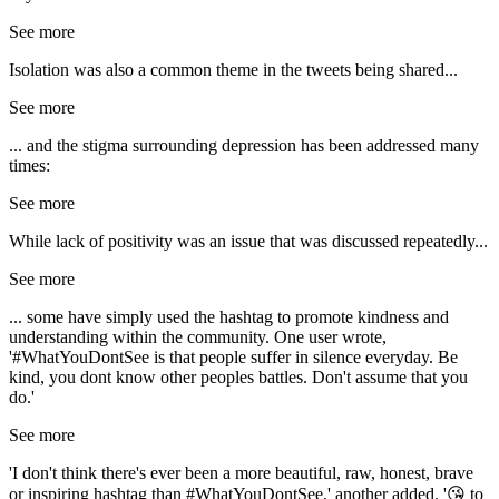
See more
Isolation was also a common theme in the tweets being shared...
See more
... and the stigma surrounding depression has been addressed many
times:
See more
While lack of positivity was an issue that was discussed repeatedly...
See more
... some have simply used the hashtag to promote kindness and
understanding within the community. One user wrote,
'#WhatYouDontSee is that people suffer in silence everyday. Be
kind, you dont know other peoples battles. Don't assume that you
do.'
See more
'I don't think there's ever been a more beautiful, raw, honest, brave
or inspiring hashtag than #WhatYouDontSee,' another added. '😘 to