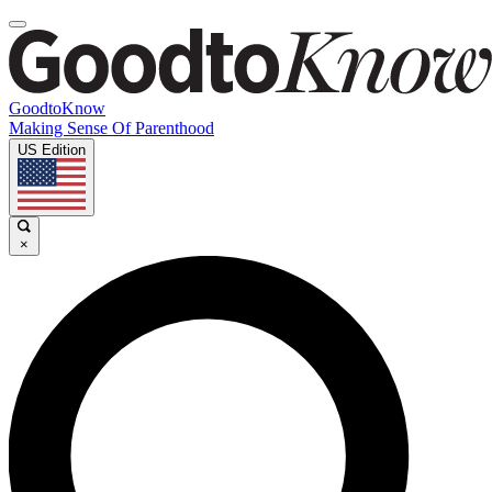
GoodtoKnow
Making Sense Of Parenthood
US Edition
×