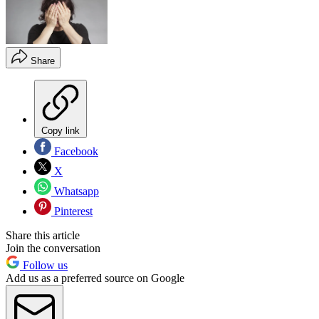
Share
Copy link
Facebook
X
Whatsapp
Pinterest
Share this article
Join the conversation
Follow us
Add us as a preferred source on Google