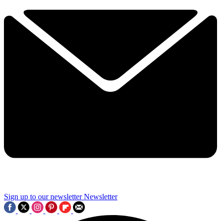
Sign up to our newsletter
Newsletter