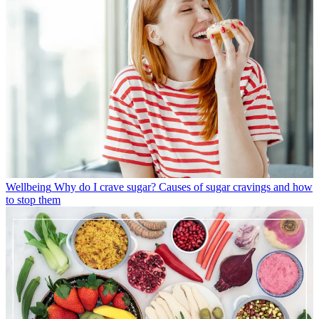
Wellbeing
Why do I crave sugar? Causes of sugar cravings and how
to stop them