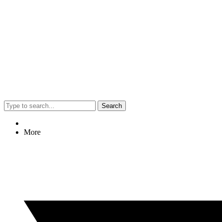
Search
More