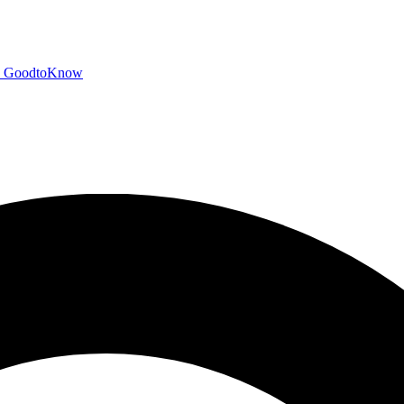
GoodtoKnow