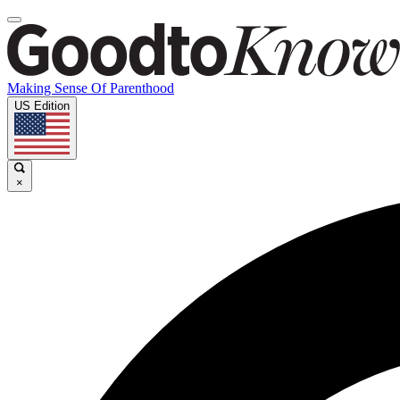
Making Sense Of Parenthood
US Edition
×