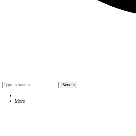
Search
More