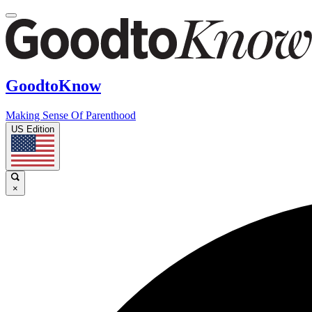
GoodtoKnow
Making Sense Of Parenthood
US Edition
×