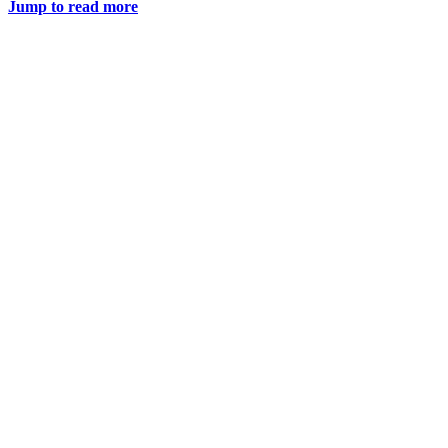
Jump to read more