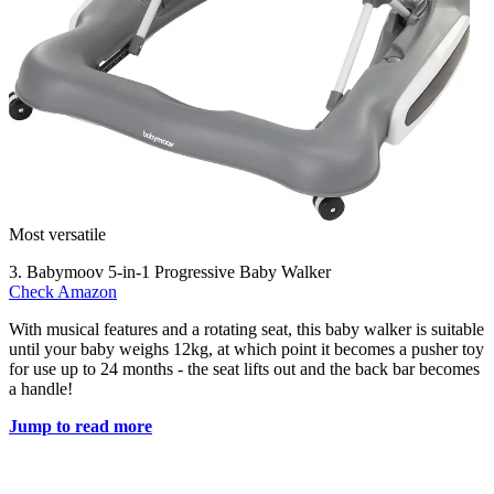
Most versatile
3. Babymoov 5-in-1 Progressive Baby Walker
Check Amazon
With musical features and a rotating seat, this baby walker is suitable
until your baby weighs 12kg, at which point it becomes a pusher toy
for use up to 24 months - the seat lifts out and the back bar becomes
a handle!
Jump to read more