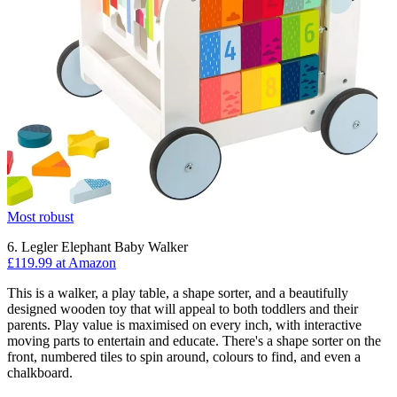
Most robust
6. Legler Elephant Baby Walker
£119.99 at Amazon
This is a walker, a play table, a shape sorter, and a beautifully
designed wooden toy that will appeal to both toddlers and their
parents. Play value is maximised on every inch, with interactive
moving parts to entertain and educate. There's a shape sorter on the
front, numbered tiles to spin around, colours to find, and even a
chalkboard.