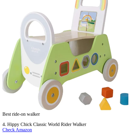
Best ride-on walker
4. Hippy Chick Classic World Rider Walker
Check Amazon