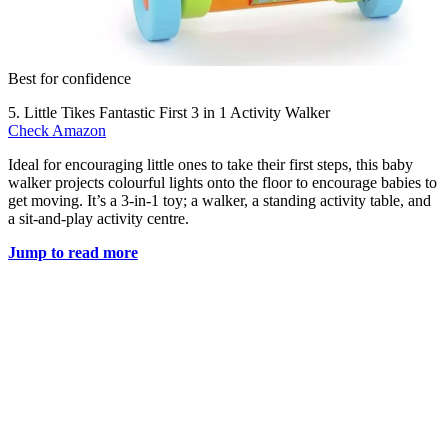
Best for confidence
5. Little Tikes Fantastic First 3 in 1 Activity Walker
Check Amazon
Ideal for encouraging little ones to take their first steps, this baby
walker projects colourful lights onto the floor to encourage babies to
get moving. It’s a 3-in-1 toy; a walker, a standing activity table, and
a sit-and-play activity centre.
Jump to read more