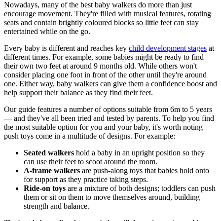
Nowadays, many of the best baby walkers do more than just
encourage movement. They're filled with musical features, rotating
seats and contain brightly coloured blocks so little feet can stay
entertained while on the go.
Every baby is different and reaches key
child development stages
at
different times. For example, some babies might be ready to find
their own two feet at around 9 months old. While others won't
consider placing one foot in front of the other until they're around
one. Either way, baby walkers can give them a confidence boost and
help support their balance as they find their feet.
Our guide features a number of options suitable from 6m to 5 years
— and they've all been tried and tested by parents. To help you find
the most suitable option for you and your baby, it's worth noting
push toys come in a multitude of designs. For example:
Seated walkers
hold a baby in an upright position so they
can use their feet to scoot around the room.
A-frame walkers
are push-along toys that babies hold onto
for support as they practice taking steps.
Ride-on toys
are a mixture of both designs; toddlers can push
them or sit on them to move themselves around, building
strength and balance.