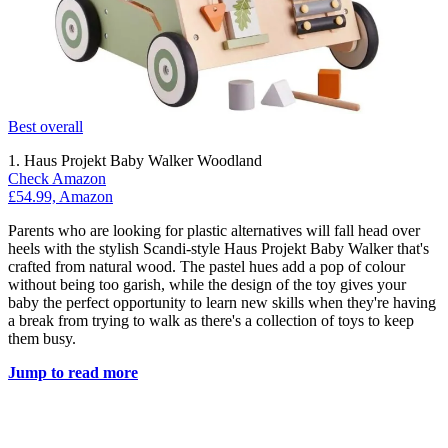
Best overall
1. Haus Projekt Baby Walker Woodland
Check Amazon
£54.99, Amazon
Parents who are looking for plastic alternatives will fall head over
heels with the stylish Scandi-style Haus Projekt Baby Walker that's
crafted from natural wood. The pastel hues add a pop of colour
without being too garish, while the design of the toy gives your
baby the perfect opportunity to learn new skills when they're having
a break from trying to walk as there's a collection of toys to keep
them busy.
Jump to read more