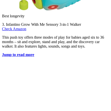
Best longevity
3. Infantino Grow With Me Sensory 3-in-1 Walker
Check Amazon
This push toy offers three modes of play for babies aged six to 36
months – sit and explore, stand and play, and the discovery car
walker. It also features lights, sounds, songs and toys.
Jump to read more