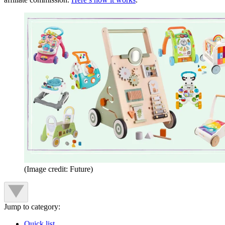
(Image credit: Future)
Jump to category:
Quick list