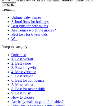
An account already exists for this email address, please log in.
Trending
Unique baby names
School fines for holidays
Best gifts for new mums
Are Tonies worth the money?
Best toys for 6 year olds
Win
Jump to category:
Quick list
1. Best overall
2. Best value
3. Best longevity
4. Most versatile
5. Best ride-on
6. Best for confidence
7. Most robust
8. Best for motor skills
9. Best music
How to choose
Are baby walkers good for babies?
What age is best for a baby walker?