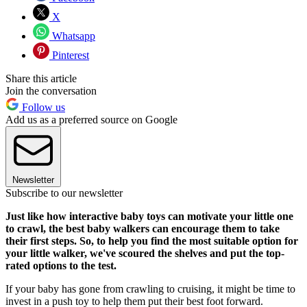
X
Whatsapp
Pinterest
Share this article
Join the conversation
Follow us
Add us as a preferred source on Google
Newsletter
Subscribe to our newsletter
Just like how interactive baby toys can motivate your little one
to crawl, the best baby walkers can encourage them to take
their first steps. So, to help you find the most suitable option for
your little walker, we've scoured the shelves and put the top-
rated options to the test.
If your baby has gone from crawling to cruising, it might be time to
invest in a push toy to help them put their best foot forward.