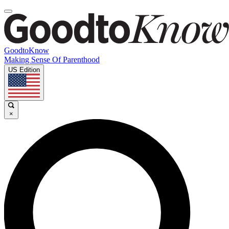
GoodtoKnow
Making Sense Of Parenthood
US Edition
×