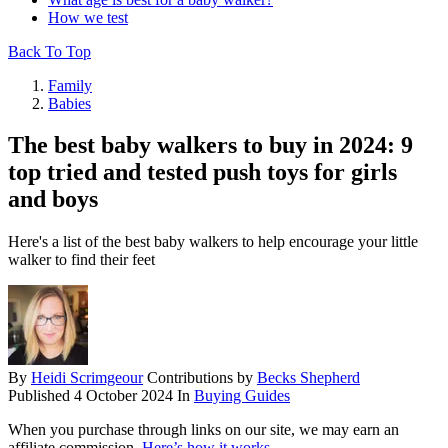
How we test
Back To Top
Family
Babies
The best baby walkers to buy in 2024: 9
top tried and tested push toys for girls
and boys
Here's a list of the best baby walkers to help encourage your little
walker to find their feet
By
Heidi Scrimgeour
Contributions by
Becks Shepherd
Published
4 October 2024
In
Buying Guides
When you purchase through links on our site, we may earn an
affiliate commission.
Here’s how it works
.