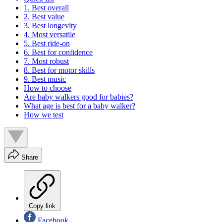
1. Best overall
2. Best value
3. Best longevity
4. Most versatile
5. Best ride-on
6. Best for confidence
7. Most robust
8. Best for motor skills
9. Best music
How to choose
Are baby walkers good for babies?
What age is best for a baby walker?
How we test
Share
Copy link
Facebook