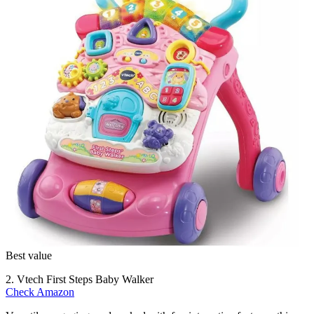
Best value
2. Vtech First Steps Baby Walker
Check Amazon