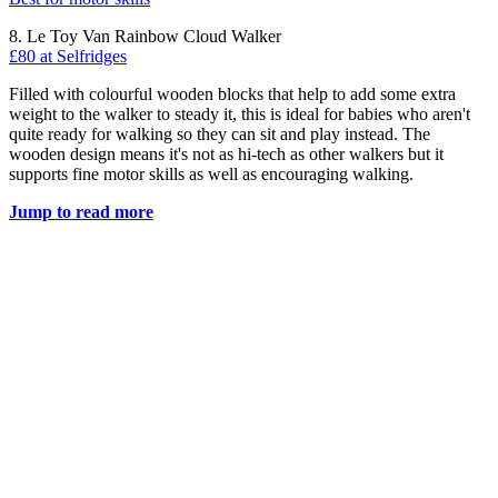
8. Le Toy Van Rainbow Cloud Walker
£80 at Selfridges
Filled with colourful wooden blocks that help to add some extra
weight to the walker to steady it, this is ideal for babies who aren't
quite ready for walking so they can sit and play instead. The
wooden design means it's not as hi-tech as other walkers but it
supports fine motor skills as well as encouraging walking.
Jump to read more