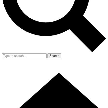
Search