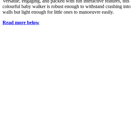
Versatile, engaging, and packed with fun interactive features, this
colourful baby walker is robust enough to withstand crashing into
walls but light enough for little ones to manoeuvre easily.
Read more below