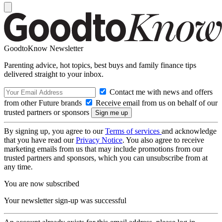
GoodtoKnow Newsletter
Parenting advice, hot topics, best buys and family finance tips
delivered straight to your inbox.
Contact me with news and offers
from other Future brands
Receive email from us on behalf of our
trusted partners or sponsors
By signing up, you agree to our
Terms of services
and acknowledge
that you have read our
Privacy Notice
. You also agree to receive
marketing emails from us that may include promotions from our
trusted partners and sponsors, which you can unsubscribe from at
any time.
You are now subscribed
Your newsletter sign-up was successful