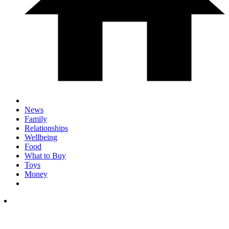
News
Family
Relationships
Wellbeing
Food
What to Buy
Toys
Money