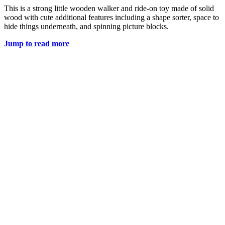
This is a strong little wooden walker and ride-on toy made of solid
wood with cute additional features including a shape sorter, space to
hide things underneath, and spinning picture blocks.
Jump to read more