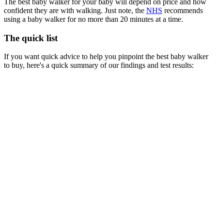
The best baby walker for your baby will depend on price and how
confident they are with walking. Just note, the
NHS
recommends
using a baby walker for no more than 20 minutes at a time.
The quick list
If you want quick advice to help you pinpoint the best baby walker
to buy, here's a quick summary of our findings and test results: