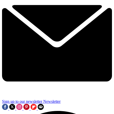
Sign up to our newsletter
Newsletter