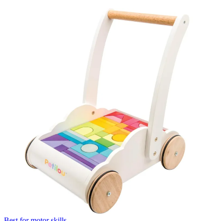
Best for motor skills