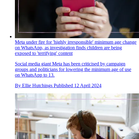
Meta under fire for 'highly irresponsible' minimum age change
on WhatsApp, as investigation finds children are being
exposed to 'terrifying' content
Social media giant Meta has been criticised by campaign
groups and politicians for lowering the minimum age of use
on WhatsApp to 13.
By
Ellie Hutchings
Published
12 April 2024