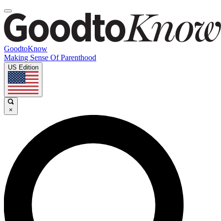
GoodtoKnow
Making Sense Of Parenthood
US Edition
×