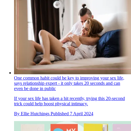
One common habit could be key to improving your sex life,
says relationship expert - it only takes 20 seconds and can
even be done in public
If your sex life has taken a hit recently, trying this 20-second
trick could help boost physical intimacy.
By
Ellie Hutchings
Published
7 April 2024