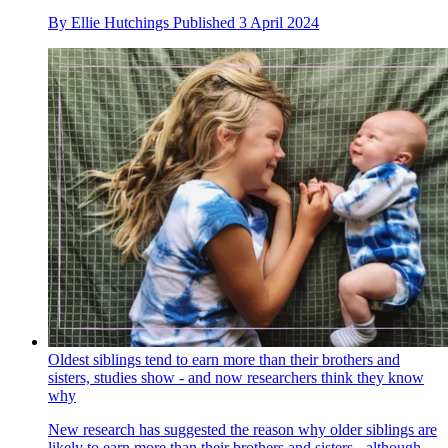
By
Ellie Hutchings
Published
3 April 2024
Oldest siblings tend to earn more than their brothers and
sisters, studies show - and now researchers think they know
why
New research has suggested the reason why older siblings are
likely to earn more than their brothers and sisters - although