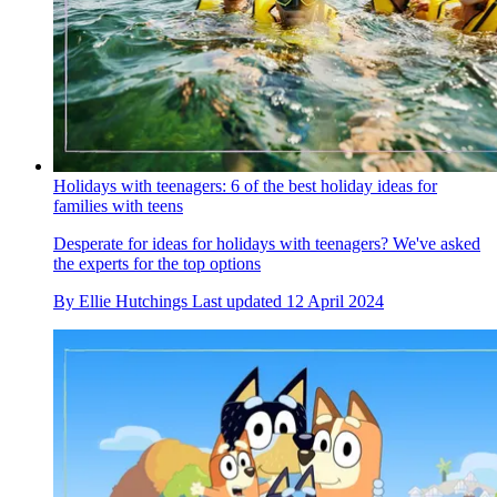
Holidays with teenagers: 6 of the best holiday ideas for
families with teens
Desperate for ideas for holidays with teenagers? We've asked
the experts for the top options
By
Ellie Hutchings
Last updated
12 April 2024