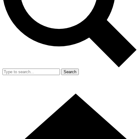
Search