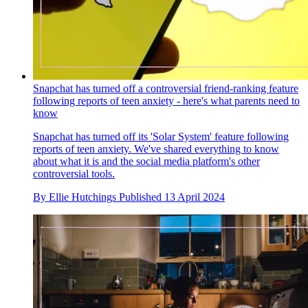
Snapchat has turned off a controversial friend-ranking feature
following reports of teen anxiety - here's what parents need to
know
Snapchat has turned off its 'Solar System' feature following
reports of teen anxiety. We've shared everything to know
about what it is and the social media platform's other
controversial tools.
By
Ellie Hutchings
Published
13 April 2024