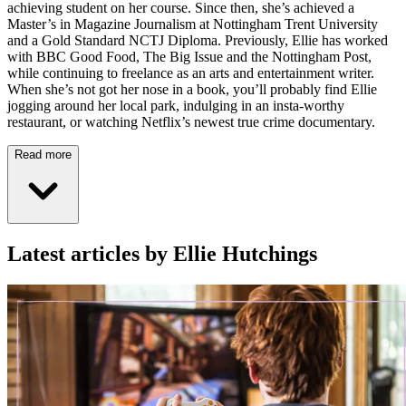
achieving student on her course. Since then, she’s achieved a
Master’s in Magazine Journalism at Nottingham Trent University
and a Gold Standard NCTJ Diploma. Previously, Ellie has worked
with BBC Good Food, The Big Issue and the Nottingham Post,
while continuing to freelance as an arts and entertainment writer.
When she’s not got her nose in a book, you’ll probably find Ellie
jogging around her local park, indulging in an insta-worthy
restaurant, or watching Netflix’s newest true crime documentary.
Read more
Latest articles by Ellie Hutchings