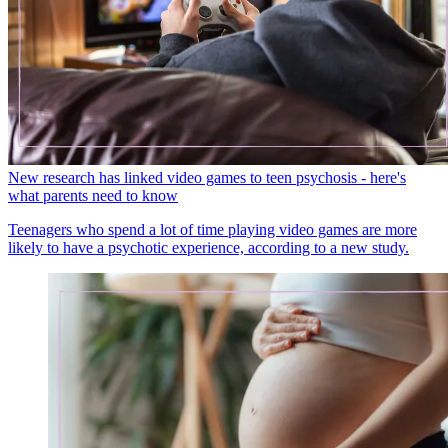
New research has linked video games to teen psychosis - here's
what parents need to know
Teenagers who spend a lot of time playing video games are more
likely to have a psychotic experience, according to a new study.