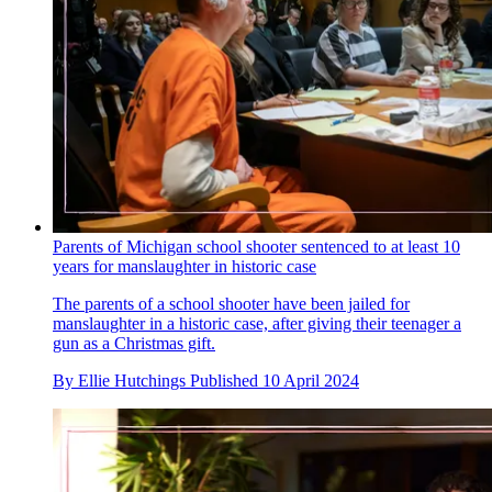
Parents of Michigan school shooter sentenced to at least 10
years for manslaughter in historic case
The parents of a school shooter have been jailed for
manslaughter in a historic case, after giving their teenager a
gun as a Christmas gift.
By
Ellie Hutchings
Published
10 April 2024