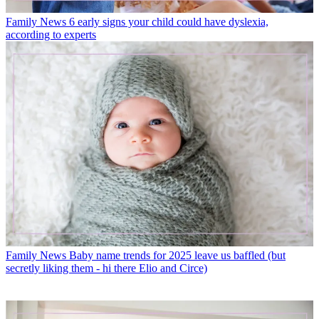
Family News
6 early signs your child could have dyslexia,
according to experts
Family News
Baby name trends for 2025 leave us baffled (but
secretly liking them - hi there Elio and Circe)