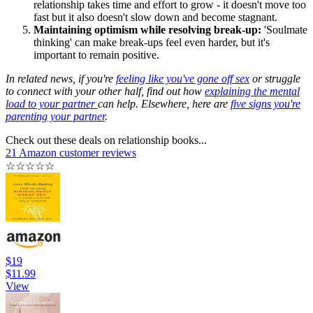
relationship takes time and effort to grow - it doesn't move too
fast but it also doesn't slow down and become stagnant.
Maintaining optimism while resolving break-up:
'Soulmate
thinking' can make break-ups feel even harder, but it's
important to remain positive.
In related news, if you're
feeling like you've gone off sex
or struggle
to connect with your other half, find out how
explaining the mental
load to your partner
can help. Elsewhere, here are
five signs you're
parenting your partner
.
Check out these deals on relationship books...
21 Amazon customer reviews
☆
☆
☆
☆
☆
$19
$11.99
View