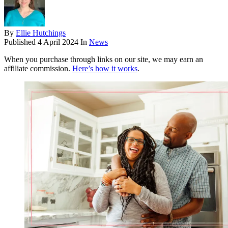
By
Ellie Hutchings
Published
4 April 2024
In
News
When you purchase through links on our site, we may earn an
affiliate commission.
Here’s how it works
.