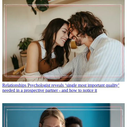
Relationships
Psychologist reveals ‘single most important quality’
needed in a prospective partner - and how to notice it