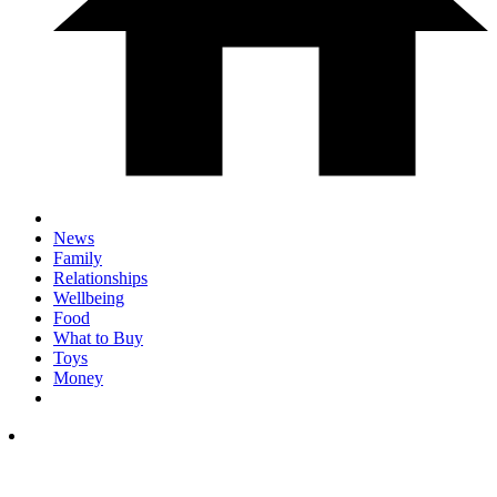
News
Family
Relationships
Wellbeing
Food
What to Buy
Toys
Money