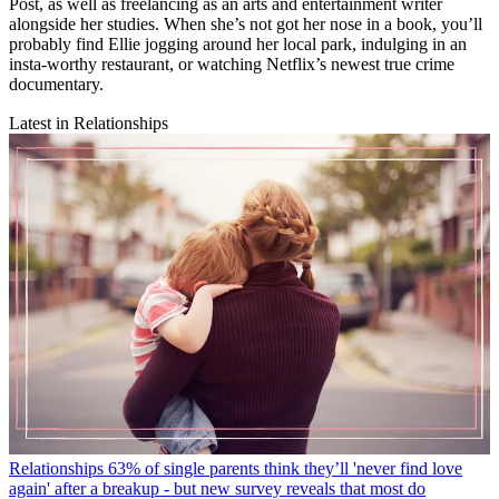
Post, as well as freelancing as an arts and entertainment writer
alongside her studies. When she’s not got her nose in a book, you’ll
probably find Ellie jogging around her local park, indulging in an
insta-worthy restaurant, or watching Netflix’s newest true crime
documentary.
Latest in Relationships
Relationships
63% of single parents think they’ll 'never find love
again' after a breakup - but new survey reveals that most do