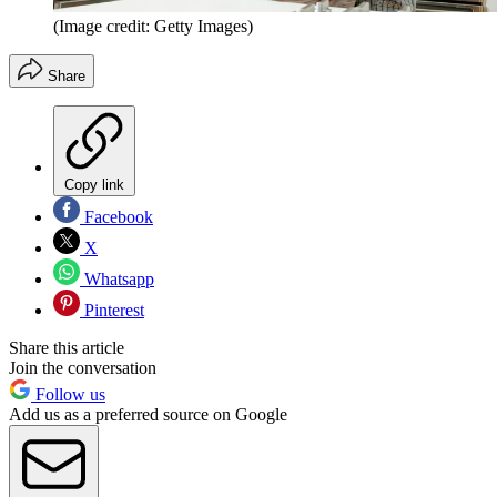
(Image credit: Getty Images)
Share
Copy link
Facebook
X
Whatsapp
Pinterest
Share this article
Join the conversation
Follow us
Add us as a preferred source on Google