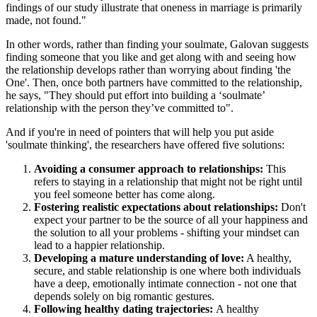
findings of our study illustrate that oneness in marriage is primarily
made, not found."
In other words, rather than finding your soulmate, Galovan suggests
finding someone that you like and get along with and seeing how
the relationship develops rather than worrying about finding 'the
One'. Then, once both partners have committed to the relationship,
he says, "They should put effort into building a ‘soulmate’
relationship with the person they’ve committed to".
And if you're in need of pointers that will help you put aside
'soulmate thinking', the researchers have offered five solutions:
Avoiding a consumer approach to relationships:
This
refers to staying in a relationship that might not be right until
you feel someone better has come along.
Fostering realistic expectations about relationships:
Don't
expect your partner to be the source of all your happiness and
the solution to all your problems - shifting your mindset can
lead to a happier relationship.
Developing a mature understanding of love:
A healthy,
secure, and stable relationship is one where both individuals
have a deep, emotionally intimate connection - not one that
depends solely on big romantic gestures.
Following healthy dating trajectories:
A healthy