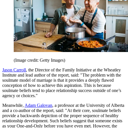
(Image credit: Getty Images)
Jason Carroll
, the Director of the Family Initiative at the Wheatley
Institute and lead author of the report, said: "The problem with the
soulmate model of marriage is that it provides a deeply flawed
conception of how to achieve this aspiration. This is because
soulmate beliefs tend to place relationship success outside of one’s
agency or choices."
Meanwhile,
Adam Galovan
, a professor at the University of Alberta
and a co-author of the report, said: "At their core, soulmate beliefs
provide a backwards depiction of the proper sequence of healthy
relationship development. Such beliefs suggest that someone exists
as your One-and-Only before you have even met. However, the