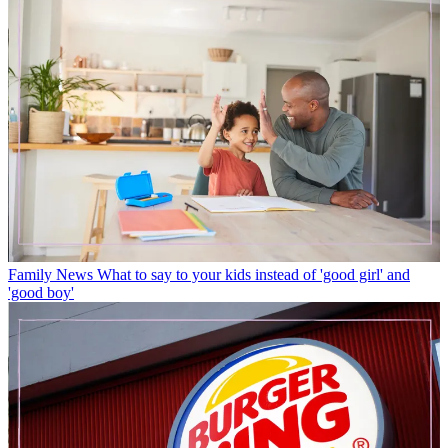
Family News
What to say to your kids instead of 'good girl' and
'good boy'