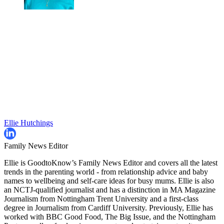
Ellie Hutchings
Family News Editor
Ellie is GoodtoKnow’s Family News Editor and covers all the latest
trends in the parenting world - from relationship advice and baby
names to wellbeing and self-care ideas for busy mums. Ellie is also
an NCTJ-qualified journalist and has a distinction in MA Magazine
Journalism from Nottingham Trent University and a first-class
degree in Journalism from Cardiff University. Previously, Ellie has
worked with BBC Good Food, The Big Issue, and the Nottingham