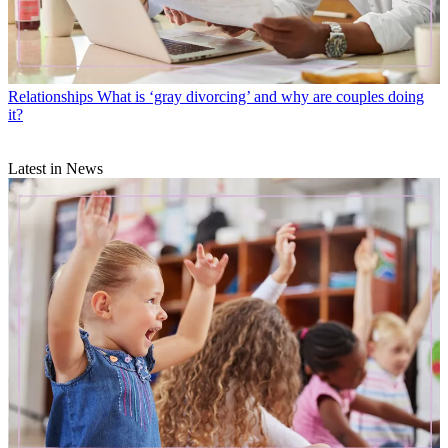
Relationships
What is ‘gray divorcing’ and why are couples doing
it?
Latest in News