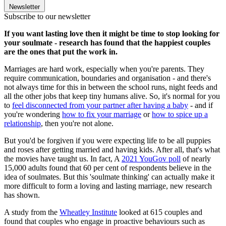
Newsletter
Subscribe to our newsletter
If you want lasting love then it might be time to stop looking for
your soulmate - research has found that the happiest couples
are the ones that put the work in.
Marriages are hard work, especially when you're parents. They
require communication, boundaries and organisation - and there's
not always time for this in between the school runs, night feeds and
all the other jobs that keep tiny humans alive. So, it's normal for you
to
feel disconnected from your partner after having a baby
- and if
you're wondering
how to fix your marriage
or
how to spice up a
relationship
, then you're not alone.
But you'd be forgiven if you were expecting life to be all puppies
and roses after getting married and having kids. After all, that's what
the movies have taught us. In fact, A
2021 YouGov poll
of nearly
15,000 adults found that 60 per cent of respondents believe in the
idea of soulmates. But this 'soulmate thinking' can actually make it
more difficult to form a loving and lasting marriage, new research
has shown.
A study from the
Wheatley Institute
looked at 615 couples and
found that couples who engage in proactive behaviours such as