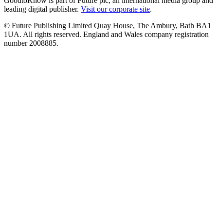
GoodtoKnow is part of Future plc, an international media group and
leading digital publisher.
Visit our corporate site
.
© Future Publishing Limited Quay House, The Ambury, Bath BA1
1UA. All rights reserved. England and Wales company registration
number 2008885.