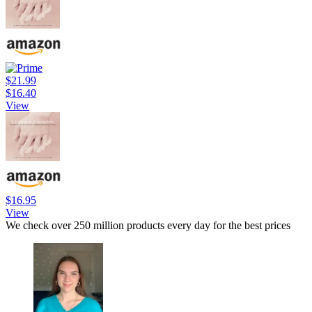
$21.99
$16.40
View
$16.95
View
We check over 250 million products every day for the best prices