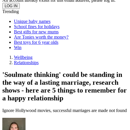
An account already exists for this email address, please log in.
Trending
Unique baby names
School fines for holidays
Best gifts for new mums
Are Tonies worth the money?
Best toys for 6 year olds
Win
Wellbeing
Relationships
'Soulmate thinking' could be standing in
the way of a lasting marriage, research
shows - here are 5 things to remember for
a happy relationship
Ignore Hollywood movies, successful marriages are made not found