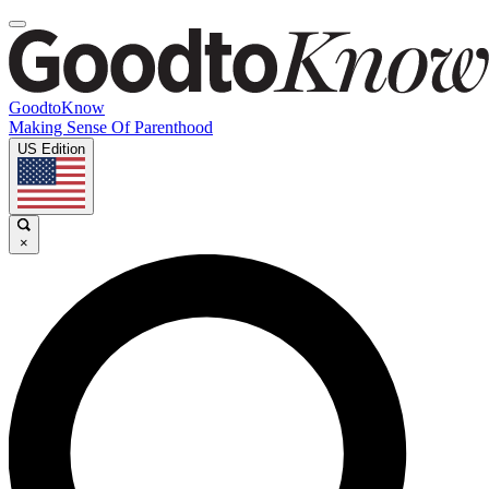
GoodtoKnow
Making Sense Of Parenthood
US Edition
×