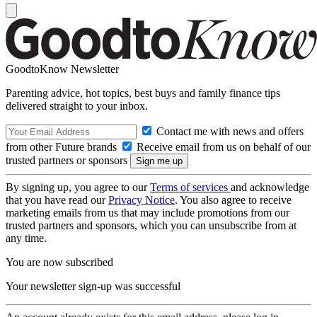
GoodtoKnow Newsletter
Parenting advice, hot topics, best buys and family finance tips
delivered straight to your inbox.
Contact me with news and offers
from other Future brands
Receive email from us on behalf of our
trusted partners or sponsors
By signing up, you agree to our
Terms of services
and acknowledge
that you have read our
Privacy Notice
. You also agree to receive
marketing emails from us that may include promotions from our
trusted partners and sponsors, which you can unsubscribe from at
any time.
You are now subscribed
Your newsletter sign-up was successful