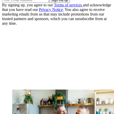
By signing up, you agree to our
Terms of services
and acknowledge
that you have read our
Privacy Notice
. You also agree to receive
marketing emails from us that may include promotions from our
trusted partners and sponsors, which you can unsubscribe from at
any time.