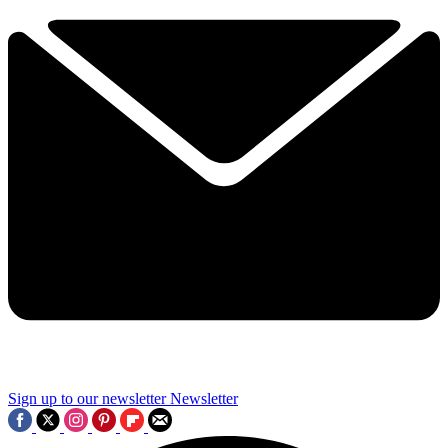
Sign up to our newsletter
Newsletter