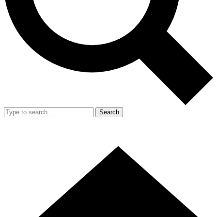
Search