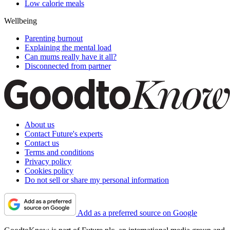
Low calorie meals
Wellbeing
Parenting burnout
Explaining the mental load
Can mums really have it all?
Disconnected from partner
About us
Contact Future's experts
Contact us
Terms and conditions
Privacy policy
Cookies policy
Do not sell or share my personal information
Add as a preferred source on Google