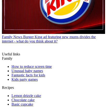
Family News
Burger King ad featuring new mums divides the
internet - what do you think about it?
Useful links
Family
How to reduce screen time
Unusual baby names
Fantastic facts for kids
Kids party games
Recipes
Lemon drizzle cake
Chocolate cake
Basic cupcake