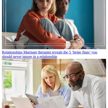
Relationships
Marriage therapist reveals the 5 ‘beige flags’ you
should never ignore in a relationship