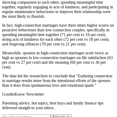
showing compassion to each other, spending meaningful time
together, regularly engaging in acts of kindness, and participating in
regular maintenance behaviours to improve their relationship were
the most likely to flourish.
In fact, high-connection marriages have three times higher scores on
proactive behaviours than low-connection couples, specifically in
spending meaningful time together (71 per cent vs 19 per cent),
doing acts of kindness for each other (72 per cent vs 18 per cent),
and forgiving offences (70 per cent vs 21 per cent).
Meanwhile, spouses in high-connection marriages score twice as
high as spouses in low-connection marriages on life satisfaction (63
per cent vs 27 per cent) and life meaning (60 per cent vs 30 per
cent).
The data led the researchers to conclude that "Enduring connection
in marriage results more from the intentional efforts of the spouses
than it does from spontaneous love and emotional spark."
GoodtoKnow Newsletter
Parenting advice, hot topics, best buys and family finance tips
delivered straight to your inbox.