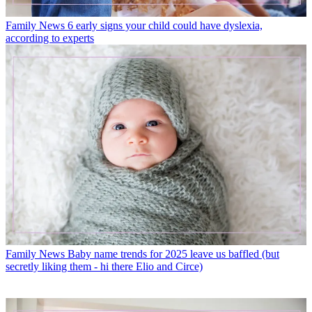
Family News
6 early signs your child could have dyslexia,
according to experts
Family News
Baby name trends for 2025 leave us baffled (but
secretly liking them - hi there Elio and Circe)