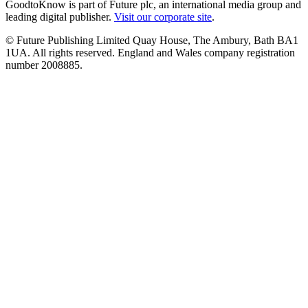
GoodtoKnow is part of Future plc, an international media group and
leading digital publisher.
Visit our corporate site
.
© Future Publishing Limited Quay House, The Ambury, Bath BA1
1UA. All rights reserved. England and Wales company registration
number 2008885.