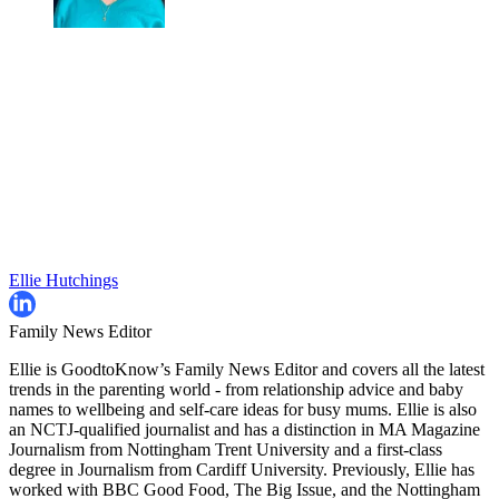
Ellie Hutchings
Family News Editor
Ellie is GoodtoKnow’s Family News Editor and covers all the latest
trends in the parenting world - from relationship advice and baby
names to wellbeing and self-care ideas for busy mums. Ellie is also
an NCTJ-qualified journalist and has a distinction in MA Magazine
Journalism from Nottingham Trent University and a first-class
degree in Journalism from Cardiff University. Previously, Ellie has
worked with BBC Good Food, The Big Issue, and the Nottingham