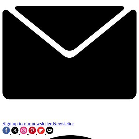
Sign up to our newsletter
Newsletter