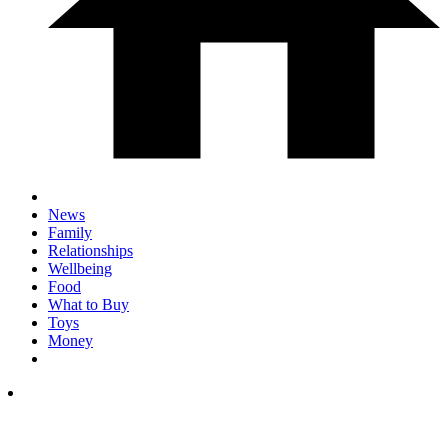
News
Family
Relationships
Wellbeing
Food
What to Buy
Toys
Money