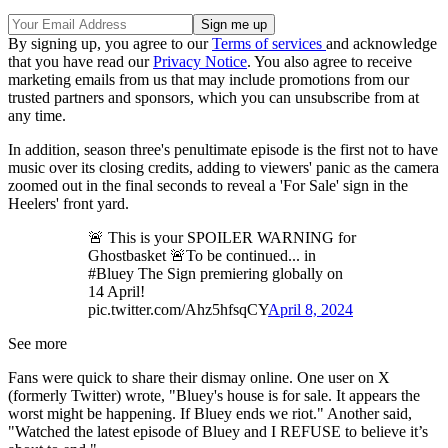
By signing up, you agree to our
Terms of services
and acknowledge
that you have read our
Privacy Notice
. You also agree to receive
marketing emails from us that may include promotions from our
trusted partners and sponsors, which you can unsubscribe from at
any time.
In addition, season three's penultimate episode is the first not to have
music over its closing credits, adding to viewers' panic as the camera
zoomed out in the final seconds to reveal a 'For Sale' sign in the
Heelers' front yard.
🚨 This is your SPOILER WARNING for
Ghostbasket 🚨To be continued... in
#Bluey The Sign premiering globally on
14 April!
pic.twitter.com/Ahz5hfsqCY
April 8, 2024
See more
Fans were quick to share their dismay online. One user on X
(formerly Twitter) wrote, "Bluey's house is for sale. It appears the
worst might be happening. If Bluey ends we riot." Another said,
"Watched the latest episode of Bluey and I REFUSE to believe it’s