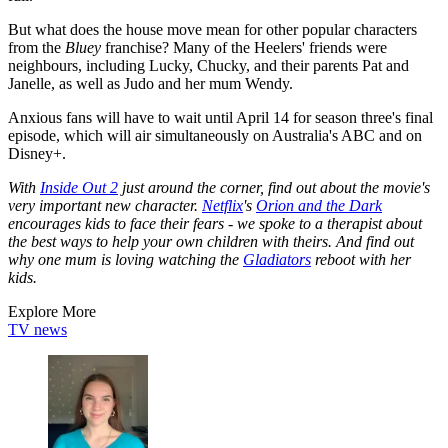
But what does the house move mean for other popular characters
from the
Bluey
franchise? Many of the Heelers' friends were
neighbours, including Lucky, Chucky, and their parents Pat and
Janelle, as well as Judo and her mum Wendy.
Anxious fans will have to wait until April 14 for season three's final
episode, which will air simultaneously on Australia's ABC and on
Disney+.
With
Inside Out 2
just around the corner, find out about the movie's
very important new character.
Netflix
's
Orion and the Dark
encourages kids to face their fears - we spoke to a therapist about
the best ways to help your own children with theirs. And find out
why one mum is loving watching the
Gladiators
reboot with her
kids.
Explore More
TV news