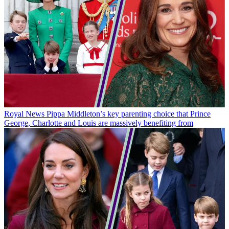
Royal News
Pippa Middleton’s key parenting choice that Prince
George, Charlotte and Louis are massively benefiting from