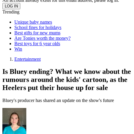
An account already exists for this email address, please log in.
Trending
Unique baby names
School fines for holidays
Best gifts for new mums
Are Tonies worth the money?
Best toys for 6 year olds
Win
Entertainment
Is Bluey ending? What we know about the
rumours around the kids' cartoon, as the
Heelers put their house up for sale
Bluey's producer has shared an update on the show's future