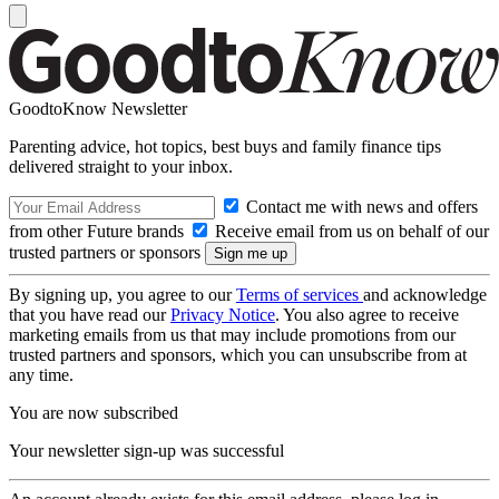
GoodtoKnow Newsletter
Parenting advice, hot topics, best buys and family finance tips
delivered straight to your inbox.
Contact me with news and offers
from other Future brands
Receive email from us on behalf of our
trusted partners or sponsors
By signing up, you agree to our
Terms of services
and acknowledge
that you have read our
Privacy Notice
. You also agree to receive
marketing emails from us that may include promotions from our
trusted partners and sponsors, which you can unsubscribe from at
any time.
You are now subscribed
Your newsletter sign-up was successful