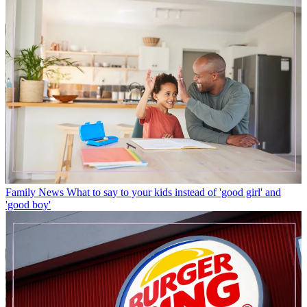
Family News
What to say to your kids instead of 'good girl' and
'good boy'