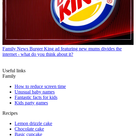
Family News
Burger King ad featuring new mums divides the
internet - what do you think about it?
Useful links
Family
How to reduce screen time
Unusual baby names
Fantastic facts for kids
Kids party games
Recipes
Lemon drizzle cake
Chocolate cake
Basic cupcake