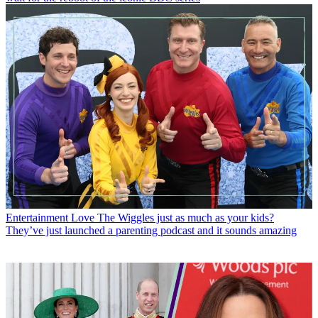
Entertainment
Love The Wiggles just as much as your kids?
They’ve just launched a parenting podcast and it sounds amazing