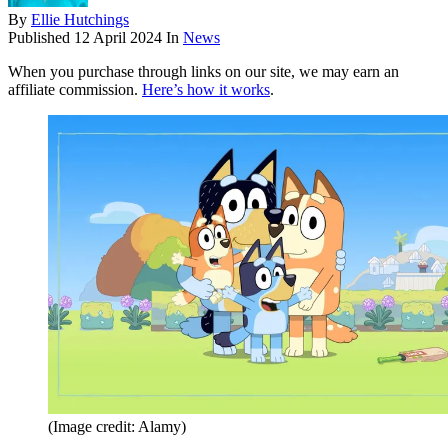
By
Ellie Hutchings
Published
12 April 2024
In
News
When you purchase through links on our site, we may earn an
affiliate commission.
Here’s how it works
.
(Image credit: Alamy)