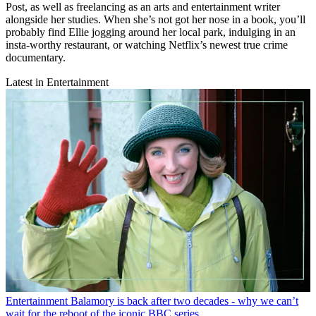
Post, as well as freelancing as an arts and entertainment writer
alongside her studies. When she’s not got her nose in a book, you’ll
probably find Ellie jogging around her local park, indulging in an
insta-worthy restaurant, or watching Netflix’s newest true crime
documentary.
Latest in Entertainment
Entertainment
Balamory is back after two decades - why we can’t
wait for the reboot of the iconic BBC series