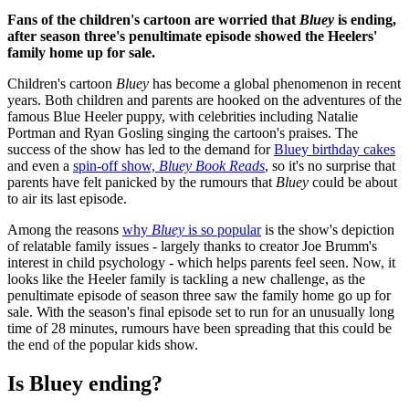
Fans of the children's cartoon are worried that
Bluey
is ending,
after season three's penultimate episode showed the Heelers'
family home up for sale.
Children's cartoon
Bluey
has become a global phenomenon in recent
years. Both children and parents are hooked on the adventures of the
famous Blue Heeler puppy, with celebrities including Natalie
Portman and Ryan Gosling singing the cartoon's praises. The
success of the show has led to the demand for
Bluey birthday cakes
and even a
spin-off show,
Bluey Book Reads
, so it's no surprise that
parents have felt panicked by the rumours that
Bluey
could be about
to air its last episode.
Among the reasons
why
Bluey
is so popular
is the show's depiction
of relatable family issues - largely thanks to creator Joe Brumm's
interest in child psychology - which helps parents feel seen. Now, it
looks like the Heeler family is tackling a new challenge, as the
penultimate episode of season three saw the family home go up for
sale. With the season's final episode set to run for an unusually long
time of 28 minutes, rumours have been spreading that this could be
the end of the popular kids show.
Is Bluey ending?