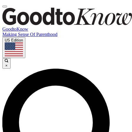
GoodtoKnow
Making Sense Of Parenthood
US Edition
×