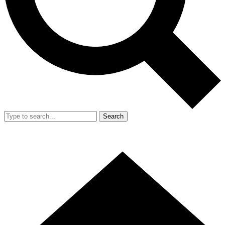
Search