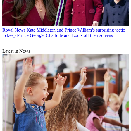
Royal News
Kate Middleton and Prince William’s surprising tactic
to keep Prince George, Charlotte and Louis off their screens
Latest in News