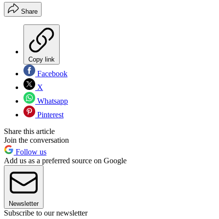
Share
Copy link
Facebook
X
Whatsapp
Pinterest
Share this article
Join the conversation
Follow us
Add us as a preferred source on Google
Newsletter
Subscribe to our newsletter