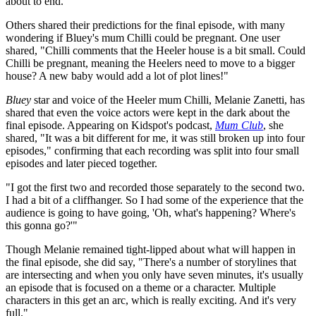
about to end."
Others shared their predictions for the final episode, with many
wondering if Bluey's mum Chilli could be pregnant. One user
shared, "Chilli comments that the Heeler house is a bit small. Could
Chilli be pregnant, meaning the Heelers need to move to a bigger
house? A new baby would add a lot of plot lines!"
Bluey
star and voice of the Heeler mum Chilli, Melanie Zanetti, has
shared that even the voice actors were kept in the dark about the
final episode. Appearing on Kidspot's podcast,
Mum Club
, she
shared, "It was a bit different for me, it was still broken up into four
episodes," confirming that each recording was split into four small
episodes and later pieced together.
"I got the first two and recorded those separately to the second two.
I had a bit of a cliffhanger. So I had some of the experience that the
audience is going to have going, 'Oh, what's happening? Where's
this gonna go?'"
Though Melanie remained tight-lipped about what will happen in
the final episode, she did say, "There's a number of storylines that
are intersecting and when you only have seven minutes, it's usually
an episode that is focused on a theme or a character. Multiple
characters in this get an arc, which is really exciting. And it's very
full."