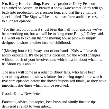
No,
Bluey
is not ending.
Executive producer Daley Pearson
explained on Australian breakfast show
Sunrise
that
Bluey
will go
back into production for a season four, and that the 28-minute
special titled 'The Sign' will be a test to see how audiences respond
to a longer episode.
"For the last bit of time it’s just been this half-hour episode we’ve
been working on, but we will be making more Bluey," Daley said.
He went on to explain that the moving house plot was simply
designed to show another facet of childhood.
"[Moving house is] always out of our hands. Kids will love that.
Molly especially. It's the parents' decision. So the world changes
without much of your involvement, which is a lot about what this
half-hour ep is about."
The news will come as a relief to Bluey fans, who have been
speculating about the show's future since being urged to re-watch
five core episodes before the show's 'supersized finale', as they have
important storylines which will be resolved.
GoodtoKnow Newsletter
Parenting advice, hot topics, best buys and family finance tips
delivered straight to your inbox.