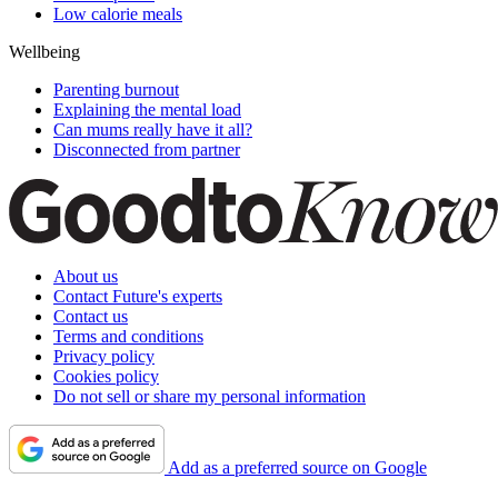
Low calorie meals
Wellbeing
Parenting burnout
Explaining the mental load
Can mums really have it all?
Disconnected from partner
About us
Contact Future's experts
Contact us
Terms and conditions
Privacy policy
Cookies policy
Do not sell or share my personal information
Add as a preferred source on Google