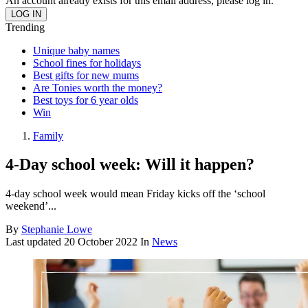
An account already exists for this email address, please log in.
Trending
Unique baby names
School fines for holidays
Best gifts for new mums
Are Tonies worth the money?
Best toys for 6 year olds
Win
Family
4-Day school week: Will it happen?
4-day school week would mean Friday kicks off the ‘school
weekend’...
By
Stephanie Lowe
Last updated
20 October 2022
In
News