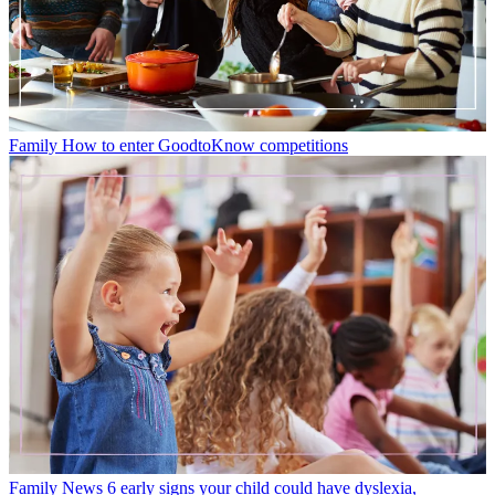
Family
How to enter GoodtoKnow competitions
Family News
6 early signs your child could have dyslexia,