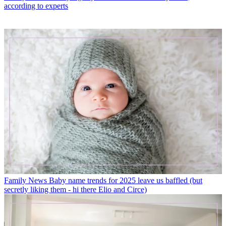
according to experts
Family News
Baby name trends for 2025 leave us baffled (but
secretly liking them - hi there Elio and Circe)