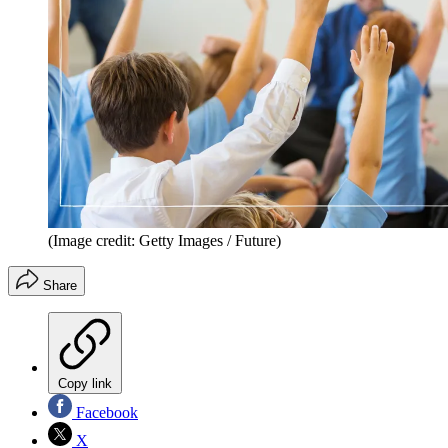
(Image credit: Getty Images / Future)
Share
Copy link
Facebook
X