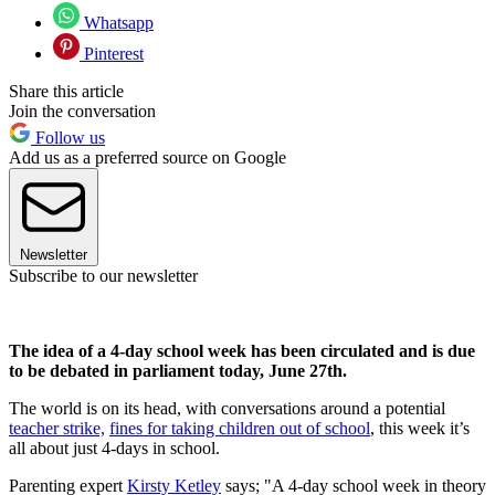
Whatsapp
Pinterest
Share this article
Join the conversation
Follow us
Add us as a preferred source on Google
Newsletter
Subscribe to our newsletter
The idea of a 4-day school week has been circulated and is due
to be debated in parliament today, June 27th.
The world is on its head, with conversations around a potential
teacher strike,
fines for taking children out of school
, this week it’s
all about just 4-days in school.
Parenting expert
Kirsty Ketley
says; "A 4-day school week in theory