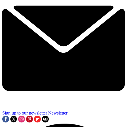
Sign up to our newsletter
Newsletter