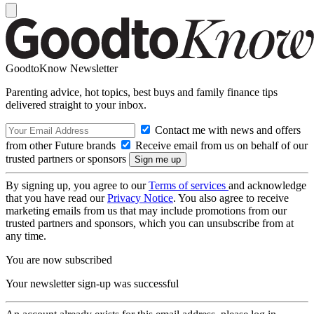
GoodtoKnow Newsletter
Parenting advice, hot topics, best buys and family finance tips
delivered straight to your inbox.
Contact me with news and offers
from other Future brands
Receive email from us on behalf of our
trusted partners or sponsors
By signing up, you agree to our
Terms of services
and acknowledge
that you have read our
Privacy Notice
. You also agree to receive
marketing emails from us that may include promotions from our
trusted partners and sponsors, which you can unsubscribe from at
any time.
You are now subscribed
Your newsletter sign-up was successful