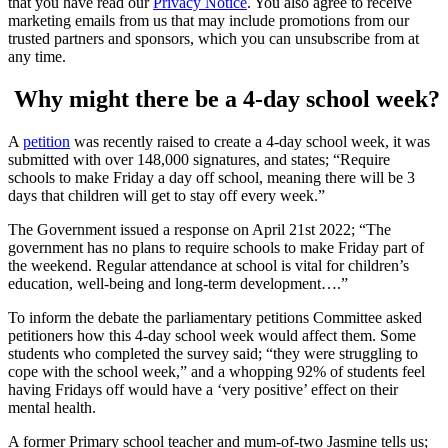
that you have read our
Privacy Notice
. You also agree to receive
marketing emails from us that may include promotions from our
trusted partners and sponsors, which you can unsubscribe from at
any time.
Why might there be a 4-day school week?
A
petition
was recently raised to create a 4-day school week, it was
submitted with over 148,000 signatures, and states; “Require
schools to make Friday a day off school, meaning there will be 3
days that children will get to stay off every week.”
The Government issued a response on April 21st 2022; “The
government has no plans to require schools to make Friday part of
the weekend. Regular attendance at school is vital for children’s
education, well-being and long-term development….”
To inform the debate the parliamentary petitions Committee asked
petitioners how this 4-day school week would affect them. Some
students who completed the survey said; “they were struggling to
cope with the school week,” and a whopping 92% of students feel
having Fridays off would have a ‘very positive’ effect on their
mental health.
A former Primary school teacher and mum-of-two Jasmine tells us;