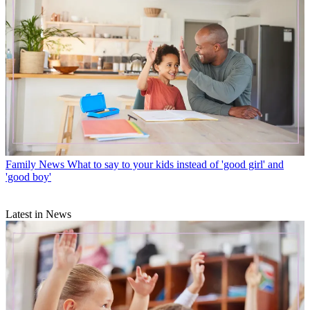
Family News
What to say to your kids instead of 'good girl' and
'good boy'
Latest in News