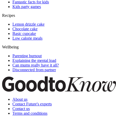
Fantastic facts for kids
Kids party games
Recipes
Lemon drizzle cake
Chocolate cake
Basic cupcake
Low calorie meals
Wellbeing
Parenting burnout
Explaining the mental load
Can mums really have it all?
Disconnected from partner
About us
Contact Future's experts
Contact us
Terms and conditions