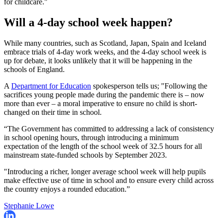
for childcare."
Will a 4-day school week happen?
While many countries, such as Scotland, Japan, Spain and Iceland
embrace trials of 4-day work weeks, and the 4-day school week is
up for debate, it looks unlikely that it will be happening in the
schools of England.
A
Department for Education
spokesperson tells us; "Following the
sacrifices young people made during the pandemic there is – now
more than ever – a moral imperative to ensure no child is short-
changed on their time in school.
“The Government has committed to addressing a lack of consistency
in school opening hours, through introducing a minimum
expectation of the length of the school week of 32.5 hours for all
mainstream state-funded schools by September 2023.
"Introducing a richer, longer average school week will help pupils
make effective use of time in school and to ensure every child across
the country enjoys a rounded education.”
Stephanie Lowe