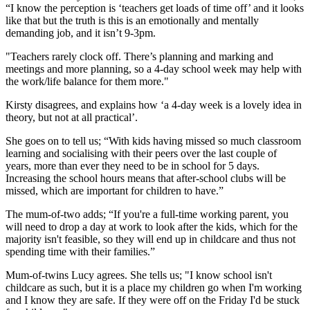
“I know the perception is ‘teachers get loads of time off’ and it looks
like that but the truth is this is an emotionally and mentally
demanding job, and it isn’t 9-3pm.
"Teachers rarely clock off. There’s planning and marking and
meetings and more planning, so a 4-day school week may help with
the work/life balance for them more."
Kirsty disagrees, and explains how ‘a 4-day week is a lovely idea in
theory, but not at all practical’.
She goes on to tell us; “With kids having missed so much classroom
learning and socialising with their peers over the last couple of
years, more than ever they need to be in school for 5 days.
Increasing the school hours means that after-school clubs will be
missed, which are important for children to have.”
The mum-of-two adds; “If you're a full-time working parent, you
will need to drop a day at work to look after the kids, which for the
majority isn't feasible, so they will end up in childcare and thus not
spending time with their families.”
Mum-of-twins Lucy agrees. She tells us; "I know school isn't
childcare as such, but it is a place my children go when I'm working
and I know they are safe. If they were off on the Friday I'd be stuck