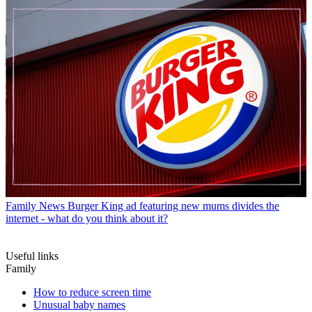
Family News
Burger King ad featuring new mums divides the
internet - what do you think about it?
Useful links
Family
How to reduce screen time
Unusual baby names