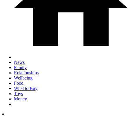
News
Family
Relationships
Wellbeing
Food
What to Buy
Toys
Money