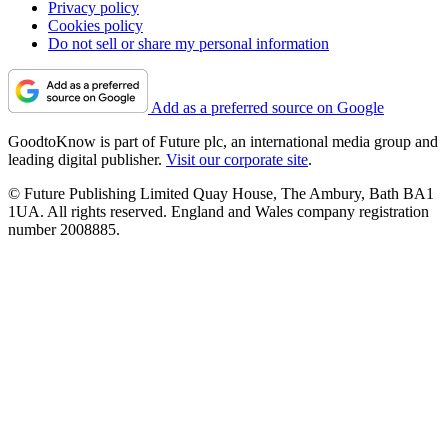
Privacy policy
Cookies policy
Do not sell or share my personal information
Add as a preferred source on Google
GoodtoKnow is part of Future plc, an international media group and
leading digital publisher.
Visit our corporate site
.
© Future Publishing Limited Quay House, The Ambury, Bath BA1
1UA. All rights reserved. England and Wales company registration
number 2008885.