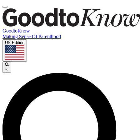
GoodtoKnow
Making Sense Of Parenthood
US Edition
×