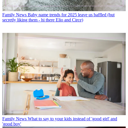
Family News
Baby name trends for 2025 leave us baffled (but
secretly liking them - hi there Elio and Circe)
Family News
What to say to your kids instead of 'good girl' and
'good boy'