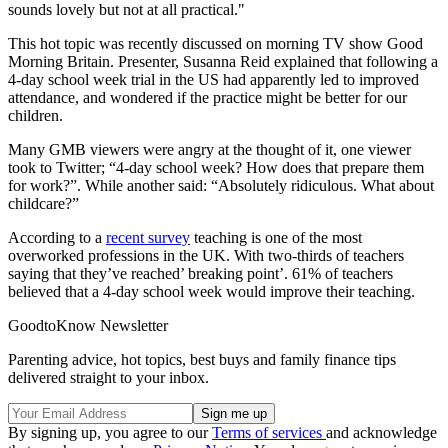
sounds lovely but not at all practical."
This hot topic was recently discussed on morning TV show Good
Morning Britain. Presenter, Susanna Reid explained that following a
4-day school week trial in the US had apparently led to improved
attendance, and wondered if the practice might be better for our
children.
Many GMB viewers were angry at the thought of it, one viewer
took to Twitter; “4-day school week? How does that prepare them
for work?”. While another said: “Absolutely ridiculous. What about
childcare?”
According to a
recent survey
teaching is one of the most
overworked professions in the UK. With two-thirds of teachers
saying that they’ve reached’ breaking point’. 61% of teachers
believed that a 4-day school week would improve their teaching.
GoodtoKnow Newsletter
Parenting advice, hot topics, best buys and family finance tips
delivered straight to your inbox.
By signing up, you agree to our
Terms of services
and acknowledge