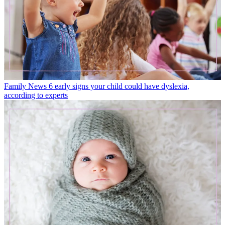
Family News
6 early signs your child could have dyslexia,
according to experts