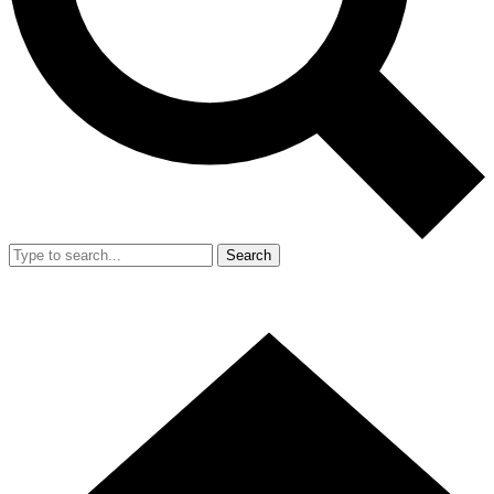
Search