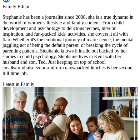
Family Editor
Stephanie has been a journalist since 2008, she is a true dynamo in
the world of women's lifestyle and family content. From child
development and psychology to delicious recipes, interior
inspiration, and fun-packed kids' activities, she covers it all with
flair. Whether it's the emotional journey of matrescence, the mental
juggling act of being the default parent, or breaking the cycle of
parenting patterns, Stephanie knows it inside out backed by her
studies in child psychology. Stephanie lives in Kent with her
husband and son, Ted. Just keeping on top of school
emails/fundraisers/non-uniform days/packed lunches is her second
full-time job.
Latest in Family