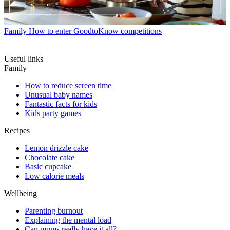
Family
How to enter GoodtoKnow competitions
Useful links
Family
How to reduce screen time
Unusual baby names
Fantastic facts for kids
Kids party games
Recipes
Lemon drizzle cake
Chocolate cake
Basic cupcake
Low calorie meals
Wellbeing
Parenting burnout
Explaining the mental load
Can mums really have it all?