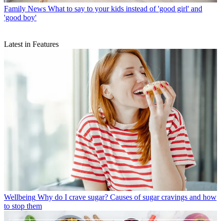
Family News
What to say to your kids instead of 'good girl' and
'good boy'
Latest in Features
Wellbeing
Why do I crave sugar? Causes of sugar cravings and how
to stop them