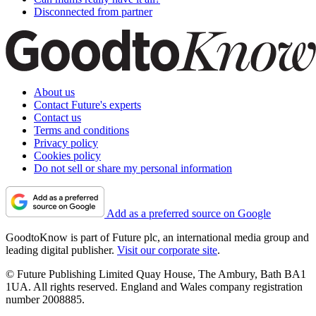
Disconnected from partner
About us
Contact Future's experts
Contact us
Terms and conditions
Privacy policy
Cookies policy
Do not sell or share my personal information
Add as a preferred source on Google
GoodtoKnow is part of Future plc, an international media group and
leading digital publisher.
Visit our corporate site
.
© Future Publishing Limited Quay House, The Ambury, Bath BA1
1UA. All rights reserved. England and Wales company registration
number 2008885.