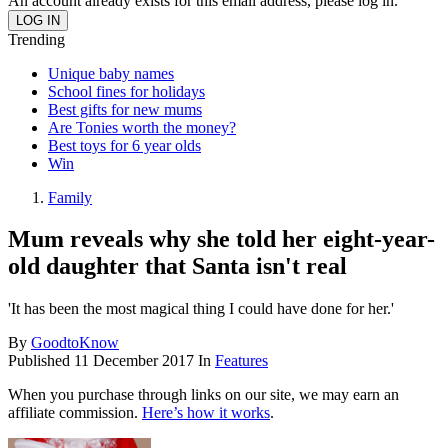
An account already exists for this email address, please log in.
Trending
Unique baby names
School fines for holidays
Best gifts for new mums
Are Tonies worth the money?
Best toys for 6 year olds
Win
Family
Mum reveals why she told her eight-year-
old daughter that Santa isn't real
'It has been the most magical thing I could have done for her.'
By
GoodtoKnow
Published
11 December 2017
In
Features
When you purchase through links on our site, we may earn an
affiliate commission.
Here’s how it works
.