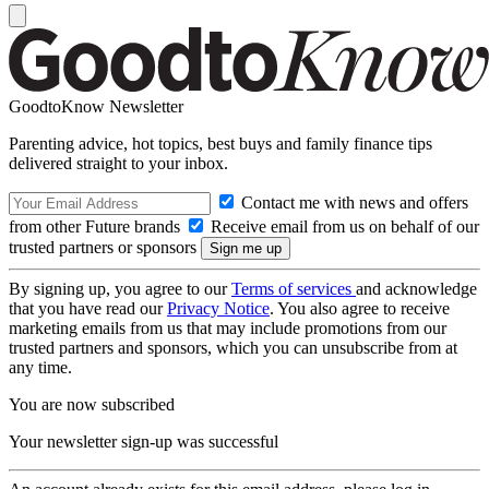
GoodtoKnow Newsletter
Parenting advice, hot topics, best buys and family finance tips
delivered straight to your inbox.
Contact me with news and offers
from other Future brands
Receive email from us on behalf of our
trusted partners or sponsors
By signing up, you agree to our
Terms of services
and acknowledge
that you have read our
Privacy Notice
. You also agree to receive
marketing emails from us that may include promotions from our
trusted partners and sponsors, which you can unsubscribe from at
any time.
You are now subscribed
Your newsletter sign-up was successful