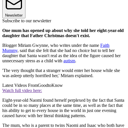
Newsletter
Subscribe to our newsletter
One mum has opened up about why she told her eight-year-old
daughter that Father Christmas doesn't exist.
Blogger Miriam Gwynne, who writes under the name
Faith
Mummy
, said that she felt that she had no choice but to tell her
daughter that Santa wasn't real as the idea of the figure caused her
unnecessary stress as a child with
autism
.
'The very thought that a stranger would enter her house while she
was asleep utterly horrified her,' Miriam explained.
Latest Videos From
GoodtoKnow
Watch full video here:
Eight-year-old Naomi found herself perplexed by the fact that Santa
could be in so many places at the same time, as well as the fact that
his ability to get to every house in the world in just one evening
caused havoc with her literal thinking patterns.
The mum, who is a parent to twins Naomi and Isaac who both have