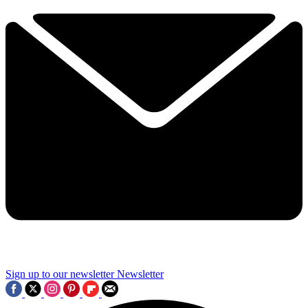
Sign up to our newsletter
Newsletter