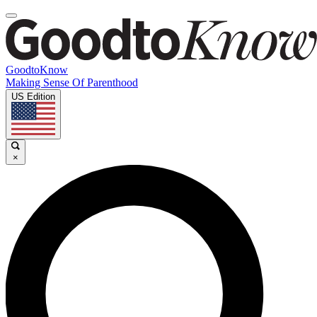
GoodtoKnow
Making Sense Of Parenthood
US Edition
×