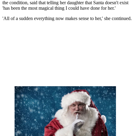
the condition, said that telling her daughter that Santa doesn't exist
'has been the most magical thing I could have done for her.'
'All of a sudden everything now makes sense to her,' she continued.