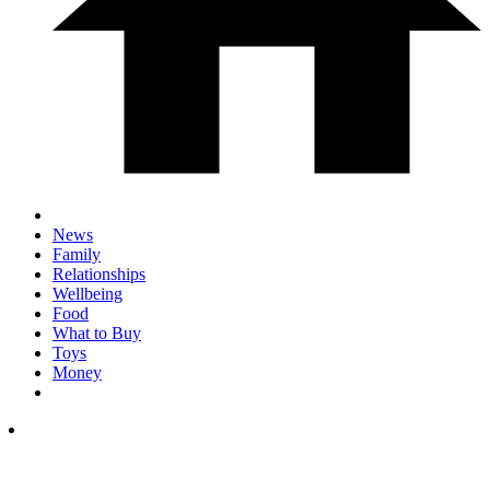
News
Family
Relationships
Wellbeing
Food
What to Buy
Toys
Money