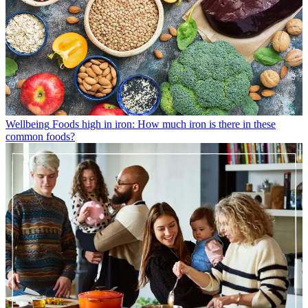
Wellbeing
Foods high in iron: How much iron is there in these
common foods?