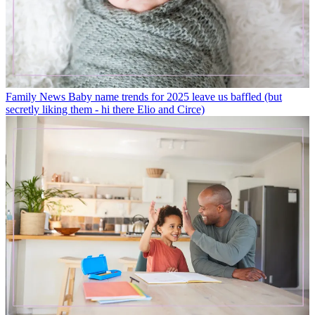
Family News
Baby name trends for 2025 leave us baffled (but
secretly liking them - hi there Elio and Circe)