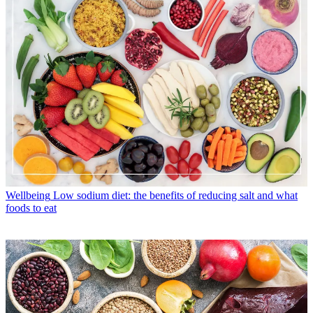
Wellbeing
Low sodium diet: the benefits of reducing salt and what
foods to eat