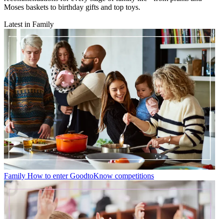
Moses baskets to birthday gifts and top toys.
Latest in Family
Family
How to enter GoodtoKnow competitions