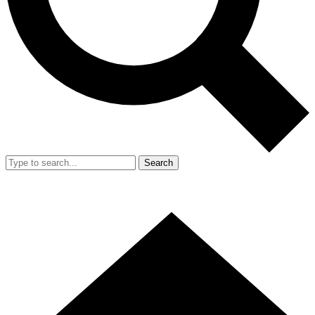
Search