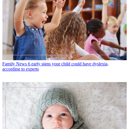
Family News
6 early signs your child could have dyslexia,
according to experts