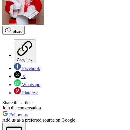
Share
Copy link
Facebook
X
Whatsapp
Pinterest
Share this article
Join the conversation
Follow us
Add us as a preferred source on Google