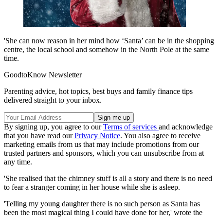
'She can now reason in her mind how ‘Santa’ can be in the shopping
centre, the local school and somehow in the North Pole at the same
time.
GoodtoKnow Newsletter
Parenting advice, hot topics, best buys and family finance tips
delivered straight to your inbox.
By signing up, you agree to our
Terms of services
and acknowledge
that you have read our
Privacy Notice
. You also agree to receive
marketing emails from us that may include promotions from our
trusted partners and sponsors, which you can unsubscribe from at
any time.
'She realised that the chimney stuff is all a story and there is no need
to fear a stranger coming in her house while she is asleep.
'Telling my young daughter there is no such person as Santa has
been the most magical thing I could have done for her,' wrote the