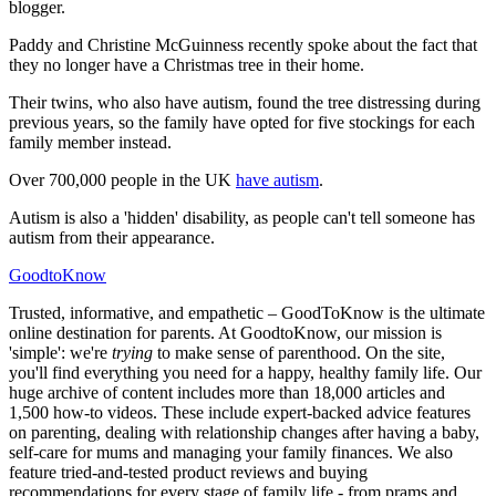
blogger.
Paddy and Christine McGuinness recently spoke about the fact that
they no longer have a Christmas tree in their home.
Their twins, who also have autism, found the tree distressing during
previous years, so the family have opted for five stockings for each
family member instead.
Over 700,000 people in the UK
have autism
.
Autism is also a 'hidden' disability, as people can't tell someone has
autism from their appearance.
GoodtoKnow
Trusted, informative, and empathetic – GoodToKnow is the ultimate
online destination for parents. At GoodtoKnow, our mission is
'simple': we're
trying
to make sense of parenthood. On the site,
you'll find everything you need for a happy, healthy family life. Our
huge archive of content includes more than 18,000 articles and
1,500 how-to videos. These include expert-backed advice features
on parenting, dealing with relationship changes after having a baby,
self-care for mums and managing your family finances. We also
feature tried-and-tested product reviews and buying
recommendations for every stage of family life - from prams and