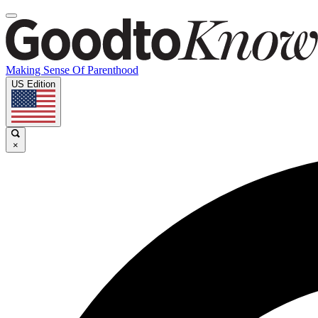
Making Sense Of Parenthood
US Edition
×