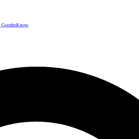
GoodtoKnow