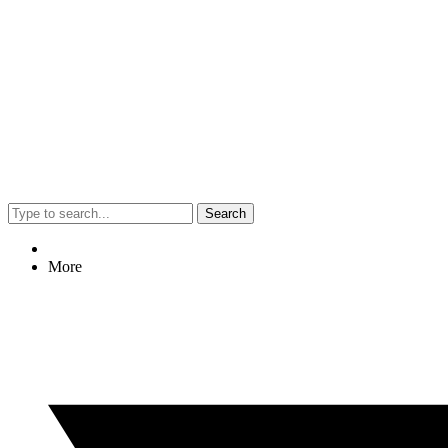
Search
More