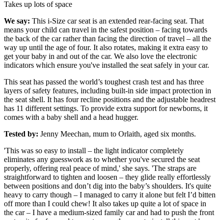
Takes up lots of space
We say:
This i-Size car seat is an extended rear-facing seat. That
means your child can travel in the safest position – facing towards
the back of the car rather than facing the direction of travel – all the
way up until the age of four. It also rotates, making it extra easy to
get your baby in and out of the car. We also love the electronic
indicators which ensure you've installed the seat safely in your car.
This seat has passed the world’s toughest crash test and has three
layers of safety features, including built-in side impact protection in
the seat shell. It has four recline positions and the adjustable headrest
has 11 different settings. To provide extra support for newborns, it
comes with a baby shell and a head hugger.
Tested by:
Jenny Meechan, mum to Orlaith, aged six months.
'This was so easy to install – the light indicator completely
eliminates any guesswork as to whether you've secured the seat
properly, offering real peace of mind,' she says. 'The straps are
straightforward to tighten and loosen – they glide really effortlessly
between positions and don’t dig into the baby’s shoulders. It's quite
heavy to carry though – I managed to carry it alone but felt I’d bitten
off more than I could chew! It also takes up quite a lot of space in
the car – I have a medium-sized family car and had to push the front