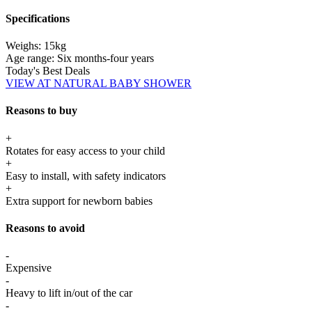
Specifications
Weighs:
15kg
Age range:
Six months-four years
Today's Best Deals
VIEW AT NATURAL BABY SHOWER
Reasons to buy
+
Rotates for easy access to your child
+
Easy to install, with safety indicators
+
Extra support for newborn babies
Reasons to avoid
-
Expensive
-
Heavy to lift in/out of the car
-