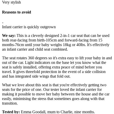
Very stylish
Reasons to avoid
-
Infant carrier is quickly outgrown
We say:
This is a cleverly designed 2-in-1 car seat that can be used
both rear-facing from birth-105cm and forward-facing from 15
months-76cm until your baby weighs 18kg or 40lbs. It's effectively
an infant carrier and child seat combined.
The seat rotates 360 degrees so it's extra easy to lift your baby in and
out of the car. Light indicators on the base let you know what the
seat is safely installed, offering extra peace of mind before you
travel. It gives threefold protection in the event of a side collision
and has integrated side wings that fold out.
What we love about this seat is that you're effectively getting two
seats for the price of one. Our tester loved the infant carrier for
making it possible to move her baby between the house and the car
easily, minimising the stress that sometimes goes along with that
transition.
Tested by:
Emma Goodall, mum to Charlie, nine months.