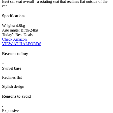
Best car seat overall - a rotating seat that reclines flat outside of the
car
Specifications
Weighs:
4.8kg
Age range:
Birth-24kg
Today's Best Deals
Check Amazon
VIEW AT HALFORDS
Reasons to buy
+
Swivel base
+
Reclines flat
+
Stylish design
Reasons to avoid
-
Expensive