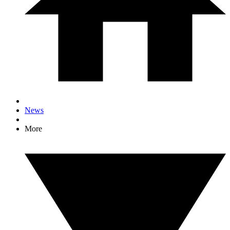
News
More