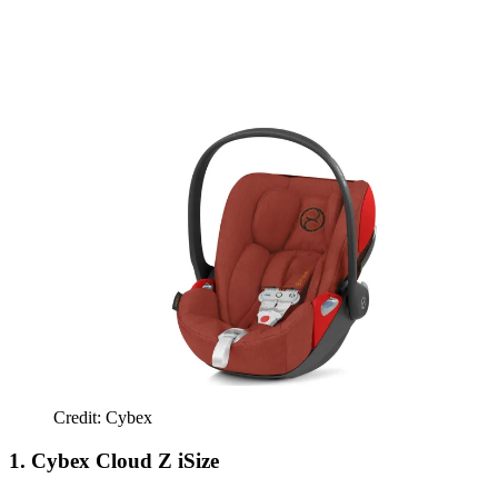
Credit: Cybex
1. Cybex Cloud Z iSize