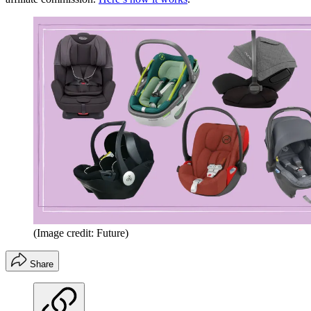
(Image credit: Future)
Share