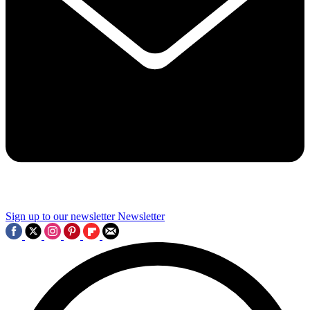
Sign up to our newsletter
Newsletter