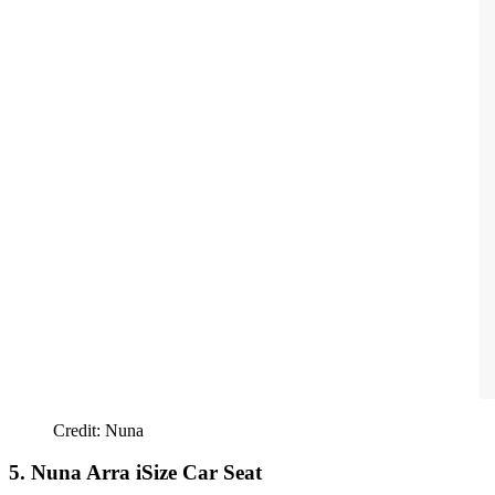
Credit: Nuna
5. Nuna Arra iSize Car Seat