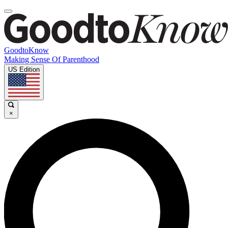
GoodtoKnow
Making Sense Of Parenthood
US Edition
×