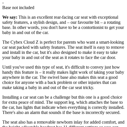
-
Base not included
We say:
This is an excellent rear-facing car seat with exceptional
safety features, a stylish design, and – our favourite bit – a rotating
base. In other words, you don't have to be a contortionist to get your
baby in and out of the car.
The Cybex Cloud Z is perfect for parents who want a smart-looking
car seat packed with safety features. The seat itself is easy to remove
and install in the car, but it's also designed to make it easy to take
your baby in and out of the seat as it rotates to face the car door.
Until you've used this type of seat, it's difficult to convey just how
handy this feature is – it really makes light work of taking your baby
anywhere in the car. The swivel base also makes this seat a good
choice for anyone with a back problem or other injuries that can
make taking a baby in and out of the car seat tricky.
Installing a car seat can be a challenge but this one is a good choice
for extra peace of mind. The support leg, which attaches the base to
the car, has lights that indicate when everything is correctly installed.
There's also an alarm that sounds if the base is incorrectly secured.
The seat also has a removable newborn inlay for added comfort, and