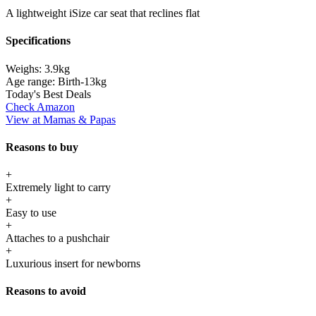
A lightweight iSize car seat that reclines flat
Specifications
Weighs:
3.9kg
Age range:
Birth-13kg
Today's Best Deals
Check Amazon
View at Mamas & Papas
Reasons to buy
+
Extremely light to carry
+
Easy to use
+
Attaches to a pushchair
+
Luxurious insert for newborns
Reasons to avoid