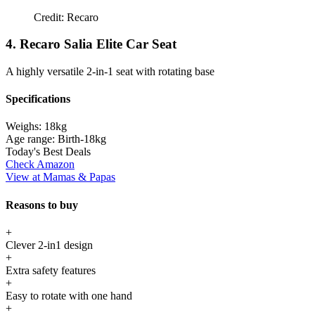
Credit: Recaro
4. Recaro Salia Elite Car Seat
A highly versatile 2-in-1 seat with rotating base
Specifications
Weighs:
18kg
Age range:
Birth-18kg
Today's Best Deals
Check Amazon
View at Mamas & Papas
Reasons to buy
+
Clever 2-in1 design
+
Extra safety features
+
Easy to rotate with one hand
+