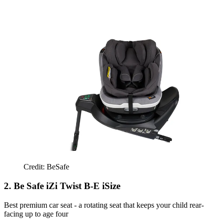
Credit: BeSafe
2. Be Safe iZi Twist B-E iSize
Best premium car seat - a rotating seat that keeps your child rear-
facing up to age four