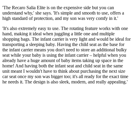
'The Recaro Salia Elite is on the expensive side but you can
understand why,' she says. 'It's simple and smooth to use, offers a
high standard of protection, and my son was very comfy in it.'
'It's also extremely easy to use. The rotating feature works with one
hand, making it ideal when juggling a little one and multiple
shopping bags. The infant carrier is very light and would be ideal for
transporting a sleeping baby. Having the child seat as the base for
the infant carrier means you don't need to store an additional bulky
seat while your baby is using the infant carrier – helpful when you
already have a huge amount of baby items taking up space in the
home! And having both the infant seat and child seat in the same
unit meant I wouldn't have to think about purchasing the next size
car seat once my son was bigger too; it's all ready for the exact time
he needs it. The design is also sleek, modern, and really appealing.'