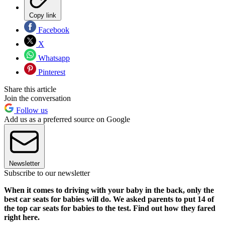
Copy link
Facebook
X
Whatsapp
Pinterest
Share this article
Join the conversation
Follow us
Add us as a preferred source on Google
Newsletter
Subscribe to our newsletter
When it comes to driving with your baby in the back, only the
best car seats for babies will do. We asked parents to put 14 of
the top car seats for babies to the test. Find out how they fared
right here.