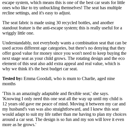
escape system, which means this is one of the best car seats for little
ones who like to try unbuckling themselves! The seat has multiple
recline settings, and it's easy to adjust.
The seat fabric is made using 30 recycled bottles, and another
standout feature is the anti-escape system; this is really useful for a
wriggly little one.
Understandably, not everybody wants a combination seat that can be
used across different age categories, but there's no denying that they
offer good value for money since you won't need to keep buying the
next stage seat as your child grows. The rotating design and the eco
element of this seat also add extra appeal and real value, which is
why we think it's the best budget car seat.
Tested by:
Emma Goodall, who is mum to Charlie, aged nine
months
'This is an amazingly adaptable and flexible seat,' she says.
'Knowing I only need this one seat all the way up until my child is
12 years old gave me peace of mind. Moving it between my car and
my husband's van was also straightforward, and I knew this seat
would adapt to suit my life rather than me having to plan my choices
around a car seat. The design is so fun and my son will love it even
more as he grows.'