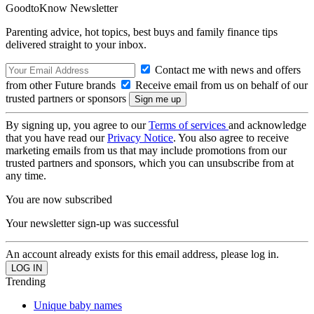
GoodtoKnow Newsletter
Parenting advice, hot topics, best buys and family finance tips
delivered straight to your inbox.
Contact me with news and offers
from other Future brands
Receive email from us on behalf of our
trusted partners or sponsors
By signing up, you agree to our
Terms of services
and acknowledge
that you have read our
Privacy Notice
. You also agree to receive
marketing emails from us that may include promotions from our
trusted partners and sponsors, which you can unsubscribe from at
any time.
You are now subscribed
Your newsletter sign-up was successful
An account already exists for this email address, please log in.
Trending
Unique baby names