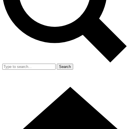
Search