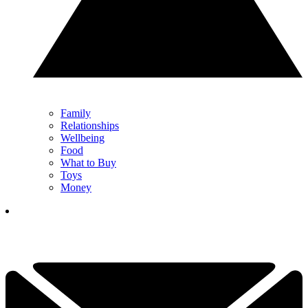
Family
Relationships
Wellbeing
Food
What to Buy
Toys
Money