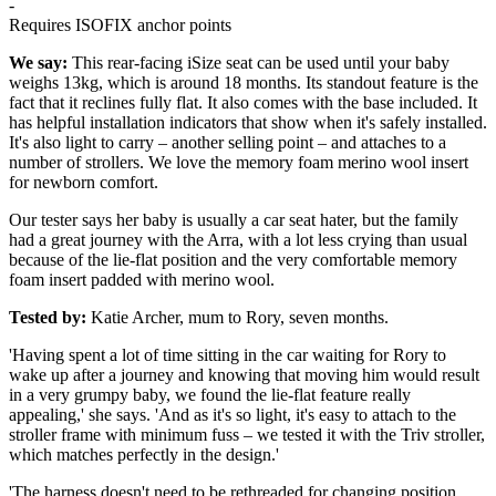
-
Requires ISOFIX anchor points
We say:
This rear-facing iSize seat can be used until your baby
weighs 13kg, which is around 18 months. Its standout feature is the
fact that it reclines fully flat. It also comes with the base included. It
has helpful installation indicators that show when it's safely installed.
It's also light to carry – another selling point – and attaches to a
number of strollers. We love the memory foam merino wool insert
for newborn comfort.
Our tester says her baby is usually a car seat hater, but the family
had a great journey with the Arra, with a lot less crying than usual
because of the lie-flat position and the very comfortable memory
foam insert padded with merino wool.
Tested by:
Katie Archer, mum to Rory, seven months.
'Having spent a lot of time sitting in the car waiting for Rory to
wake up after a journey and knowing that moving him would result
in a very grumpy baby, we found the lie-flat feature really
appealing,' she says. 'And as it's so light, it's easy to attach to the
stroller frame with minimum fuss – we tested it with the Triv stroller,
which matches perfectly in the design.'
'The harness doesn't need to be rethreaded for changing position