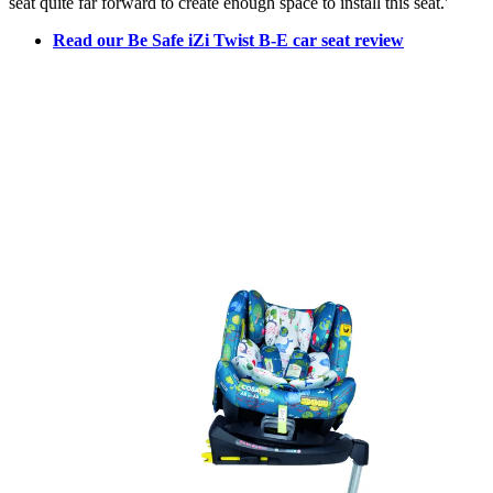
seat quite far forward to create enough space to install this seat.'
Read our Be Safe iZi Twist B-E car seat review