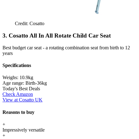
Credit: Cosatto
3. Cosatto All In All Rotate Child Car Seat
Best budget car seat - a rotating combination seat from birth to 12
years
Specifications
Weighs:
10.9kg
Age range:
Birth-36kg
Today's Best Deals
Check Amazon
View at Cosatto UK
Reasons to buy
+
Impressively versatile
+