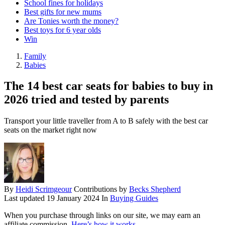
School fines for holidays
Best gifts for new mums
Are Tonies worth the money?
Best toys for 6 year olds
Win
Family
Babies
The 14 best car seats for babies to buy in
2026 tried and tested by parents
Transport your little traveller from A to B safely with the best car
seats on the market right now
By
Heidi Scrimgeour
Contributions by
Becks Shepherd
Last updated
19 January 2024
In
Buying Guides
When you purchase through links on our site, we may earn an
affiliate commission.
Here’s how it works
.