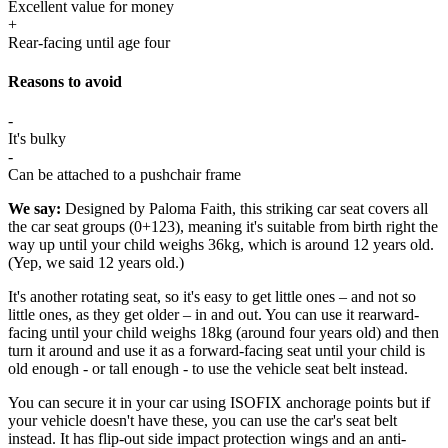
Excellent value for money
+
Rear-facing until age four
Reasons to avoid
-
It's bulky
-
Can be attached to a pushchair frame
We say:
Designed by Paloma Faith, this striking car seat covers all
the car seat groups (0+123), meaning it's suitable from birth right the
way up until your child weighs 36kg, which is around 12 years old.
(Yep, we said 12 years old.)
It's another rotating seat, so it's easy to get little ones – and not so
little ones, as they get older – in and out. You can use it rearward-
facing until your child weighs 18kg (around four years old) and then
turn it around and use it as a forward-facing seat until your child is
old enough - or tall enough - to use the vehicle seat belt instead.
You can secure it in your car using ISOFIX anchorage points but if
your vehicle doesn't have these, you can use the car's seat belt
instead. It has flip-out side impact protection wings and an anti-