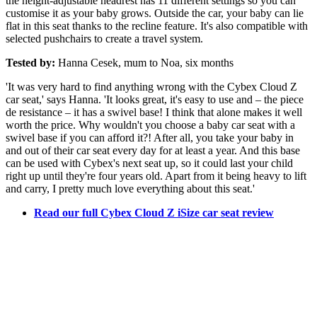
the height-adjustable headrest has 11 different settings so you can
customise it as your baby grows. Outside the car, your baby can lie
flat in this seat thanks to the recline feature. It's also compatible with
selected pushchairs to create a travel system.
Tested by:
Hanna Cesek, mum to Noa, six months
'It was very hard to find anything wrong with the Cybex Cloud Z
car seat,' says Hanna. 'It looks great, it's easy to use and – the piece
de resistance – it has a swivel base! I think that alone makes it well
worth the price. Why wouldn't you choose a baby car seat with a
swivel base if you can afford it?! After all, you take your baby in
and out of their car seat every day for at least a year. And this base
can be used with Cybex's next seat up, so it could last your child
right up until they're four years old. Apart from it being heavy to lift
and carry, I pretty much love everything about this seat.'
Read our full Cybex Cloud Z iSize car seat review