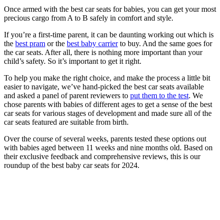
Once armed with the best car seats for babies, you can get your most
precious cargo from A to B safely in comfort and style.
If you’re a first-time parent, it can be daunting working out which is
the
best pram
or the
best baby carrier
to buy. And the same goes for
the car seats. After all, there is nothing more important than your
child’s safety. So it’s important to get it right.
To help you make the right choice, and make the process a little bit
easier to navigate, we’ve hand-picked the best car seats available
and asked a panel of parent reviewers to
put them to the test
. We
chose parents with babies of different ages to get a sense of the best
car seats for various stages of development and made sure all of the
car seats featured are suitable from birth.
Over the course of several weeks, parents tested these options out
with babies aged between 11 weeks and nine months old. Based on
their exclusive feedback and comprehensive reviews, this is our
roundup of the best baby car seats for 2024.