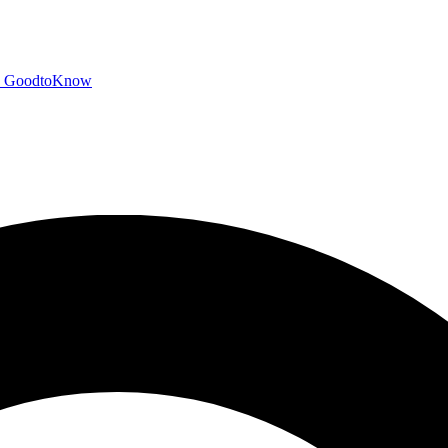
GoodtoKnow