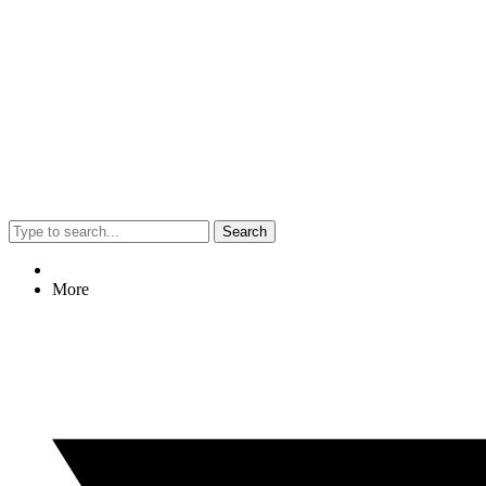
Search
More