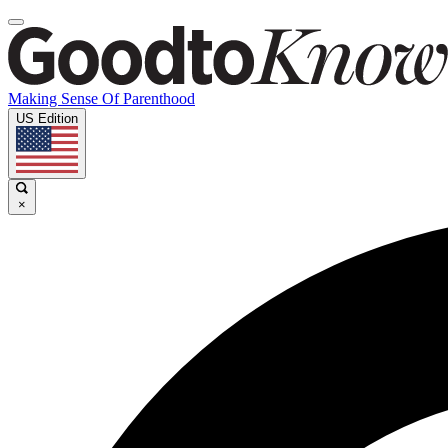
Making Sense Of Parenthood
US Edition
×