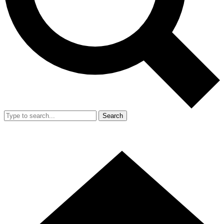
Search