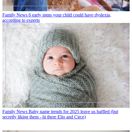
Family News
6 early signs your child could have dyslexia,
according to experts
Family News
Baby name trends for 2025 leave us baffled (but
secretly liking them - hi there Elio and Circe)