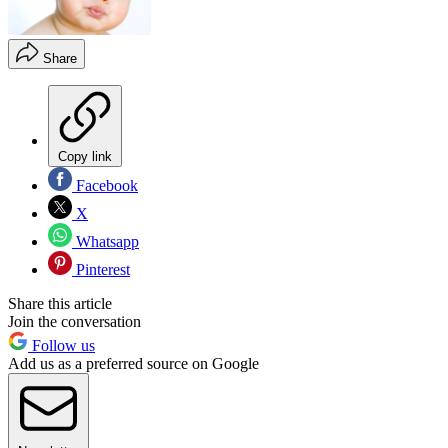
Share
Copy link
Facebook
X
Whatsapp
Pinterest
Share this article
Join the conversation
Follow us
Add us as a preferred source on Google