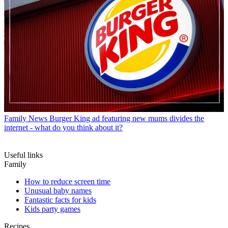
Family News
Burger King ad featuring new mums divides the
internet - what do you think about it?
Useful links
Family
How to reduce screen time
Unusual baby names
Fantastic facts for kids
Kids party games
Recipes