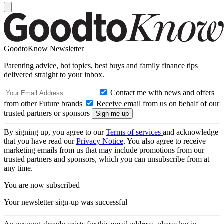
GoodtoKnow Newsletter
Parenting advice, hot topics, best buys and family finance tips
delivered straight to your inbox.
Contact me with news and offers
from other Future brands
Receive email from us on behalf of our
trusted partners or sponsors
By signing up, you agree to our
Terms of services
and acknowledge
that you have read our
Privacy Notice
. You also agree to receive
marketing emails from us that may include promotions from our
trusted partners and sponsors, which you can unsubscribe from at
any time.
You are now subscribed
Your newsletter sign-up was successful