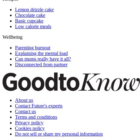
Lemon drizzle cake
Chocolate cake
Basic cupcake
Low calorie meals
Wellbeing
Parenting burnout
Explaining the mental load
Can mums really have it all?
Disconnected from partner
About us
Contact Future's experts
Contact us
Terms and conditions
Privacy policy
Cookies policy
Do not sell or share my personal information