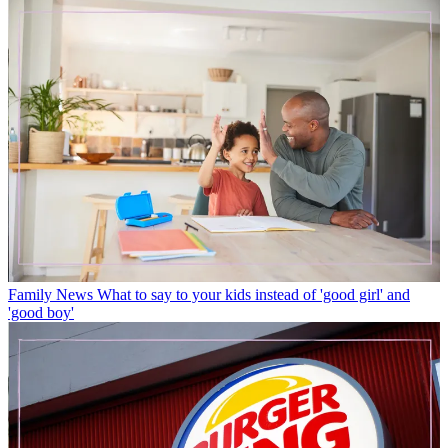
Family News
What to say to your kids instead of 'good girl' and
'good boy'