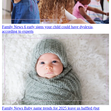
Family News
6 early signs your child could have dyslexia,
according to experts
Family News
Baby name trends for 2025 leave us baffled (but