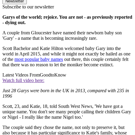
Newsletter
Subscribe to our newsletter
Garys of the world; rejoice. You are not - as previously reported
- dying out.
A couple from Gloucester have named their newborn baby son
'Gary' - a name that is becoming increasingly rare.
Scott Bachelor and Katie Hilton welcomed baby Gary into the
world in April 2015, and while it might not exactly be hailed as one
of the
most popular baby names
out there, this couple certainly felt
that there was no reason to let the moniker become extinct.
Latest Videos From
GoodtoKnow
Watch full video here:
Just 28 Garys were born in the UK in 2013, compared with 235 in
1996
Scott, 23, and Katie, 18, told South West News, 'We have got a
unique name. You don't see many people calling their children Gary
or Nigel - I really like the name Nigel too.'
The couple said they chose the name, not only to preserve it, but
also because it has particular significance to Katie's family, whose