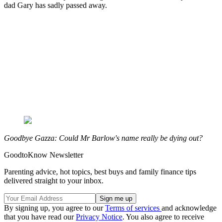
dad Gary has sadly passed away.
Goodbye Gazza: Could Mr Barlow's name really be dying out?
GoodtoKnow Newsletter
Parenting advice, hot topics, best buys and family finance tips
delivered straight to your inbox.
By signing up, you agree to our
Terms of services
and acknowledge
that you have read our
Privacy Notice
. You also agree to receive