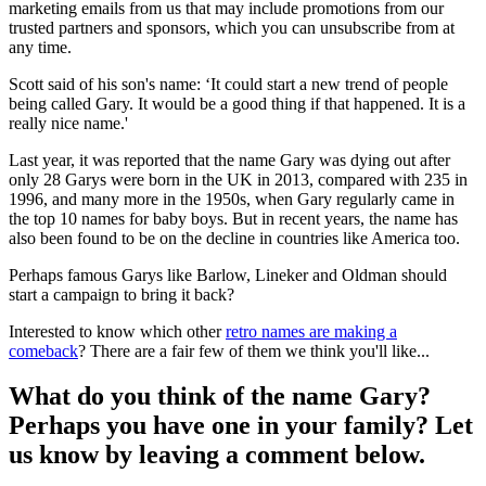
marketing emails from us that may include promotions from our
trusted partners and sponsors, which you can unsubscribe from at
any time.
Scott said of his son's name: ‘It could start a new trend of people
being called Gary. It would be a good thing if that happened. It is a
really nice name.'
Last year, it was reported that the name Gary was dying out after
only 28 Garys were born in the UK in 2013, compared with 235 in
1996, and many more in the 1950s, when Gary regularly came in
the top 10 names for baby boys. But in recent years, the name has
also been found to be on the decline in countries like America too.
Perhaps famous Garys like Barlow, Lineker and Oldman should
start a campaign to bring it back?
Interested to know which other
retro names are making a
comeback
? There are a fair few of them we think you'll like...
What do you think of the name Gary?
Perhaps you have one in your family? Let
us know by leaving a comment below.