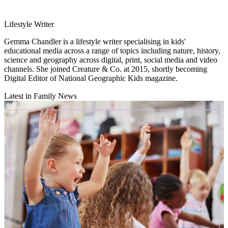
Lifestyle Writer
Gemma Chandler is a lifestyle writer specialising in kids'
educational media across a range of topics including nature, history,
science and geography across digital, print, social media and video
channels. She joined Creature & Co. at 2015, shortly becoming
Digital Editor of National Geographic Kids magazine.
Latest in Family News