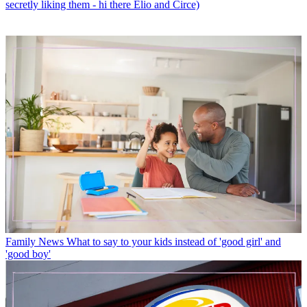
secretly liking them - hi there Elio and Circe)
Family News
What to say to your kids instead of 'good girl' and
'good boy'