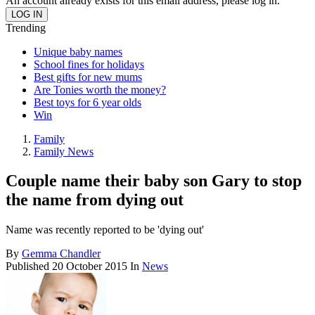
An account already exists for this email address, please log in.
Trending
Unique baby names
School fines for holidays
Best gifts for new mums
Are Tonies worth the money?
Best toys for 6 year olds
Win
Family
Family News
Couple name their baby son Gary to stop
the name from dying out
Name was recently reported to be 'dying out'
By
Gemma Chandler
Published
20 October 2015
In
News