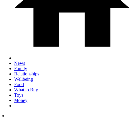
News
Family
Relationships
Wellbeing
Food
What to Buy
Toys
Money