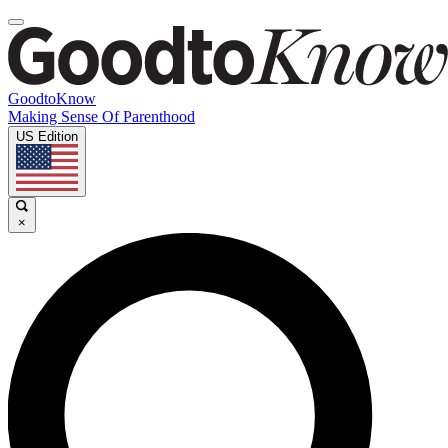
GoodtoKnow
Making Sense Of Parenthood
US Edition
×