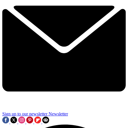
Sign up to our newsletter
Newsletter