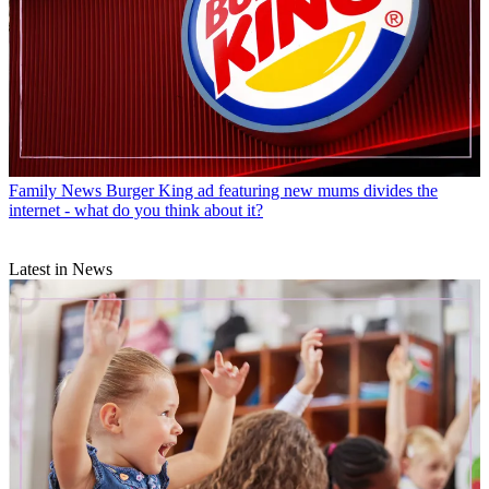
Family News
Burger King ad featuring new mums divides the
internet - what do you think about it?
Latest in News