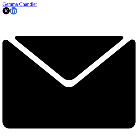
Gemma Chandler