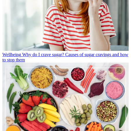
Wellbeing
Why do I crave sugar? Causes of sugar cravings and how
to stop them