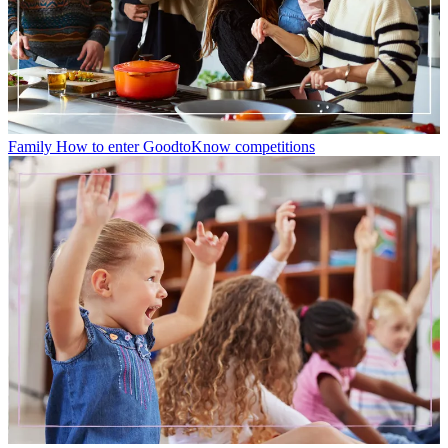
Family
How to enter GoodtoKnow competitions