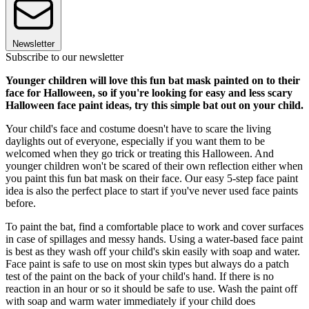
Newsletter
Subscribe to our newsletter
Younger children will love this fun bat mask painted on to their
face for Halloween, so if you're looking for easy and less scary
Halloween face paint ideas, try this simple bat out on your child.
Your child's face and costume doesn't have to scare the living
daylights out of everyone, especially if you want them to be
welcomed when they go trick or treating this Halloween. And
younger children won't be scared of their own reflection either when
you paint this fun bat mask on their face. Our easy 5-step face paint
idea is also the perfect place to start if you've never used face paints
before.
To paint the bat, find a comfortable place to work and cover surfaces
in case of spillages and messy hands. Using a water-based face paint
is best as they wash off your child's skin easily with soap and water.
Face paint is safe to use on most skin types but always do a patch
test of the paint on the back of your child's hand. If there is no
reaction in an hour or so it should be safe to use. Wash the paint off
with soap and warm water immediately if your child does