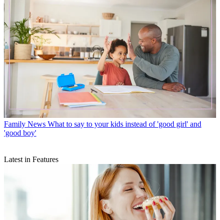
Family News
What to say to your kids instead of 'good girl' and
'good boy'
Latest in Features