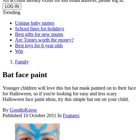
An account already exists for this email address, please log in.
Trending
Unique baby names
School fines for holidays
Best gifts for new mums
Are Tonies worth the money?
Best toys for 6 year olds
Win
Family
Bat face paint
Younger children will love this fun bat mask painted on to their face
for Halloween, so if you're looking for easy and less scary
Halloween face paint ideas, try this simple bat out on your child.
By
GoodtoKnow
Published
10 October 2011
In
Features