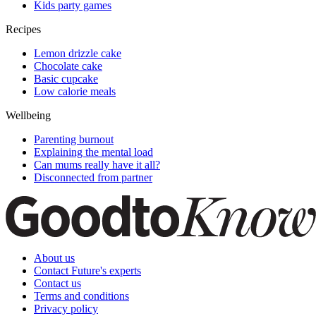
Kids party games
Recipes
Lemon drizzle cake
Chocolate cake
Basic cupcake
Low calorie meals
Wellbeing
Parenting burnout
Explaining the mental load
Can mums really have it all?
Disconnected from partner
About us
Contact Future's experts
Contact us
Terms and conditions
Privacy policy