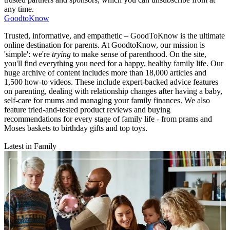
any time.
GoodtoKnow
Trusted, informative, and empathetic – GoodToKnow is the ultimate
online destination for parents. At GoodtoKnow, our mission is
'simple': we're
trying
to make sense of parenthood. On the site,
you'll find everything you need for a happy, healthy family life. Our
huge archive of content includes more than 18,000 articles and
1,500 how-to videos. These include expert-backed advice features
on parenting, dealing with relationship changes after having a baby,
self-care for mums and managing your family finances. We also
feature tried-and-tested product reviews and buying
recommendations for every stage of family life - from prams and
Moses baskets to birthday gifts and top toys.
Latest in Family