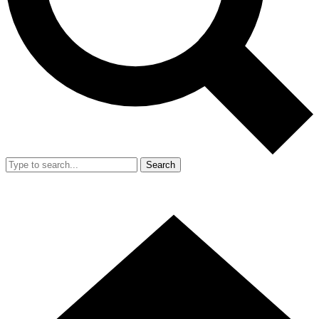
Search