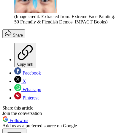
(Image credit: Extracted from: Extreme Face Painting:
50 Friendly & Fiendish Demos, IMPACT Books)
Share
Copy link
Facebook
X
Whatsapp
Pinterest
Share this article
Join the conversation
Follow us
Add us as a preferred source on Google