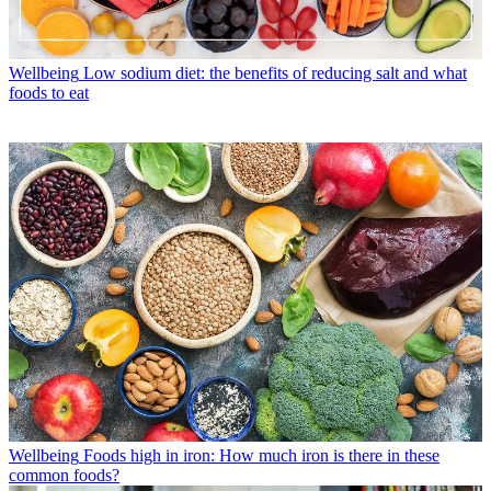
Wellbeing
Low sodium diet: the benefits of reducing salt and what
foods to eat
Wellbeing
Foods high in iron: How much iron is there in these
common foods?