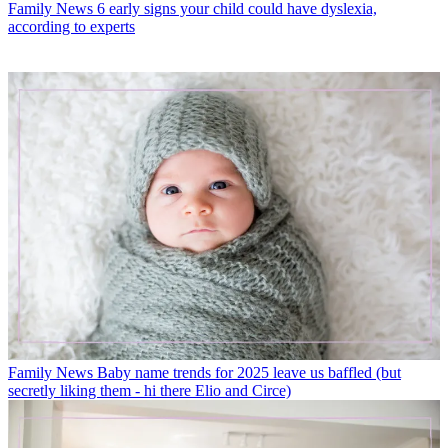
Family News
6 early signs your child could have dyslexia,
according to experts
Family News
Baby name trends for 2025 leave us baffled (but
secretly liking them - hi there Elio and Circe)