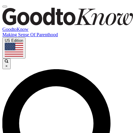
GoodtoKnow
Making Sense Of Parenthood
US Edition
×