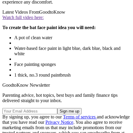
experience any discomfort.
Latest Videos From
GoodtoKnow
Watch full video here:
To create the bat face paint idea you will need:
A pot of clean water
Water-based face paint in light blue, dark blue, black and
white
Face painting sponges
1 thick, no.3 round paintbrush
GoodtoKnow Newsletter
Parenting advice, hot topics, best buys and family finance tips
delivered straight to your inbox.
By signing up, you agree to our
Terms of services
and acknowledge
that you have read our
Privacy Notice
. You also agree to receive
marketing emails from us that may include promotions from our
trusted partners and sponsors, which you can unsubscribe from at