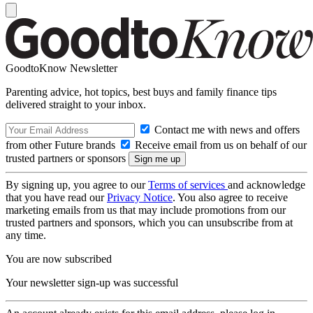
GoodtoKnow Newsletter
Parenting advice, hot topics, best buys and family finance tips
delivered straight to your inbox.
Contact me with news and offers
from other Future brands
Receive email from us on behalf of our
trusted partners or sponsors
By signing up, you agree to our
Terms of services
and acknowledge
that you have read our
Privacy Notice
. You also agree to receive
marketing emails from us that may include promotions from our
trusted partners and sponsors, which you can unsubscribe from at
any time.
You are now subscribed
Your newsletter sign-up was successful