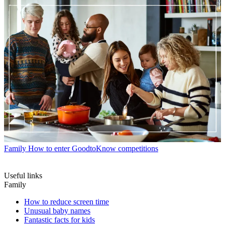
Family
How to enter GoodtoKnow competitions
Useful links
Family
How to reduce screen time
Unusual baby names
Fantastic facts for kids