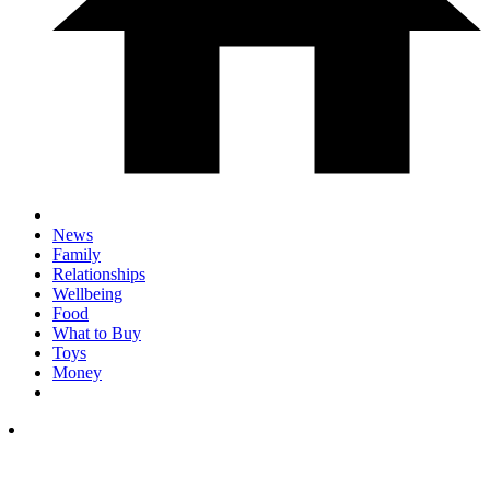
News
Family
Relationships
Wellbeing
Food
What to Buy
Toys
Money