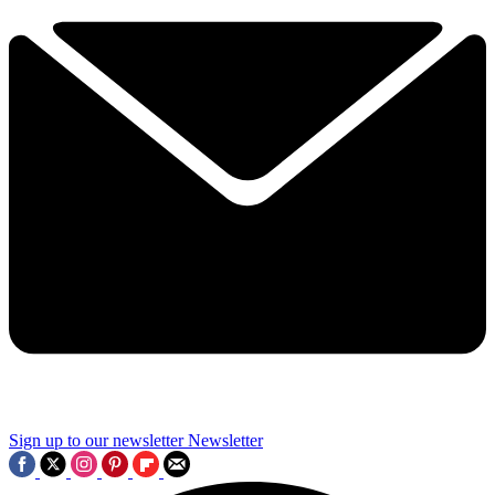
Sign up to our newsletter
Newsletter