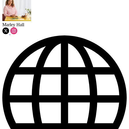
Marley Hall