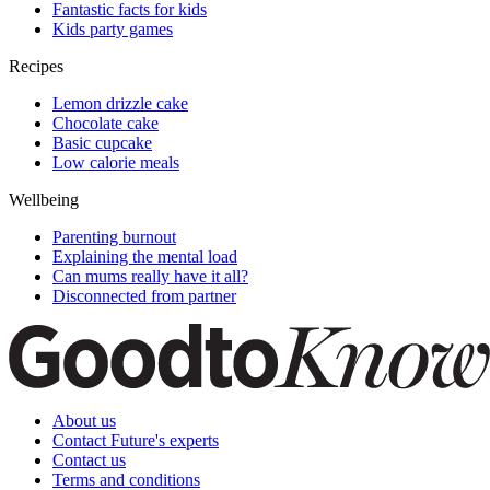
Fantastic facts for kids
Kids party games
Recipes
Lemon drizzle cake
Chocolate cake
Basic cupcake
Low calorie meals
Wellbeing
Parenting burnout
Explaining the mental load
Can mums really have it all?
Disconnected from partner
About us
Contact Future's experts
Contact us
Terms and conditions