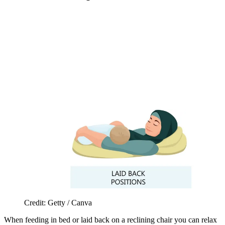
Credit: Getty / Canva
When feeding in bed or laid back on a reclining chair you can relax