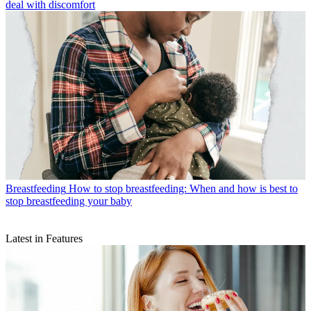
deal with discomfort
Breastfeeding
How to stop breastfeeding: When and how is best to
stop breastfeeding your baby
Latest in Features