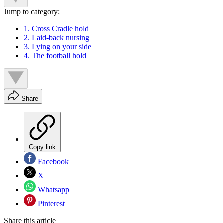
Jump to category:
1. Cross Cradle hold
2. Laid-back nursing
3. Lying on your side
4. The football hold
Share
Copy link
Facebook
X
Whatsapp
Pinterest
Share this article