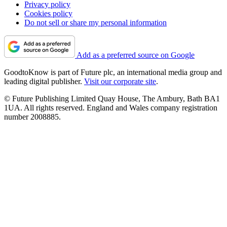
Privacy policy
Cookies policy
Do not sell or share my personal information
Add as a preferred source on Google
GoodtoKnow is part of Future plc, an international media group and
leading digital publisher.
Visit our corporate site
.
© Future Publishing Limited Quay House, The Ambury, Bath BA1
1UA. All rights reserved. England and Wales company registration
number 2008885.