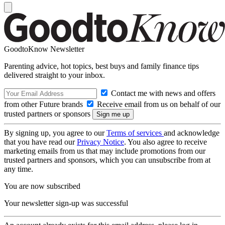
GoodtoKnow Newsletter
Parenting advice, hot topics, best buys and family finance tips
delivered straight to your inbox.
Contact me with news and offers
from other Future brands
Receive email from us on behalf of our
trusted partners or sponsors
By signing up, you agree to our
Terms of services
and acknowledge
that you have read our
Privacy Notice
. You also agree to receive
marketing emails from us that may include promotions from our
trusted partners and sponsors, which you can unsubscribe from at
any time.
You are now subscribed
Your newsletter sign-up was successful