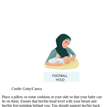
Credit: Getty/Canva
Place a pillow or some cushions at your side so that your baby can
lie on them. Ensure that her/his head level with your breast and
her/his feet pointing behind you. You should support her/his back