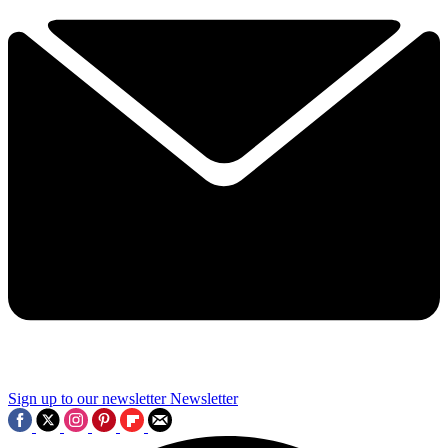
Sign up to our newsletter
Newsletter