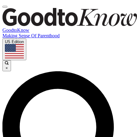
GoodtoKnow
Making Sense Of Parenthood
US Edition
×