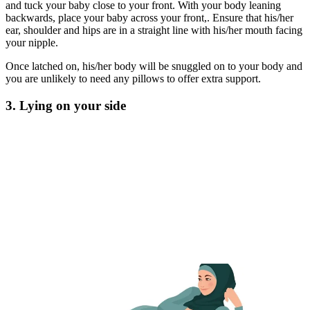
and tuck your baby close to your front. With your body leaning
backwards, place your baby across your front,. Ensure that his/her
ear, shoulder and hips are in a straight line with his/her mouth facing
your nipple.
Once latched on, his/her body will be snuggled on to your body and
you are unlikely to need any pillows to offer extra support.
3. Lying on your side