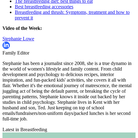
The breastfeeding diet: best things to eat
Best breastfeeding accessories
Breastfeeding and thrush: Symptoms, treatment and how to
prevent it
Video of the Week:
Stephanie Lowe
Family Editor
Stephanie has been a journalist since 2008, she is a true dynamo in
the world of women's lifestyle and family content. From child
development and psychology to delicious recipes, interior
inspiration, and fun-packed kids' activities, she covers it all with
flair. Whether it's the emotional journey of matrescence, the mental
juggling act of being the default parent, or breaking the cycle of
parenting patterns, Stephanie knows it inside out backed by her
studies in child psychology. Stephanie lives in Kent with her
husband and son, Ted. Just keeping on top of school
emails/fundraisers/non-uniform days/packed lunches is her second
full-time job.
Latest in Breastfeeding