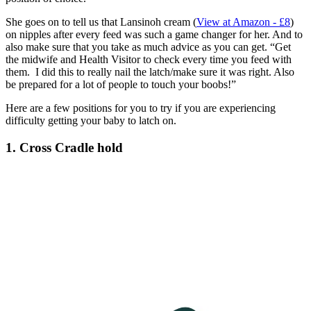
She goes on to tell us that Lansinoh cream (
View at Amazon - £8
)
on nipples after every feed was such a game changer for her. And to
also make sure that you take as much advice as you can get. “Get
the midwife and Health Visitor to check every time you feed with
them. I did this to really nail the latch/make sure it was right. Also
be prepared for a lot of people to touch your boobs!”
Here are a few positions for you to try if you are experiencing
difficulty getting your baby to latch on.
1. Cross Cradle hold