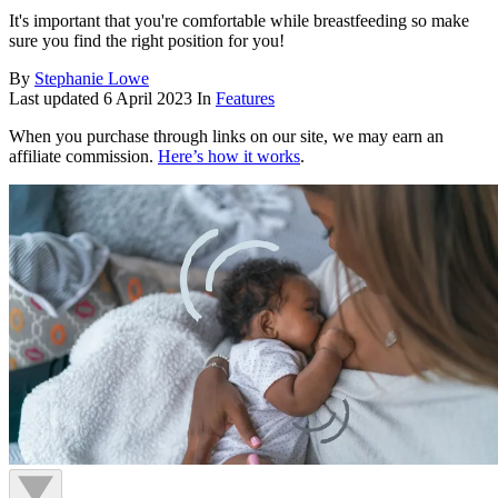
It's important that you're comfortable while breastfeeding so make
sure you find the right position for you!
By
Stephanie Lowe
Last updated
6 April 2023
In
Features
When you purchase through links on our site, we may earn an
affiliate commission.
Here’s how it works
.