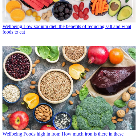
Wellbeing
Low sodium diet: the benefits of reducing salt and what
foods to eat
Wellbeing
Foods high in iron: How much iron is there in these