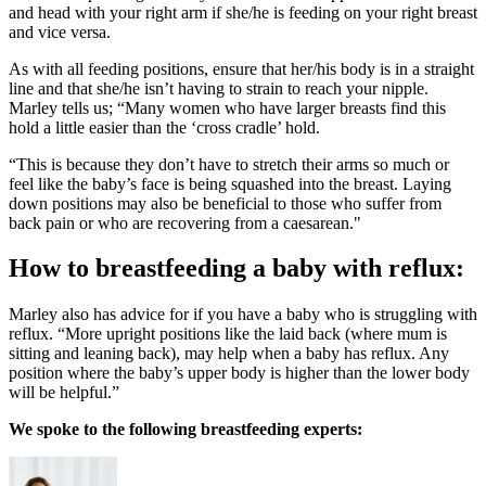
and head with your right arm if she/he is feeding on your right breast
and vice versa.
As with all feeding positions, ensure that her/his body is in a straight
line and that she/he isn’t having to strain to reach your nipple.
Marley tells us; “Many women who have larger breasts find this
hold a little easier than the ‘cross cradle’ hold.
“This is because they don’t have to stretch their arms so much or
feel like the baby’s face is being squashed into the breast. Laying
down positions may also be beneficial to those who suffer from
back pain or who are recovering from a caesarean."
How to breastfeeding a baby with reflux:
Marley also has advice for if you have a baby who is struggling with
reflux. “More upright positions like the laid back (where mum is
sitting and leaning back), may help when a baby has reflux. Any
position where the baby’s upper body is higher than the lower body
will be helpful.”
We spoke to the following breastfeeding experts: