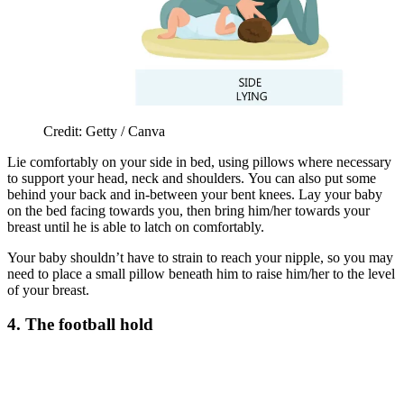
Credit: Getty / Canva
Lie comfortably on your side in bed, using pillows where necessary
to support your head, neck and shoulders. You can also put some
behind your back and in-between your bent knees. Lay your baby
on the bed facing towards you, then bring him/her towards your
breast until he is able to latch on comfortably.
Your baby shouldn’t have to strain to reach your nipple, so you may
need to place a small pillow beneath him to raise him/her to the level
of your breast.
4. The football hold