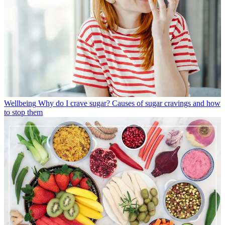
Wellbeing
Why do I crave sugar? Causes of sugar cravings and how
to stop them