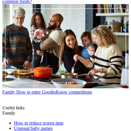
common foods?
Family
How to enter GoodtoKnow competitions
Useful links
Family
How to reduce screen time
Unusual baby names