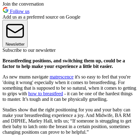
Join the conversation
Follow us
Add us as a preferred source on Google
Newsletter
Subscribe to our newsletter
Breastfeeding positions, and switching them up, could be a
factor to help make your experience a little bit easier.
As new mums navigate
matrescence
it's so easy to feel that you're
'doing it wrong' especially when it comes to breastfeeding. For
something that is supposed to be so natural, when it comes to getting
to grips with
how to breastfeed
- it can be one of the hardest things
to master. It’s tough and it can be physically gruelling.
Studies show that the right positioning for you and your baby can
make your breastfeeding experience a joy. And Midwife, BA RM
and DIPHE, Marley Hall, tells us; “If someone is struggling to get
their baby to latch onto the breast in a certain position, sometimes
changing positions can prove to be helpful.”