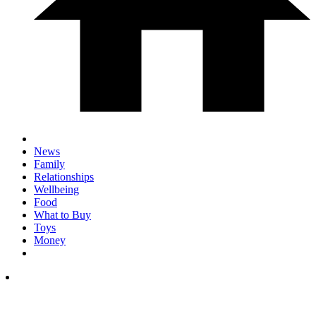
News
Family
Relationships
Wellbeing
Food
What to Buy
Toys
Money