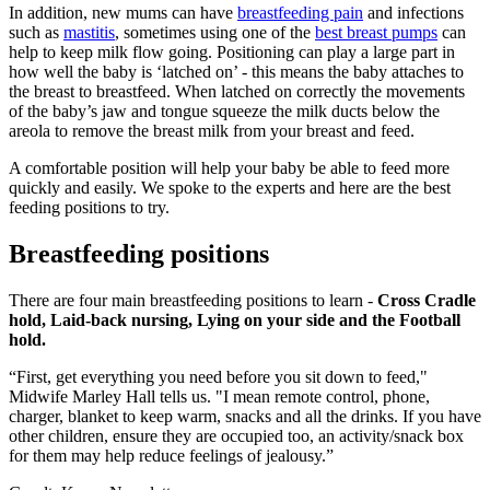
In addition, new mums can have
breastfeeding pain
and infections
such as
mastitis
, sometimes using one of the
best breast pumps
can
help to keep milk flow going. Positioning can play a large part in
how well the baby is ‘latched on’ - this means the baby attaches to
the breast to breastfeed. When latched on correctly the movements
of the baby’s jaw and tongue squeeze the milk ducts below the
areola to remove the breast milk from your breast and feed.
A comfortable position will help your baby be able to feed more
quickly and easily. We spoke to the experts and here are the best
feeding positions to try.
Breastfeeding positions
There are four main breastfeeding positions to learn -
Cross Cradle
hold, Laid-back nursing, Lying on your side and the Football
hold.
“First, get everything you need before you sit down to feed,"
Midwife Marley Hall tells us. "I mean remote control, phone,
charger, blanket to keep warm, snacks and all the drinks. If you have
other children, ensure they are occupied too, an activity/snack box
for them may help reduce feelings of jealousy.”