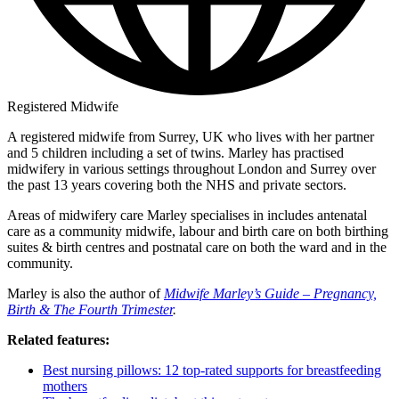
Registered Midwife
A registered midwife from Surrey, UK who lives with her partner
and 5 children including a set of twins. Marley has practised
midwifery in various settings throughout London and Surrey over
the past 13 years covering both the NHS and private sectors.
Areas of midwifery care Marley specialises in includes antenatal
care as a community midwife, labour and birth care on both birthing
suites & birth centres and postnatal care on both the ward and in the
community.
Marley is also the author of
Midwife Marley’s Guide – Pregnancy,
Birth & The Fourth Trimester
.
Related features:
Best nursing pillows: 12 top-rated supports for breastfeeding
mothers