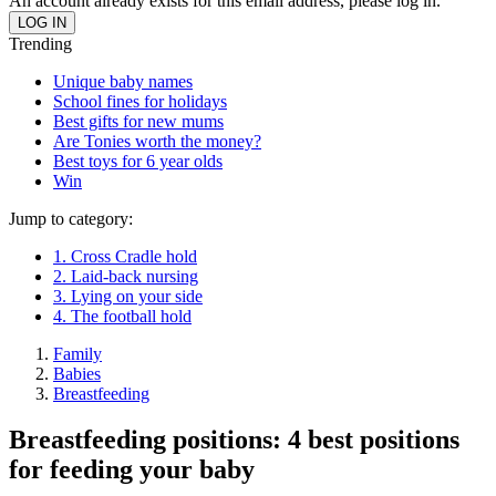
An account already exists for this email address, please log in.
Trending
Unique baby names
School fines for holidays
Best gifts for new mums
Are Tonies worth the money?
Best toys for 6 year olds
Win
Jump to category:
1. Cross Cradle hold
2. Laid-back nursing
3. Lying on your side
4. The football hold
Family
Babies
Breastfeeding
Breastfeeding positions: 4 best positions
for feeding your baby