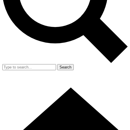
Search