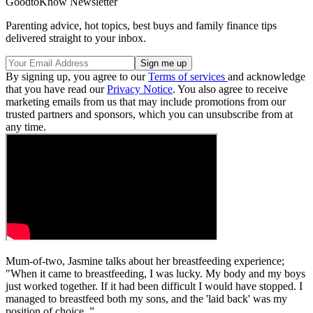
GoodtoKnow Newsletter
Parenting advice, hot topics, best buys and family finance tips
delivered straight to your inbox.
By signing up, you agree to our
Terms of services
and acknowledge
that you have read our
Privacy Notice
. You also agree to receive
marketing emails from us that may include promotions from our
trusted partners and sponsors, which you can unsubscribe from at
any time.
Mum-of-two, Jasmine talks about her breastfeeding experience;
"When it came to breastfeeding, I was lucky. My body and my boys
just worked together. If it had been difficult I would have stopped. I
managed to breastfeed both my sons, and the 'laid back' was my
position of choice. ”