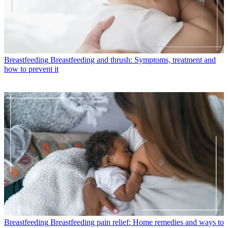
Breastfeeding
Breastfeeding and thrush: Symptoms, treatment and
how to prevent it
Breastfeeding
Breastfeeding pain relief: Home remedies and ways to