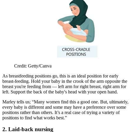
Credit: Getty/Canva
As breastfeeding positions go, this is an ideal position for early
breast-feeding. Hold your baby in the crook of the arm opposite the
breast you're feeding from — left arm for right breast, right arm for
left. Support the back of the baby's head with your open hand.
Marley tells us; “Many women find this a good one. But, ultimately,
every baby is different and some may have a preference over some
positions rather than others. It’s a real case of trying a variety of
positions to find what works best.”
2. Laid-back nursing