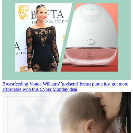
Breastfeeding
Vogue Williams' 'godsend' breast pump just got more
affordable with this Cyber Monday deal