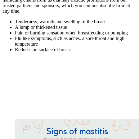
trusted partners and sponsors, which you can unsubscribe from at
any time.
Tenderness, warmth and swelling of the breast
A lump or thickened tissue
Pain or burning sensation when breastfeeding or pumping
Flu like symptoms, such as aches, a sore throat and high
temperature
Redness on surface of breast