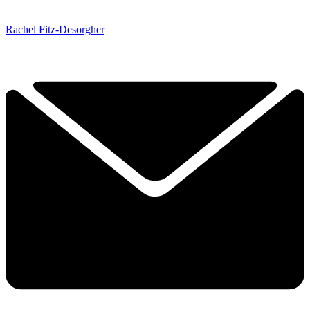
Rachel Fitz-Desorgher