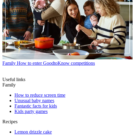
Family
How to enter GoodtoKnow competitions
Useful links
Family
How to reduce screen time
Unusual baby names
Fantastic facts for kids
Kids party games
Recipes
Lemon drizzle cake