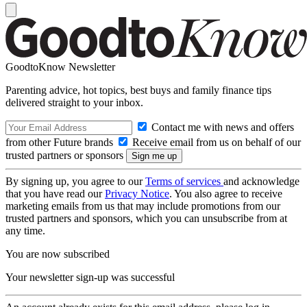
GoodtoKnow Newsletter
Parenting advice, hot topics, best buys and family finance tips
delivered straight to your inbox.
Contact me with news and offers
from other Future brands
Receive email from us on behalf of our
trusted partners or sponsors
By signing up, you agree to our
Terms of services
and acknowledge
that you have read our
Privacy Notice
. You also agree to receive
marketing emails from us that may include promotions from our
trusted partners and sponsors, which you can unsubscribe from at
any time.
You are now subscribed
Your newsletter sign-up was successful