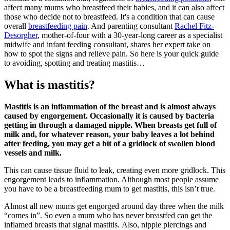
affect many mums who
breastfeed
their babies,
and it can also affect
those who decide not to breastfeed. It's a condition that can cause
overall
breastfeeding pain
.
And parenting consultant
Rachel Fitz-
Desorgher
, mother-of-four with a 30-year-long career as a specialist
midwife and infant feeding consultant, shares her expert take on
how to spot the signs and relieve pain.
So here is your quick guide
to avoiding, spotting and treating mastitis…
What is mastitis?
Mastitis is an inflammation of the breast and is almost always
caused by engorgement. Occasionally it is caused by bacteria
getting in through a damaged nipple.
When breasts get full of
milk and, for whatever reason, your baby leaves a lot behind
after feeding, you may get a bit of a gridlock of swollen blood
vessels and milk.
This can cause tissue fluid to leak, creating even more gridlock. This
engorgement leads to inflammation. A
lthough most people assume
you have to be a breastfeeding mum to get mastitis, this isn’t true.
Almost all new mums get engorged around day three when the milk
“comes in”. So even a mum who has never breastfed can get the
inflamed breasts that signal mastitis.
Also, nipple piercings and