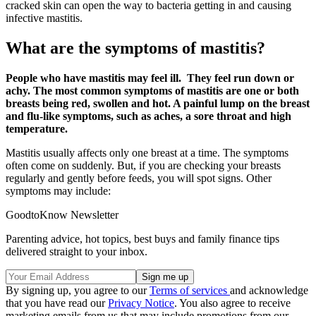
cracked skin can open the way to bacteria getting in and causing
infective mastitis.
What are the symptoms of mastitis?
People who have mastitis may feel ill. They feel run down or
achy. The most common symptoms of mastitis are one or both
breasts being red, swollen and hot. A painful lump on the breast
and flu-like symptoms, such as aches, a sore throat and high
temperature.
Mastitis usually affects only one breast at a time. The symptoms
often come on suddenly. But, if you are checking your breasts
regularly and gently before feeds, you will spot signs. Other
symptoms may include:
GoodtoKnow Newsletter
Parenting advice, hot topics, best buys and family finance tips
delivered straight to your inbox.
By signing up, you agree to our
Terms of services
and acknowledge
that you have read our
Privacy Notice
. You also agree to receive
marketing emails from us that may include promotions from our