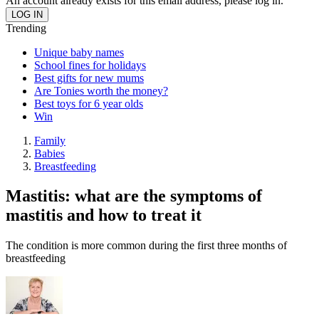
An account already exists for this email address, please log in.
Trending
Unique baby names
School fines for holidays
Best gifts for new mums
Are Tonies worth the money?
Best toys for 6 year olds
Win
Family
Babies
Breastfeeding
Mastitis: what are the symptoms of
mastitis and how to treat it
The condition is more common during the first three months of
breastfeeding