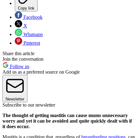
Copy link
Facebook
X
Whatsapp
Pinterest
Share this article
Join the conversation
Follow us
Add us as a preferred source on Google
Newsletter
Subscribe to our newsletter
The thought of getting mastitis can cause mums unnecessary
worry and yet it can be avoided and quite quickly dealt with if
it does occur.
Mastitis is a condition that, regardless of
breastfeeding positions
, can