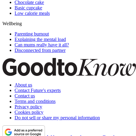
Chocolate cake
Basic cupcake
Low calorie meals
Wellbeing
Parenting burnout
Explaining the mental load
Can mums really have it all?
Disconnected from partner
About us
Contact Future's experts
Contact us
Terms and conditions
Privacy policy
Cookies policy
Do not sell or share my personal information