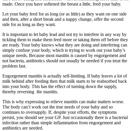
made. Once you have softened the breast a little, feed your baby.
Let your baby feed for as long (or as little) as they want on one side
and then, after a short break and a nappy change, offer the second
side for as long as they want.
It is important to let baby lead and not try to interfere in any way by
tickling them to make them feed more or taking them off before they
are ready. Your baby knows what they are doing and interfering can
simply confuse your body, which is trying to work out your baby’s
unique needs.
Because most mastitis is caused by engorgement and
not bacteria, antibiotics should not usually be needed if you treat the
problem fast.
Engorgement mastitis is actually self-limiting. If baby leaves a lot of
milk behind after feeding then that milk starts to be reabsorbed back
into your body. This has the effect of turning down the supply,
thereby reversing
the mastitis.
This is why expressing to relieve mastitis can make matters worse.
The body can’t work out the true needs of your baby and so
continues to oversupply.
If, despite your efforts, the symptoms
persist, you should see your GP. Just occasionally there is a bacterial
infection rather than simple inflammation from engorgement and
antibiotics are needed.