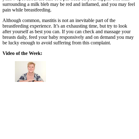
surrounding a milk bleb may be red and inflamed, and you may feel
pain while breastfeeding.
Although common, mastitis is not an inevitable part of the
breastfeeding experience.
It’s an exhausting time, but try to look
after yourself as best you can. If you can check and massage your
breasts daily, feed your baby responsively and on demand you may
be lucky enough to avoid suffering from this complaint.
Video of the Week: