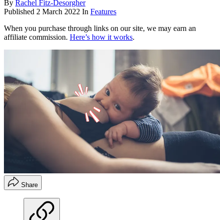
By
Rachel Fitz-Desorgher
Published
2 March 2022
In
Features
When you purchase through links on our site, we may earn an
affiliate commission.
Here’s how it works
.
Share