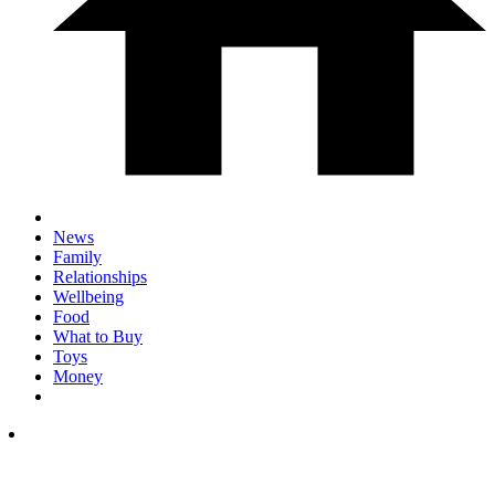
News
Family
Relationships
Wellbeing
Food
What to Buy
Toys
Money