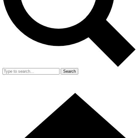
Search