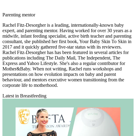
Parenting mentor
Rachel Fitz-Desorgher is a leading, internationally-known baby
expert, and parenting mentor. Having worked for over 30 years as a
midwife, infant feeding specialist, active birth teacher and parenting
consultant, she published her first book, Your Baby Skin To Skin in
2017 and it quickly gathered five-star status with its reviewers.
Rachel Fitz-Desorgher has has been featured in several articles for
publications including The Daily Mail, The Independent, The
Express and Yahoo Lifestyle. She's also a regular contributor for
Mother&Baby. When not writing, Rachel runs workshops and
presentations on how evolution impacts on baby and parent
behaviour, and mentors executive women transitioning from the
corporate life to motherhood.
Latest in Breastfeeding