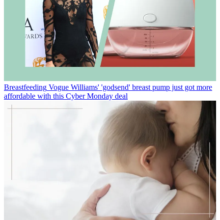
Breastfeeding
Vogue Williams' 'godsend' breast pump just got more
affordable with this Cyber Monday deal