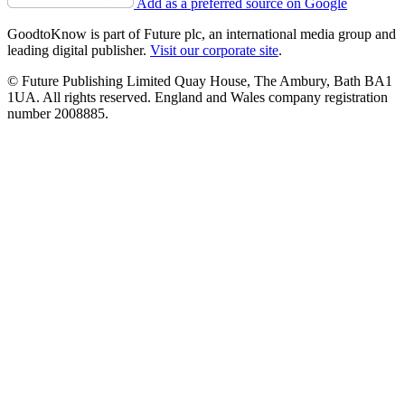
Add as a preferred source on Google
GoodtoKnow is part of Future plc, an international media group and
leading digital publisher.
Visit our corporate site
.
© Future Publishing Limited Quay House, The Ambury, Bath BA1
1UA. All rights reserved. England and Wales company registration
number 2008885.