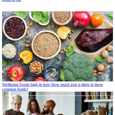
Wellbeing
Foods high in iron: How much iron is there in these
common foods?