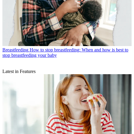
Breastfeeding
How to stop breastfeeding: When and how is best to
stop breastfeeding your baby
Latest in Features