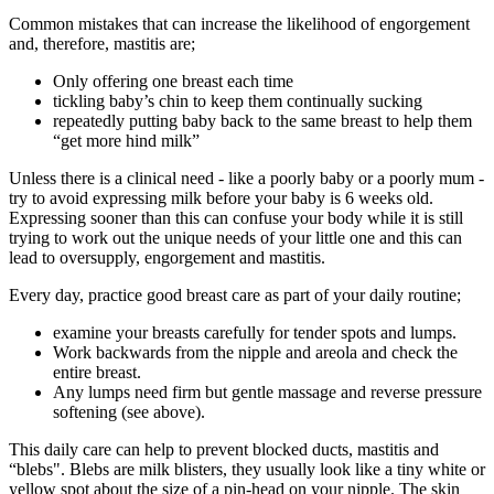
Common mistakes that can increase the likelihood of engorgement
and, therefore, mastitis are;
Only offering one breast each time
tickling baby’s chin to keep them continually sucking
repeatedly putting baby back to the same breast to help them
“get more hind milk”
Unless there is a clinical need - like a poorly baby or a poorly mum -
try to avoid expressing milk before your baby is 6 weeks old.
Expressing sooner than this can confuse your body while it is still
trying to work out the unique needs of your little one and this can
lead to oversupply, engorgement and mastitis.
Every day, practice good breast care as part of your daily routine;
examine your breasts carefully for tender spots and lumps.
Work backwards from the nipple and areola and check the
entire breast.
Any lumps need firm but gentle massage and reverse pressure
softening (see above).
This daily care can help to prevent blocked ducts, mastitis and
“blebs".
Blebs are milk blisters, they usually look like a tiny white or
yellow spot about the size of a pin-head on your nipple. The skin