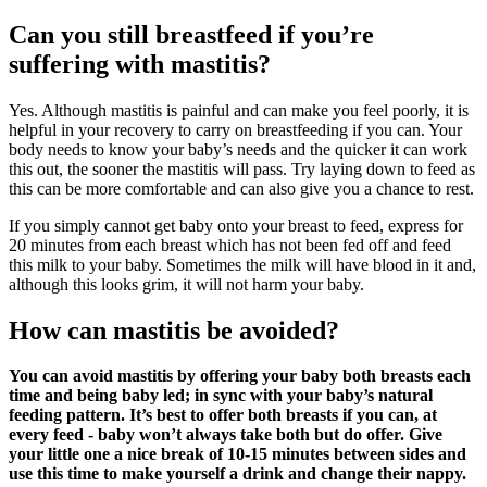
Can you still breastfeed if you’re
suffering with mastitis?
Yes. Although mastitis is painful and can make you feel poorly, it is
helpful in your recovery to carry on breastfeeding if you can. Your
body needs to know your baby’s needs and the quicker it can work
this out, the sooner the mastitis will pass. Try laying down to feed as
this can be more comfortable and can also give you a chance to rest.
If you simply cannot get baby onto your breast to feed, express for
20 minutes from each breast which has not been fed off and feed
this milk to your baby. Sometimes the milk will have blood in it and,
although this looks grim, it will not harm your baby.
How can mastitis be avoided?
You can avoid mastitis by offering your baby both breasts each
time and being baby led; in sync with your baby’s natural
feeding patter
n. It’s best to offer both breasts if you can, at
every feed - baby won’t always take both but do offer. Give
your little one a nice break of 10-15 minutes between sides and
use this time to make yourself a drink and change their nappy.