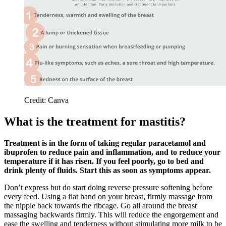
Credit: Canva
What is the treatment for mastitis?
Treatment is in the form of taking regular paracetamol and
ibuprofen to reduce pain and inflammation, and to reduce your
temperature if it has risen. If you feel poorly, go to bed and
drink plenty of fluids. Start this as soon as symptoms appear.
Don’t express but do start doing reverse pressure softening before
every feed. Using a flat hand on your breast, firmly massage from
the nipple back towards the ribcage.
Go all around the breast
massaging backwards firmly. This will reduce the engorgement and
ease the swelling and tenderness without stimulating more milk to be