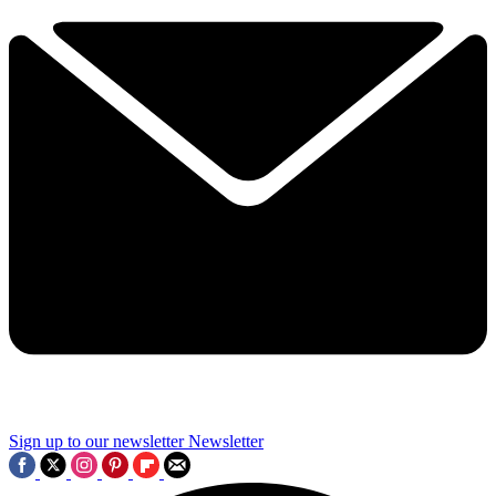
Sign up to our newsletter
Newsletter