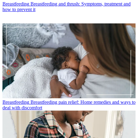
Breastfeeding
Breastfeeding and thrush: Symptoms, treatment and
how to prevent it
Breastfeeding
Breastfeeding pain relief: Home remedies and ways to
deal with discomfort