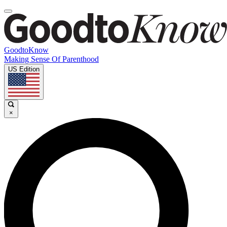
GoodtoKnow
Making Sense Of Parenthood
US Edition
×