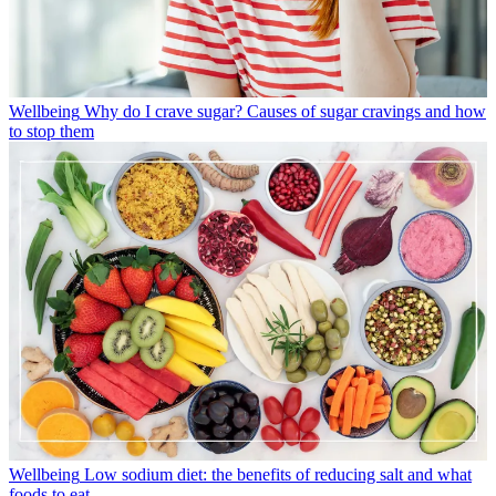
Wellbeing
Why do I crave sugar? Causes of sugar cravings and how
to stop them
Wellbeing
Low sodium diet: the benefits of reducing salt and what
foods to eat