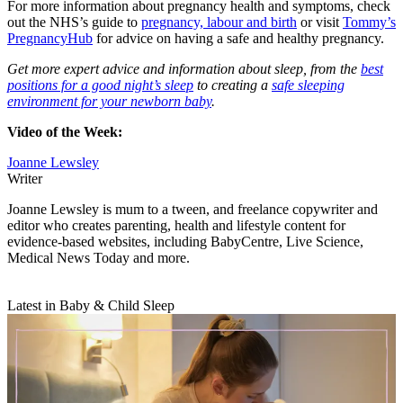
For more information about pregnancy health and symptoms, check
out the NHS’s guide to
pregnancy, labour and birth
or visit
Tommy’s
PregnancyHub
for advice on having a safe and healthy pregnancy.
Get more expert advice and information about sleep, from the
best
positions for a good night’s sleep
to creating a
safe sleeping
environment for your newborn baby
.
Video of the Week:
Joanne Lewsley
Writer
Joanne Lewsley is mum to a tween, and freelance copywriter and
editor who creates parenting, health and lifestyle content for
evidence-based websites, including BabyCentre, Live Science,
Medical News Today and more.
Latest in Baby & Child Sleep