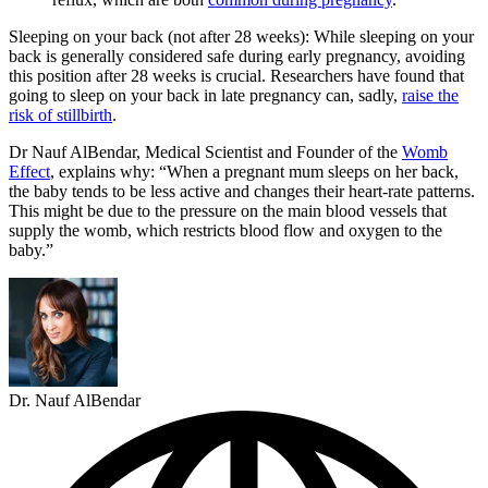
Sleeping on your back (not after 28 weeks): While sleeping on your
back is generally considered safe during early pregnancy, avoiding
this position after 28 weeks is crucial. Researchers have found that
going to sleep on your back in late pregnancy can, sadly,
raise the
risk of stillbirth
.
Dr Nauf AlBendar, Medical Scientist and Founder of the
Womb
Effect
, explains why: “When a pregnant mum sleeps on her back,
the baby tends to be less active and changes their heart-rate patterns.
This might be due to the pressure on the main blood vessels that
supply the womb, which restricts blood flow and oxygen to the
baby.”
Dr. Nauf AlBendar