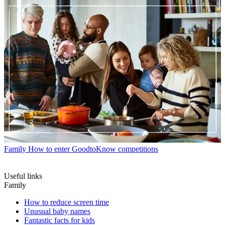
Family
How to enter GoodtoKnow competitions
Useful links
Family
How to reduce screen time
Unusual baby names
Fantastic facts for kids