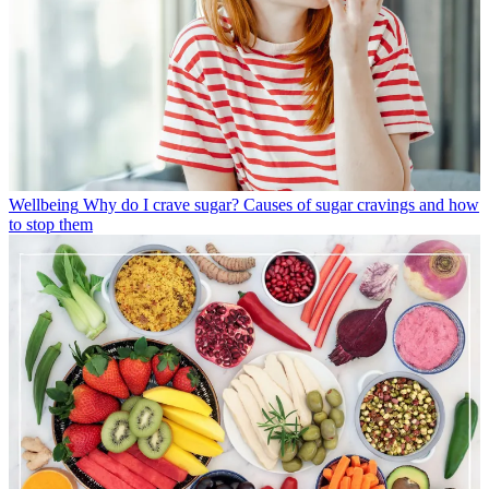
Wellbeing
Why do I crave sugar? Causes of sugar cravings and how
to stop them