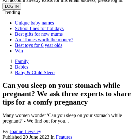
An account already exists for this email address, please log in.
Trending
Unique baby names
School fines for holidays
Best gifts for new mums
Are Tonies worth the money?
Best toys for 6 year olds
Win
Family
Babies
Baby & Child Sleep
Can you sleep on your stomach while
pregnant? We ask three experts to share
tips for a comfy pregnancy
Many women wonder 'Can you sleep on your stomach while
pregnant?' - We find out for you...
By
Joanne Lewsley
Published
20 June 2023
In
Features