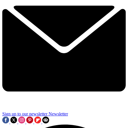
Sign up to our newsletter
Newsletter