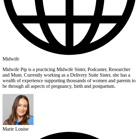
Midwife
Midwife Pip is a practicing Midwife Sister, Podcaster, Researcher
and Mum. Currently working as a Delivery Suite Sister, she has a
wealth of experience supporting thousands of women and parents to
be through all aspects of pregnancy, birth and postpartum.
Marie Louise