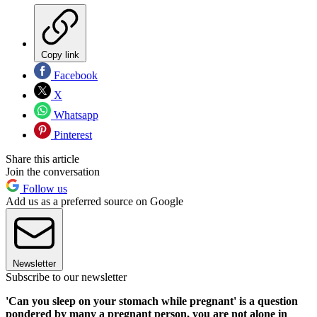
Copy link
Facebook
X
Whatsapp
Pinterest
Share this article
Join the conversation
Follow us
Add us as a preferred source on Google
Newsletter
Subscribe to our newsletter
'Can you sleep on your stomach while pregnant' is a question
pondered by many a pregnant person, you are not alone in