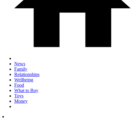
News
Family
Relationships
Wellbeing
Food
What to Buy
Toys
Money