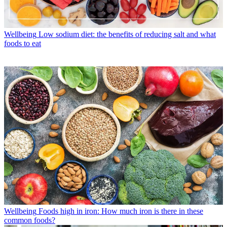
Wellbeing
Low sodium diet: the benefits of reducing salt and what
foods to eat
Wellbeing
Foods high in iron: How much iron is there in these
common foods?