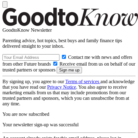
GoodtoKnow Newsletter
Parenting advice, hot topics, best buys and family finance tips
delivered straight to your inbox.
Contact me with news and offers
from other Future brands
Receive email from us on behalf of our
trusted partners or sponsors
By signing up, you agree to our
Terms of services
and acknowledge
that you have read our
Privacy Notice
. You also agree to receive
marketing emails from us that may include promotions from our
trusted partners and sponsors, which you can unsubscribe from at
any time.
You are now subscribed
Your newsletter sign-up was successful