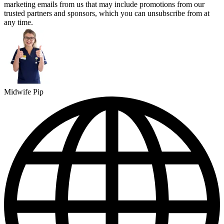
marketing emails from us that may include promotions from our
trusted partners and sponsors, which you can unsubscribe from at
any time.
Midwife Pip