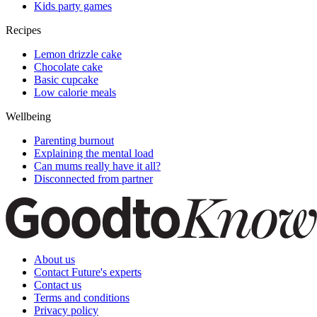
Kids party games
Recipes
Lemon drizzle cake
Chocolate cake
Basic cupcake
Low calorie meals
Wellbeing
Parenting burnout
Explaining the mental load
Can mums really have it all?
Disconnected from partner
About us
Contact Future's experts
Contact us
Terms and conditions
Privacy policy