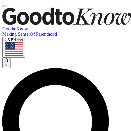
GoodtoKnow
Making Sense Of Parenthood
US Edition
×