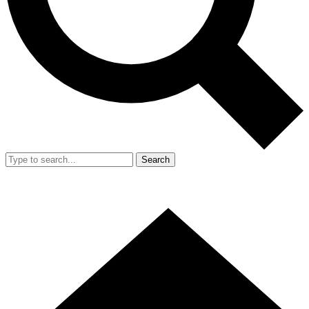
Search