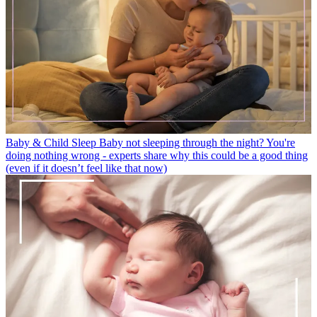
Baby & Child Sleep
Baby not sleeping through the night? You're
doing nothing wrong - experts share why this could be a good thing
(even if it doesn’t feel like that now)