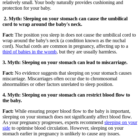
relatively small. Your body naturally provides cushioning and
protection for your baby.
2. Myth: Sleeping on your stomach can cause the umbilical
cord to wrap around the baby's neck.
Fact:
The position you sleep in does not cause the umbilical cord to
wrap around the baby's neck (a condition known as the nuchal
cord). Nuchal cords are common in pregnancy, affecting up to a
third of babies in the womb
, but they are usually harmless.
3. Myth: Sleeping on your stomach can lead to miscarriage.
Fact:
No evidence suggests that sleeping on your stomach causes
miscarriage. Miscarriages often occur due to chromosomal
abnormalities or other factors unrelated to sleep position.
4. Myth: Sleeping on your stomach can restrict blood flow to
the baby.
Fact:
While ensuring proper blood flow to the baby is important,
sleeping on your stomach does not significantly affect blood flow.
As your pregnancy progresses, experts recommend
sleeping on your
side
to optimise blood circulation. However, sleeping on your
stomach earlier in pregnancy is unlikely to cause any issues.