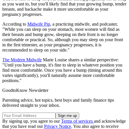
as you want to, but you'll likely find that your growing bump, tender
breasts, and backache make it more uncomfortable as your
pregnancy progresses.
According to
Midwife Pip
, a practicing midwife, and podcaster,
"While you can sleep on your stomach, most women will find as
their breasts and bump grow, sleeping on their front is no longer
comfortable or practical. So, although you may sleep on your front
in the first trimester, as your pregnancy progresses, it is
recommended to sleep on your side."
The Modern Midwife
Marie Louise shares a similar perspective:
"Until you have a bump, it's fine to sleep in whatever position you
find most comfortable. Once you have a bump (timing around this
varies significantly), you'll naturally assume more comfortable
positions."
GoodtoKnow Newsletter
Parenting advice, hot topics, best buys and family finance tips
delivered straight to your inbox.
By signing up, you agree to our
Terms of services
and acknowledge
that you have read our
Privacy Notice
. You also agree to receive