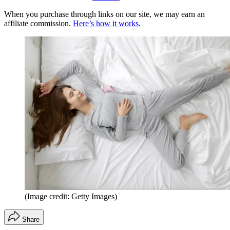
When you purchase through links on our site, we may earn an
affiliate commission.
Here’s how it works
.
(Image credit: Getty Images)
Share