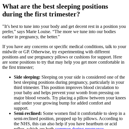
What are the best sleeping positions
during the first trimester?
"It’s best to tune into your body and get decent rest in a position you
prefer,” says Marie Louise. “The more we tune into our bodies
earlier in pregnancy, the better."
If you have any concerns or specific medical conditions, talk to your
midwife or GP. Otherwise, try experimenting with different
positions and use pregnancy pillows or cushions for support. Here
are some positions to try that may help you get more comfortable in
the first trimester;
Side sleeping:
Sleeping on your side is considered one of the
best sleeping positions during pregnancy, particularly in your
third trimester. This position improves blood circulation to
your baby and helps prevent your womb from pressing on
major blood vessels. Try placing a pillow between your knees
and under your growing bump for added comfort and
support.
Semi-reclined:
Some women find it comfortable to sleep in a
semi-reclined position, propped up by pillows. According to
the NHS, this can also help if you have heartburn or acid
reflux, which are both
common during pregnancy
.