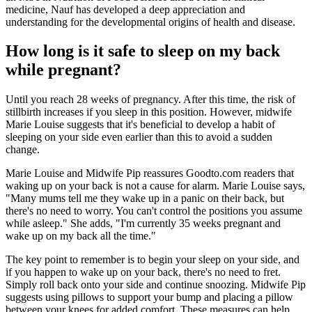
medicine, Nauf has developed a deep appreciation and
understanding for the developmental origins of health and disease.
How long is it safe to sleep on my back
while pregnant?
Until you reach 28 weeks of pregnancy. After this time, the risk of
stillbirth increases if you sleep in this position. However, midwife
Marie Louise suggests that it's beneficial to develop a habit of
sleeping on your side even earlier than this to avoid a sudden
change.
Marie Louise and Midwife Pip reassures Goodto.com readers that
waking up on your back is not a cause for alarm. Marie Louise says,
"Many mums tell me they wake up in a panic on their back, but
there's no need to worry. You can't control the positions you assume
while asleep." She adds, "I'm currently 35 weeks pregnant and
wake up on my back all the time."
The key point to remember is to begin your sleep on your side, and
if you happen to wake up on your back, there's no need to fret.
Simply roll back onto your side and continue snoozing. Midwife Pip
suggests using pillows to support your bump and placing a pillow
between your knees for added comfort. These measures can help