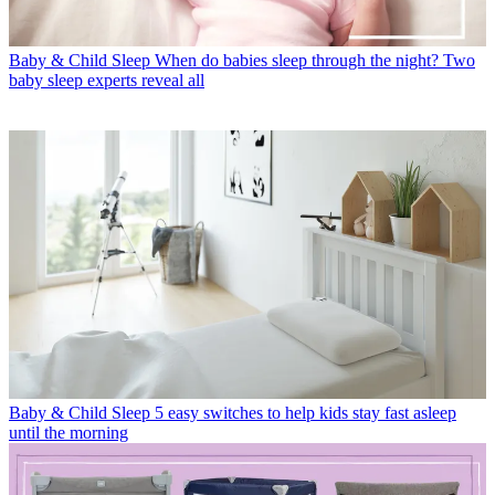
Baby & Child Sleep
When do babies sleep through the night? Two
baby sleep experts reveal all
Baby & Child Sleep
5 easy switches to help kids stay fast asleep
until the morning