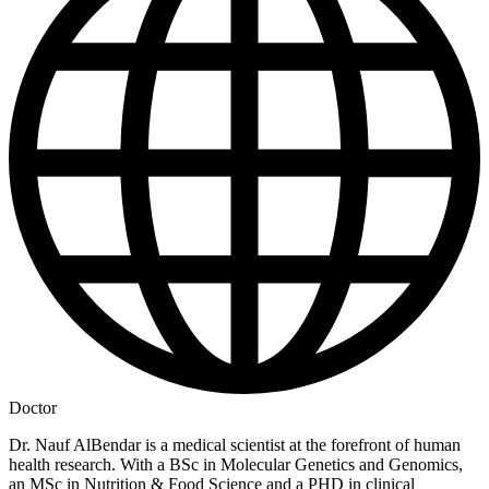
Doctor
Dr. Nauf AlBendar is a medical scientist at the forefront of human
health research. With a BSc in Molecular Genetics and Genomics,
an MSc in Nutrition & Food Science and a PHD in clinical