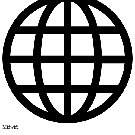
Midwife