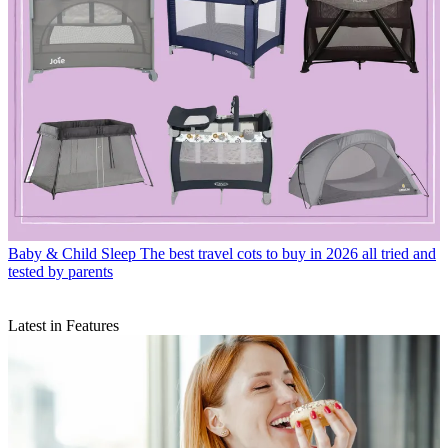
Baby & Child Sleep
The best travel cots to buy in 2026 all tried and
tested by parents
Latest in Features