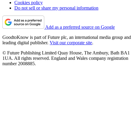
Cookies policy
Do not sell or share my personal information
Add as a preferred source on Google
GoodtoKnow is part of Future plc, an international media group and
leading digital publisher.
Visit our corporate site
.
© Future Publishing Limited Quay House, The Ambury, Bath BA1
1UA. All rights reserved. England and Wales company registration
number 2008885.