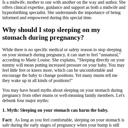
Is a midwife, mother to one with another on the way and author. She
offers clinical expertise, guidance and support as both a midwife and
hypnobirthing specialist. She understands the importance of being
informed and empowered during this special time.
Why should I stop sleeping on my
stomach during pregnancy?
While there is no specific medical or safety reason to stop sleeping
on your stomach during pregnancy, it can start to feel "unnatural,"
according to Marie Louise. She explains, "Sleeping directly on your
tummy will mean putting increased pressure on your baby. You may
feel little feet or knees more, which can be uncomfortable and
encourage the baby to change positions. Yet many mums tell me
they wake up in all kinds of positions!"
You may have heard myths about sleeping on your stomach during
pregnancy from other mums or well-meaning family members. Let's
debunk four major myths:
1. Myth: Sleeping on your stomach can harm the baby.
Fact:
As long as you feel comfortable, sleeping on your stomach is
safe during the early stages of pregnancy when your bump is still