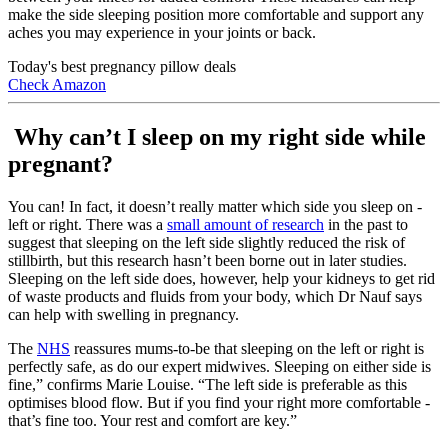
make the side sleeping position more comfortable and support any
aches you may experience in your joints or back.
Today's best pregnancy pillow deals
Check Amazon
Why can’t I sleep on my right side while
pregnant?
You can! In fact, it doesn’t really matter which side you sleep on -
left or right. There was a
small amount of research
in the past to
suggest that sleeping on the left side slightly reduced the risk of
stillbirth, but this research hasn’t been borne out in later studies.
Sleeping on the left side does, however, help your kidneys to get rid
of waste products and fluids from your body, which Dr Nauf says
can help with swelling in pregnancy.
The
NHS
reassures mums-to-be that sleeping on the left or right is
perfectly safe, as do our expert midwives. Sleeping on either side is
fine,” confirms Marie Louise. “The left side is preferable as this
optimises blood flow. But if you find your right more comfortable -
that’s fine too. Your rest and comfort are key.”