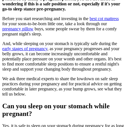
wondering if this is a safe position or not, especially if it's your
go-to sleep stance pre-pregnancy.
Before you start researching and investing in the
best cot mattress
for your soon-to-be-born little one, take a look through our
pregnancy pillow
buys, some people swear by them for a comfy
pregnant night's sleep.
And, while sleeping on your stomach is typically safe during the
early stages of pregnancy
, as your pregnancy progresses and your
belly grows, it can become increasingly uncomfortable and
potentially place pressure on your womb and other organs. It's best
to find more comfortable sleep positions to ensure a restful night's
sleep and support your changing body throughout pregnancy.
We ask three medical experts to share the lowdown on safe sleep
practices during your pregnancy and for practical advice on getting
comfortable in later pregnancy, as your bump grows, see what they
tell us below.
Can you sleep on your stomach while
pregnant?
Yes, it is safe to sleep on your stomach during pregnancy for as long