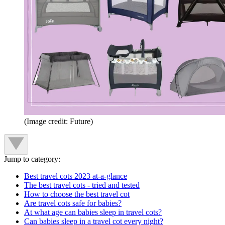
(Image credit: Future)
Jump to category:
Best travel cots 2023 at-a-glance
The best travel cots - tried and tested
How to choose the best travel cot
Are travel cots safe for babies?
At what age can babies sleep in travel cots?
Can babies sleep in a travel cot every night?