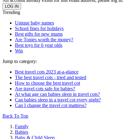
An account already exists for this email address, please log in.
Trending
Unique baby names
School fines for holidays
Best gifts for new mums
Are Tonies worth the money?
Best toys for 6 year olds
Win
Jump to category:
Best travel cots 2023 at-a-glance
The best travel cots - tried and tested
How to choose the best travel cot
Are travel cots safe for babies?
At what age can babies sleep in travel cots?
Can babies sleep in a travel cot every night?
Can I change the travel cot mattress?
Back To Top
Family
Babies
Baby & Child Sleep