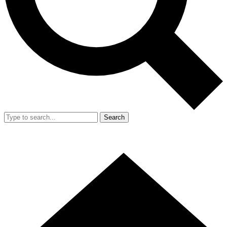
Search