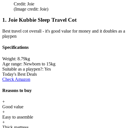
Credit: Joie
(Image credit: Joie)
1. Joie Kubbie Sleep Travel Cot
Best travel cot overall - it's good value for money and it doubles as a
playpen
Specifications
Weight:
8.79kg
Age range:
Newborn to 15kg
Suitable as a playpen?:
Yes
Today's Best Deals
Check Amazon
Reasons to buy
+
Good value
+
Easy to assemble
+
Thick mattress