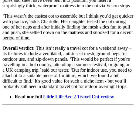
poles and sheet have been bent into position, you insert a
surprisingly thick, waterproof mattress into the cot via Velcro strips.
‘This wasn’t the easiest cot to assemble but I think you’d get quicker
with practice,’ adds Charlotte. Her daughter tested the cot during
one of her naps and after initially finding the mesh sides fun to pull
and push, she settled down on the mattress and snoozed for a decent
period of time.
Overall verdict:
This isn’t really a travel cot for a weekend away –
its features include a ventilated, anti-insect mesh, ground pegs for
outdoor use, and zip-down panels. ‘This would be perfect if you're
travelling in a hot country, attending a summer festival, or going on
a UK camping trip,’ said our tester. ‘But for indoor use, you need to
attach it to a suitable piece of furniture, which we found a bit
difficult to find.’ It's good value for such a niche item - but you’ll
probably still need a standard travel cot for indoor overnight trips.
Read our full
Little Life Arc 2 Travel Cot review