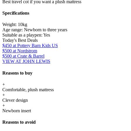
Best travel cot if you want a plush mattress
Specifications
Weight:
10kg
Age range:
Newborn to three years
Suitable as a playpen:
Yes
Today's Best Deals
$450
at Pottery Barn Kids US
$500
at Nordstrom
$500
at Crate & Barrel
VIEW AT JOHN LEWIS
Reasons to buy
+
Comfortable, plush mattress
+
Clever design
+
Newborn insert
Reasons to avoid