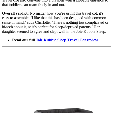
Travel Cot also converts into a playpen with a zippable entrance so
that toddlers can roam freely in and out.
Overall verdict:
No matter how you’re using this travel cot, it’s
easy to assemble. ‘I like that this has been designed with common
sense in mind,’ adds Charlotte. ‘There’s nothing too complicated or
hi-tech about it, so it's perfect for sleep-deprived parents.’ Her
daughter seemed to agree and slept well in the Joie Kubbie Sleep.
Read our full
Joie Kubbie Sleep Travel Cot review