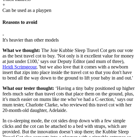
+
Can be used as a playpen
Reasons to avoid
-
It's heavier than other models
What we thought:
The Joie Kubbie Sleep Travel Cot gets our vote
as the best travel cot to buy. 'Not only is it excellent value for money
at just under £100,' says our Deputy Editor (and mum of three),
Heidi Scrimgeour
, 'but we also love that it comes with a newborn
insert that zips into place inside the travel cot so that you don't have
to bend all the way down to the ground to lift your baby in and out.'
What our tester thought:
‘Having a tiny baby positioned up higher
feels much safer than travel cots that place them on the ground, plus,
it’s much easier on mums like me who’ve had a C-section,’ says our
mum tester, Charlotte Clarke, who reviewed this travel cot with her
20-month-old daughter, Adelaide.
In co-sleeping mode, the cot sides drop down with a few simple
clicks and the cot can be attached to a bed with straps, which are
provided. But the innovation doesn’t stop there; the Kubbie Sleep