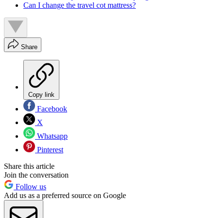
Can I change the travel cot mattress?
Share
Copy link
Facebook
X
Whatsapp
Pinterest
Share this article
Join the conversation
Follow us
Add us as a preferred source on Google