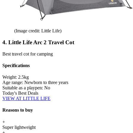
(Image credit: Little Life)
4. Little Life Arc 2 Travel Cot
Best travel cot for camping
Specifications
Weight:
2.5kg
Age range:
Newborn to three years
Suitable as a playpen:
No
Today's Best Deals
VIEW AT LITTLE LIFE
Reasons to buy
+
Super lightweight
+