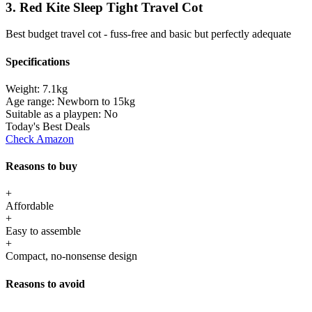
3. Red Kite Sleep Tight Travel Cot
Best budget travel cot - fuss-free and basic but perfectly adequate
Specifications
Weight:
7.1kg
Age range:
Newborn to 15kg
Suitable as a playpen:
No
Today's Best Deals
Check Amazon
Reasons to buy
+
Affordable
+
Easy to assemble
+
Compact, no-nonsense design
Reasons to avoid
-