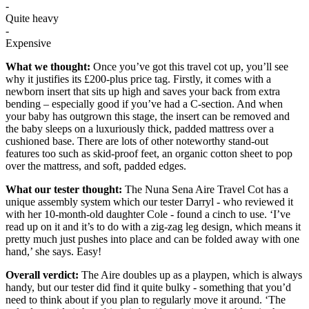
-
Quite heavy
-
Expensive
What we thought:
Once you’ve got this travel cot up, you’ll see
why it justifies its £200-plus price tag. Firstly, it comes with a
newborn insert that sits up high and saves your back from extra
bending – especially good if you’ve had a C-section. And when
your baby has outgrown this stage, the insert can be removed and
the baby sleeps on a luxuriously thick, padded mattress over a
cushioned base. There are lots of other noteworthy stand-out
features too such as skid-proof feet, an organic cotton sheet to pop
over the mattress, and soft, padded edges.
What our tester thought:
The Nuna Sena Aire Travel Cot has a
unique assembly system which our tester Darryl - who reviewed it
with her 10-month-old daughter Cole - found a cinch to use. ‘I’ve
read up on it and it’s to do with a zig-zag leg design, which means it
pretty much just pushes into place and can be folded away with one
hand,’ she says. Easy!
Overall verdict:
The Aire doubles up as a playpen, which is always
handy, but our tester did find it quite bulky - something that you’d
need to think about if you plan to regularly move it around. ‘The