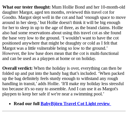
What our tester thought:
Mum Hollie Bond and her 10-month-old
daughter Margot, aged ten months, reviewed this travel cot for
Goodto. Margot slept well in the cot and had ‘enough space to move
around in her sleep,’ but Hollie doesn't think it will be big enough
for her to sleep in up to the age of three, as the brand claims. Hollie
also had some reservations about using this travel cot as she found
the base very low to the ground. ‘I wouldn't want to have the cot
positioned anywhere that might be draughty or cold as I felt that
Margot was a little vulnerable being so low to the ground.’
However, the low base does mean that the cot is multi-functional
and can be used as a playpen at home or on holiday.
Overall verdict:
When the holiday is over, everything can then be
folded up and put into the handy bag that’s included. ‘When packed
up the bag definitely feels sturdy enough to withstand any rough
handling in transit,’ adds Hollie. ‘It'll make my holiday less stressful
too because it's so easy to assemble. And I can use it as Margot's
playpen to keep her safe if we're near a swimming pool.’
Read our full
BabyBjörn Travel Cot Light review