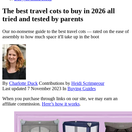
The best travel cots to buy in 2026 all
tried and tested by parents
Our no-nonsense guide to the best travel cots — rated on the ease of
assembly to how much space it'll take up in the boot
By
Charlotte Duck
Contributions by
Heidi Scrimgeour
Last updated
7 November 2023
In
Buying Guides
When you purchase through links on our site, we may earn an
affiliate commission.
Here’s how it works
.