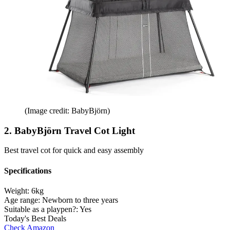
(Image credit: BabyBjörn)
2. BabyBjörn Travel Cot Light
Best travel cot for quick and easy assembly
Specifications
Weight:
6kg
Age range:
Newborn to three years
Suitable as a playpen?:
Yes
Today's Best Deals
Check Amazon