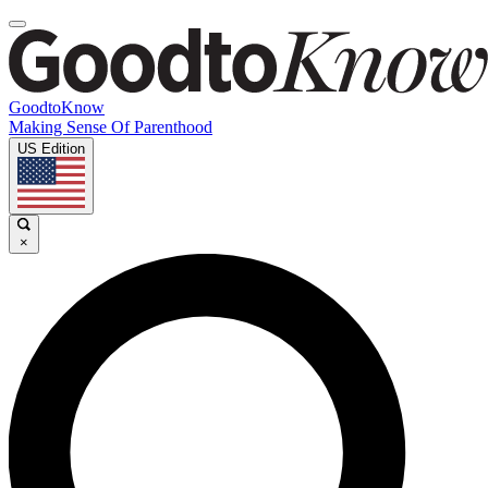
GoodtoKnow
Making Sense Of Parenthood
US Edition
×