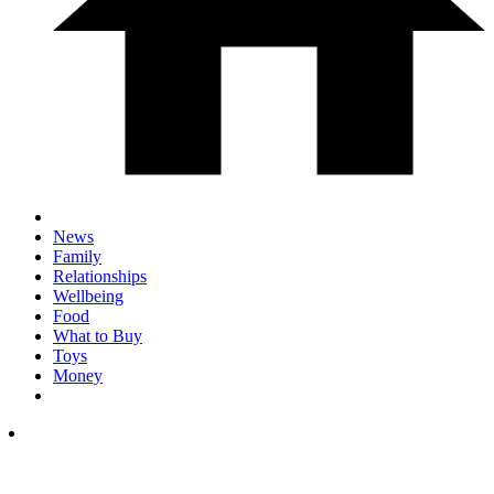
News
Family
Relationships
Wellbeing
Food
What to Buy
Toys
Money