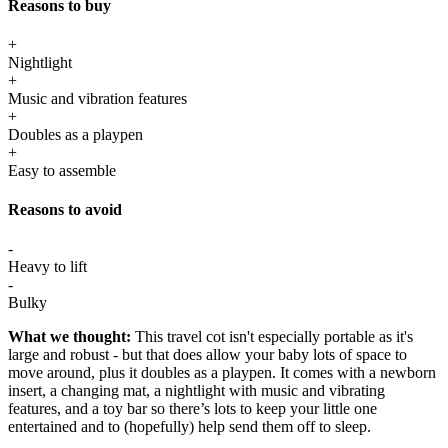
Reasons to buy
+
Nightlight
+
Music and vibration features
+
Doubles as a playpen
+
Easy to assemble
Reasons to avoid
-
Heavy to lift
-
Bulky
What we thought:
This travel cot isn't especially portable as it's
large and robust - but that does allow your baby lots of space to
move around, plus it doubles as a playpen. It comes with a newborn
insert, a changing mat, a nightlight with music and vibrating
features, and a toy bar so there’s lots to keep your little one
entertained and to (hopefully) help send them off to sleep.