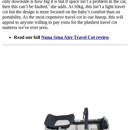
only downside is how big it is but if space isn’t a problem in the car,
then this can’t be faulted,’ she adds. At 10kg, this isn’t a light travel
cot but the design is more focused on the baby’s comfort than on
portability. As the most expensive travel cot in our lineup, this will
appeal to anyone willing to pay extra for the plushest travel cot
mattress we've ever seen.
Read our full
Nuna Sena Aire Travel Cot review