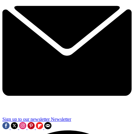
Sign up to our newsletter
Newsletter