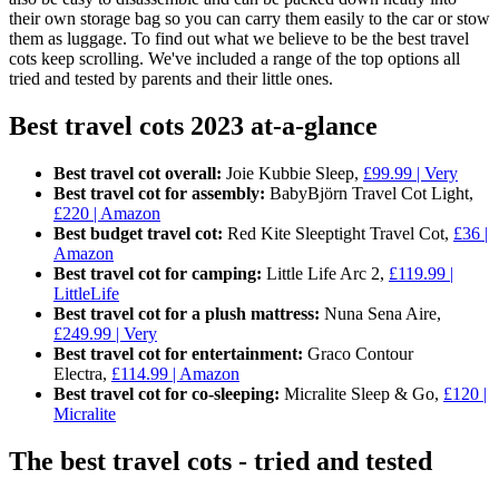
their own storage bag so you can carry them easily to the car or stow
them as luggage. To find out what we believe to be the best travel
cots keep scrolling. We've included a range of the top options all
tried and tested by parents and their little ones.
Best travel cots 2023 at-a-glance
Best travel cot overall:
Joie Kubbie Sleep,
£99.99 | Very
Best travel cot for assembly:
BabyBjörn Travel Cot Light,
£220 | Amazon
Best budget travel cot:
Red Kite Sleeptight Travel Cot,
£36 |
Amazon
Best travel cot for camping:
Little Life Arc 2,
£119.99 |
LittleLife
Best travel cot for a plush mattress:
Nuna Sena Aire,
£249.99 | Very
Best travel cot for entertainment:
Graco Contour
Electra,
£114.99 | Amazon
Best travel cot for co-sleeping:
Micralite Sleep & Go,
£120 |
Micralite
The best travel cots - tried and tested