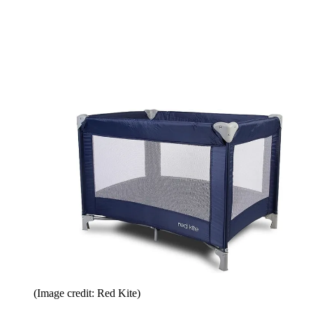
(Image credit: Red Kite)