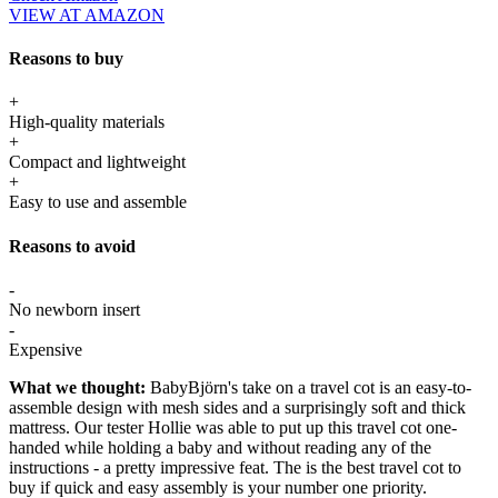
VIEW AT AMAZON
Reasons to buy
+
High-quality materials
+
Compact and lightweight
+
Easy to use and assemble
Reasons to avoid
-
No newborn insert
-
Expensive
What we thought:
BabyBjörn's take on a travel cot is an easy-to-
assemble design with mesh sides and a surprisingly soft and thick
mattress. Our tester Hollie was able to put up this travel cot one-
handed while holding a baby and without reading any of the
instructions - a pretty impressive feat. The is the best travel cot to
buy if quick and easy assembly is your number one priority.