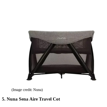
(Image credit: Nuna)
5. Nuna Sena Aire Travel Cot