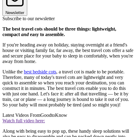
Newsletter
Subscribe to our newsletter
The best travel cots should be three things: lightweight,
compact
and
easy to assemble.
If you're heading away on holiday, staying overnight at a friend's
house or visiting family far, far away, the best travel cots offer a safe
and secure place for your baby to sleep in comfortably, when you're
away from home.
Unlike the
best bedside cots
, a travel cot is made to be portable.
Therefore, many of today's travel cots are lightweight and very
quick to assemble so when you reach your destination, you can
construct it in minutes. The best travel cots enable you to do this
with just one hand. Let's face it: after all that travelling — be it by
train, car or plane — a long journey is bound to take it out of you.
So your baby will most probably be tired (and so might you)!
Latest Videos From
GoodtoKnow
Watch full video here:
Along with being easy to pop up, these handy sleep solutions will
also be easy to disassemble and can be packed down neatly into