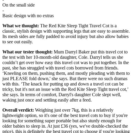
On the small side
-
Basic design with no extras
What we thought:
The Red Kite Sleep Tight Travel Cot is a
classic, stylish design with supporting legs that are easy to assemble.
Its mesh sides are fully padded to avoid injury but also allow babies
to see out easily.
What our tester thought:
Mum
Darryl Baker put this travel cot to
the test with her 10-month-old daughter, Cole. Darryl tells us she
couldn’t get over how easy this travel cot was to put together. In the
past, she has struggled with travel cots borrowed from friends.
‘Kneeling on them, pushing them, and mostly pleading with them to
just PLEASE fold down,' she says. But there were no such dramas
with this. ‘The knack for putting up and down a travel cot can be
tricky, but it's not an issue with the Red Kite Sleep Tight travel cot,’
she says. In terms of comfort, Darryl's daughter Cole slept well,
waking just once and settling easily after a feed.
Overall verdict:
Weighing just over 7kg, this
is a relatively
lightweight option, so it's one of the best travel cots to buy if you're
looking for something super portable but also sturdy enough for
older babies to sleep in. At just £36 (yes, we've double-checked the
price), this is definitely the best travel cot to choose if you're looking