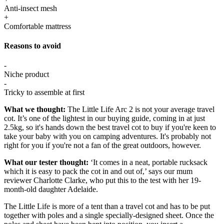
Anti-insect mesh
+
Comfortable mattress
Reasons to avoid
-
Niche product
-
Tricky to assemble at first
What we thought:
The Little Life Arc 2 is not your average travel
cot. It’s one of the lightest in our buying guide, coming in at just
2.5kg, so it's hands down the best travel cot to buy if you're keen to
take your baby with you on camping adventures. It's probably not
right for you if you're not a fan of the great outdoors, however.
What our tester thought:
‘It comes in a neat, portable rucksack
which it is easy to pack the cot in and out of,’ says our mum
reviewer Charlotte Clarke, who put this to the test with her 19-
month-old daughter Adelaide.
The Little Life is more of a tent than a travel cot and has to be put
together with poles and a single specially-designed sheet. Once the