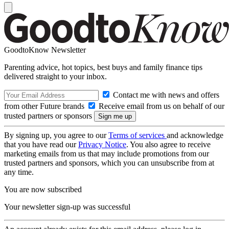
GoodtoKnow Newsletter
Parenting advice, hot topics, best buys and family finance tips
delivered straight to your inbox.
Contact me with news and offers
from other Future brands
Receive email from us on behalf of our
trusted partners or sponsors
By signing up, you agree to our
Terms of services
and acknowledge
that you have read our
Privacy Notice
. You also agree to receive
marketing emails from us that may include promotions from our
trusted partners and sponsors, which you can unsubscribe from at
any time.
You are now subscribed
Your newsletter sign-up was successful