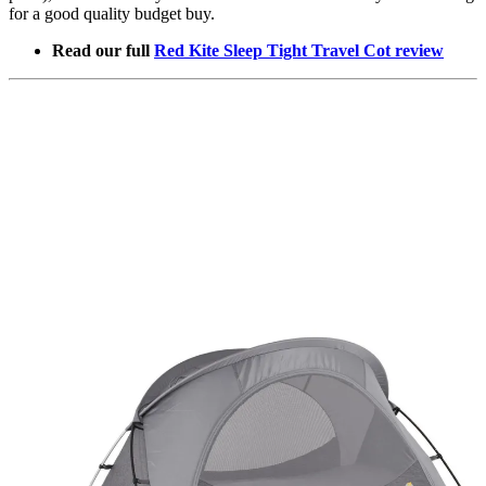
for a good quality budget buy.
Read our full
Red Kite Sleep Tight Travel Cot review