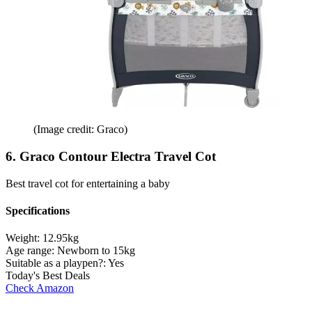
(Image credit: Graco)
6. Graco Contour Electra Travel Cot
Best travel cot for entertaining a baby
Specifications
Weight:
12.95kg
Age range:
Newborn to 15kg
Suitable as a playpen?:
Yes
Today's Best Deals
Check Amazon