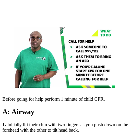
Before going for help perform 1 minute of child CPR.
A: Airway
1.
Initially lift their chin with two fingers as you push down on the
forehead with the other to tilt head back.