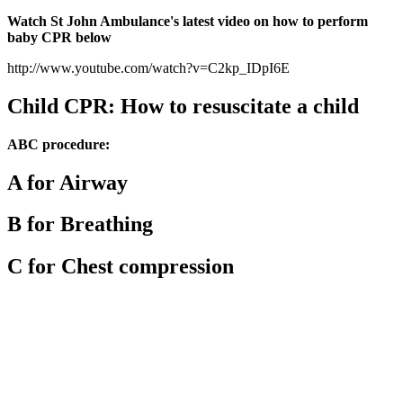
Watch St John Ambulance's latest video on how to perform
baby CPR below
http://www.youtube.com/watch?v=C2kp_IDpI6E
Child CPR: How to resuscitate a child
ABC procedure:
A for Airway
B for Breathing
C for Chest compression