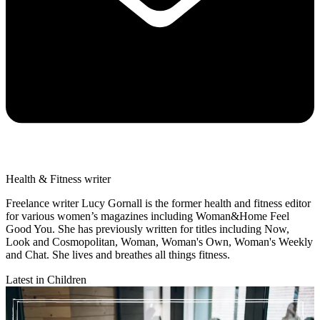
Health & Fitness writer
Freelance writer Lucy Gornall is the former health and fitness editor
for various women’s magazines including Woman&Home Feel
Good You. She has previously written for titles including Now,
Look and Cosmopolitan, Woman, Woman's Own, Woman's Weekly
and Chat. She lives and breathes all things fitness.
Latest in Children