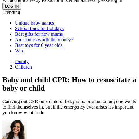
An account already exists for this email address, please log in.
Trending
Unique baby names
School fines for holidays
Best gifts for new mums
Are Tonies worth the money?
Best toys for 6 year olds
Win
Family
Children
Baby and child CPR: How to resuscitate a
baby or child
Carrying out CPR on a child or baby is not a situation anyone wants
to find themselves in, but if the emergency ever arises it's important
you know what to do.