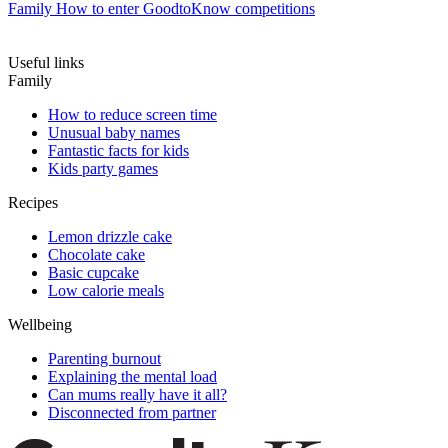
Family
How to enter GoodtoKnow competitions
Useful links
Family
How to reduce screen time
Unusual baby names
Fantastic facts for kids
Kids party games
Recipes
Lemon drizzle cake
Chocolate cake
Basic cupcake
Low calorie meals
Wellbeing
Parenting burnout
Explaining the mental load
Can mums really have it all?
Disconnected from partner