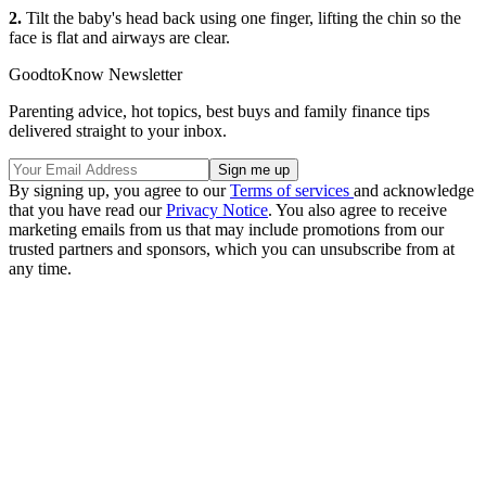
2.
Tilt the baby's head back using one finger, lifting the chin so the
face is flat and airways are clear.
GoodtoKnow Newsletter
Parenting advice, hot topics, best buys and family finance tips
delivered straight to your inbox.
By signing up, you agree to our
Terms of services
and acknowledge
that you have read our
Privacy Notice
. You also agree to receive
marketing emails from us that may include promotions from our
trusted partners and sponsors, which you can unsubscribe from at
any time.