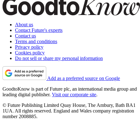
About us
Contact Future's experts
Contact us
Terms and conditions
Privacy policy
Cookies policy
Do not sell or share my personal information
Add as a preferred source on Google
GoodtoKnow is part of Future plc, an international media group and
leading digital publisher.
Visit our corporate site
.
© Future Publishing Limited Quay House, The Ambury, Bath BA1
1UA. All rights reserved. England and Wales company registration
number 2008885.