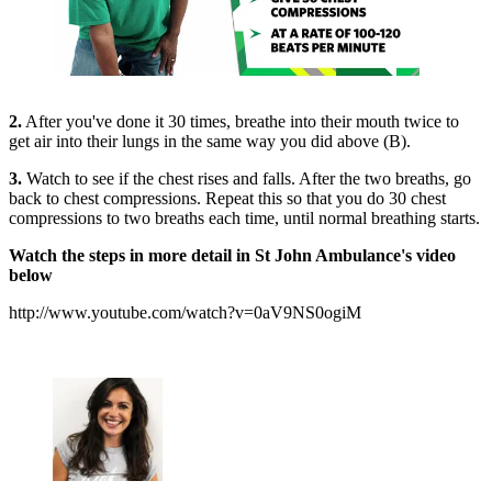
2.
After you've done it 30 times, breathe into their mouth twice to
get air into their lungs in the same way you did above (B).
3.
Watch to see if the chest rises and falls. After the two breaths, go
back to chest compressions. Repeat this so that you do 30 chest
compressions to two breaths each time, until normal breathing starts.
Watch the steps in more detail in St John Ambulance's video
below
http://www.youtube.com/watch?v=0aV9NS0ogiM