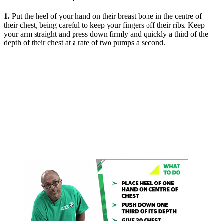
1.
Put the heel of your hand on their breast bone in the centre of
their chest, being careful to keep your fingers off their ribs. Keep
your arm straight and press down firmly and quickly a third of the
depth of their chest at a rate of two pumps a second.