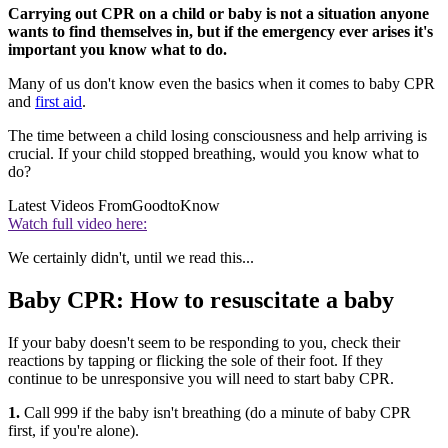
Carrying out CPR on a child or baby is not a situation anyone
wants to find themselves in, but if the emergency ever arises it's
important you know what to do.
Many of us don't know even the basics when it comes to baby CPR
and
first aid
.
The time between a child losing consciousness and help arriving is
crucial. If your child stopped breathing, would you know what to
do?
Latest Videos From
GoodtoKnow
Watch full video here:
We certainly didn't, until we read this...
Baby CPR: How to resuscitate a baby
If your baby doesn't seem to be responding to you, check their
reactions by tapping or flicking the sole of their foot. If they
continue to be unresponsive you will need to start baby CPR.
1.
Call 999 if the baby isn't breathing (do a minute of baby CPR
first, if you're alone).