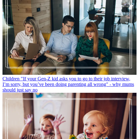
Children
"If your Gen-Z kid asks you to go to their job interview,
I’m sorry, but you’ve been doing parenting all wrong" - why mums
should just say no