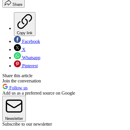
Share
Copy link
Facebook
X
Whatsapp
Pinterest
Share this article
Join the conversation
Follow us
Add us as a preferred source on Google
Newsletter
Subscribe to our newsletter