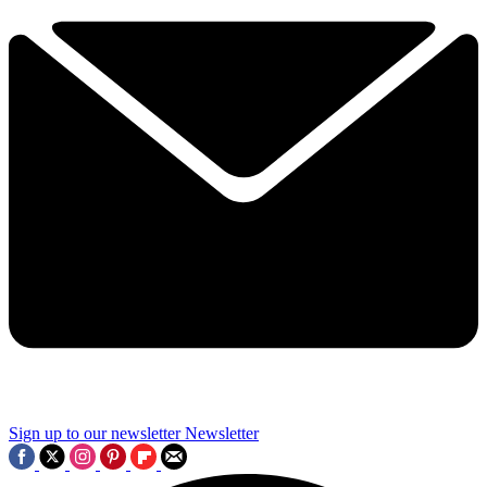
Sign up to our newsletter
Newsletter