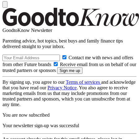
GoodtoKnow Newsletter
Parenting advice, hot topics, best buys and family finance tips
delivered straight to your inbox.
Contact me with news and offers
from other Future brands
Receive email from us on behalf of our
trusted partners or sponsors
By signing up, you agree to our
Terms of services
and acknowledge
that you have read our
Privacy Notice
. You also agree to receive
marketing emails from us that may include promotions from our
trusted partners and sponsors, which you can unsubscribe from at
any time.
You are now subscribed
Your newsletter sign-up was successful