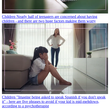
Children
Nearly half of teenagers are concerned about having
children - and there are two huge factors making them worry
Children
"Imagine being asked to speak Spanish if you don't speak
it" - here are five phrases to avoid if your kid is mid-meltdown,
according to a psychotherapist