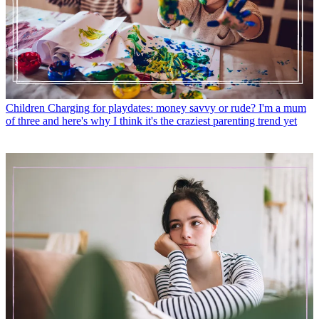
Children
Charging for playdates: money savvy or rude? I'm a mum
of three and here's why I think it's the craziest parenting trend yet