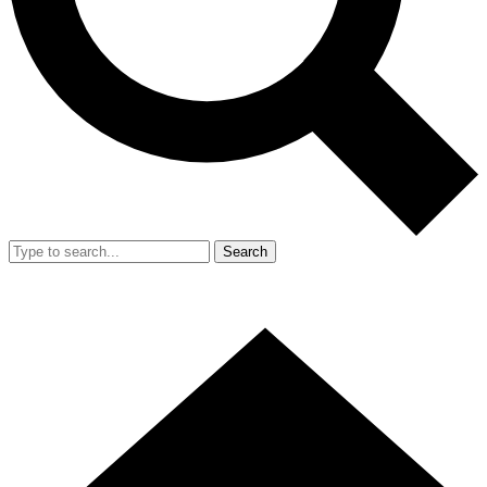
Search