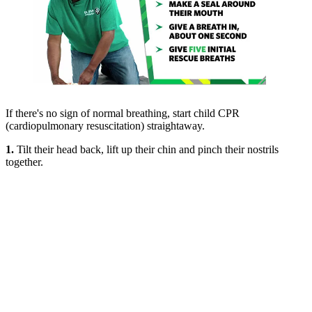
If there's no sign of normal breathing, start child CPR
(cardiopulmonary resuscitation) straightaway.
1.
Tilt their head back, lift up their chin and pinch their nostrils
together.