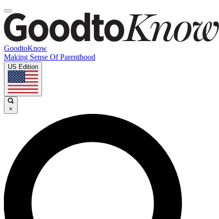
GoodtoKnow
Making Sense Of Parenthood
US Edition
×