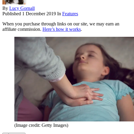
By
Lucy Gornall
Published
1 December 2019
In
Features
When you purchase through links on our site, we may earn an
affiliate commission.
Here’s how it works
.
(Image credit: Getty Images)