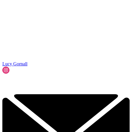
Lucy Gornall