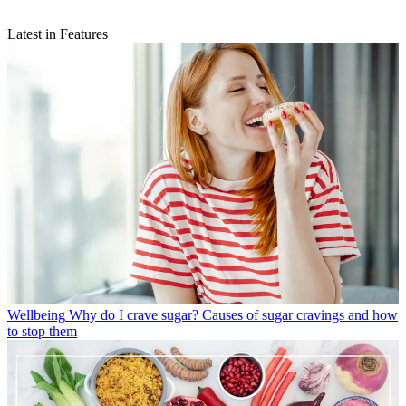
Latest in Features
Wellbeing
Why do I crave sugar? Causes of sugar cravings and how
to stop them