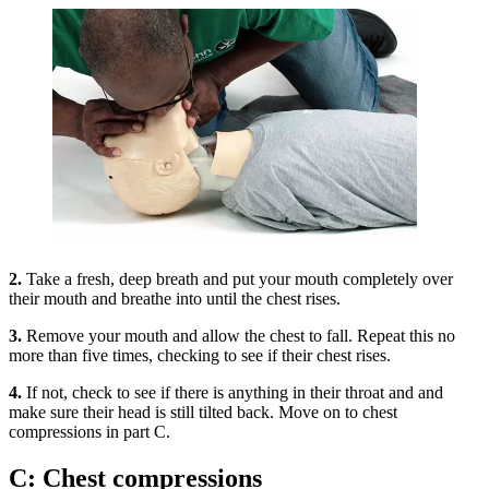
2.
Take a fresh, deep breath and put your mouth completely over
their mouth and breathe into until the chest rises.
3.
Remove your mouth and allow the chest to fall. Repeat this no
more than five times, checking to see if their chest rises.
4.
If not, check to see if there is anything in their throat and and
make sure their head is still tilted back. Move on to chest
compressions in part C.
C: Chest compressions