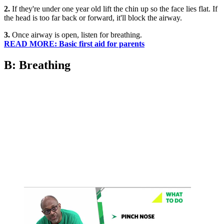
2.
If they're under one year old lift the chin up so the face lies flat. If
the head is too far back or forward, it'll block the airway.
3.
Once airway is open, listen for breathing.
READ MORE: Basic first aid for parents
B: Breathing