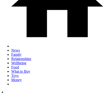
News
Family
Relationships
Wellbeing
Food
What to Buy
Toys
Money