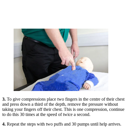
3.
To give compressions place two fingers in the centre of their chest
and press down a third of the depth, remove the pressure without
taking your fingers off their chest. This is one compression, continue
to do this 30 times at the speed of twice a second.
4.
Repeat the steps with two puffs and 30 pumps until help arrives.