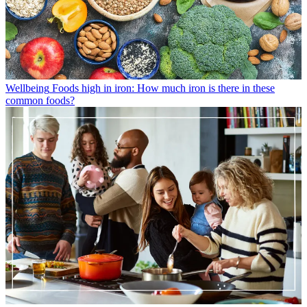
Wellbeing
Foods high in iron: How much iron is there in these
common foods?