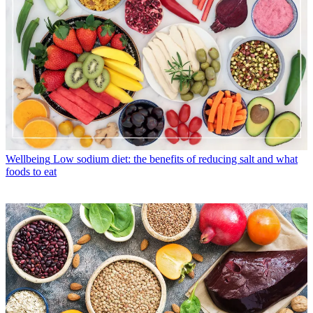
Wellbeing
Low sodium diet: the benefits of reducing salt and what
foods to eat