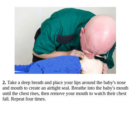
2.
Take a deep breath and place your lips around the baby's nose
and mouth to create an airtight seal. Breathe into the baby's mouth
until the chest rises, then remove your mouth to watch their chest
fall. Repeat four times.