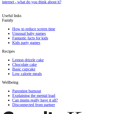
internet - what do you think about it?
Useful links
Family
How to reduce screen time
Unusual baby names
Fantastic facts for kids
Kids party games
Recipes
Lemon drizzle cake
Chocolate cake
Basic cupcake
Low calorie meals
Wellbeing
Parenting burnout
Explaining the mental load
Can mums really have it all?
Disconnected from partner