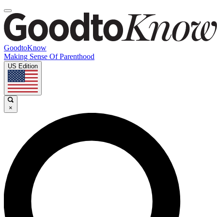
GoodtoKnow
Making Sense Of Parenthood
US Edition
×