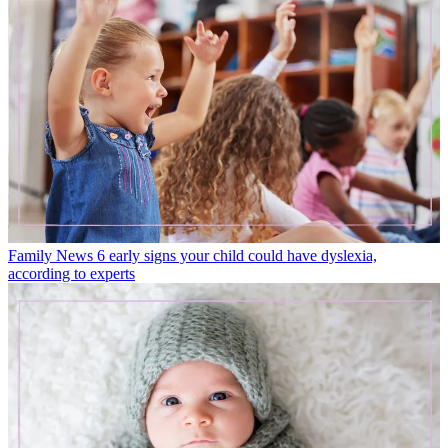
Family News
6 early signs your child could have dyslexia,
according to experts