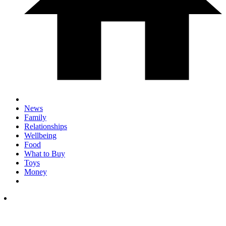
News
Family
Relationships
Wellbeing
Food
What to Buy
Toys
Money