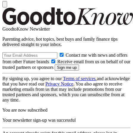
GoodtoKnow Newsletter
Parenting advice, hot topics, best buys and family finance tips
delivered straight to your inbox.
Contact me with news and offers
from other Future brands
Receive email from us on behalf of our
trusted partners or sponsors
By signing up, you agree to our
Terms of services
and acknowledge
that you have read our
Privacy Notice
. You also agree to receive
marketing emails from us that may include promotions from our
trusted partners and sponsors, which you can unsubscribe from at
any time.
You are now subscribed
Your newsletter sign-up was successful