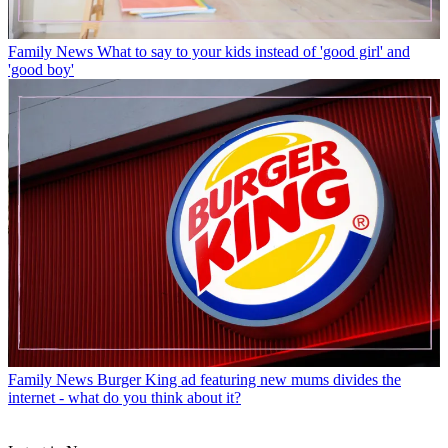
Family News
What to say to your kids instead of 'good girl' and
'good boy'
Family News
Burger King ad featuring new mums divides the
internet - what do you think about it?