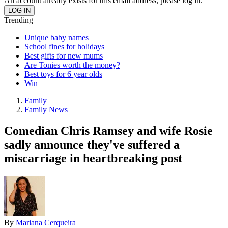
An account already exists for this email address, please log in.
Trending
Unique baby names
School fines for holidays
Best gifts for new mums
Are Tonies worth the money?
Best toys for 6 year olds
Win
Family
Family News
Comedian Chris Ramsey and wife Rosie
sadly announce they've suffered a
miscarriage in heartbreaking post
By
Mariana Cerqueira