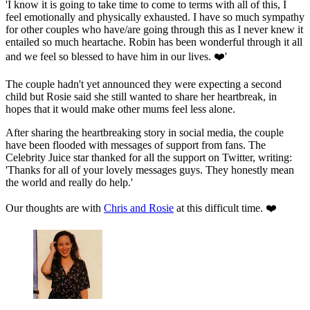
'I know it is going to take time to come to terms with all of this, I
feel emotionally and physically exhausted. I have so much sympathy
for other couples who have/are going through this as I never knew it
entailed so much heartache. Robin has been wonderful through it all
and we feel so blessed to have him in our lives. ❤️'
The couple hadn't yet announced they were expecting a second
child but Rosie said she still wanted to share her heartbreak, in
hopes that it would make other mums feel less alone.
After sharing the heartbreaking story in social media, the couple
have been flooded with messages of support from fans. The
Celebrity Juice star thanked for all the support on Twitter, writing:
'Thanks for all of your lovely messages guys. They honestly mean
the world and really do help.'
Our thoughts are with
Chris and Rosie
at this difficult time. ❤️