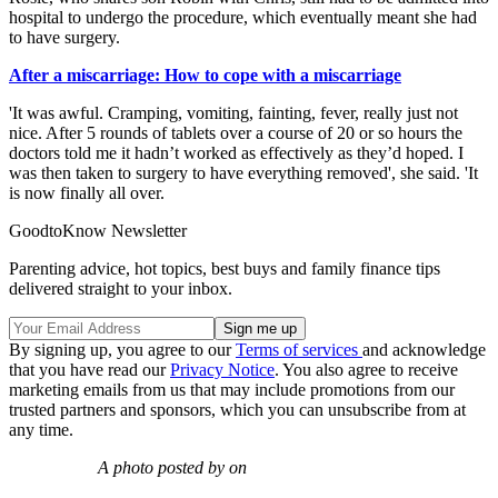
hospital to undergo the procedure, which eventually meant she had
to have surgery.
After a miscarriage: How to cope with a miscarriage
'It was awful. Cramping, vomiting, fainting, fever, really just not
nice. After 5 rounds of tablets over a course of 20 or so hours the
doctors told me it hadn’t worked as effectively as they’d hoped. I
was then taken to surgery to have everything removed', she said. 'It
is now finally all over.
GoodtoKnow Newsletter
Parenting advice, hot topics, best buys and family finance tips
delivered straight to your inbox.
By signing up, you agree to our
Terms of services
and acknowledge
that you have read our
Privacy Notice
. You also agree to receive
marketing emails from us that may include promotions from our
trusted partners and sponsors, which you can unsubscribe from at
any time.
A photo posted by on