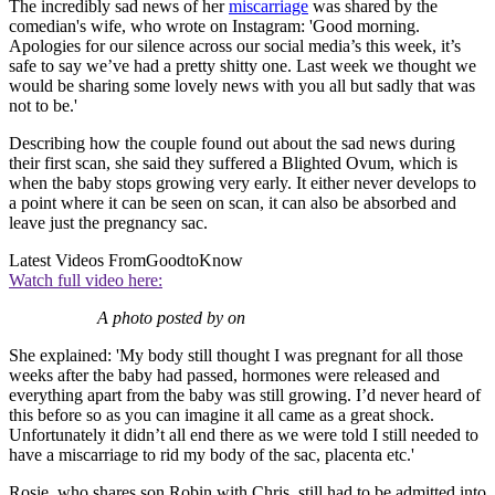
The incredibly sad news of her
miscarriage
was shared by the
comedian's wife, who wrote on Instagram: 'Good morning.
Apologies for our silence across our social media’s this week, it’s
safe to say we’ve had a pretty shitty one. Last week we thought we
would be sharing some lovely news with you all but sadly that was
not to be.'
Describing how the couple found out about the sad news during
their first scan, she said they suffered a Blighted Ovum, which is
when the baby stops growing very early. It either never develops to
a point where it can be seen on scan, it can also be absorbed and
leave just the pregnancy sac.
Latest Videos From
GoodtoKnow
Watch full video here:
A photo posted by on
She explained: 'My body still thought I was pregnant for all those
weeks after the baby had passed, hormones were released and
everything apart from the baby was still growing. I’d never heard of
this before so as you can imagine it all came as a great shock.
Unfortunately it didn’t all end there as we were told I still needed to
have a miscarriage to rid my body of the sac, placenta etc.'
Rosie, who shares son Robin with Chris, still had to be admitted into