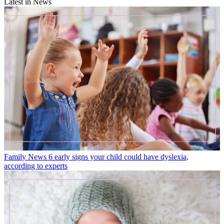
Latest in News
Family News
6 early signs your child could have dyslexia,
according to experts