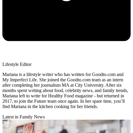
Lifestyle Editor
Mariana is a lifestyle writer who has written for Goodto.com and
My Imperfect Life. She joined the Goodto.com team as an intern
after completing her journalism MA at City University. After six
months spent writing about food, celebrity news, and family trends,
Mariana left to write for Healthy Food magazine - but returned in
2017, to join the Future team once again. In her spare time, you’ll
find Mariana in the kitchen cooking for her friends.
Latest in Family News