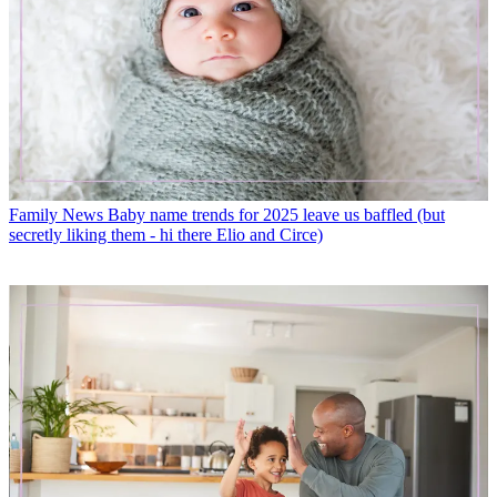
Family News
Baby name trends for 2025 leave us baffled (but
secretly liking them - hi there Elio and Circe)