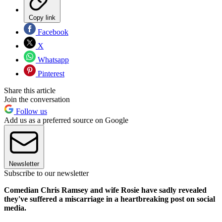
Copy link
Facebook
X
Whatsapp
Pinterest
Share this article
Join the conversation
Follow us
Add us as a preferred source on Google
Newsletter
Subscribe to our newsletter
Comedian Chris Ramsey and wife Rosie have sadly revealed
they've suffered a miscarriage in a heartbreaking post on social
media.