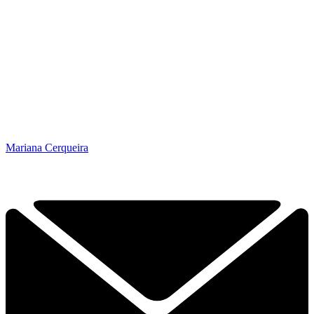
Mariana Cerqueira