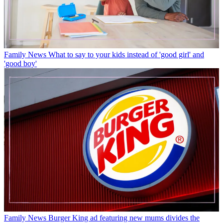
Family News
What to say to your kids instead of 'good girl' and
'good boy'
Family News
Burger King ad featuring new mums divides the