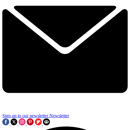
Sign up to our newsletter
Newsletter