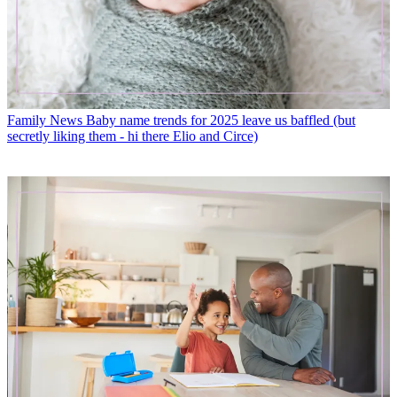
Family News
Baby name trends for 2025 leave us baffled (but
secretly liking them - hi there Elio and Circe)