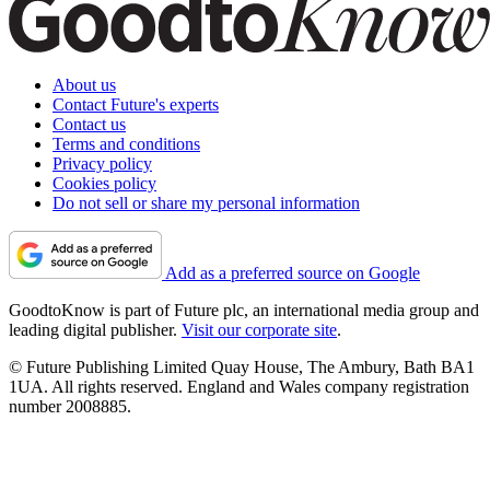
About us
Contact Future's experts
Contact us
Terms and conditions
Privacy policy
Cookies policy
Do not sell or share my personal information
Add as a preferred source on Google
GoodtoKnow is part of Future plc, an international media group and
leading digital publisher.
Visit our corporate site
.
© Future Publishing Limited Quay House, The Ambury, Bath BA1
1UA. All rights reserved. England and Wales company registration
number 2008885.