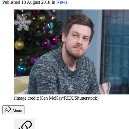
Published
13 August 2018
In
News
(Image credit: Ken McKay/REX/Shutterstock)
Share