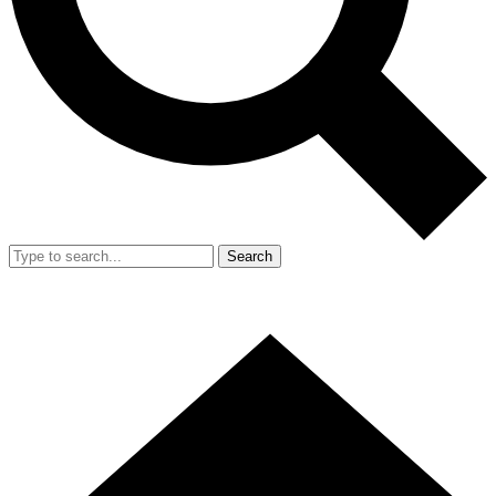
Search