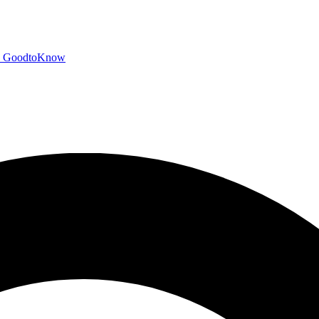
GoodtoKnow