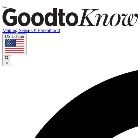
Making Sense Of Parenthood
US Edition
×