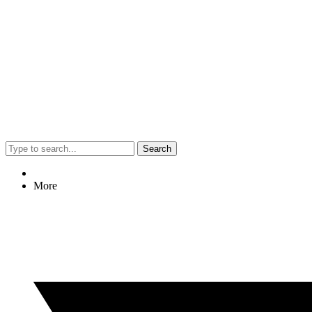
Search
More