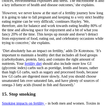
choices, environmental exposures and stress. The microbiome is also
a key influencer of health and disease outcomes,' she explains.
'However, we never know at the start of a fertility journey how long
it is going to take to fall pregnant and keeping to a very strict healthy
eating regime can be very difficult,' continues Hayley. 'We,
therefore, aim for balance and work towards eating healthy 80% of
the time and allowing space for enjoyment and a bit of what you
fancy 20% of the time. This keeps up morale and doesn’t detract
from enjoyment of food, eating out, and celebratory occasions while
trying to conceive,' she explains.
‘Diet absolutely has an impact on fertility,’ adds Dr Kotrotsou. ‘It’s
important to maintain a healthy diet that includes all food groups
(carbohydrates, protein, fats), and contains the right amount of
nutrients. Your
fertility diet
should also include more low GI
(glycemic index) carbs such as porridge, lentils and beans, rather
than high GI carbs, such as sugary and processed foods, because
low GI carbs are digested more slowly. And you should choose
unsaturated fats over saturated fats, and have plenty of sources of
omega-3 fatty acids (found in fish and flaxseed).’
15. Stop smoking
Smoking impacts on fertility
– in both men and women. Toxins in