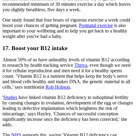
recommended minimum of 30 minutes exercise a day which leaves
you slightly breathless, five days a week.
One study found that four hours of vigorous exercise a week could
boost your chances of getting pregnant.
Postnatal exercise
is also
important to your wellbeing and to help you get back to a healthy
weight after you've had a baby.
17. Boost your B12 intake
Almost 50% of us have unhealthy levels of vitamin B12 according
to research by health tracking service
Thriva
, even though we need
it for cellular reproduction and men need it for a healthy sperm
count. ‘Vitamin B12 is a nutrient that helps keep the body’s nerve
and blood cells healthy and makes DNA, the genetic material in all
cells,’ says nutritionist
Rob Hobson
.
'
Studies
have linked vitamin B12 deficiency to suboptimal fertility
by causing changes in ovulation, development of the egg or changes
leading to defective implantation which heightens the risk of
miscarriage,' says Hayley. 'Chances of successful conception
significantly increase once the deficiency has been corrected,' she
adds.
The
NHS
supports this, saying 'Vitamin B12 deficiency can