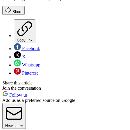
Share
Copy link
Facebook
X
Whatsapp
Pinterest
Share this article
Join the conversation
Follow us
Add us as a preferred source on Google
Newsletter