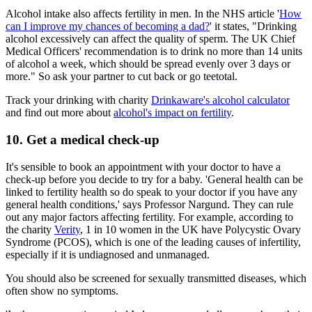
Alcohol intake also affects fertility in men. In the NHS article '
How
can I improve my chances of becoming a dad?
' it states, "Drinking
alcohol excessively can affect the quality of sperm. The UK Chief
Medical Officers' recommendation is to drink no more than 14 units
of alcohol a week, which should be spread evenly over 3 days or
more." So ask your partner to cut back or go teetotal.
Track your drinking with charity
Drinkaware's alcohol calculator
and find out more about
alcohol's impact on fertility
.
10. Get a medical check-up
It's sensible to book an appointment with your doctor to have a
check-up before you decide to try for a baby. 'General health can be
linked to fertility health so do speak to your doctor if you have any
general health conditions,' says Professor Nargund. They can rule
out any major factors affecting fertility. For example, according to
the charity
Verity
, 1 in 10 women in the UK have Polycystic Ovary
Syndrome (PCOS), which is one of the leading causes of infertility,
especially if it is undiagnosed and unmanaged.
You should also be screened for sexually transmitted diseases, which
often show no symptoms.