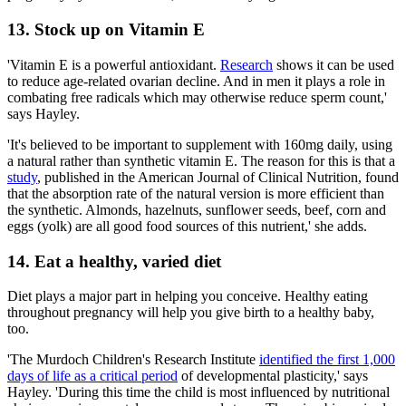
13. Stock up on Vitamin E
'Vitamin E is a powerful antioxidant.
Research
shows it can be used
to reduce age-related ovarian decline. And in men it plays a role in
combating free radicals which may otherwise reduce sperm count,'
says Hayley.
'It's believed to be important to supplement with 160mg daily, using
a natural rather than synthetic vitamin E. The reason for this is that a
study
, published in the American Journal of Clinical Nutrition, found
that the absorption rate of the natural version is more efficient than
the synthetic. Almonds, hazelnuts, sunflower seeds, beef, corn and
eggs (yolk) are all good food sources of this nutrient,' she adds.
14. Eat a healthy, varied diet
Diet plays a major part in helping you conceive. Healthy eating
throughout pregnancy will help you give birth to a healthy baby,
too.
'The Murdoch Children's Research Institute
identified the first 1,000
days of life as a critical period
of developmental plasticity,' says
Hayley. 'During this time the child is most influenced by nutritional