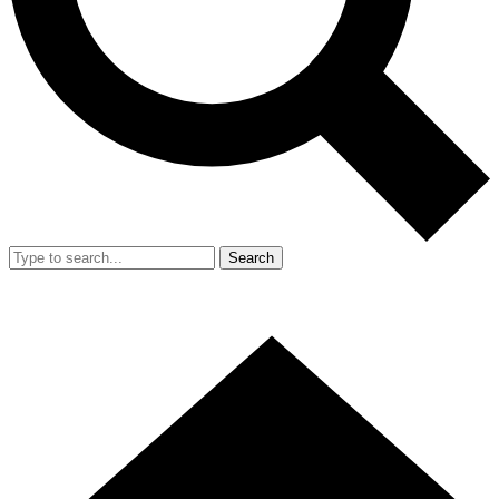
Search