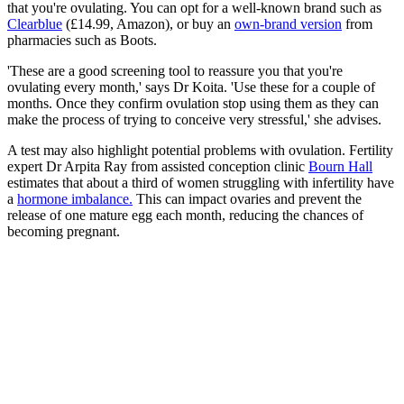
that you're ovulating. You can opt for a well-known brand such as
Clearblue
(£14.99, Amazon), or buy an
own-brand version
from
pharmacies such as Boots.
'These are a good screening tool to reassure you that you're
ovulating every month,' says Dr Koita. 'Use these for a couple of
months. Once they confirm ovulation stop using them as they can
make the process of trying to conceive very stressful,' she advises.
A test may also highlight potential problems with ovulation. Fertility
expert Dr Arpita Ray from assisted conception clinic
Bourn Hall
estimates that about a third of women struggling with infertility have
a
hormone imbalance.
This can impact ovaries and prevent the
release of one mature egg each month, reducing the chances of
becoming pregnant.