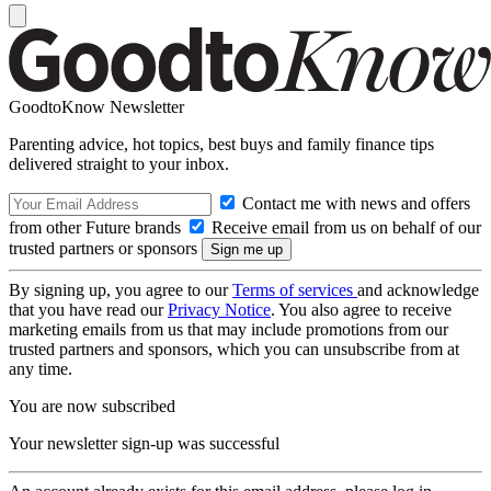
GoodtoKnow Newsletter
Parenting advice, hot topics, best buys and family finance tips
delivered straight to your inbox.
Contact me with news and offers
from other Future brands
Receive email from us on behalf of our
trusted partners or sponsors
By signing up, you agree to our
Terms of services
and acknowledge
that you have read our
Privacy Notice
. You also agree to receive
marketing emails from us that may include promotions from our
trusted partners and sponsors, which you can unsubscribe from at
any time.
You are now subscribed
Your newsletter sign-up was successful