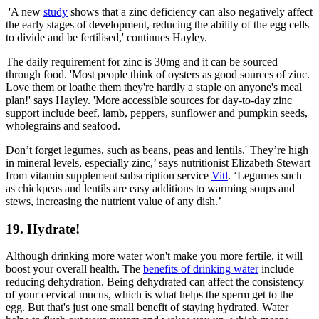
'A new
study
shows that a zinc deficiency can also negatively affect
the early stages of development, reducing the ability of the egg cells
to divide and be fertilised,' continues Hayley.
The daily requirement for zinc is 30mg and it can be sourced
through food. 'Most people think of oysters as good sources of zinc.
Love them or loathe them they're hardly a staple on anyone's meal
plan!' says Hayley. 'More accessible sources for day-to-day zinc
support include beef, lamb, peppers, sunflower and pumpkin seeds,
wholegrains and seafood.
Don’t forget legumes, such as beans, peas and lentils.' They’re high
in mineral levels, especially zinc,’ says nutritionist Elizabeth Stewart
from vitamin supplement subscription service
Vitl
. ‘Legumes such
as chickpeas and lentils are easy additions to warming soups and
stews, increasing the nutrient value of any dish.’
19. Hydrate!
Although drinking more water won't make you more fertile, it will
boost your overall health. The
benefits of drinking water
include
reducing dehydration. Being dehydrated can affect the consistency
of your cervical mucus, which is what helps the sperm get to the
egg. But that's just one small benefit of staying hydrated. Water