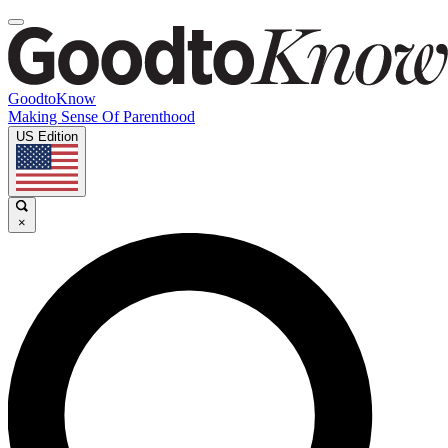
GoodtoKnow
Making Sense Of Parenthood
US Edition
×