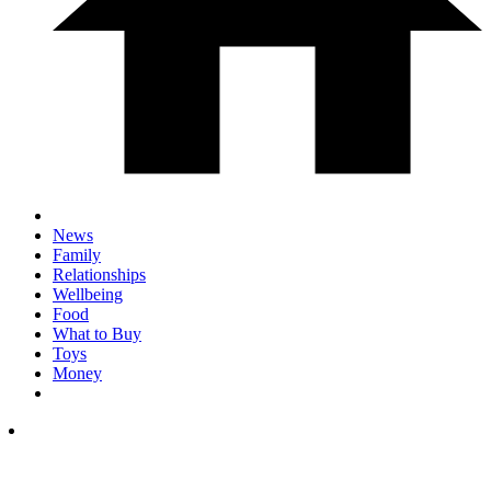
News
Family
Relationships
Wellbeing
Food
What to Buy
Toys
Money