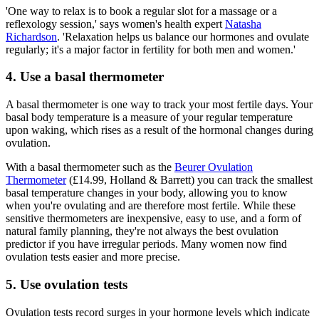
'One way to relax is to book a regular slot for a massage or a
reflexology session,' says women's health expert
Natasha
Richardson
. 'Relaxation helps us balance our hormones and ovulate
regularly; it's a major factor in fertility for both men and women.'
4. Use a basal thermometer
A basal thermometer is one way to track your most fertile days. Your
basal body temperature is a measure of your regular temperature
upon waking, which rises as a result of the hormonal changes during
ovulation.
With a basal thermometer such as the
Beurer Ovulation
Thermometer
(£14.99, Holland & Barrett) you can track the smallest
basal temperature changes in your body, allowing you to know
when you're ovulating and are therefore most fertile. While these
sensitive thermometers are inexpensive, easy to use, and a form of
natural family planning, they're not always the best ovulation
predictor if you have irregular periods. Many women now find
ovulation tests easier and more precise.
5. Use ovulation tests
Ovulation tests record surges in your hormone levels which indicate