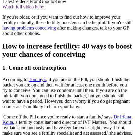
Latest Videos From
GoodtoKnow
Watch full video here:
If you're older, or if you want to find out how to improve your
fertility naturally, these fertility boosters can be helpful. If you're still
having problems conceiving
after making changes, talk to your GP
about other options.
How to increase fertility: 40 ways to boost
your chances of conceiving
1. Come off contraception
According to
Tommy's
, if you are on the Pill, you should finish the
packet you are on and then wait for at least one month before you
try to conceive. You can use condoms until then. If you are on the
mini-pill, you don't need to finish the packet, but you should still
wait to have a period. However, don't worry if you do get pregnant
sooner as it's unlikely to harm your baby.
'Come off the Pill once you're ready to start a family,' says
Dr Irfana
Koita
, a fertility consultant and director of IVF Matters. 'You should
ovulate spontaneously and have regular cycles right away. If not,
make sure you see a fertility specialist and get assessed,' she advises.