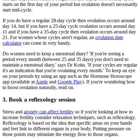
starts on the first day of your period but ovulation doesn't necessarily
start mid-cycle.
If you do have a regular 28-day cycle then ovulation occurs around
day 14, but if you have a 25-day cycle ovulation occurs around day
11 and if you have a 35-day cycle then ovulation occurs around day
21. For women whose cycles aren't regular, an
ovulation date
calculator
can come in very handy.
Do women need to keep a menstrual diary? 'If you're seeing a
period every month (between 25 and 35 days) you don't need to
maintain a menstrual diary,' says Dr Koita. 'If your cycles are regular
it's an indication that you're ovulating every month.' To keep an eye
on your periods try using an app such as the Hormone Horoscope
app (available at
Apple
and
Google Play)
. If you're wondering how
to boost ovulation naturally, read on.
3. Book a reflexology session
Stress and
anxiety can affect fertility
so if you're looking at how to
increase fertility consider relaxation techniques, such as reflexology.
Reflexology is based on the idea that specific areas on your hands
and feet link to different organs in your body. Putting pressure on
those points may stimulate the energy flow to those organs.