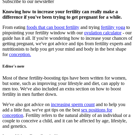
Subscribe to our newsletter
Knowing how to increase your fertility can really make a
difference if you've been trying to get pregnant for a while.
From eating
foods that can boost fertility
and trying
fertility yoga
to
pinpointing your fertility window with our
ovulation calculator
- our
guide has it all. If you're wondering how to increase your chances of
getting pregnant, we've got advice and tips from fertility experts and
nutritionists to help you get your mind and body in the best shape
for
conception
.
Editor's note
Most of these fertility-boosting tips have been written for women,
but some, such as improving your lifestyle and diet, can apply to
men too. We've also included an extra section on how to boost
fertility in men further down.
We've also got advice on
increasing sperm count
and to help you
add a little fun, we've got tips on the best
sex positions for
conception
. Fertility refers to the natural ability of an individual or a
couple to conceive a child, and it can be affected by age, lifestyle,
and genetics.