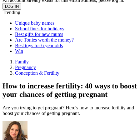
An account already exists for this email address, please log in.
Trending
Unique baby names
School fines for holidays
Best gifts for new mums
Are Tonies worth the money?
Best toys for 6 year olds
Win
Family
Pregnancy
Conception & Fertility
How to increase fertility: 40 ways to boost
your chances of getting pregnant
Are you trying to get pregnant? Here's how to increase fertility and
boost your chances of getting pregnant.