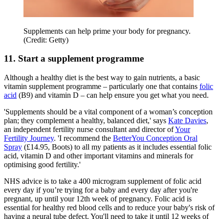
Supplements can help prime your body for pregnancy.
(Credit: Getty)
11. Start a supplement programme
Although a healthy diet is the best way to gain nutrients, a basic
vitamin supplement programme – particularly one that contains
folic
acid
(B9) and vitamin D – can help ensure you get what you need.
'Supplements should be a vital component of a woman’s conception
plan; they complement a healthy, balanced diet,' says
Kate Davies
,
an independent fertility nurse consultant and director of
Your
Fertility Journey
. 'I recommend the
BetterYou Conception Oral
Spray
(£14.95, Boots) to all my patients as it includes essential folic
acid, vitamin D and other important vitamins and minerals for
optimising good fertility.'
NHS advice is to take a 400 microgram supplement of folic acid
every day if you’re trying for a baby and every day after you're
pregnant, up until your 12th week of pregnancy. Folic acid is
essential for healthy red blood cells and to reduce your baby's risk of
having a neural tube defect. You'll need to take it until 12 weeks of