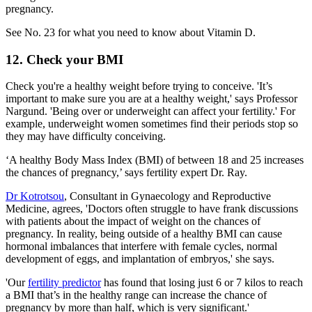
pregnancy.
See No. 23 for what you need to know about Vitamin D.
12. Check your BMI
Check you're a healthy weight before trying to conceive. 'It’s
important to make sure you are at a healthy weight,' says Professor
Nargund. 'Being over or underweight can affect your fertility.' For
example, underweight women sometimes find their periods stop so
they may have difficulty conceiving.
‘A healthy Body Mass Index (BMI) of between 18 and 25 increases
the chances of pregnancy,’ says fertility expert Dr. Ray.
Dr Kotrotsou
, Consultant in Gynaecology and Reproductive
Medicine, agrees, 'Doctors often struggle to have frank discussions
with patients about the impact of weight on the chances of
pregnancy. In reality, being outside of a healthy BMI can cause
hormonal imbalances that interfere with female cycles, normal
development of eggs, and implantation of embryos,' she says.
'Our
fertility predictor
has found that losing just 6 or 7 kilos to reach
a BMI that’s in the healthy range can increase the chance of
pregnancy by more than half, which is very significant.'