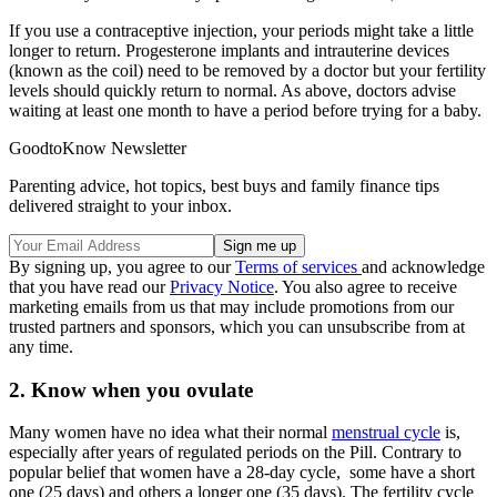
If you use a contraceptive injection, your periods might take a little
longer to return. Progesterone implants and intrauterine devices
(known as the coil) need to be removed by a doctor but your fertility
levels should quickly return to normal. As above, doctors advise
waiting at least one month to have a period before trying for a baby.
GoodtoKnow Newsletter
Parenting advice, hot topics, best buys and family finance tips
delivered straight to your inbox.
By signing up, you agree to our
Terms of services
and acknowledge
that you have read our
Privacy Notice
. You also agree to receive
marketing emails from us that may include promotions from our
trusted partners and sponsors, which you can unsubscribe from at
any time.
2. Know when you ovulate
Many women have no idea what their normal
menstrual cycle
is,
especially after years of regulated periods on the Pill. Contrary to
popular belief that women have a 28-day cycle, some have a short
one (25 days) and others a longer one (35 days). The fertility cycle