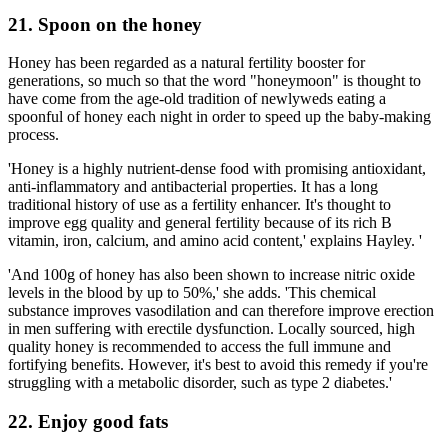
21. Spoon on the honey
Honey has been regarded as a natural fertility booster for
generations, so much so that the word "honeymoon" is thought to
have come from the age-old tradition of newlyweds eating a
spoonful of honey each night in order to speed up the baby-making
process.
'Honey is a highly nutrient-dense food with promising antioxidant,
anti-inflammatory and antibacterial properties. It has a long
traditional history of use as a fertility enhancer. It's thought to
improve egg quality and general fertility because of its rich B
vitamin, iron, calcium, and amino acid content,' explains Hayley. '
'And 100g of honey has also been shown to increase nitric oxide
levels in the blood by up to 50%,' she adds. 'This chemical
substance improves vasodilation and can therefore improve erection
in men suffering with erectile dysfunction. Locally sourced, high
quality honey is recommended to access the full immune and
fortifying benefits. However, it's best to avoid this remedy if you're
struggling with a metabolic disorder, such as type 2 diabetes.'
22. Enjoy good fats