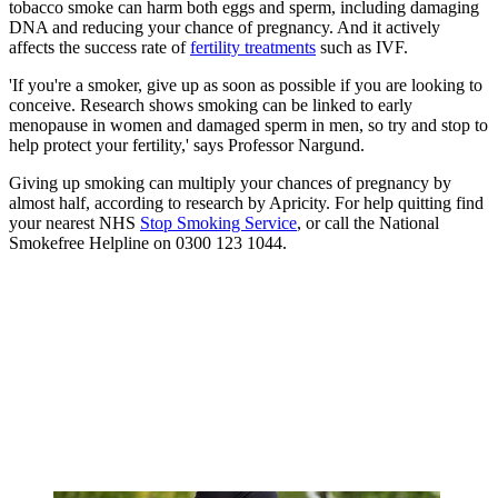
tobacco smoke can harm both eggs and sperm, including damaging
DNA and reducing your chance of pregnancy. And it actively
affects the success rate of
fertility treatments
such as IVF.
'If you're a smoker, give up as soon as possible if you are looking to
conceive. Research shows smoking can be linked to early
menopause in women and damaged sperm in men, so try and stop to
help protect your fertility,' says Professor Nargund.
Giving up smoking can multiply your chances of pregnancy by
almost half, according to research by Apricity. For help quitting find
your nearest NHS
Stop Smoking Service
, or call the National
Smokefree Helpline on 0300 123 1044.