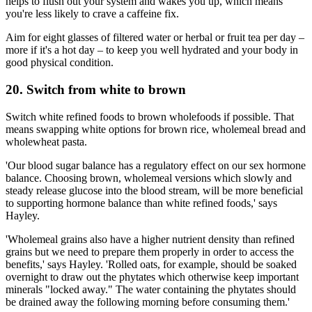
helps to flush out your system and wakes you up, which means
you're less likely to crave a caffeine fix.
Aim for eight glasses of filtered water or herbal or fruit tea per day –
more if it's a hot day – to keep you well hydrated and your body in
good physical condition.
20. Switch from white to brown
Switch white refined foods to brown wholefoods if possible. That
means swapping white options for brown rice, wholemeal bread and
wholewheat pasta.
'Our blood sugar balance has a regulatory effect on our sex hormone
balance. Choosing brown, wholemeal versions which slowly and
steady release glucose into the blood stream, will be more beneficial
to supporting hormone balance than white refined foods,' says
Hayley.
'Wholemeal grains also have a higher nutrient density than refined
grains but we need to prepare them properly in order to access the
benefits,' says Hayley. 'Rolled oats, for example, should be soaked
overnight to draw out the phytates which otherwise keep important
minerals "locked away." The water containing the phytates should
be drained away the following morning before consuming them.'