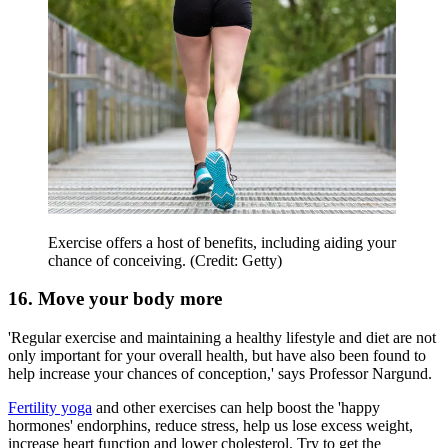
Exercise offers a host of benefits, including aiding your
chance of conceiving. (Credit: Getty)
16. Move your body more
'Regular exercise and maintaining a healthy lifestyle and diet are not
only important for your overall health, but have also been found to
help increase your chances of conception,' says Professor Nargund.
Fertility yoga
and other exercises can help boost the 'happy
hormones' endorphins, reduce stress, help us lose excess weight,
increase heart function and lower cholesterol. Try to get the