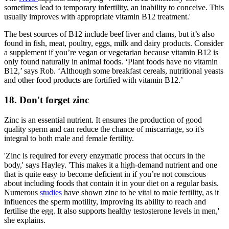
sometimes lead to temporary infertility, an inability to conceive. This
usually improves with appropriate vitamin B12 treatment.'
The best sources of B12 include beef liver and clams, but it’s also
found in fish, meat, poultry, eggs, milk and dairy products. Consider
a supplement if you’re vegan or vegetarian because vitamin B12 is
only found naturally in animal foods. ‘Plant foods have no vitamin
B12,’ says Rob. ‘Although some breakfast cereals, nutritional yeasts
and other food products are fortified with vitamin B12.’
18. Don't forget zinc
Zinc is an essential nutrient. It ensures the production of good
quality sperm and can reduce the chance of miscarriage, so it's
integral to both male and female fertility.
'Zinc is required for every enzymatic process that occurs in the
body,' says Hayley. 'This makes it a high-demand nutrient and one
that is quite easy to become deficient in if you’re not conscious
about including foods that contain it in your diet on a regular basis.
Numerous
studies
have shown zinc to be vital to male fertility, as it
influences the sperm motility, improving its ability to reach and
fertilise the egg. It also supports healthy testosterone levels in men,'
she explains.