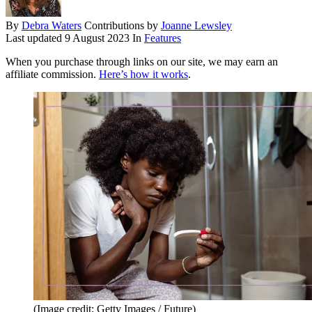
By
Debra Waters
Contributions by
Joanne Lewsley
Last updated
9 August 2023
In
Features
When you purchase through links on our site, we may earn an
affiliate commission.
Here’s how it works
.
(Image credit: Getty Images / Future)