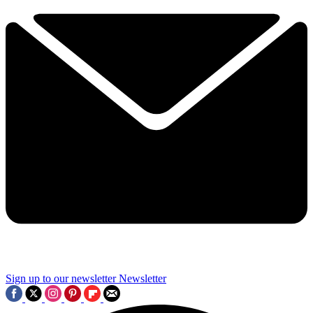
Sign up to our newsletter
Newsletter