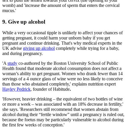
sex to push the semen towards your cervix (the opening to your
womb) and 'increase the amount of sperm that enters the cervical
mucus.'
9. Give up alcohol
While a very occasional tipple is unlikely to affect your chances of
getting pregnant, it could harm your unborn baby if you get
pregnant and continue drinking. That's why medical experts in the
UK advise
giving up alcohol
completely while trying for a baby,
and during pregnancy.
'A
study
co-authored by the Boston University School of Public
Health found that moderate alcohol consumption does not affect a
woman’s ability to get pregnant. Women who drank fewer than 14
servings of a 4 ounce glass of wine were no less likely to conceive
than those who abstained completely,' explains nutrition expert
Hayley Pedrick
, founder of Habitude
.
'However, heavier drinking – the equivalent of two bottles of wine
or more a week – was associated with an 18% decrease in fertility,'
she says. 'Researchers still recommend that women abstain from
alcohol during their “fertile window” until a pregnancy is ruled out,
because the foetus may be particularly vulnerable to alcohol during
the first few weeks of conception.'