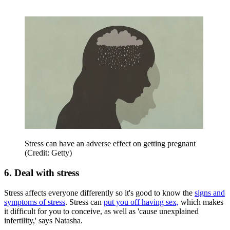
Stress can have an adverse effect on getting pregnant
(Credit: Getty)
6. Deal with stress
Stress affects everyone differently so it's good to know the
signs and
symptoms of stress
. Stress can
put you off having sex,
which makes
it difficult for you to conceive, as well as 'cause unexplained
infertility,' says Natasha.