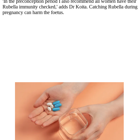
'In the preconception period I also recommend all women have their
Rubella immunity checked,' adds Dr Koita. Catching Rubella during
pregnancy can harm the foetus.