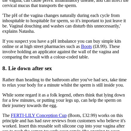
the vagina, can cause pelvic inflammatory disease, and can affect the
cervical mucus that transports the sperm.
'The pH of the vagina changes naturally during each cycle from
inhospitable to hospitable for sperm, so it's important to just leave it
be. Vaginal douching and washes can disturb this unnecessarily,'
explains Natasha.
If you suspect you have a pH imbalance you can buy simple kits
online or at high street pharmacies such as
Boots
(£8.99). These
involve holding an applicator against the wall of the vagina and
comparing the result with a colour-coded table.
8. Lie down after sex
Rather than heading to the bathroom after you've had sex, take time
to relax your body for a minute whilst the sperm is still inside you.
While some regard it as a folk legend, others think that lying down
for a few minutes, or putting your legs up, can help the sperm on
their journey towards the egg.
The
FERTI·LILY Conception Cup
(Boots, £32.99) works on this
principle and has had rave reviews from customers who believe it's
worked. Insert this reusable soft silicone cup into your vagina after