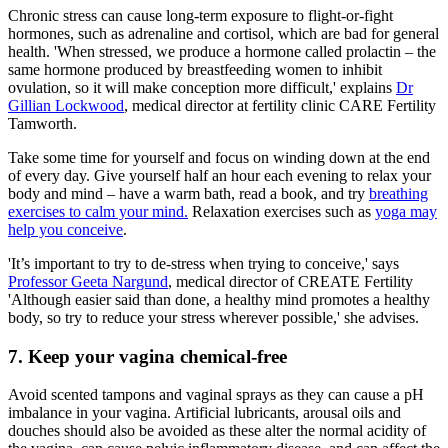
Chronic stress can cause long-term exposure to flight-or-fight
hormones, such as adrenaline and cortisol, which are bad for general
health. 'When stressed, we produce a hormone called prolactin – the
same hormone produced by breastfeeding women to inhibit
ovulation, so it will make conception more difficult,' explains
Dr
Gillian Lockwood
, medical director at fertility clinic CARE Fertility
Tamworth.
Take some time for yourself and focus on winding down at the end
of every day. Give yourself half an hour each evening to relax your
body and mind – have a warm bath, read a book, and try
breathing
exercises to calm your mind.
Relaxation exercises such as
yoga may
help you conceive
.
'It’s important to try to de-stress when trying to conceive,' says
Professor Geeta Nargund
, medical director of CREATE Fertility
'Although easier said than done, a healthy mind promotes a healthy
body, so try to reduce your stress wherever possible,' she advises.
7. Keep your vagina chemical-free
Avoid scented tampons and vaginal sprays as they can cause a pH
imbalance in your vagina. Artificial lubricants, arousal oils and
douches should also be avoided as these alter the normal acidity of