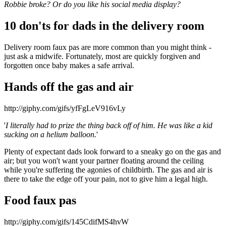
Robbie broke? Or do you like his social media display?
10 don'ts for dads in the delivery room
Delivery room faux pas are more common than you might think -
just ask a midwife. Fortunately, most are quickly forgiven and
forgotten once baby makes a safe arrival.
Hands off the gas and air
http://giphy.com/gifs/yfFgLeV916vLy
'
I literally had to prize the thing back off of him. He was like a kid
sucking on a helium balloon.
'
Plenty of expectant dads look forward to a sneaky go on the gas and
air; but you won't want your partner floating around the ceiling
while you're suffering the agonies of childbirth. The gas and air is
there to take the edge off your pain, not to give him a legal high.
Food faux pas
http://giphy.com/gifs/145CdifMS4hvW