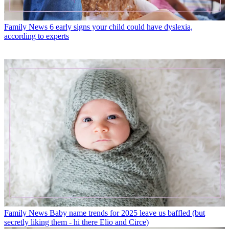
Family News
6 early signs your child could have dyslexia,
according to experts
Family News
Baby name trends for 2025 leave us baffled (but
secretly liking them - hi there Elio and Circe)