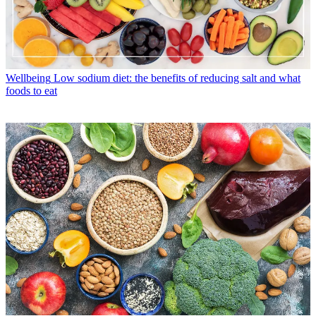
Wellbeing
Low sodium diet: the benefits of reducing salt and what
foods to eat