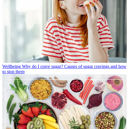
Wellbeing
Why do I crave sugar? Causes of sugar cravings and how
to stop them