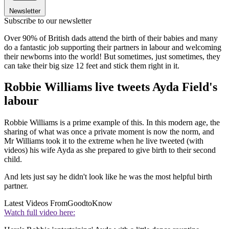
Newsletter
Subscribe to our newsletter
Over 90% of British dads attend the birth of their babies and many
do a fantastic job supporting their partners in labour and welcoming
their newborns into the world! But sometimes, just sometimes, they
can take their big size 12 feet and stick them right in it.
Robbie Williams live tweets Ayda Field's
labour
Robbie Williams is a prime example of this. In this modern age, the
sharing of what was once a private moment is now the norm, and
Mr Williams took it to the extreme when he live tweeted (with
videos) his wife Ayda as she prepared to give birth to their second
child.
And lets just say he didn't look like he was the most helpful birth
partner.
Latest Videos From
GoodtoKnow
Watch full video here: