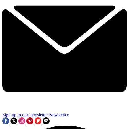
Sign up to our newsletter
Newsletter