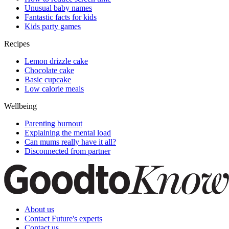
Unusual baby names
Fantastic facts for kids
Kids party games
Recipes
Lemon drizzle cake
Chocolate cake
Basic cupcake
Low calorie meals
Wellbeing
Parenting burnout
Explaining the mental load
Can mums really have it all?
Disconnected from partner
About us
Contact Future's experts
Contact us