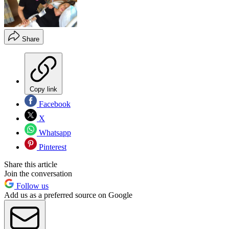
Share
Copy link
Facebook
X
Whatsapp
Pinterest
Share this article
Join the conversation
Follow us
Add us as a preferred source on Google