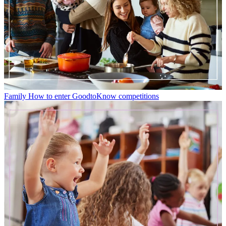
Family
How to enter GoodtoKnow competitions