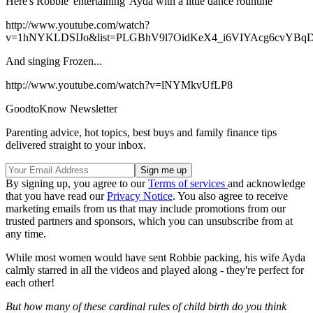
Here's Robbie 'entertaining' Ayda with a little dance rountine
http://www.youtube.com/watch?
v=1hNYKLDSIJo&list=PLGBhV9l7OidKeX4_i6VIYAcg6cvYBq
And singing Frozen...
http://www.youtube.com/watch?v=lNYMkvUfLP8
GoodtoKnow Newsletter
Parenting advice, hot topics, best buys and family finance tips
delivered straight to your inbox.
By signing up, you agree to our
Terms of services
and acknowledge
that you have read our
Privacy Notice
. You also agree to receive
marketing emails from us that may include promotions from our
trusted partners and sponsors, which you can unsubscribe from at
any time.
While most women would have sent Robbie packing, his wife Ayda
calmly starred in all the videos and played along - they're perfect for
each other!
But how many of these cardinal rules of child birth do you think