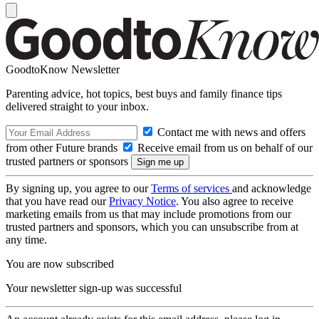
GoodtoKnow Newsletter
Parenting advice, hot topics, best buys and family finance tips
delivered straight to your inbox.
Contact me with news and offers
from other Future brands
Receive email from us on behalf of our
trusted partners or sponsors
By signing up, you agree to our
Terms of services
and acknowledge
that you have read our
Privacy Notice
. You also agree to receive
marketing emails from us that may include promotions from our
trusted partners and sponsors, which you can unsubscribe from at
any time.
You are now subscribed
Your newsletter sign-up was successful