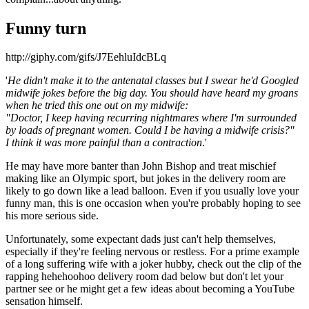
Funny turn
http://giphy.com/gifs/J7EehluIdcBLq
'
He didn't make it to the antenatal classes but I swear he'd Googled
midwife jokes before the big day. You should have heard my groans
when he tried this one out on my midwife:
"Doctor, I keep having recurring nightmares where I'm surrounded
by loads of pregnant women. Could I be having a midwife crisis?"
I think it was more painful than a contraction
.'
He may have more banter than John Bishop and treat mischief
making like an Olympic sport, but jokes in the delivery room are
likely to go down like a lead balloon. Even if you usually love your
funny man, this is one occasion when you're probably hoping to see
his more serious side.
Unfortunately, some expectant dads just can't help themselves,
especially if they're feeling nervous or restless. For a prime example
of a long suffering wife with a joker hubby, check out the clip of the
rapping hehehoohoo delivery room dad below but don't let your
partner see or he might get a few ideas about becoming a YouTube
sensation himself.