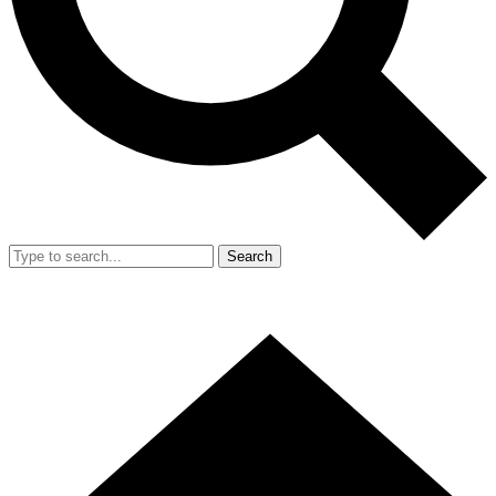
Search