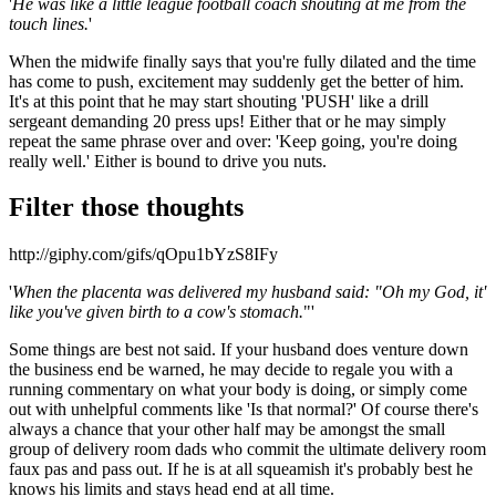
'
He was like a little league football coach shouting at me from the
touch lines.
'
When the midwife finally says that you're fully dilated and the time
has come to push, excitement may suddenly get the better of him.
It's at this point that he may start shouting 'PUSH' like a drill
sergeant demanding 20 press ups! Either that or he may simply
repeat the same phrase over and over: 'Keep going, you're doing
really well.' Either is bound to drive you nuts.
Filter those thoughts
http://giphy.com/gifs/qOpu1bYzS8IFy
'
When the placenta was delivered my husband said: "Oh my God, it'
like you've given birth to a cow's stomach.
"'
Some things are best not said. If your husband does venture down
the business end be warned, he may decide to regale you with a
running commentary on what your body is doing, or simply come
out with unhelpful comments like 'Is that normal?' Of course there's
always a chance that your other half may be amongst the small
group of delivery room dads who commit the ultimate delivery room
faux pas and pass out. If he is at all squeamish it's probably best he
knows his limits and stays head end at all time.