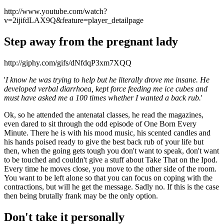
http://www.youtube.com/watch?
v=2ijifdLAX9Q&feature=player_detailpage
Step away from the pregnant lady
http://giphy.com/gifs/dNfdqP3xm7XQQ
'
I know he was trying to help but he literally drove me insane. He
developed verbal diarrhoea, kept force feeding me ice cubes and
must have asked me a 100 times whether I wanted a back rub.
'
Ok, so he attended the antenatal classes, he read the magazines,
even dared to sit through the odd episode of One Born Every
Minute. There he is with his mood music, his scented candles and
his hands poised ready to give the best back rub of your life but
then, when the going gets tough you don't want to speak, don't want
to be touched and couldn't give a stuff about Take That on the Ipod.
Every time he moves close, you move to the other side of the room.
You want to be left alone so that you can focus on coping with the
contractions, but will he get the message. Sadly no. If this is the case
then being brutally frank may be the only option.
Don't take it personally