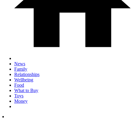
News
Family
Relationships
Wellbeing
Food
What to Buy
Toys
Money