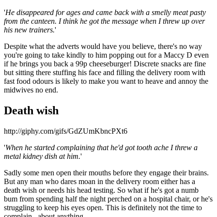
'
He disappeared for ages and came back with a smelly meat pasty
from the canteen. I think he got the message when I threw up over
his new trainers.
'
Despite what the adverts would have you believe, there's no way
you're going to take kindly to him popping out for a Maccy D even
if he brings you back a 99p cheeseburger! Discrete snacks are fine
but sitting there stuffing his face and filling the delivery room with
fast food odours is likely to make you want to heave and annoy the
midwives no end.
Death wish
http://giphy.com/gifs/GdZUmKbncPXt6
'
When he started complaining that he'd got tooth ache I threw a
metal kidney dish at him.
'
Sadly some men open their mouths before they engage their brains.
But any man who dares moan in the delivery room either has a
death wish or needs his head testing. So what if he's got a numb
bum from spending half the night perched on a hospital chair, or he's
struggling to keep his eyes open. This is definitely not the time to
complain...about anything.