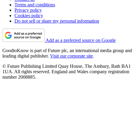
Terms and conditions
Privacy policy
Cookies policy
Do not sell or share my personal information
Add as a preferred source on Google
GoodtoKnow is part of Future plc, an international media group and
leading digital publisher.
Visit our corporate site
.
© Future Publishing Limited Quay House, The Ambury, Bath BA1
1UA. All rights reserved. England and Wales company registration
number 2008885.