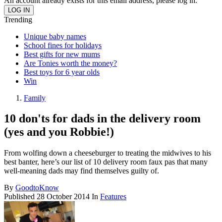
An account already exists for this email address, please log in.
Trending
Unique baby names
School fines for holidays
Best gifts for new mums
Are Tonies worth the money?
Best toys for 6 year olds
Win
Family
10 don'ts for dads in the delivery room
(yes and you Robbie!)
From wolfing down a cheeseburger to treating the midwives to his
best banter, here’s our list of 10 delivery room faux pas that many
well-meaning dads may find themselves guilty of.
By
GoodtoKnow
Published
28 October 2014
In
Features