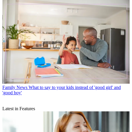
Family News
What to say to your kids instead of 'good girl' and
'good boy'
Latest in Features