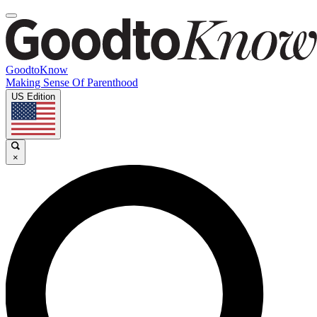
GoodtoKnow
Making Sense Of Parenthood
US Edition
×