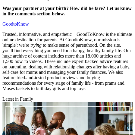
Was your partner at your birth? How did he fare? Let us know
in the comments section below.
GoodtoKnow
Trusted, informative, and empathetic – GoodToKnow is the ultimate
online destination for parents. At GoodtoKnow, our mission is
'simple': we're
trying
to make sense of parenthood. On the site,
you'll find everything you need for a happy, healthy family life. Our
huge archive of content includes more than 18,000 articles and
1,500 how-to videos. These include expert-backed advice features
on parenting, dealing with relationship changes after having a baby,
self-care for mums and managing your family finances. We also
feature tried-and-tested product reviews and buying
recommendations for every stage of family life - from prams and
Moses baskets to birthday gifts and top toys.
Latest in Family