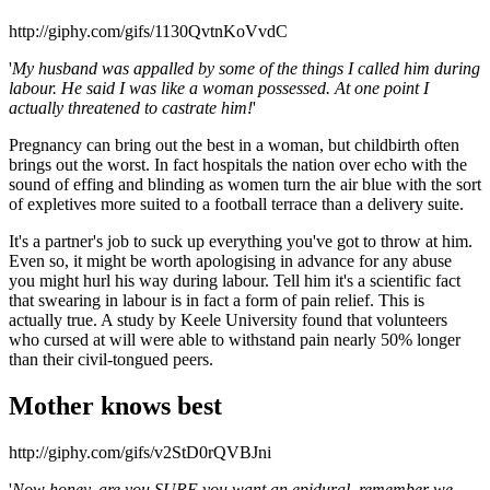
http://giphy.com/gifs/1130QvtnKoVvdC
'
My husband was appalled by some of the things I called him during
labour. He said I was like a woman possessed. At one point I
actually threatened to castrate him!
'
Pregnancy can bring out the best in a woman, but childbirth often
brings out the worst. In fact hospitals the nation over echo with the
sound of effing and blinding as women turn the air blue with the sort
of expletives more suited to a football terrace than a delivery suite.
It's a partner's job to suck up everything you've got to throw at him.
Even so, it might be worth apologising in advance for any abuse
you might hurl his way during labour. Tell him it's a scientific fact
that swearing in labour is in fact a form of pain relief. This is
actually true. A study by Keele University found that volunteers
who cursed at will were able to withstand pain nearly 50% longer
than their civil-tongued peers.
Mother knows best
http://giphy.com/gifs/v2StD0rQVBJni
'
Now honey, are you SURE you want an epidural, remember we