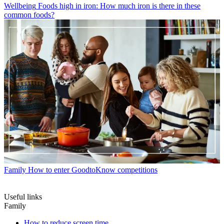
Wellbeing
Foods high in iron: How much iron is there in these
common foods?
Family
How to enter GoodtoKnow competitions
Useful links
Family
How to reduce screen time