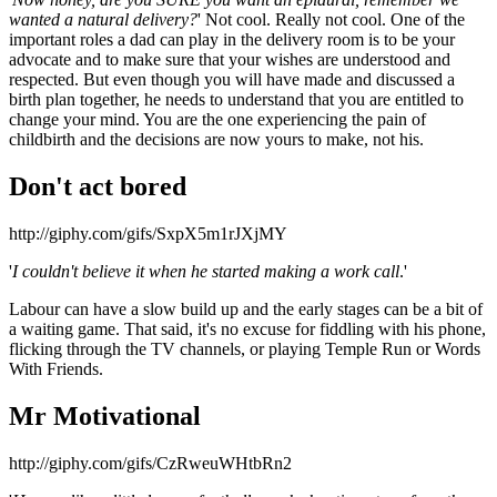
wanted a natural delivery?
' Not cool. Really not cool. One of the
important roles a dad can play in the delivery room is to be your
advocate and to make sure that your wishes are understood and
respected. But even though you will have made and discussed a
birth plan together, he needs to understand that you are entitled to
change your mind. You are the one experiencing the pain of
childbirth and the decisions are now yours to make, not his.
Don't act bored
http://giphy.com/gifs/SxpX5m1rJXjMY
'
I couldn't believe it when he started making a work call
.'
Labour can have a slow build up and the early stages can be a bit of
a waiting game. That said, it's no excuse for fiddling with his phone,
flicking through the TV channels, or playing Temple Run or Words
With Friends.
Mr Motivational
http://giphy.com/gifs/CzRweuWHtbRn2