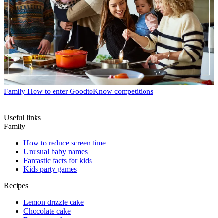
Family
How to enter GoodtoKnow competitions
Useful links
Family
How to reduce screen time
Unusual baby names
Fantastic facts for kids
Kids party games
Recipes
Lemon drizzle cake
Chocolate cake