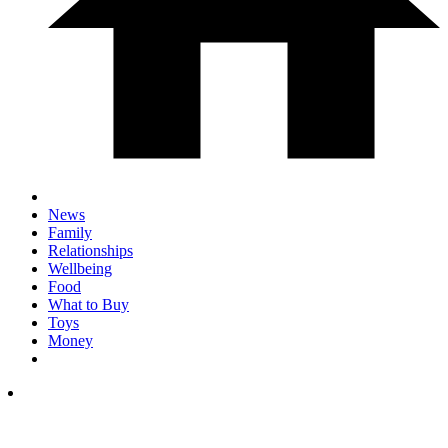
News
Family
Relationships
Wellbeing
Food
What to Buy
Toys
Money