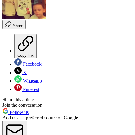
Share
Copy link
Facebook
X
Whatsapp
Pinterest
Share this article
Join the conversation
Follow us
Add us as a preferred source on Google