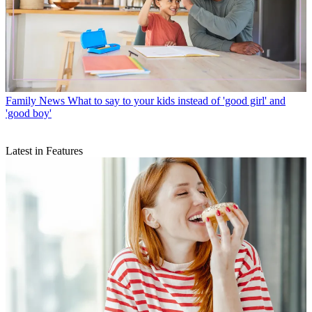
Family News
What to say to your kids instead of 'good girl' and
'good boy'
Latest in Features