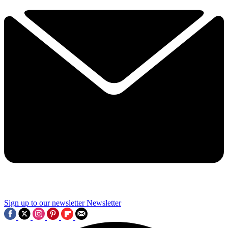
Sign up to our newsletter
Newsletter