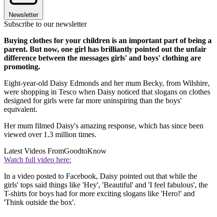
Newsletter
Subscribe to our newsletter
Buying clothes for your children is an important part of being a
parent. But now, one girl has brilliantly pointed out the unfair
difference between the messages girls' and boys' clothing are
promoting.
Eight-year-old Daisy Edmonds and her mum Becky, from Wilshire,
were shopping in Tesco when Daisy noticed that slogans on clothes
designed for girls were far more uninspiring than the boys'
equivalent.
Her mum filmed Daisy's amazing response, which has since been
viewed over 1.3 million times.
Latest Videos From
GoodtoKnow
Watch full video here:
In a video posted to Facebook, Daisy pointed out that while the
girls' tops said things like 'Hey', 'Beautiful' and 'I feel fabulous', the
T-shirts for boys had for more exciting slogans like 'Hero!' and
'Think outside the box'.