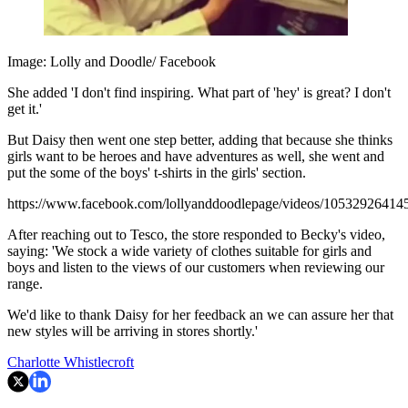
Image: Lolly and Doodle/ Facebook
She added 'I don't find inspiring. What part of 'hey' is great? I don't
get it.'
But Daisy then went one step better, adding that because she thinks
girls want to be heroes and have adventures as well, she went and
put the some of the boys' t-shirts in the girls' section.
https://www.facebook.com/lollyanddoodlepage/videos/10532926414
After reaching out to Tesco, the store responded to Becky's video,
saying: 'We stock a wide variety of clothes suitable for girls and
boys and listen to the views of our customers when reviewing our
range.
We'd like to thank Daisy for her feedback an we can assure her that
new styles will be arriving in stores shortly.'
Charlotte Whistlecroft