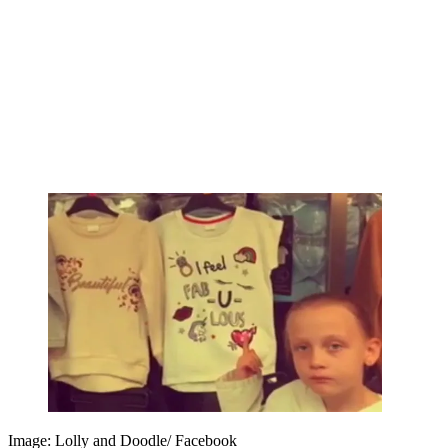
Image: Lolly and Doodle/ Facebook