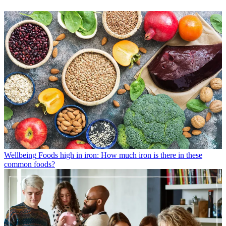
Wellbeing
Foods high in iron: How much iron is there in these
common foods?