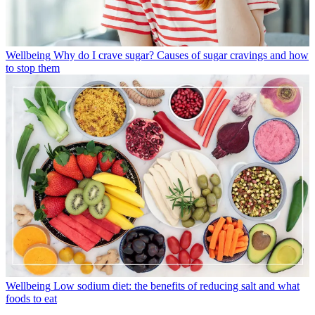
Wellbeing
Why do I crave sugar? Causes of sugar cravings and how
to stop them
Wellbeing
Low sodium diet: the benefits of reducing salt and what
foods to eat