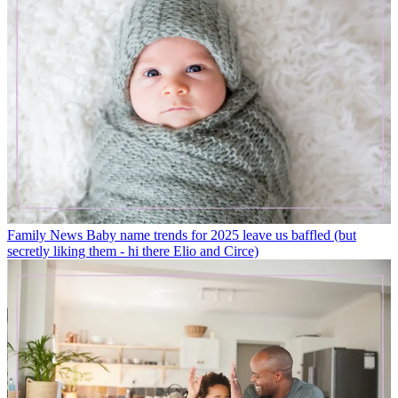
Family News
Baby name trends for 2025 leave us baffled (but
secretly liking them - hi there Elio and Circe)