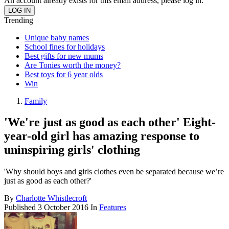
An account already exists for this email address, please log in.
Trending
Unique baby names
School fines for holidays
Best gifts for new mums
Are Tonies worth the money?
Best toys for 6 year olds
Win
Family
'We're just as good as each other' Eight-
year-old girl has amazing response to
uninspiring girls' clothing
'Why should boys and girls clothes even be separated because we’re
just as good as each other?'
By
Charlotte Whistlecroft
Published
3 October 2016
In
Features