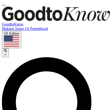
GoodtoKnow
Making Sense Of Parenthood
US Edition
×