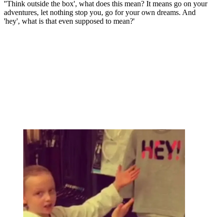
''Think outside the box', what does this mean? It means go on your
adventures, let nothing stop you, go for your own dreams. And
'hey', what is that even supposed to mean?'