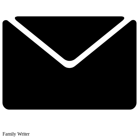
Family Writer