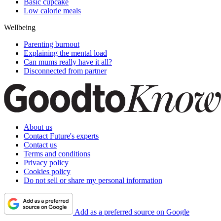
Basic cupcake
Low calorie meals
Wellbeing
Parenting burnout
Explaining the mental load
Can mums really have it all?
Disconnected from partner
About us
Contact Future's experts
Contact us
Terms and conditions
Privacy policy
Cookies policy
Do not sell or share my personal information
Add as a preferred source on Google