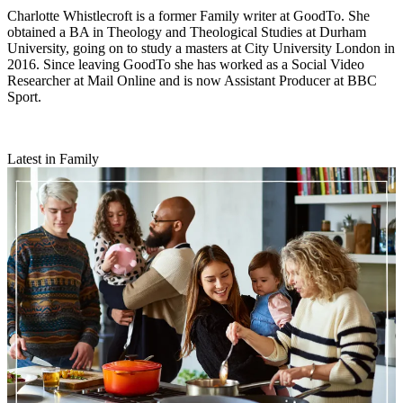
Charlotte Whistlecroft is a former Family writer at GoodTo. She
obtained a BA in Theology and Theological Studies at Durham
University, going on to study a masters at City University London in
2016. Since leaving GoodTo she has worked as a Social Video
Researcher at Mail Online and is now Assistant Producer at BBC
Sport.
Latest in Family