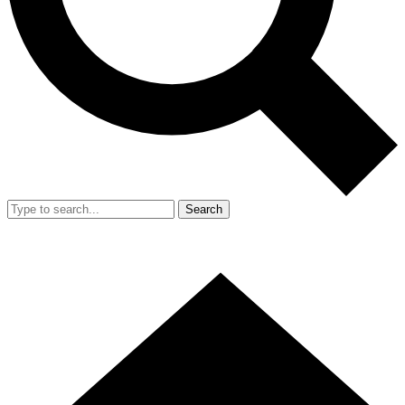
Search