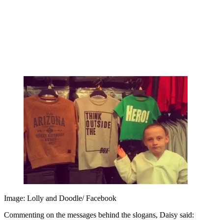
Image: Lolly and Doodle/ Facebook
Commenting on the messages behind the slogans, Daisy said: