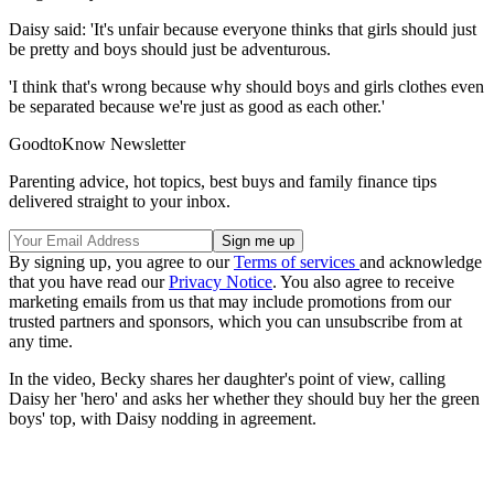
Daisy said: 'It's unfair because everyone thinks that girls should just
be pretty and boys should just be adventurous.
'I think that's wrong because why should boys and girls clothes even
be separated because we're just as good as each other.'
GoodtoKnow Newsletter
Parenting advice, hot topics, best buys and family finance tips
delivered straight to your inbox.
By signing up, you agree to our
Terms of services
and acknowledge
that you have read our
Privacy Notice
. You also agree to receive
marketing emails from us that may include promotions from our
trusted partners and sponsors, which you can unsubscribe from at
any time.
In the video, Becky shares her daughter's point of view, calling
Daisy her 'hero' and asks her whether they should buy her the green
boys' top, with Daisy nodding in agreement.