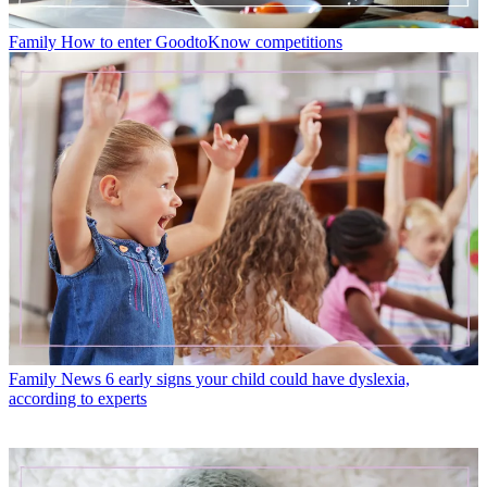
Family
How to enter GoodtoKnow competitions
Family News
6 early signs your child could have dyslexia,
according to experts