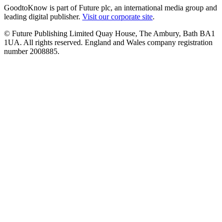
GoodtoKnow is part of Future plc, an international media group and
leading digital publisher.
Visit our corporate site
.
© Future Publishing Limited Quay House, The Ambury, Bath BA1
1UA. All rights reserved. England and Wales company registration
number 2008885.