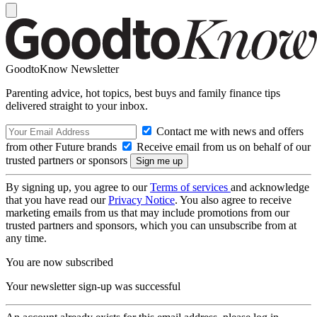
GoodtoKnow Newsletter
Parenting advice, hot topics, best buys and family finance tips
delivered straight to your inbox.
Contact me with news and offers
from other Future brands
Receive email from us on behalf of our
trusted partners or sponsors
By signing up, you agree to our
Terms of services
and acknowledge
that you have read our
Privacy Notice
. You also agree to receive
marketing emails from us that may include promotions from our
trusted partners and sponsors, which you can unsubscribe from at
any time.
You are now subscribed
Your newsletter sign-up was successful