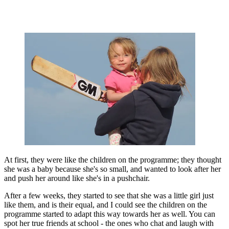
At first, they were like the children on the programme; they thought
she was a baby because she's so small, and wanted to look after her
and push her around like she's in a pushchair.
After a few weeks, they started to see that she was a little girl just
like them, and is their equal, and I could see the children on the
programme started to adapt this way towards her as well. You can
spot her true friends at school - the ones who chat and laugh with