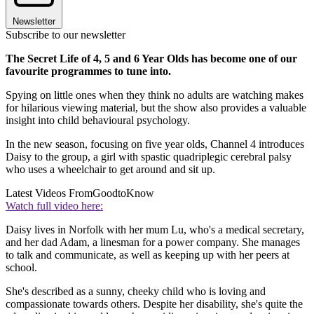
Newsletter
Subscribe to our newsletter
The Secret Life of 4, 5 and 6 Year Olds has become one of our
favourite programmes to tune into.
Spying on little ones when they think no adults are watching makes
for hilarious viewing material, but the show also provides a valuable
insight into child behavioural psychology.
In the new season, focusing on five year olds, Channel 4 introduces
Daisy to the group, a girl with spastic quadriplegic cerebral palsy
who uses a wheelchair to get around and sit up.
Latest Videos From
GoodtoKnow
Watch full video here:
Daisy lives in Norfolk with her mum Lu, who's a medical secretary,
and her dad Adam, a linesman for a power company. She manages
to talk and communicate, as well as keeping up with her peers at
school.
She's described as a sunny, cheeky child who is loving and
compassionate towards others. Despite her disability, she's quite the