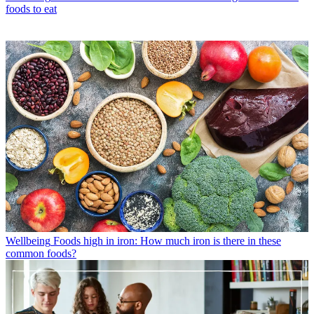
foods to eat
Wellbeing
Foods high in iron: How much iron is there in these
common foods?