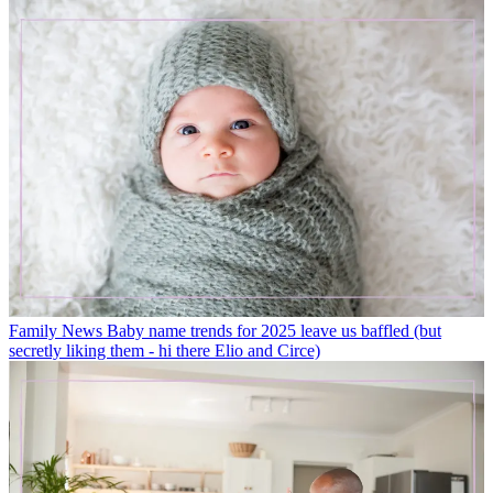
Family News
Baby name trends for 2025 leave us baffled (but
secretly liking them - hi there Elio and Circe)