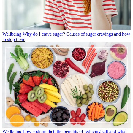
Wellbeing
Why do I crave sugar? Causes of sugar cravings and how
to stop them
Wellbeing
Low sodium diet: the benefits of reducing salt and what