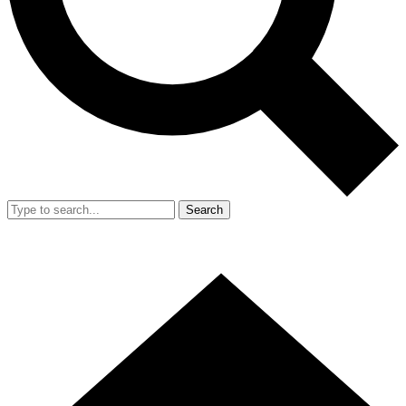
Search