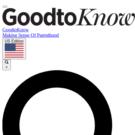
GoodtoKnow
Making Sense Of Parenthood
US Edition
×