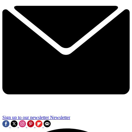
Sign up to our newsletter
Newsletter