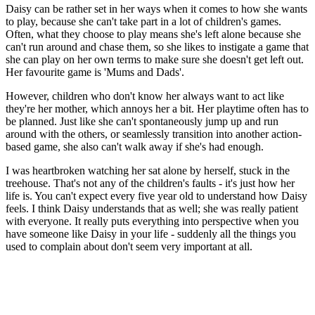
Daisy can be rather set in her ways when it comes to how she wants
to play, because she can't take part in a lot of children's games.
Often, what they choose to play means she's left alone because she
can't run around and chase them, so she likes to instigate a game that
she can play on her own terms to make sure she doesn't get left out.
Her favourite game is 'Mums and Dads'.
However, children who don't know her always want to act like
they're her mother, which annoys her a bit. Her playtime often has to
be planned. Just like she can't spontaneously jump up and run
around with the others, or seamlessly transition into another action-
based game, she also can't walk away if she's had enough.
I was heartbroken watching her sat alone by herself, stuck in the
treehouse. That's not any of the children's faults - it's just how her
life is. You can't expect every five year old to understand how Daisy
feels. I think Daisy understands that as well; she was really patient
with everyone. It really puts everything into perspective when you
have someone like Daisy in your life - suddenly all the things you
used to complain about don't seem very important at all.