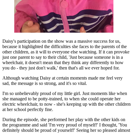
Daisy's participation on the show was a massive success for us,
because it highlighted the difficulties she faces to the parents of the
other children, as it will to everyone else watching. If it can provoke
just one parent to say to their child, 'Just because someone is in a
wheelchair, it doesn't mean that they think any differently to how
you do - they just don't walk,' then that's all we ever hoped for.
Although watching Daisy at certain moments made me feel very
sad, the message is so strong, and it's so vital.
I'm so unbelievably proud of my little girl. Just moments like when
she managed to be potty-trained, to when she could operate her
electric wheelchair, to now - she's keeping up with the other children
at her school perfectly fine.
During the episode, she performed her play with the other kids on
the programme and said 'I'm very proud of myself!' I thought, 'You
definitely should be proud of yourself!' Seeing her so pleased almost