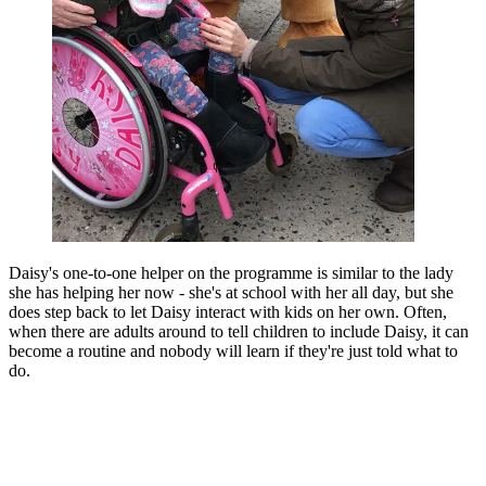
Daisy's one-to-one helper on the programme is similar to the lady
she has helping her now - she's at school with her all day, but she
does step back to let Daisy interact with kids on her own. Often,
when there are adults around to tell children to include Daisy, it can
become a routine and nobody will learn if they're just told what to
do.