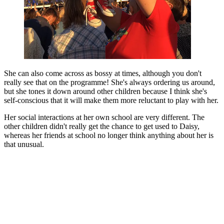
She can also come across as bossy at times, although you don't
really see that on the programme! She's always ordering us around,
but she tones it down around other children because I think she's
self-conscious that it will make them more reluctant to play with her.
Her social interactions at her own school are very different. The
other children didn't really get the chance to get used to Daisy,
whereas her friends at school no longer think anything about her is
that unusual.