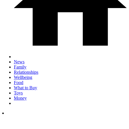
News
Family
Relationships
Wellbeing
Food
What to Buy
Toys
Money