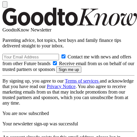
GoodtoKnow Newsletter
Parenting advice, hot topics, best buys and family finance tips
delivered straight to your inbox.
Contact me with news and offers
from other Future brands
Receive email from us on behalf of our
trusted partners or sponsors
By signing up, you agree to our
Terms of services
and acknowledge
that you have read our
Privacy Notice
. You also agree to receive
marketing emails from us that may include promotions from our
trusted partners and sponsors, which you can unsubscribe from at
any time.
You are now subscribed
Your newsletter sign-up was successful