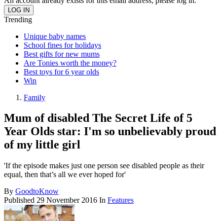
An account already exists for this email address, please log in.
Trending
Unique baby names
School fines for holidays
Best gifts for new mums
Are Tonies worth the money?
Best toys for 6 year olds
Win
Family
Mum of disabled The Secret Life of 5
Year Olds star: I'm so unbelievably proud
of my little girl
'If the episode makes just one person see disabled people as their
equal, then that’s all we ever hoped for'
By
GoodtoKnow
Published
29 November 2016
In
Features