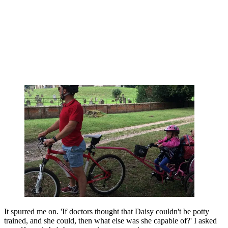
It spurred me on. 'If doctors thought that Daisy couldn't be potty
trained, and she could, then what else was she capable of?' I asked