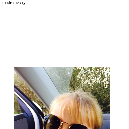
made me cry.