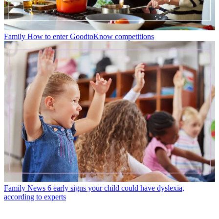
Family
How to enter GoodtoKnow competitions
Family News
6 early signs your child could have dyslexia,
according to experts