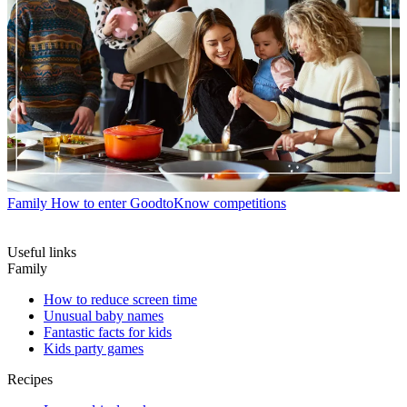
Family
How to enter GoodtoKnow competitions
Useful links
Family
How to reduce screen time
Unusual baby names
Fantastic facts for kids
Kids party games
Recipes