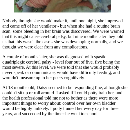
Nobody thought she would make it, until one night, she improved
and came off of her ventilator - but when she had a routine brain
scan, some bleeding in her brain was discovered. We were warned
that this might cause cerebral palsy, but nine months later they told
us that this wasn't the case - she was developing normally, and we
thought we were clear from any complications.
A couple of months later, she was diagnosed with spastic
quadriplegic cerebral palsy - level four out of five, five being the
most severe. At this level, we were told that she would probably
never speak or communicate, would have difficulty feeding, and
wouldn't measure up to her peers cognitively.
At 18 months old, Daisy seemed to be responding fine, although she
couldn't sit up or roll around. I asked if I could potty train her, and
the health professional told me not to bother as there were more
important things to worry about; control over her own bladder
would be highly unlikely. I potty trained her every day for three
years, and succeeded by the time she went to school.