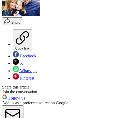
Share
Copy link
Facebook
X
Whatsapp
Pinterest
Share this article
Join the conversation
Follow us
Add us as a preferred source on Google