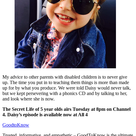
My advice to other parents with disabled children is to never give
up. The time you put in to teaching them things is more than made
up for by what you produce. We were told Daisy would never talk,
but we kept persevering with a phonics CD and by talking to her,
and look where she is now.
The Secret Life of 5 year olds airs Tuesday at 8pm on Channel
4. Daisy’s episode is available now at All 4
GoodtoKnow
Trusted, informative, and empathetic – GoodToKnow is the ultimate