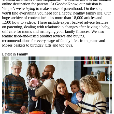
online destination for parents. At GoodtoKnow, our mission is
'simple': we're
trying
to make sense of parenthood. On the site,
you'll find everything you need for a happy, healthy family life. Our
huge archive of content includes more than 18,000 articles and
1,500 how-to videos. These include expert-backed advice features
on parenting, dealing with relationship changes after having a baby,
self-care for mums and managing your family finances. We also
feature tried-and-tested product reviews and buying
recommendations for every stage of family life - from prams and
Moses baskets to birthday gifts and top toys.
Latest in Family