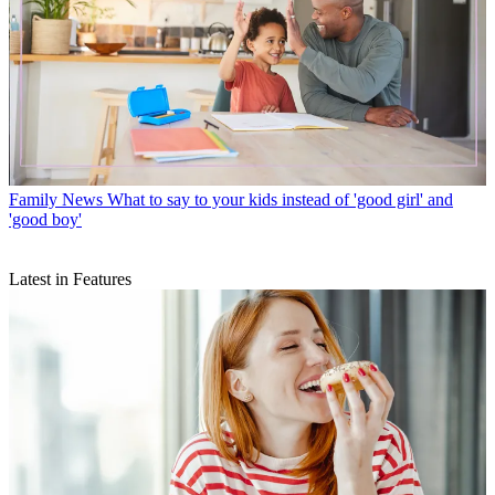
Family News
What to say to your kids instead of 'good girl' and
'good boy'
Latest in Features