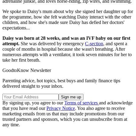
adrenaline junkie, and loves horse-riding, zip wires, and swimming.
We spoke to Daisy's mum about why she signed her daughter up for
the programme, how she felt watching Daisy interact with the other
children, and how she's made sure Daisy has defied her doctors'
expectations...
Daisy was born at 28 weeks, and was an IVF baby on our first
attempt.
She was delivered by emergency
C-section
, and spent a
couple of months in hospital because she wasn't breathing. After
numerous attempts with a ventilator, it took seven minutes for her to
take her first breath.
GoodtoKnow Newsletter
Parenting advice, hot topics, best buys and family finance tips
delivered straight to your inbox.
By signing up, you agree to our
Terms of services
and acknowledge
that you have read our
Privacy Notice
. You also agree to receive
marketing emails from us that may include promotions from our
trusted partners and sponsors, which you can unsubscribe from at
any time.