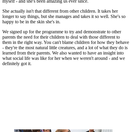
myself - and she's been amazing us ever since.
She actually isn't that different from other children. It takes her
longer to say things, but she manages and takes it so well. She's so
happy to be in the skin she's in.
We signed up for the programme to try and demonstrate to other
parents the need for their children to deal with those different to
them in the right way. You can't blame children for how they behave
- they're the most natural little creatures, and a lot of what they do is
learned from their parents. We also wanted to have an insight into
what social life was like for her when we weren't around - and we
definitely got it.