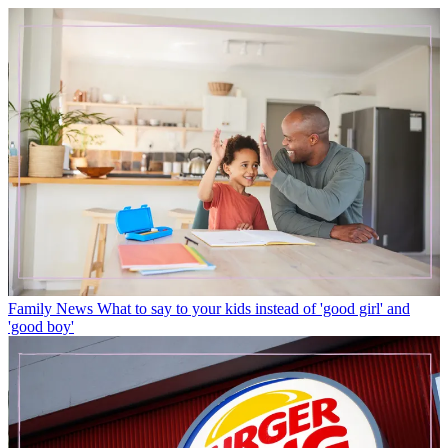
Family News
What to say to your kids instead of 'good girl' and
'good boy'