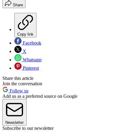
Share
Copy link
Facebook
X
Whatsapp
Pinterest
Share this article
Join the conversation
Follow us
Add us as a preferred source on Google
Newsletter
Subscribe to our newsletter