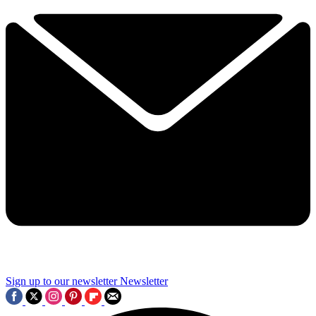
Sign up to our newsletter
Newsletter