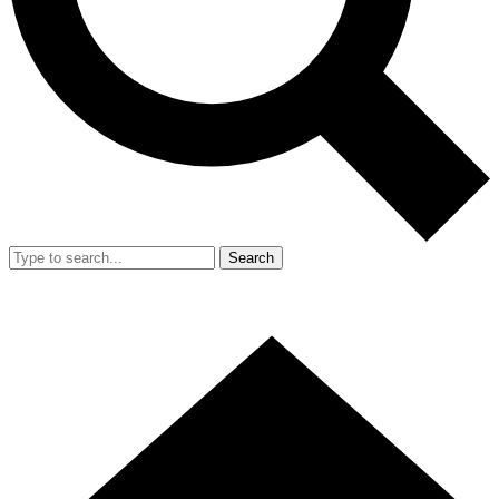
Search