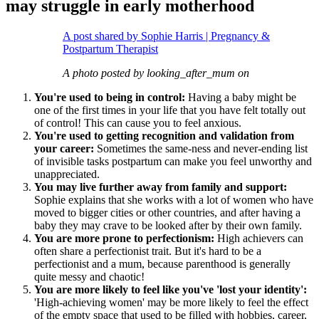
may struggle in early motherhood
A post shared by Sophie Harris | Pregnancy &
Postpartum Therapist
A photo posted by looking_after_mum on
You're used to being in control:
Having a baby might be
one of the first times in your life that you have felt totally out
of control! This can cause you to feel anxious.
You're used to getting recognition and validation from
your career:
Sometimes the same-ness and never-ending list
of invisible tasks postpartum can make you feel unworthy and
unappreciated.
You may live further away from family and support:
Sophie explains that she works with a lot of women who have
moved to bigger cities or other countries, and after having a
baby they may crave to be looked after by their own family.
You are more prone to perfectionism:
High achievers can
often share a perfectionist trait. But it's hard to be a
perfectionist and a mum, because parenthood is generally
quite messy and chaotic!
You are more likely to feel like you've 'lost your identity':
'High-achieving women' may be more likely to feel the effect
of the empty space that used to be filled with hobbies, career,