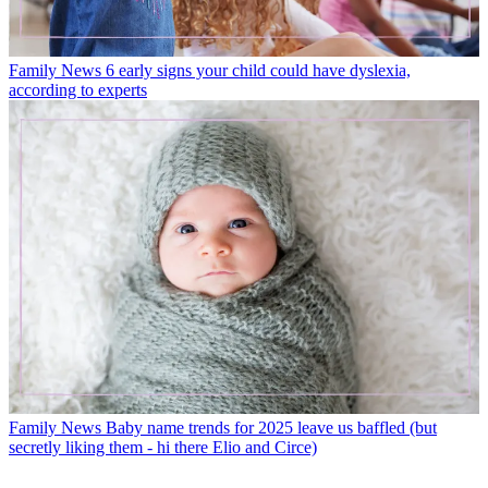
Family News
6 early signs your child could have dyslexia,
according to experts
Family News
Baby name trends for 2025 leave us baffled (but
secretly liking them - hi there Elio and Circe)