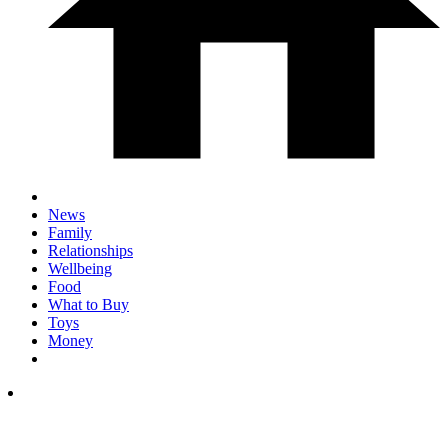
News
Family
Relationships
Wellbeing
Food
What to Buy
Toys
Money