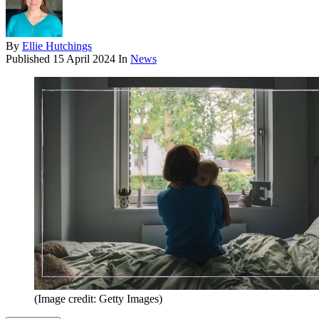
By
Ellie Hutchings
Published
15 April 2024
In
News
(Image credit: Getty Images)