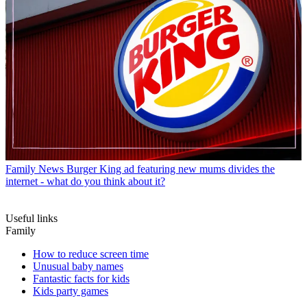
Family News
Burger King ad featuring new mums divides the
internet - what do you think about it?
Useful links
Family
How to reduce screen time
Unusual baby names
Fantastic facts for kids
Kids party games