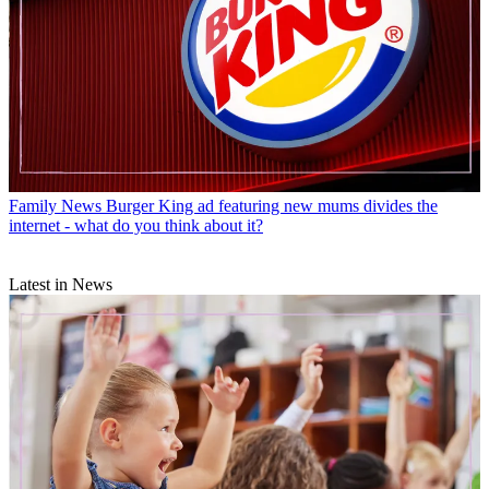
Family News
Burger King ad featuring new mums divides the
internet - what do you think about it?
Latest in News