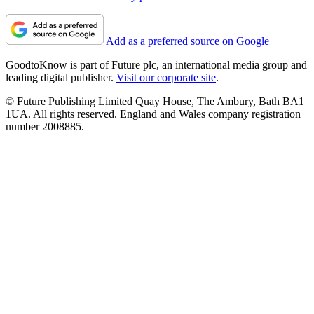
Add as a preferred source on Google
GoodtoKnow is part of Future plc, an international media group and
leading digital publisher.
Visit our corporate site
.
© Future Publishing Limited Quay House, The Ambury, Bath BA1
1UA. All rights reserved. England and Wales company registration
number 2008885.