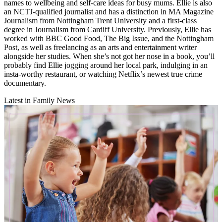
names to wellbeing and self-care ideas for busy mums. Ellie is also
an NCTJ-qualified journalist and has a distinction in MA Magazine
Journalism from Nottingham Trent University and a first-class
degree in Journalism from Cardiff University. Previously, Ellie has
worked with BBC Good Food, The Big Issue, and the Nottingham
Post, as well as freelancing as an arts and entertainment writer
alongside her studies. When she’s not got her nose in a book, you’ll
probably find Ellie jogging around her local park, indulging in an
insta-worthy restaurant, or watching Netflix’s newest true crime
documentary.
Latest in Family News