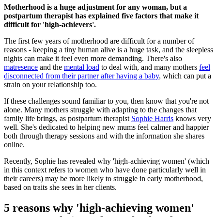
Motherhood is a huge adjustment for any woman, but a
postpartum therapist has explained five factors that make it
difficult for 'high-achievers'.
The first few years of motherhood are difficult for a number of
reasons - keeping a tiny human alive is a huge task, and the sleepless
nights can make it feel even more demanding. There's also
matresence
and the
mental load
to deal with, and many mothers
feel
disconnected from their partner after having a baby
, which can put a
strain on your relationship too.
If these challenges sound familiar to you, then know that you're not
alone. Many mothers struggle with adapting to the changes that
family life brings, as postpartum therapist
Sophie Harris
knows very
well. She's dedicated to helping new mums feel calmer and happier
both through therapy sessions and with the information she shares
online.
Recently, Sophie has revealed why 'high-achieving women' (which
in this context refers to women who have done particularly well in
their careers) may be more likely to struggle in early motherhood,
based on traits she sees in her clients.
5 reasons why 'high-achieving women'