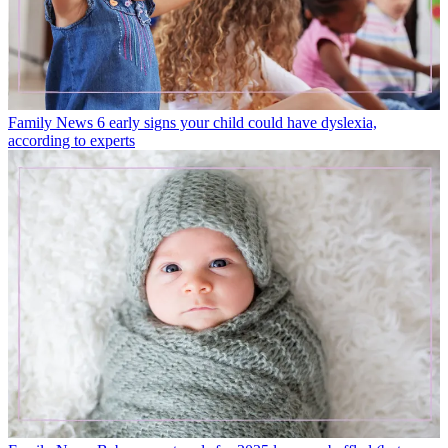
Family News
6 early signs your child could have dyslexia,
according to experts