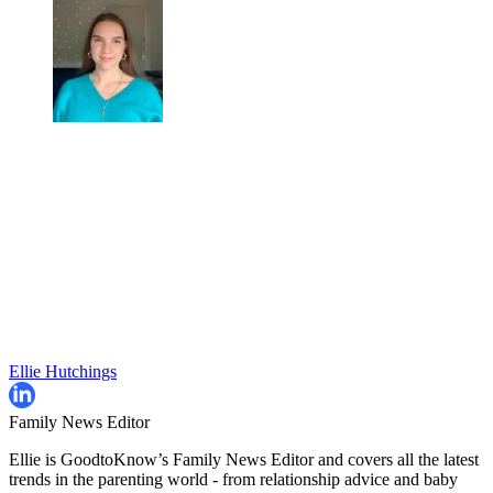
Ellie Hutchings
Family News Editor
Ellie is GoodtoKnow’s Family News Editor and covers all the latest
trends in the parenting world - from relationship advice and baby