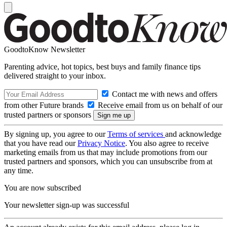
GoodtoKnow Newsletter
Parenting advice, hot topics, best buys and family finance tips
delivered straight to your inbox.
Contact me with news and offers
from other Future brands
Receive email from us on behalf of our
trusted partners or sponsors
By signing up, you agree to our
Terms of services
and acknowledge
that you have read our
Privacy Notice
. You also agree to receive
marketing emails from us that may include promotions from our
trusted partners and sponsors, which you can unsubscribe from at
any time.
You are now subscribed
Your newsletter sign-up was successful