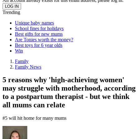
An account already exists for this email address, please log in.
Trending
Unique baby names
School fines for holidays
Best gifts for new mums
Are Tonies worth the money?
Best toys for 6 year olds
Win
Family
Family News
5 reasons why 'high-achieving women'
may struggle with motherhood, according
to a postpartum therapist - but we think
all mums can relate
#5 will hit home for many mums