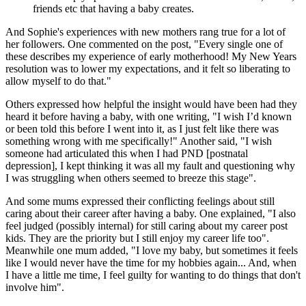
friends etc that having a baby creates.
And Sophie's experiences with new mothers rang true for a lot of
her followers. One commented on the post, "Every single one of
these describes my experience of early motherhood! My New Years
resolution was to lower my expectations, and it felt so liberating to
allow myself to do that."
Others expressed how helpful the insight would have been had they
heard it before having a baby, with one writing, "I wish I’d known
or been told this before I went into it, as I just felt like there was
something wrong with me specifically!" Another said, "I wish
someone had articulated this when I had PND [postnatal
depression], I kept thinking it was all my fault and questioning why
I was struggling when others seemed to breeze this stage".
And some mums expressed their conflicting feelings about still
caring about their career after having a baby. One explained, "I also
feel judged (possibly internal) for still caring about my career post
kids. They are the priority but I still enjoy my career life too".
Meanwhile one mum added, "I love my baby, but sometimes it feels
like I would never have the time for my hobbies again... And, when
I have a little me time, I feel guilty for wanting to do things that don't
involve him".