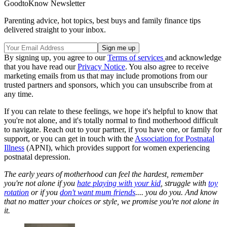
GoodtoKnow Newsletter
Parenting advice, hot topics, best buys and family finance tips
delivered straight to your inbox.
By signing up, you agree to our
Terms of services
and acknowledge
that you have read our
Privacy Notice
. You also agree to receive
marketing emails from us that may include promotions from our
trusted partners and sponsors, which you can unsubscribe from at
any time.
If you can relate to these feelings, we hope it's helpful to know that
you're not alone, and it's totally normal to find motherhood difficult
to navigate. Reach out to your partner, if you have one, or family for
support, or you can get in touch with the
Association for Postnatal
Illness
(APNI), which provides support for women experiencing
postnatal depression.
The early years of motherhood can feel the hardest, remember
you're not alone if you
hate playing with your kid
, struggle with
toy
rotation
or if you
don't want mum friends
.... you do you. And know
that no matter your choices or style, we promise you're not alone in
it.