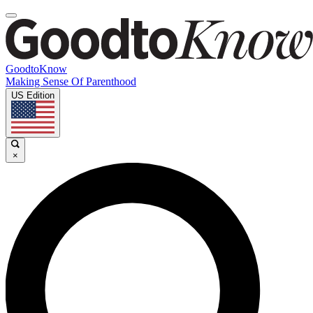
GoodtoKnow
Making Sense Of Parenthood
US Edition
×