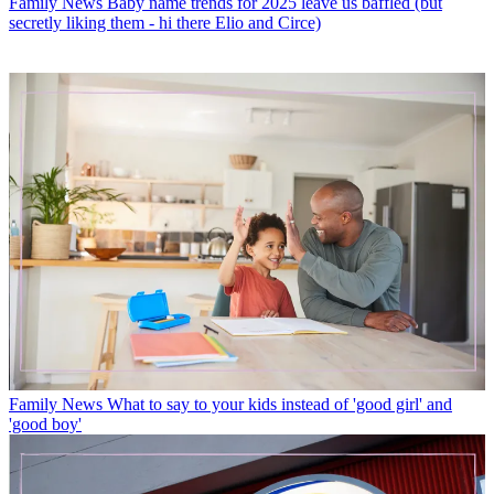
Family News
Baby name trends for 2025 leave us baffled (but
secretly liking them - hi there Elio and Circe)
Family News
What to say to your kids instead of 'good girl' and
'good boy'