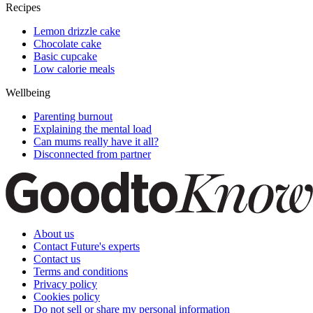
Recipes
Lemon drizzle cake
Chocolate cake
Basic cupcake
Low calorie meals
Wellbeing
Parenting burnout
Explaining the mental load
Can mums really have it all?
Disconnected from partner
About us
Contact Future's experts
Contact us
Terms and conditions
Privacy policy
Cookies policy
Do not sell or share my personal information