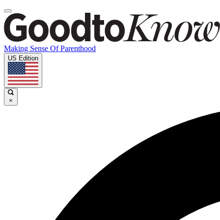
Making Sense Of Parenthood
US Edition
×