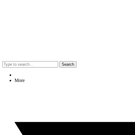
Search
More