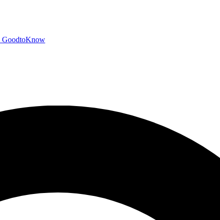
GoodtoKnow