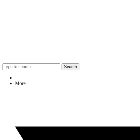
Search
More