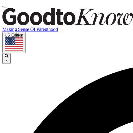
Making Sense Of Parenthood
US Edition
×