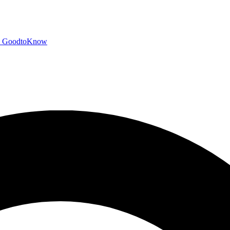
GoodtoKnow