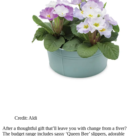
Credit: Aldi
After a thoughtful gift that’ll leave you with change from a fiver?
The budget range includes sassy ‘Queen Bee’ slippers, adorable