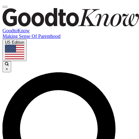
GoodtoKnow
Making Sense Of Parenthood
US Edition
×