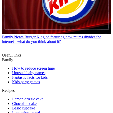
Family News
Burger King ad featuring new mums divides the
internet - what do you think about it?
Useful links
Family
How to reduce screen time
Unusual baby names
Fantastic facts for kids
Kids party games
Recipes
Lemon drizzle cake
Chocolate cake
Basic cupcake
Low calorie meals