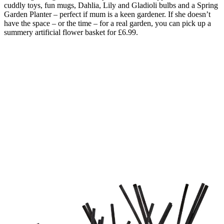
cuddly toys, fun mugs, Dahlia, Lily and Gladioli bulbs and a Spring
Garden Planter – perfect if mum is a keen gardener. If she doesn’t
have the space – or the time – for a real garden, you can pick up a
summery artificial flower basket for £6.99.