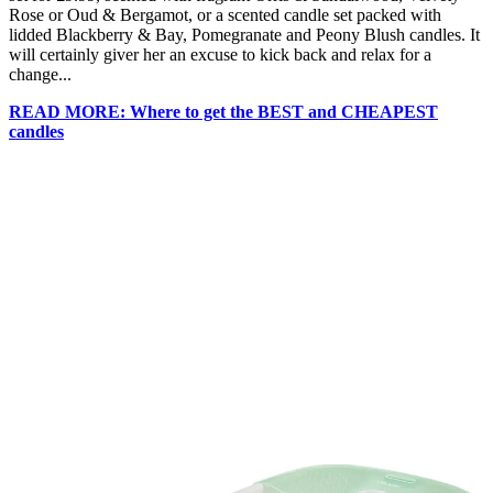
Rose or Oud & Bergamot, or a scented candle set packed with
lidded Blackberry & Bay, Pomegranate and Peony Blush candles. It
will certainly giver her an excuse to kick back and relax for a
change...
READ MORE: Where to get the BEST and CHEAPEST
candles