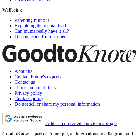
Wellbeing
Parenting burnout
Explaining the mental load
Can mums really have it all?
Disconnected from partner
About us
Contact Future's experts
Contact us
Terms and conditions
Privacy policy
Cookies policy
Do not sell or share my personal information
Add as a preferred source on Google
GoodtoKnow is part of Future plc, an international media group and