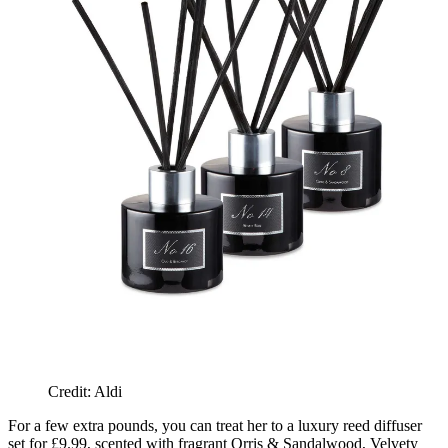
Credit: Aldi
For a few extra pounds, you can treat her to a luxury reed diffuser
set for £9.99, scented with fragrant Orris & Sandalwood, Velvety