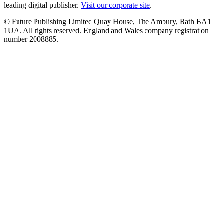
leading digital publisher.
Visit our corporate site
.
© Future Publishing Limited Quay House, The Ambury, Bath BA1
1UA. All rights reserved. England and Wales company registration
number 2008885.