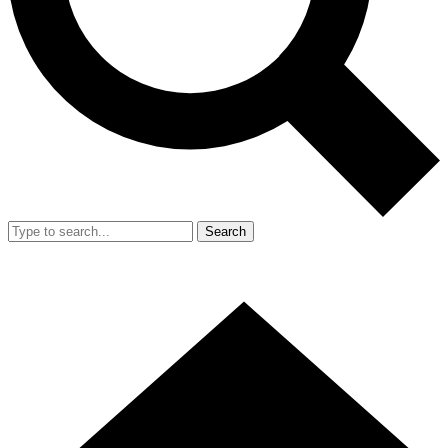
Search