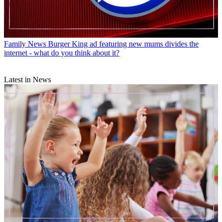
Family News
Burger King ad featuring new mums divides the
internet - what do you think about it?
Latest in News