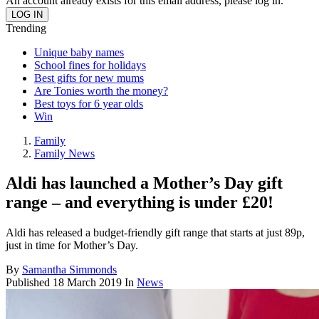
An account already exists for this email address, please log in.
Trending
Unique baby names
School fines for holidays
Best gifts for new mums
Are Tonies worth the money?
Best toys for 6 year olds
Win
Family
Family News
Aldi has launched a Mother’s Day gift
range – and everything is under £20!
Aldi has released a budget-friendly gift range that starts at just 89p,
just in time for Mother’s Day.
By
Samantha Simmonds
Published
18 March 2019
In
News