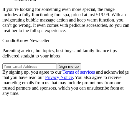
If you’re looking for something even more special, the range
includes a fully functioning foot spa, priced at just £19.99. With an
invigorating bubble massage action and keep warm function, you
can’t go wrong. It even comes with pedicure accessories, so you can
treat her to the full spa experience.
GoodtoKnow Newsletter
Parenting advice, hot topics, best buys and family finance tips
delivered straight to your inbox.
By signing up, you agree to our
Terms of services
and acknowledge
that you have read our
Privacy Notice
. You also agree to receive
marketing emails from us that may include promotions from our
trusted partners and sponsors, which you can unsubscribe from at
any time.