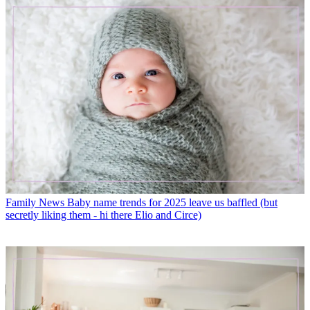
Family News
Baby name trends for 2025 leave us baffled (but
secretly liking them - hi there Elio and Circe)