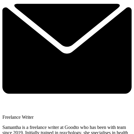
Freelance Writer
Samantha is a freelance writer at Goodto who has been with team
since 2019. Initially trained in psychology, she specialises in health