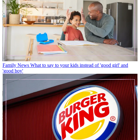
Family News
What to say to your kids instead of 'good girl' and
'good boy'