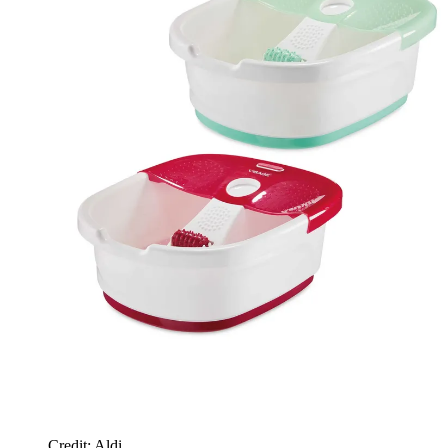
Credit: Aldi