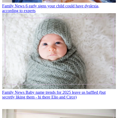
Family News
6 early signs your child could have dyslexia,
according to experts
Family News
Baby name trends for 2025 leave us baffled (but
secretly liking them - hi there Elio and Circe)