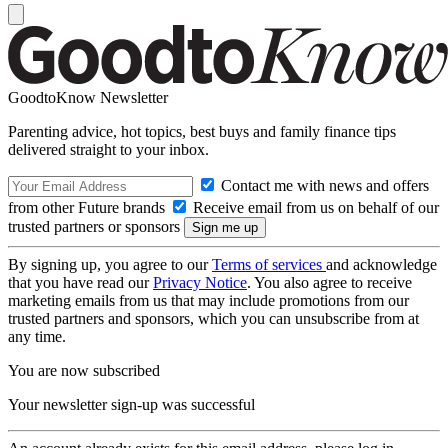
GoodtoKnow Newsletter
Parenting advice, hot topics, best buys and family finance tips
delivered straight to your inbox.
Contact me with news and offers
from other Future brands
Receive email from us on behalf of our
trusted partners or sponsors
By signing up, you agree to our
Terms of services
and acknowledge
that you have read our
Privacy Notice
. You also agree to receive
marketing emails from us that may include promotions from our
trusted partners and sponsors, which you can unsubscribe from at
any time.
You are now subscribed
Your newsletter sign-up was successful