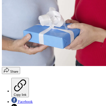
Share
Copy link
Facebook