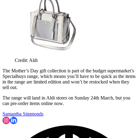
Credit: Aldi
The Mother’s Day gift collection is part of the budget supermarket’s
Specialbuys range, which means you’ll have to be quick as the items
in the range are limited edition and won’t be restocked when they
sell out.
The range will land in Aldi stores on Sunday 24th March, but you
can pre-order items online now.
Samantha Simmonds