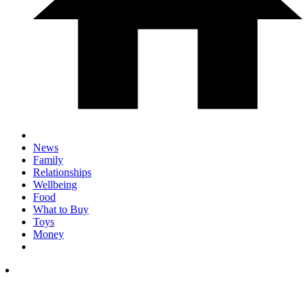
News
Family
Relationships
Wellbeing
Food
What to Buy
Toys
Money