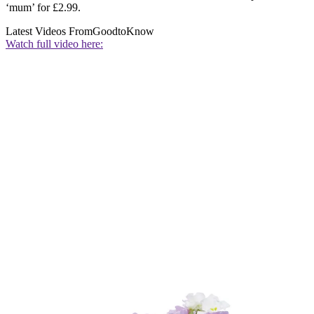
‘mum’ for £2.99.
Latest Videos From
GoodtoKnow
Watch full video here: