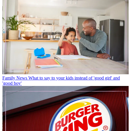
Family News
What to say to your kids instead of 'good girl' and
'good boy'