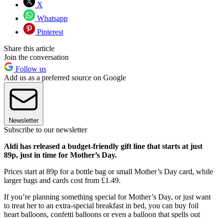
X
Whatsapp
Pinterest
Share this article
Join the conversation
Follow us
Add us as a preferred source on Google
Newsletter
Subscribe to our newsletter
Aldi has released a budget-friendly gift line that starts at just
89p, just in time for Mother’s Day.
Prices start at 89p for a bottle bag or small Mother’s Day card, while
larger bags and cards cost from £1.49.
If you’re planning something special for Mother’s Day, or just want
to treat her to an extra-special breakfast in bed, you can buy foil
heart balloons, confetti balloons or even a balloon that spells out