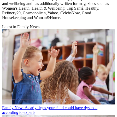
and wellbeing and has additionally written for magazines such as
Women’s Health, Health & Wellbeing, Top Santé, Healthy,
Refinery29, Cosmopolitan, Yahoo, CelebsNow, Good
Housekeeping and Woman&Home.
Latest in Family News
Family News
6 early signs your child could have dyslexia,
according to experts