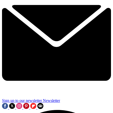
Sign up to our newsletter
Newsletter