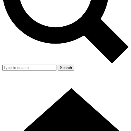
Search