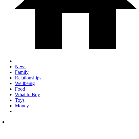
News
Family
Relationships
Wellbeing
Food
What to Buy
Toys
Money