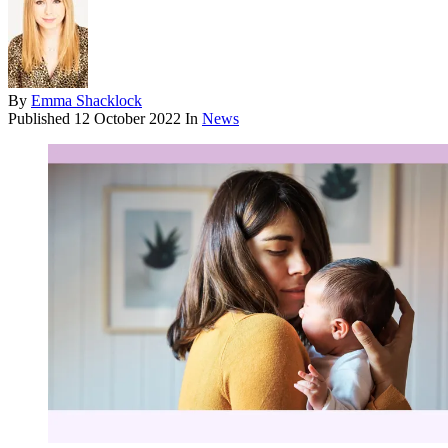
By
Emma Shacklock
Published
12 October 2022
In
News