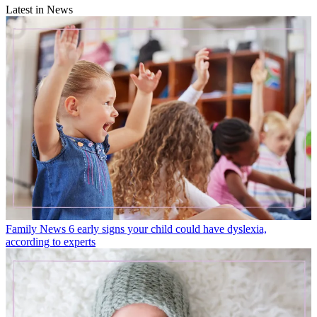
Latest in News
Family News
6 early signs your child could have dyslexia,
according to experts