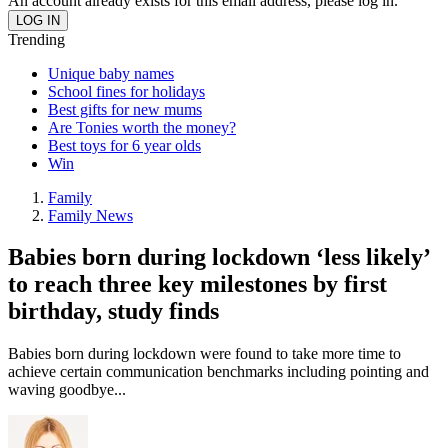
An account already exists for this email address, please log in.
Trending
Unique baby names
School fines for holidays
Best gifts for new mums
Are Tonies worth the money?
Best toys for 6 year olds
Win
Family
Family News
Babies born during lockdown ‘less likely’
to reach three key milestones by first
birthday, study finds
Babies born during lockdown were found to take more time to
achieve certain communication benchmarks including pointing and
waving goodbye...