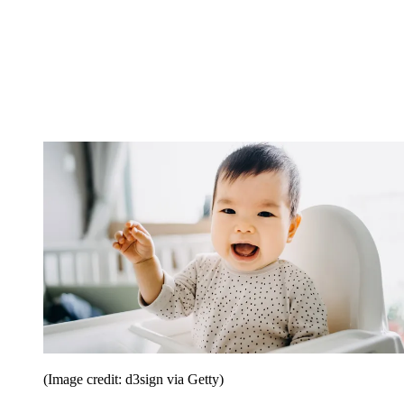
(Image credit: d3sign via Getty)