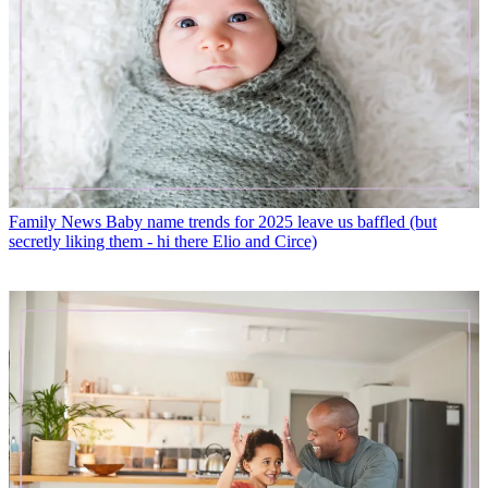
Family News
Baby name trends for 2025 leave us baffled (but
secretly liking them - hi there Elio and Circe)