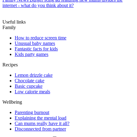
internet - what do you think about it?
Useful links
Family
How to reduce screen time
Unusual baby names
Fantastic facts for kids
Kids party games
Recipes
Lemon drizzle cake
Chocolate cake
Basic cupcake
Low calorie meals
Wellbeing
Parenting burnout
Explaining the mental load
Can mums really have it all?
Disconnected from partner