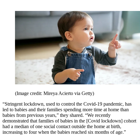
(Image credit: Mireya Acierto via Getty)
“Stringent lockdown, used to control the Covid-19 pandemic, has
led to babies and their families spending more time at home than
babies from previous years,” they shared. “We recently
demonstrated that families of babies in the [Covid lockdown] cohort
had a median of one social contact outside the home at birth,
increasing to four when the babies reached six months of age.”