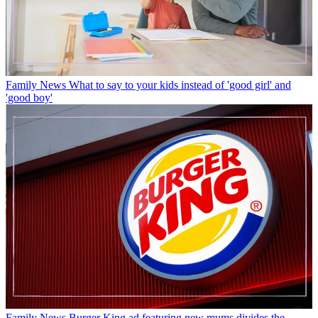
Family News
What to say to your kids instead of 'good girl' and
'good boy'
Family News
Burger King ad featuring new mums divides the