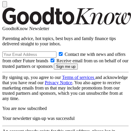
GoodtoKnow Newsletter
Parenting advice, hot topics, best buys and family finance tips
delivered straight to your inbox.
Contact me with news and offers
from other Future brands
Receive email from us on behalf of our
trusted partners or sponsors
By signing up, you agree to our
Terms of services
and acknowledge
that you have read our
Privacy Notice
. You also agree to receive
marketing emails from us that may include promotions from our
trusted partners and sponsors, which you can unsubscribe from at
any time.
You are now subscribed
Your newsletter sign-up was successful