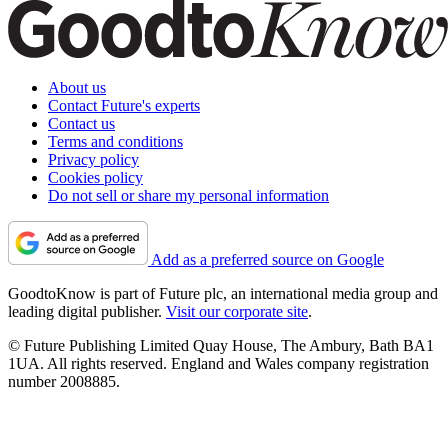
About us
Contact Future's experts
Contact us
Terms and conditions
Privacy policy
Cookies policy
Do not sell or share my personal information
Add as a preferred source on Google
GoodtoKnow is part of Future plc, an international media group and
leading digital publisher.
Visit our corporate site
.
© Future Publishing Limited Quay House, The Ambury, Bath BA1
1UA. All rights reserved. England and Wales company registration
number 2008885.