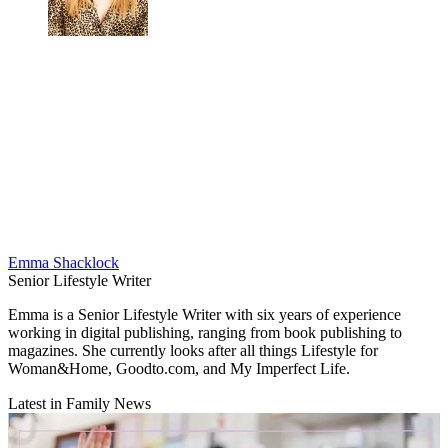
Emma Shacklock
Senior Lifestyle Writer
Emma is a Senior Lifestyle Writer with six years of experience
working in digital publishing, ranging from book publishing to
magazines. She currently looks after all things Lifestyle for
Woman&Home, Goodto.com, and My Imperfect Life.
Latest in Family News