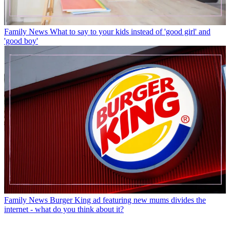
Family News
What to say to your kids instead of 'good girl' and
'good boy'
Family News
Burger King ad featuring new mums divides the
internet - what do you think about it?