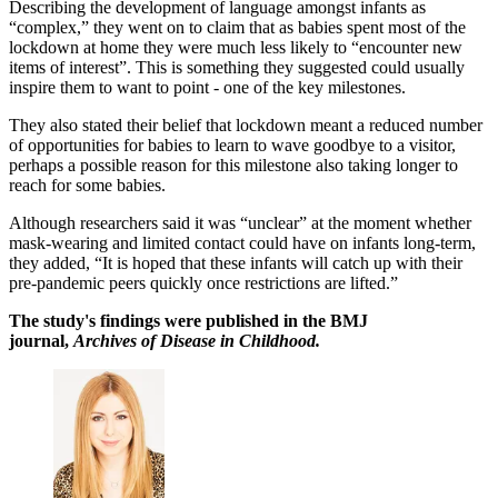
Describing the development of language amongst infants as
“complex,” they went on to claim that as babies spent most of the
lockdown at home they were much less likely to “encounter new
items of interest”. This is something they suggested could usually
inspire them to want to point - one of the key milestones.
They also stated their belief that lockdown meant a reduced number
of opportunities for babies to learn to wave goodbye to a visitor,
perhaps a possible reason for this milestone also taking longer to
reach for some babies.
Although researchers said it was “unclear” at the moment whether
mask-wearing and limited contact could have on infants long-term,
they added, “It is hoped that these infants will catch up with their
pre-pandemic peers quickly once restrictions are lifted.”
The study's findings were published in the BMJ
journal,
Archives of Disease in Childhood.