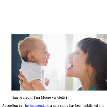
(Image credit: Tara Moore via Getty)
According to
The Independent
, a new study has been published and