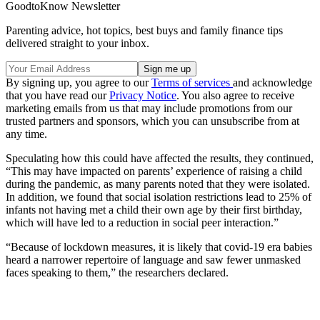
GoodtoKnow Newsletter
Parenting advice, hot topics, best buys and family finance tips
delivered straight to your inbox.
By signing up, you agree to our
Terms of services
and acknowledge
that you have read our
Privacy Notice
. You also agree to receive
marketing emails from us that may include promotions from our
trusted partners and sponsors, which you can unsubscribe from at
any time.
Speculating how this could have affected the results, they continued,
“This may have impacted on parents’ experience of raising a child
during the pandemic, as many parents noted that they were isolated.
In addition, we found that social isolation restrictions lead to 25% of
infants not having met a child their own age by their first birthday,
which will have led to a reduction in social peer interaction.”
“Because of lockdown measures, it is likely that covid-19 era babies
heard a narrower repertoire of language and saw fewer unmasked
faces speaking to them,” the researchers declared.