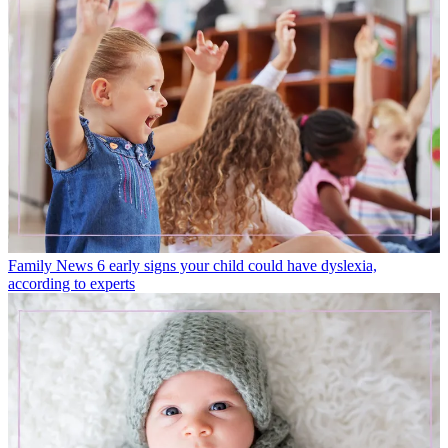
Family News
6 early signs your child could have dyslexia,
according to experts