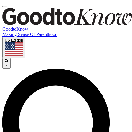
GoodtoKnow
Making Sense Of Parenthood
US Edition
×