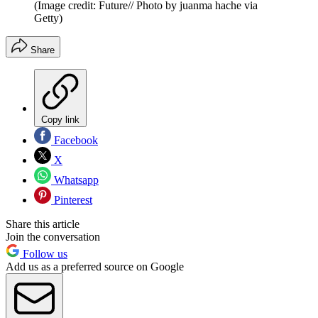
(Image credit: Future// Photo by juanma hache via
Getty)
Share
Copy link
Facebook
X
Whatsapp
Pinterest
Share this article
Join the conversation
Follow us
Add us as a preferred source on Google