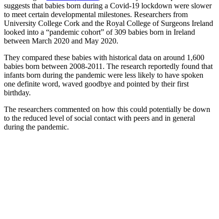
suggests that babies born during a Covid-19 lockdown were slower
to meet certain developmental milestones. Researchers from
University College Cork and the Royal College of Surgeons Ireland
looked into a “pandemic cohort” of 309 babies born in Ireland
between March 2020 and May 2020.
They compared these babies with historical data on around 1,600
babies born between 2008-2011. The research reportedly found that
infants born during the pandemic were less likely to have spoken
one definite word, waved goodbye and pointed by their first
birthday.
The researchers commented on how this could potentially be down
to the reduced level of social contact with peers and in general
during the pandemic.