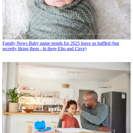
Family News
Baby name trends for 2025 leave us baffled (but
secretly liking them - hi there Elio and Circe)