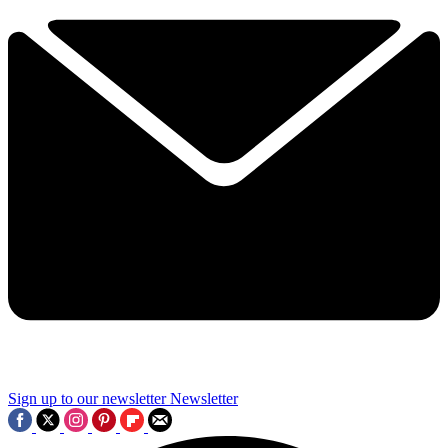
Sign up to our newsletter
Newsletter