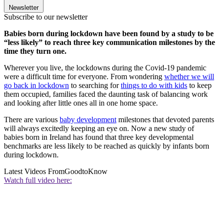
Newsletter
Subscribe to our newsletter
Babies born during lockdown have been found by a study to be
“less likely” to reach three key communication milestones by the
time they turn one.
Wherever you live, the lockdowns during the Covid-19 pandemic
were a difficult time for everyone. From wondering
whether we will
go back in lockdown
to searching for
things to do with kids
to keep
them occupied, families faced the daunting task of balancing work
and looking after little ones all in one home space.
There are various
baby development
milestones that devoted parents
will always excitedly keeping an eye on. Now a new study of
babies born in Ireland has found that three key developmental
benchmarks are less likely to be reached as quickly by infants born
during lockdown.
Latest Videos From
GoodtoKnow
Watch full video here: