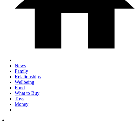
News
Family
Relationships
Wellbeing
Food
What to Buy
Toys
Money