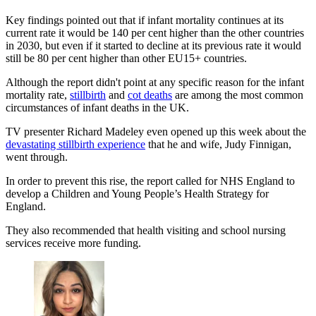
Key findings pointed out that if infant mortality continues at its
current rate it would be 140 per cent higher than the other countries
in 2030, but even if it started to decline at its previous rate it would
still be 80 per cent higher than other EU15+ countries.
Although the report didn't point at any specific reason for the infant
mortality rate,
stillbirth
and
cot deaths
are among the most common
circumstances of infant deaths in the UK.
TV presenter Richard Madeley even opened up this week about the
devastating stillbirth experience
that he and wife, Judy Finnigan,
went through.
In order to prevent this rise, the report called for NHS England to
develop a Children and Young People’s Health Strategy for
England.
They also recommended that health visiting and school nursing
services receive more funding.