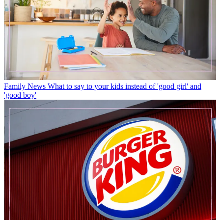
Family News
What to say to your kids instead of 'good girl' and
'good boy'