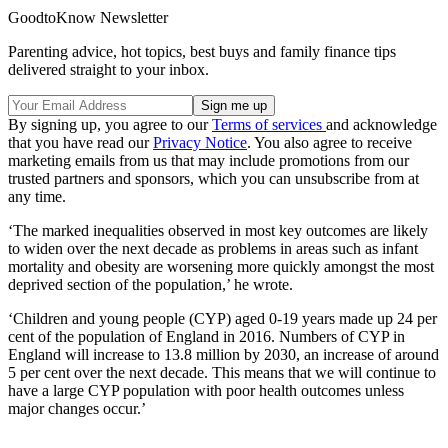
GoodtoKnow Newsletter
Parenting advice, hot topics, best buys and family finance tips
delivered straight to your inbox.
By signing up, you agree to our
Terms of services
and acknowledge
that you have read our
Privacy Notice
. You also agree to receive
marketing emails from us that may include promotions from our
trusted partners and sponsors, which you can unsubscribe from at
any time.
‘The marked inequalities observed in most key outcomes are likely
to widen over the next decade as problems in areas such as infant
mortality and obesity are worsening more quickly amongst the most
deprived section of the population,’ he wrote.
‘Children and young people (CYP) aged 0-19 years made up 24 per
cent of the population of England in 2016. Numbers of CYP in
England will increase to 13.8 million by 2030, an increase of around
5 per cent over the next decade. This means that we will continue to
have a large CYP population with poor health outcomes unless
major changes occur.’