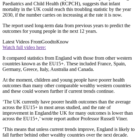
Paediatrics and Child Health (RCPCH), suggests that infant
mortality in the UK could reach this troubling statistic by the year
2030, if the number carries on increasing at the rate it is now.
The report used long-term data from previous years to predict the
outcomes for young people in the next 12 years.
Latest Videos From
GoodtoKnow
Watch full video here:
It compared statistics from England with those from other western
countries known as the EU15+. These included France, Spain,
Germany, Greece, Italy, Australia and Canada.
At the moment, children and young people have poorer health
outcomes than many other comparable wealthy western countries
and these could worsen further if current trends continue.
‘The UK currently have poorer health outcomes than the average
across the EU15+ in most areas studied, and the rate of
improvement in England/the UK for many outcomes is lower than
across the EU15+,’ wrote report author Professor Russell Viner.
‘This means that unless current trends improve, England is likely to
fall further behind other wealthy countries over the next decade.