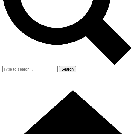
Search