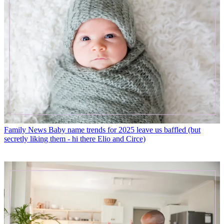
Family News
Baby name trends for 2025 leave us baffled (but
secretly liking them - hi there Elio and Circe)