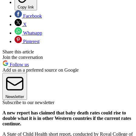
Copy link
Facebook
X
Whatsapp
Pinterest
Share this article
Join the conversation
Follow us
Add us as a preferred source on Google
Newsletter
Subscribe to our newsletter
A new report has claimed that baby death rates could rise to
double what it is in other Western countries if the current rates
continue.
A State of Child Health short report, conducted by Royal College of