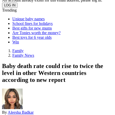
An account already exists for this email address, please log in.
Trending
Unique baby names
School fines for holidays
Best gifts for new mums
Are Tonies worth the money?
Best toys for 6 year olds
Win
Family
Family News
Baby death rate could rise to twice the
level in other Western countries
according to new report
By
Aleesha Badkar