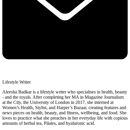
Lifestyle Writer
Aleesha Badkar is a lifestyle writer who specialises in health, beauty
- and the royals. After completing her MA in Magazine Journalism
at the City, the University of London in 2017, she interned at
Women’s Health, Stylist, and Harper’s Bazaar, creating features and
news pieces on health, beauty, and fitness, wellbeing, and food. She
loves to practice what she preaches in her everyday life with copious
amounts of herbal tea, Pilates, and hyaluronic acid.