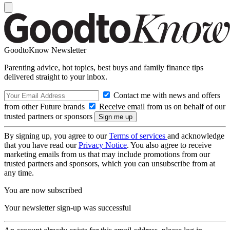
GoodtoKnow Newsletter
Parenting advice, hot topics, best buys and family finance tips
delivered straight to your inbox.
Contact me with news and offers
from other Future brands
Receive email from us on behalf of our
trusted partners or sponsors
By signing up, you agree to our
Terms of services
and acknowledge
that you have read our
Privacy Notice
. You also agree to receive
marketing emails from us that may include promotions from our
trusted partners and sponsors, which you can unsubscribe from at
any time.
You are now subscribed
Your newsletter sign-up was successful