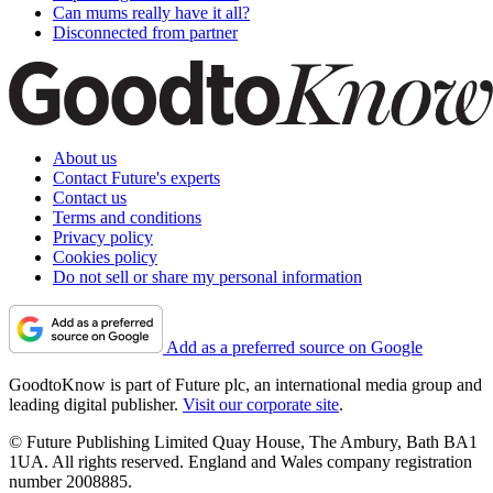
Can mums really have it all?
Disconnected from partner
About us
Contact Future's experts
Contact us
Terms and conditions
Privacy policy
Cookies policy
Do not sell or share my personal information
Add as a preferred source on Google
GoodtoKnow is part of Future plc, an international media group and
leading digital publisher.
Visit our corporate site
.
© Future Publishing Limited Quay House, The Ambury, Bath BA1
1UA. All rights reserved. England and Wales company registration
number 2008885.