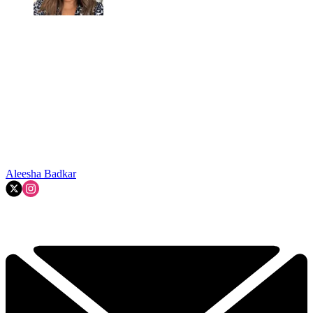
Aleesha Badkar