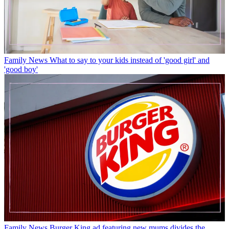
Family News
What to say to your kids instead of 'good girl' and
'good boy'
Family News
Burger King ad featuring new mums divides the