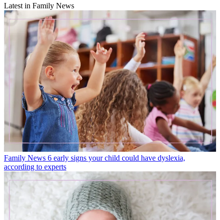
Latest in Family News
Family News
6 early signs your child could have dyslexia,
according to experts