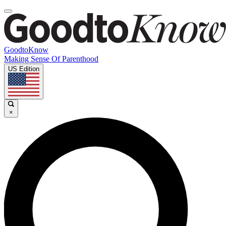
GoodtoKnow
Making Sense Of Parenthood
US Edition
×