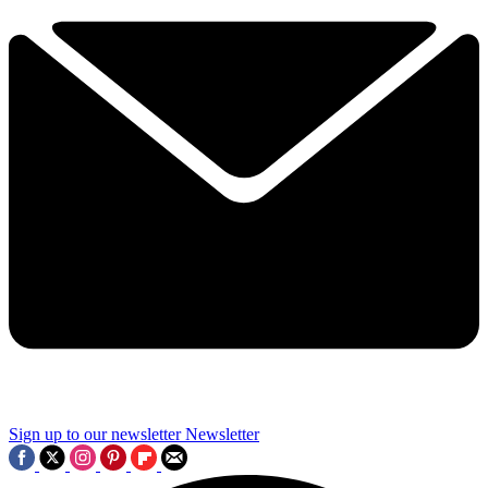
Sign up to our newsletter
Newsletter