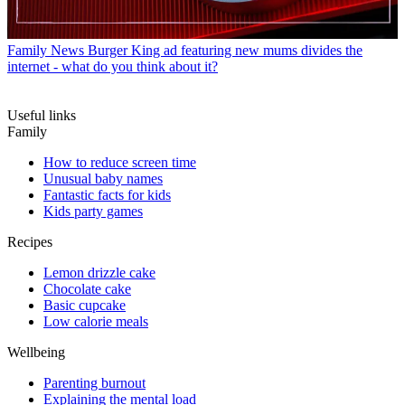
Family News
Burger King ad featuring new mums divides the
internet - what do you think about it?
Useful links
Family
How to reduce screen time
Unusual baby names
Fantastic facts for kids
Kids party games
Recipes
Lemon drizzle cake
Chocolate cake
Basic cupcake
Low calorie meals
Wellbeing
Parenting burnout
Explaining the mental load