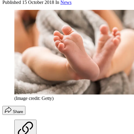
Published
15 October 2018
In
News
(Image credit: Getty)
Share