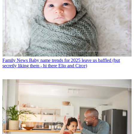
Family News
Baby name trends for 2025 leave us baffled (but
secretly liking them - hi there Elio and Circe)