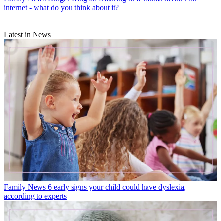
internet - what do you think about it?
Latest in News
Family News
6 early signs your child could have dyslexia,
according to experts