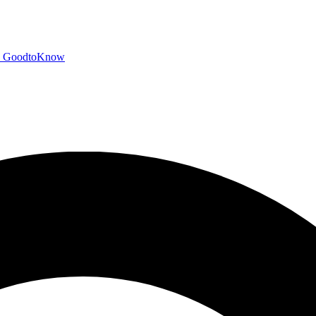
GoodtoKnow