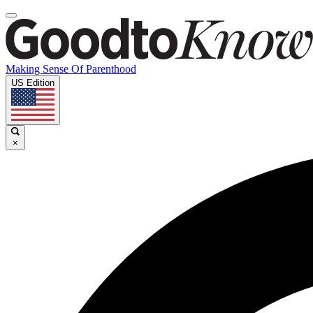
Making Sense Of Parenthood
US Edition
×