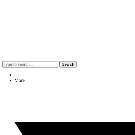
Search
More