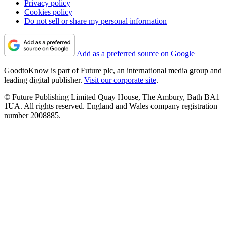
Privacy policy
Cookies policy
Do not sell or share my personal information
Add as a preferred source on Google
GoodtoKnow is part of Future plc, an international media group and
leading digital publisher.
Visit our corporate site
.
© Future Publishing Limited Quay House, The Ambury, Bath BA1
1UA. All rights reserved. England and Wales company registration
number 2008885.