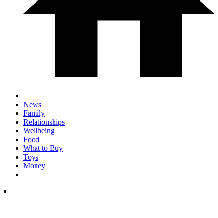
News
Family
Relationships
Wellbeing
Food
What to Buy
Toys
Money