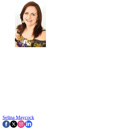
Selina Maycock