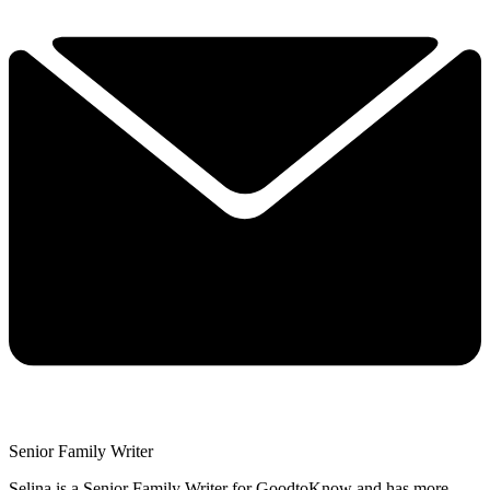
Senior Family Writer
Selina is a Senior Family Writer for GoodtoKnow and has more