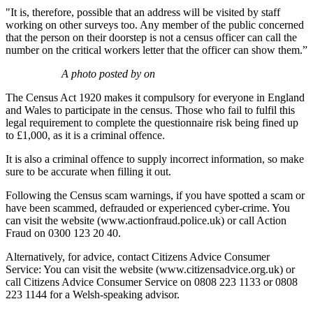
"It is, therefore, possible that an address will be visited by staff
working on other surveys too. Any member of the public concerned
that the person on their doorstep is not a census officer can call the
number on the critical workers letter that the officer can show them.”
A photo posted by on
The Census Act 1920 makes it compulsory for everyone in England
and Wales to participate in the census. Those who fail to fulfil this
legal requirement to complete the questionnaire risk being fined up
to £1,000, as it is a criminal offence.
It is also a criminal offence to supply incorrect information, so make
sure to be accurate when filling it out.
Following the Census scam warnings, if you have spotted a scam or
have been scammed, defrauded or experienced cyber-crime. You
can visit the website (www.actionfraud.police.uk) or call Action
Fraud on 0300 123 20 40.
Alternatively, for advice, contact Citizens Advice Consumer
Service: You can visit the website (www.citizensadvice.org.uk) or
call Citizens Advice Consumer Service on 0808 223 1133 or 0808
223 1144 for a Welsh-speaking advisor.