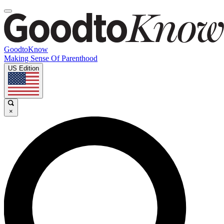
GoodtoKnow
Making Sense Of Parenthood
US Edition
×