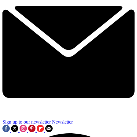
Sign up to our newsletter
Newsletter