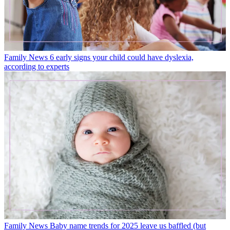
Family News
6 early signs your child could have dyslexia,
according to experts
Family News
Baby name trends for 2025 leave us baffled (but