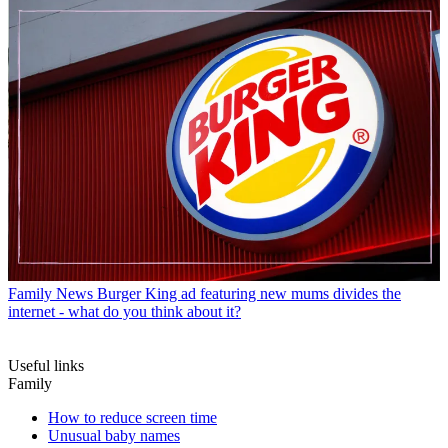
Family News
Burger King ad featuring new mums divides the
internet - what do you think about it?
Useful links
Family
How to reduce screen time
Unusual baby names