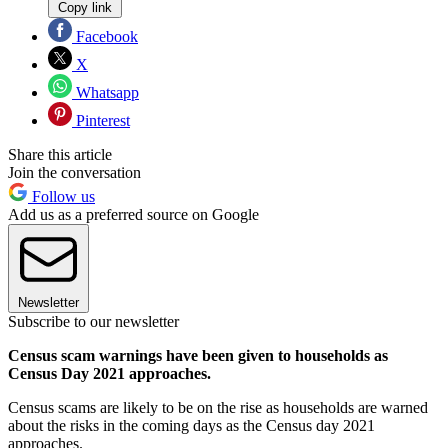
Copy link
Facebook
X
Whatsapp
Pinterest
Share this article
Join the conversation
Follow us
Add us as a preferred source on Google
Newsletter
Subscribe to our newsletter
Census scam warnings have been given to households as
Census Day 2021 approaches.
Census scams are likely to be on the rise as households are warned
about the risks in the coming days as the Census day 2021
approaches.