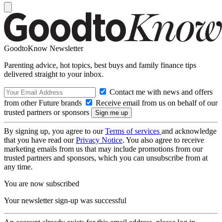
GoodtoKnow Newsletter
Parenting advice, hot topics, best buys and family finance tips
delivered straight to your inbox.
Contact me with news and offers
from other Future brands
Receive email from us on behalf of our
trusted partners or sponsors
By signing up, you agree to our
Terms of services
and acknowledge
that you have read our
Privacy Notice
. You also agree to receive
marketing emails from us that may include promotions from our
trusted partners and sponsors, which you can unsubscribe from at
any time.
You are now subscribed
Your newsletter sign-up was successful