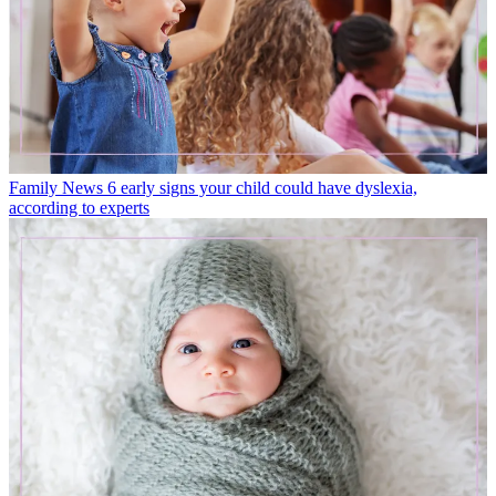
Family News
6 early signs your child could have dyslexia,
according to experts