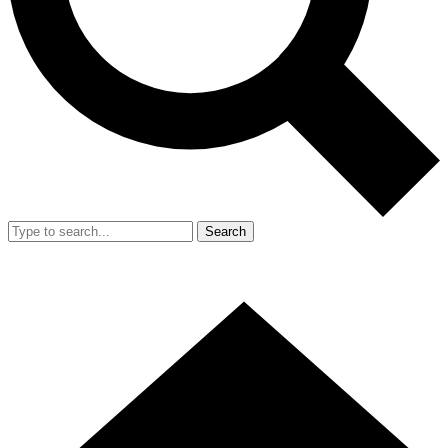
Search