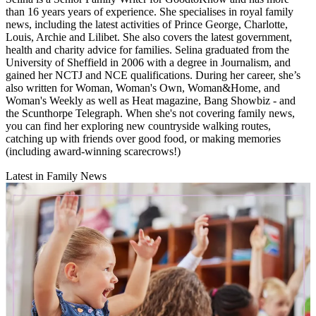
than 16 years years of experience. She specialises in royal family
news, including the latest activities of Prince George, Charlotte,
Louis, Archie and Lilibet. She also covers the latest government,
health and charity advice for families. Selina graduated from the
University of Sheffield in 2006 with a degree in Journalism, and
gained her NCTJ and NCE qualifications. During her career, she’s
also written for Woman, Woman's Own, Woman&Home, and
Woman's Weekly as well as Heat magazine, Bang Showbiz - and
the Scunthorpe Telegraph. When she's not covering family news,
you can find her exploring new countryside walking routes,
catching up with friends over good food, or making memories
(including award-winning scarecrows!)
Latest in Family News