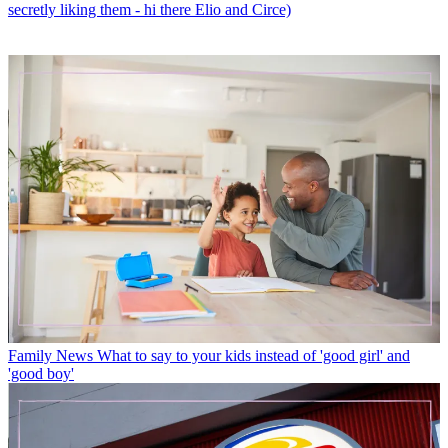
secretly liking them - hi there Elio and Circe)
Family News
What to say to your kids instead of 'good girl' and
'good boy'