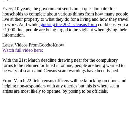
Every 10 years, the government sends out a questionnaire for
households to complete about various things from how many people
live at their property to what they do for a living and how they travel
to work. And while
ignoring the 2021 Census form
could cost you a
£1,000 fine, people are being urged to be vigilant when giving their
information.
Latest Videos From
GoodtoKnow
Watch full video here:
With the 21st March deadline drawing near for the compulsory
forms to be returned or filled in online, people are being warned to
be wary of scams and Census scam warnings have been issued.
From March 22 field census officers will be knocking on doors and
helping non-responders with any queries but this is where scam
artists are most likely to operate, by posing to be officials.