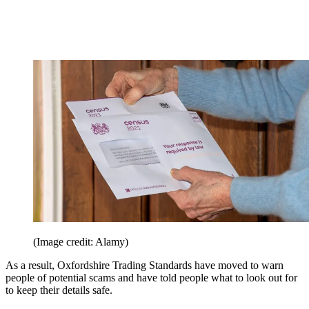
(Image credit: Alamy)
As a result, Oxfordshire Trading Standards have moved to warn
people of potential scams and have told people what to look out for
to keep their details safe.