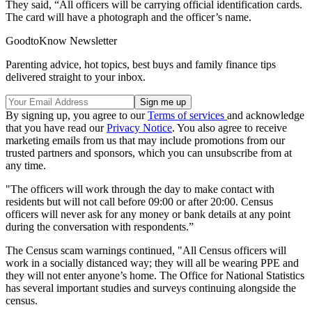
They said, “All officers will be carrying official identification cards.
The card will have a photograph and the officer’s name.
GoodtoKnow Newsletter
Parenting advice, hot topics, best buys and family finance tips
delivered straight to your inbox.
By signing up, you agree to our
Terms of services
and acknowledge
that you have read our
Privacy Notice
. You also agree to receive
marketing emails from us that may include promotions from our
trusted partners and sponsors, which you can unsubscribe from at
any time.
"The officers will work through the day to make contact with
residents but will not call before 09:00 or after 20:00. Census
officers will never ask for any money or bank details at any point
during the conversation with respondents.”
The Census scam warnings continued, "All Census officers will
work in a socially distanced way; they will all be wearing PPE and
they will not enter anyone’s home. The Office for National Statistics
has several important studies and surveys continuing alongside the
census.