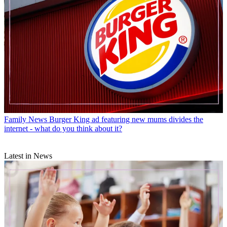
Family News
Burger King ad featuring new mums divides the
internet - what do you think about it?
Latest in News