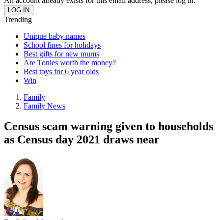
An account already exists for this email address, please log in.
Trending
Unique baby names
School fines for holidays
Best gifts for new mums
Are Tonies worth the money?
Best toys for 6 year olds
Win
Family
Family News
Census scam warning given to households
as Census day 2021 draws near