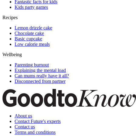
Fantastic facts for kids
Kids party games
Recipes
Lemon drizzle cake
Chocolate cake
Basic cupcake
Low calorie meals
Wellbeing
Parenting burnout
Explaining the mental load
Can mums really have it all?
Disconnected from partner
About us
Contact Future's experts
Contact us
Terms and conditions