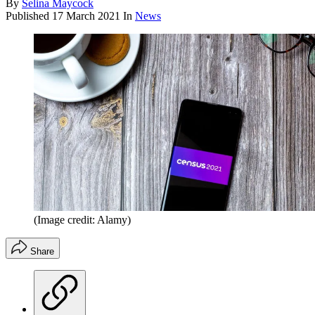
By
Selina Maycock
Published
17 March 2021
In
News
(Image credit: Alamy)
Share