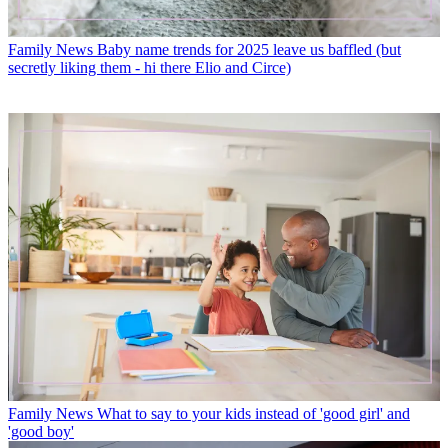
Family News
Baby name trends for 2025 leave us baffled (but
secretly liking them - hi there Elio and Circe)
Family News
What to say to your kids instead of 'good girl' and
'good boy'