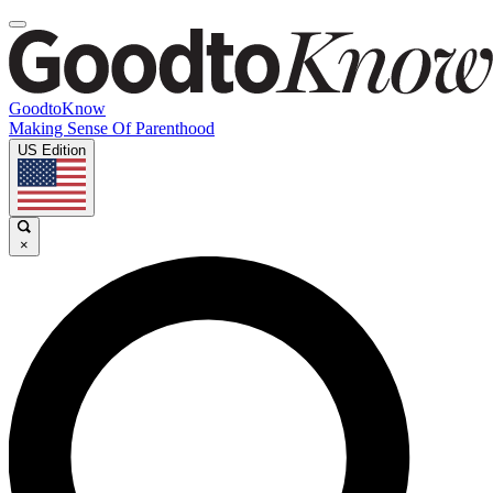
GoodtoKnow
Making Sense Of Parenthood
US Edition
×