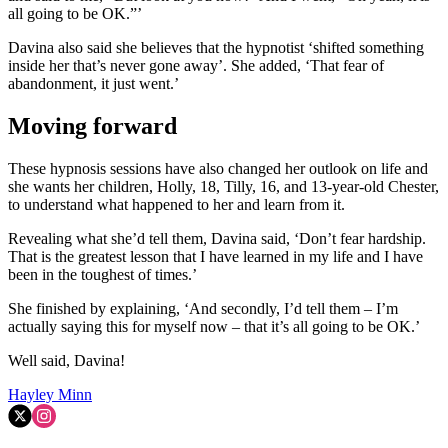
all going to be OK.”’
Davina also said she believes that the hypnotist ‘shifted something
inside her that’s never gone away’. She added, ‘That fear of
abandonment, it just went.’
Moving forward
These hypnosis sessions have also changed her outlook on life and
she wants her children, Holly, 18, Tilly, 16, and 13-year-old Chester,
to understand what happened to her and learn from it.
Revealing what she’d tell them, Davina said, ‘Don’t fear hardship.
That is the greatest lesson that I have learned in my life and I have
been in the toughest of times.’
She finished by explaining, ‘And secondly, I’d tell them – I’m
actually saying this for myself now – that it’s all going to be OK.’
Well said, Davina!
Hayley Minn