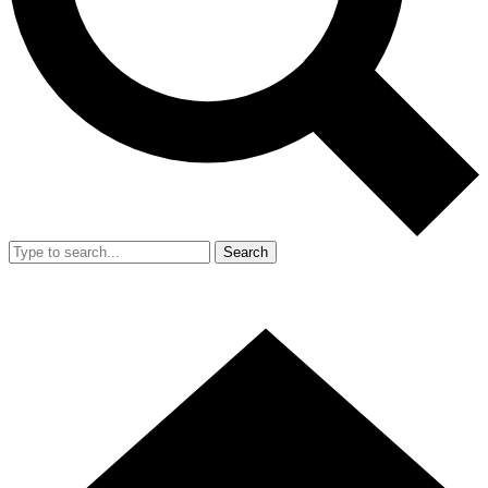
Search