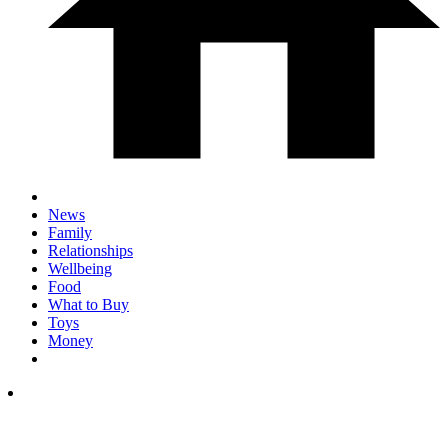
News
Family
Relationships
Wellbeing
Food
What to Buy
Toys
Money