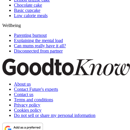
Chocolate cake
Basic cupcake
Low calorie meals
Wellbeing
Parenting burnout
Explaining the mental load
Can mums really have it all?
Disconnected from partner
About us
Contact Future's experts
Contact us
Terms and conditions
Privacy policy
Cookies policy
Do not sell or share my personal information