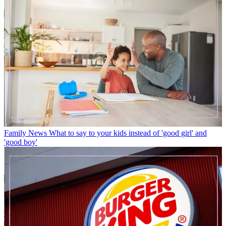
Family News
What to say to your kids instead of 'good girl' and
'good boy'