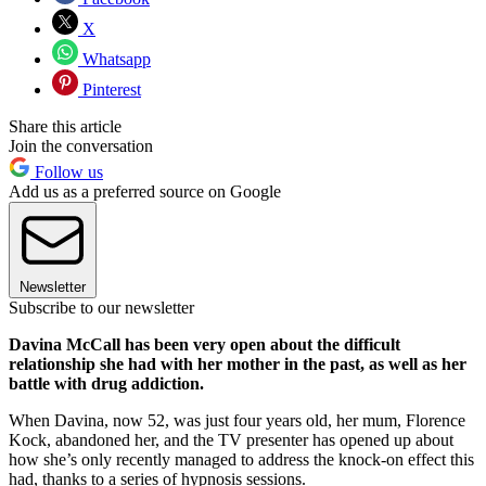
X
Whatsapp
Pinterest
Share this article
Join the conversation
Follow us
Add us as a preferred source on Google
Newsletter
Subscribe to our newsletter
Davina McCall has been very open about the difficult
relationship she had with her mother in the past, as well as her
battle with drug addiction.
When Davina, now 52, was just four years old, her mum, Florence
Kock, abandoned her, and the TV presenter has opened up about
how she’s only recently managed to address the knock-on effect this
had, thanks to a series of hypnosis sessions.