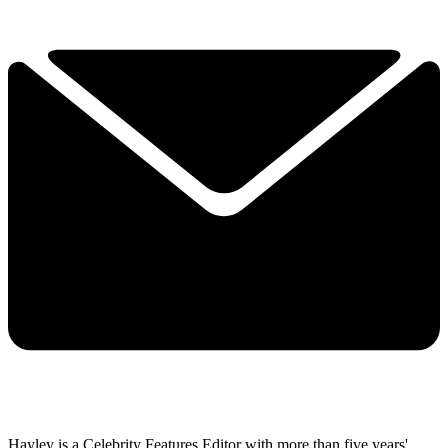
Hayley is a Celebrity Features Editor with more than five years'