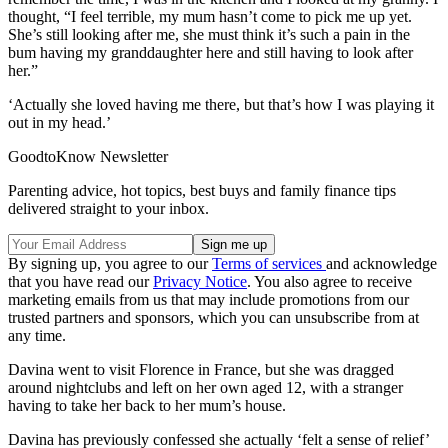
thought, “I feel terrible, my mum hasn’t come to pick me up yet.
She’s still looking after me, she must think it’s such a pain in the
bum having my granddaughter here and still having to look after
her.”
‘Actually she loved having me there, but that’s how I was playing it
out in my head.’
GoodtoKnow Newsletter
Parenting advice, hot topics, best buys and family finance tips
delivered straight to your inbox.
By signing up, you agree to our
Terms of services
and acknowledge
that you have read our
Privacy Notice
. You also agree to receive
marketing emails from us that may include promotions from our
trusted partners and sponsors, which you can unsubscribe from at
any time.
Davina went to visit Florence in France, but she was dragged
around nightclubs and left on her own aged 12, with a stranger
having to take her back to her mum’s house.
Davina has previously confessed she actually ‘felt a sense of relief’