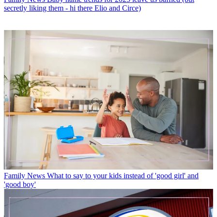
secretly liking them - hi there Elio and Circe)
Family News
What to say to your kids instead of 'good girl' and
'good boy'