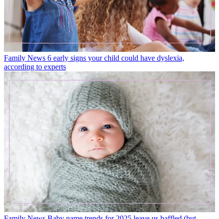
Family News
6 early signs your child could have dyslexia,
according to experts
Family News
Baby name trends for 2025 leave us baffled (but