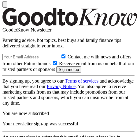
GoodtoKnow Newsletter
Parenting advice, hot topics, best buys and family finance tips
delivered straight to your inbox.
Contact me with news and offers
from other Future brands
Receive email from us on behalf of our
trusted partners or sponsors
By signing up, you agree to our
Terms of services
and acknowledge
that you have read our
Privacy Notice
. You also agree to receive
marketing emails from us that may include promotions from our
trusted partners and sponsors, which you can unsubscribe from at
any time.
You are now subscribed
Your newsletter sign-up was successful