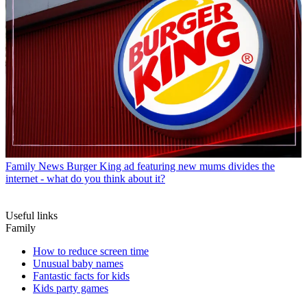
Family News
Burger King ad featuring new mums divides the
internet - what do you think about it?
Useful links
Family
How to reduce screen time
Unusual baby names
Fantastic facts for kids
Kids party games