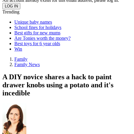
An account already exists for this email address, please log in.
Trending
Unique baby names
School fines for holidays
Best gifts for new mums
Are Tonies worth the money?
Best toys for 6 year olds
Win
Family
Family News
A DIY novice shares a hack to paint
drawer knobs using a potato and it's
incedible