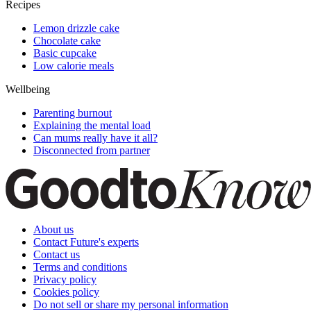
Recipes
Lemon drizzle cake
Chocolate cake
Basic cupcake
Low calorie meals
Wellbeing
Parenting burnout
Explaining the mental load
Can mums really have it all?
Disconnected from partner
About us
Contact Future's experts
Contact us
Terms and conditions
Privacy policy
Cookies policy
Do not sell or share my personal information