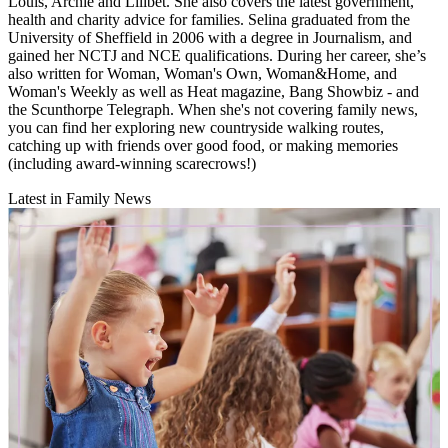
Louis, Archie and Lilibet. She also covers the latest government,
health and charity advice for families. Selina graduated from the
University of Sheffield in 2006 with a degree in Journalism, and
gained her NCTJ and NCE qualifications. During her career, she’s
also written for Woman, Woman's Own, Woman&Home, and
Woman's Weekly as well as Heat magazine, Bang Showbiz - and
the Scunthorpe Telegraph. When she's not covering family news,
you can find her exploring new countryside walking routes,
catching up with friends over good food, or making memories
(including award-winning scarecrows!)
Latest in Family News