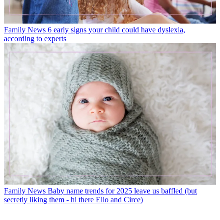
Family News
6 early signs your child could have dyslexia,
according to experts
Family News
Baby name trends for 2025 leave us baffled (but
secretly liking them - hi there Elio and Circe)