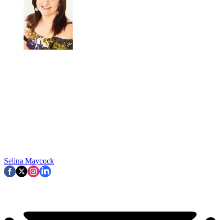
Selina Maycock