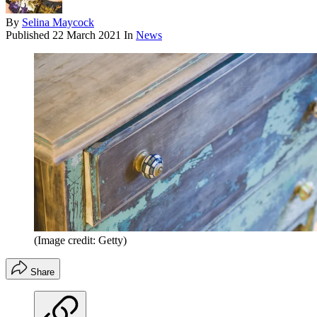
By
Selina Maycock
Published
22 March 2021
In
News
(Image credit: Getty)
Share