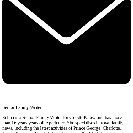
Senior Family Writer
Selina is a Senior Family Writer for GoodtoKnow and has more
than 16 years years of experience. She specialises in royal family
news, including the latest activities of Prince George, Charlotte,