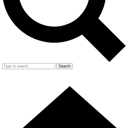
Search