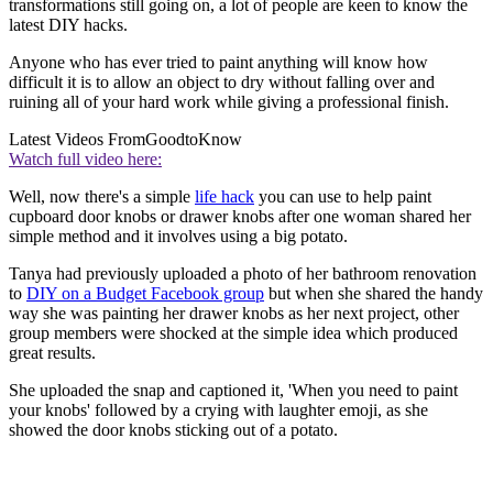
transformations still going on, a lot of people are keen to know the
latest DIY hacks.
Anyone who has ever tried to paint anything will know how
difficult it is to allow an object to dry without falling over and
ruining all of your hard work while giving a professional finish.
Latest Videos From
GoodtoKnow
Watch full video here:
Well, now there's a simple
life hack
you can use to help paint
cupboard door knobs or drawer knobs after one woman shared her
simple method and it involves using a big potato.
Tanya had previously uploaded a photo of her bathroom renovation
to
DIY on a Budget Facebook group
but when she shared the handy
way she was painting her drawer knobs as her next project, other
group members were shocked at the simple idea which produced
great results.
She uploaded the snap and captioned it, 'When you need to paint
your knobs' followed by a crying with laughter emoji, as she
showed the door knobs sticking out of a potato.