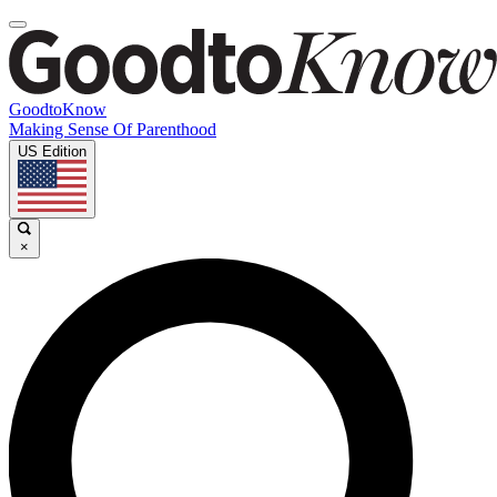
GoodtoKnow
Making Sense Of Parenthood
US Edition
×