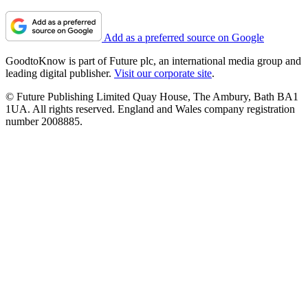
Add as a preferred source on Google
GoodtoKnow is part of Future plc, an international media group and
leading digital publisher.
Visit our corporate site
.
© Future Publishing Limited Quay House, The Ambury, Bath BA1
1UA. All rights reserved. England and Wales company registration
number 2008885.