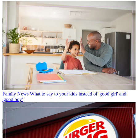
Family News
What to say to your kids instead of 'good girl' and
'good boy'