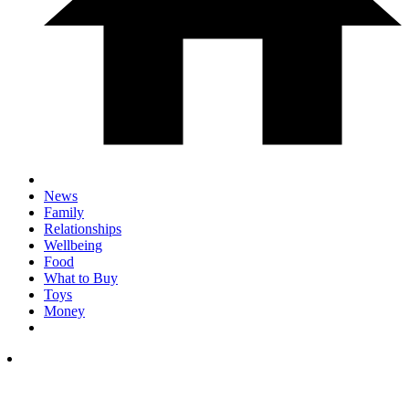
News
Family
Relationships
Wellbeing
Food
What to Buy
Toys
Money