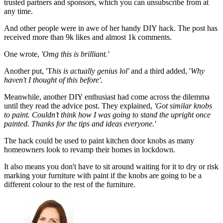
trusted partners and sponsors, which you can unsubscribe from at
any time.
And other people were in awe of her handy DIY hack. The post has
received more than 9k likes and almost 1k comments.
One wrote,
'Omg this is brilliant.'
Another put, 'T
his is actually genius lol'
and a third added, '
Why
haven't I thought of this before'.
Meanwhile, another DIY enthusiast had come across the dilemma
until they read the advice post. They explained,
'Got similar knobs
to paint. Couldn’t think how I was going to stand the upright once
painted. Thanks for the tips and ideas everyone.'
The hack could be used to paint kitchen door knobs as many
homeowners look to revamp their homes in lockdown.
It also means you don't have to sit around waiting for it to dry or risk
marking your furniture with paint if the knobs are going to be a
different colour to the rest of the furniture.