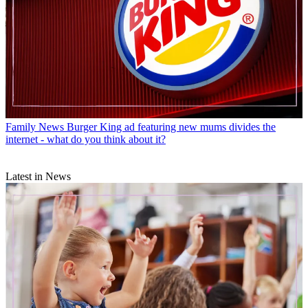
Family News
Burger King ad featuring new mums divides the
internet - what do you think about it?
Latest in News