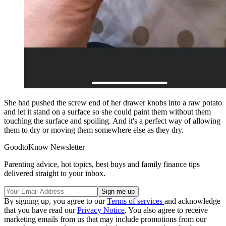
She had pushed the screw end of her drawer knobs into a raw potato
and let it stand on a surface so she could paint them without them
touching the surface and spoiling. And it's a perfect way of allowing
them to dry or moving them somewhere else as they dry.
GoodtoKnow Newsletter
Parenting advice, hot topics, best buys and family finance tips
delivered straight to your inbox.
By signing up, you agree to our
Terms of services
and acknowledge
that you have read our
Privacy Notice
. You also agree to receive
marketing emails from us that may include promotions from our