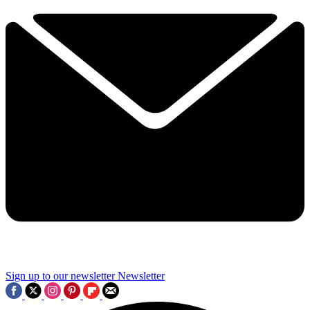
Sign up to our newsletter
Newsletter