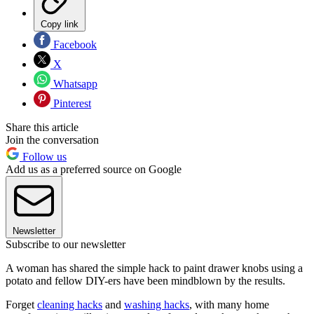
Copy link
Facebook
X
Whatsapp
Pinterest
Share this article
Join the conversation
Follow us
Add us as a preferred source on Google
Newsletter
Subscribe to our newsletter
A woman has shared the simple hack to paint drawer knobs using a
potato and fellow DIY-ers have been mindblown by the results.
Forget
cleaning hacks
and
washing hacks
, with many home