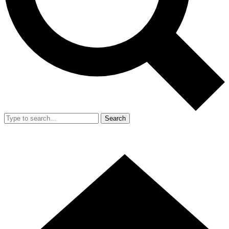
Search