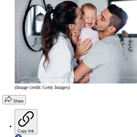
(Image credit: Getty Images)
Share
Copy link