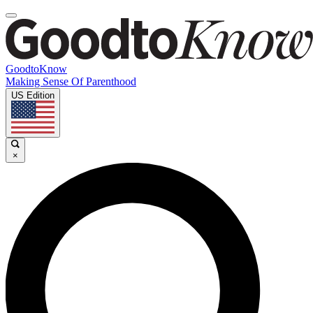
GoodtoKnow
Making Sense Of Parenthood
US Edition
×