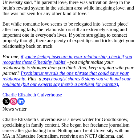
University said, "In parental love, there was activation deep in the
brain's reward system in the striatum area while imagining love, and
this was not seen for any other kind of love."
But while romantic love seems to be relegated into 'second place'
after having kids, the relationship is still an extremely strong and
important one in everyone's lives. If you're struggling to connect
properly though, there are plenty of expert tips and tricks to get your
relationship back on track.
For one,
if you're feeling insecure in your relationship, check if you
recognise these 6 'healthy habits'
- you might realise your
relationship is stronger than you think. And, keep arguing with your
partner?
Psychiatrist reveals the one phrase that could save your
relationship
. Plus, a
psychologist shares 6 signs you've found your
soulmate (but our experts say there’s a problem for parents).
Charlie Elizabeth Culverhouse
News writer
Charlie Elizabeth Culverhouse is a news writer for Goodtoknow,
specialising in family content. She began her freelance journalism
career after graduating from Nottingham Trent University with an
MA in Magazine Journalism, receiving an NCTJ diploma, and