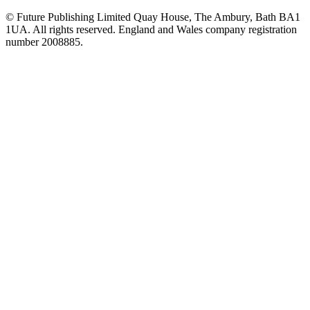
© Future Publishing Limited Quay House, The Ambury, Bath BA1
1UA. All rights reserved. England and Wales company registration
number 2008885.