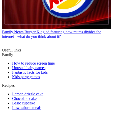
Family News
Burger King ad featuring new mums divides the
internet - what do you think about it?
Useful links
Family
How to reduce screen time
Unusual baby names
Fantastic facts for kids
Kids party games
Recipes
Lemon drizzle cake
Chocolate cake
Basic cupcake
Low calorie meals