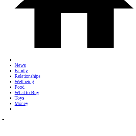
News
Family
Relationships
Wellbeing
Food
What to Buy
Toys
Money