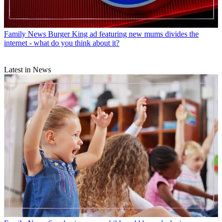
Family News
Burger King ad featuring new mums divides the
internet - what do you think about it?
Latest in News