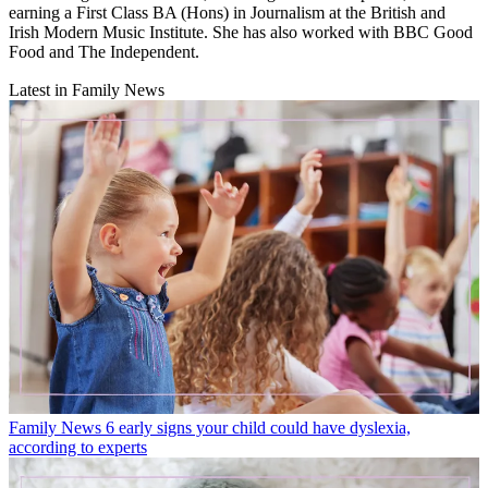
earning a First Class BA (Hons) in Journalism at the British and
Irish Modern Music Institute. She has also worked with BBC Good
Food and The Independent.
Latest in Family News
Family News
6 early signs your child could have dyslexia,
according to experts