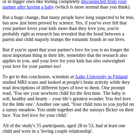
or in bigger ones like feeling completely
disconnected from your
partner after having a baby
(which is more normal than you think).
But a huge change, that many people have long suspected to be true,
has now just been proved by science. Yes, if you've ever felt that
your partner loves your kids more than they love you, you're
probably right as research has revealed that the bond between a
parent and child majorly trumps the romantic bonds in our lives.
But if you're upset that your partner's love for you is no longer the
most important thing in their life, remember that the research also
applies to you, and your love for your kids has also outweighed
your love for your partner too!
To get to this conclusion, scientists at
Aalto University in Finland
studied MRI scans and looked at people's brain activity while they
read descriptions of different types of love to them. One prompt
read, 'You see your newborn child for the first time. The baby is
soft, healthy and hearty – your life’s greatest wonder. You feel love
for the little one.' Another one said, 'Your child runs to you joyful on
a sunny meadow. You smile together and the sunrays flicker on their
face. You feel love for your child.'
All of the study's 55 participants, aged 28 to 53, had at least one
child and were in a 'loving couple relationship'.