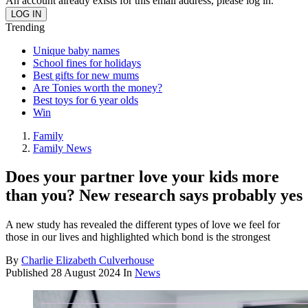
An account already exists for this email address, please log in.
Trending
Unique baby names
School fines for holidays
Best gifts for new mums
Are Tonies worth the money?
Best toys for 6 year olds
Win
Family
Family News
Does your partner love your kids more
than you? New research says probably yes
A new study has revealed the different types of love we feel for
those in our lives and highlighted which bond is the strongest
By
Charlie Elizabeth Culverhouse
Published
28 August 2024
In
News