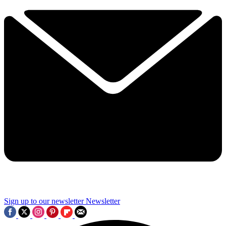
Sign up to our newsletter
Newsletter