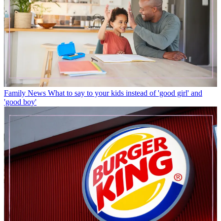
Family News
What to say to your kids instead of 'good girl' and
'good boy'