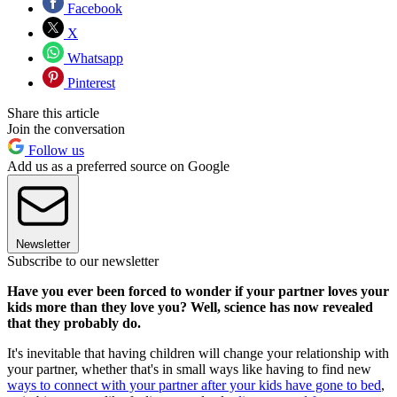
Facebook
X
Whatsapp
Pinterest
Share this article
Join the conversation
Follow us
Add us as a preferred source on Google
Newsletter
Subscribe to our newsletter
Have you ever been forced to wonder if your partner loves your
kids more than they love you? Well, science has now revealed
that they probably do.
It's inevitable that having children will change your relationship with
your partner, whether that's in small ways like having to find new
ways to connect with your partner after your kids have gone to bed
,