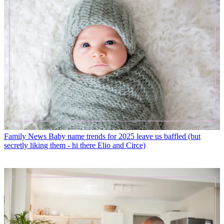
Family News
Baby name trends for 2025 leave us baffled (but
secretly liking them - hi there Elio and Circe)