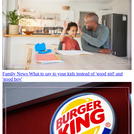
Family News
What to say to your kids instead of 'good girl' and
'good boy'