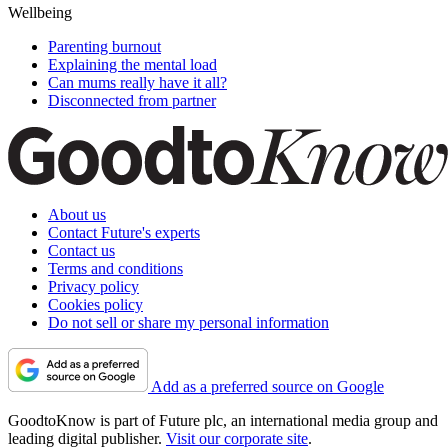
Wellbeing
Parenting burnout
Explaining the mental load
Can mums really have it all?
Disconnected from partner
About us
Contact Future's experts
Contact us
Terms and conditions
Privacy policy
Cookies policy
Do not sell or share my personal information
Add as a preferred source on Google
GoodtoKnow is part of Future plc, an international media group and
leading digital publisher.
Visit our corporate site
.