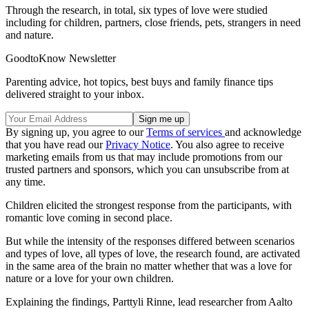
Through the research, in total, six types of love were studied
including for children, partners, close friends, pets, strangers in need
and nature.
GoodtoKnow Newsletter
Parenting advice, hot topics, best buys and family finance tips
delivered straight to your inbox.
By signing up, you agree to our
Terms of services
and acknowledge
that you have read our
Privacy Notice
. You also agree to receive
marketing emails from us that may include promotions from our
trusted partners and sponsors, which you can unsubscribe from at
any time.
Children elicited the strongest response from the participants, with
romantic love coming in second place.
But while the intensity of the responses differed between scenarios
and types of love, all types of love, the research found, are activated
in the same area of the brain no matter whether that was a love for
nature or a love for your own children.
Explaining the findings, Parttyli Rinne, lead researcher from Aalto