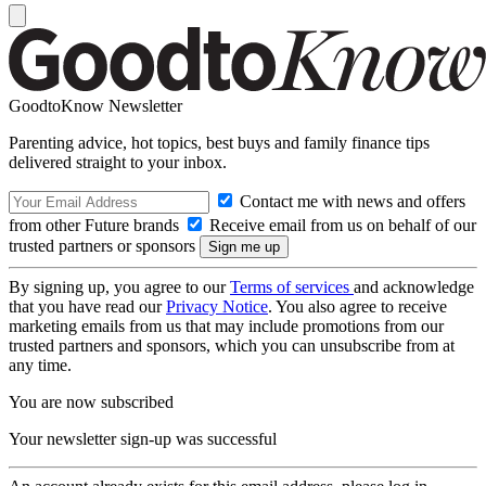
GoodtoKnow Newsletter
Parenting advice, hot topics, best buys and family finance tips
delivered straight to your inbox.
Contact me with news and offers
from other Future brands
Receive email from us on behalf of our
trusted partners or sponsors
By signing up, you agree to our
Terms of services
and acknowledge
that you have read our
Privacy Notice
. You also agree to receive
marketing emails from us that may include promotions from our
trusted partners and sponsors, which you can unsubscribe from at
any time.
You are now subscribed
Your newsletter sign-up was successful