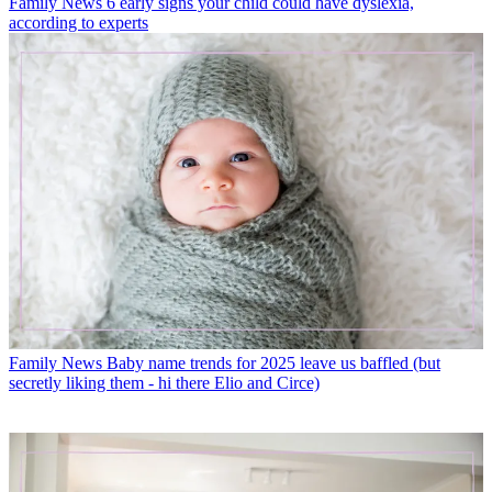
Family News
6 early signs your child could have dyslexia,
according to experts
Family News
Baby name trends for 2025 leave us baffled (but
secretly liking them - hi there Elio and Circe)