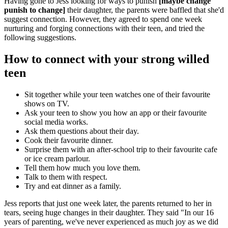
Having gone to Jess looking for ways to punish
[maybe change
punish to change]
their daughter, the parents were baffled that she'd
suggest connection. However, they agreed to spend one week
nurturing and forging connections with their teen, and tried the
following suggestions.
How to connect with your strong willed
teen
Sit together while your teen watches one of their favourite
shows on TV.
Ask your teen to show you how an app or their favourite
social media works.
Ask them questions about their day.
Cook their favourite dinner.
Surprise them with an after-school trip to their favourite cafe
or ice cream parlour.
Tell them how much you love them.
Talk to them with respect.
Try and eat dinner as a family.
Jess reports that just one week later, the parents returned to her in
tears, seeing huge changes in their daughter. They said "In our 16
years of parenting, we've never experienced as much joy as we did