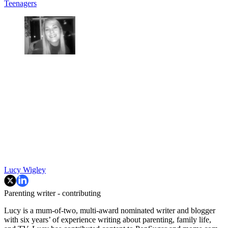
Teenagers
Lucy Wigley
Parenting writer - contributing
Lucy is a mum-of-two, multi-award nominated writer and blogger
with six years’ of experience writing about parenting, family life,