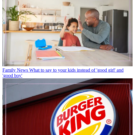
Family News
What to say to your kids instead of 'good girl' and
'good boy'