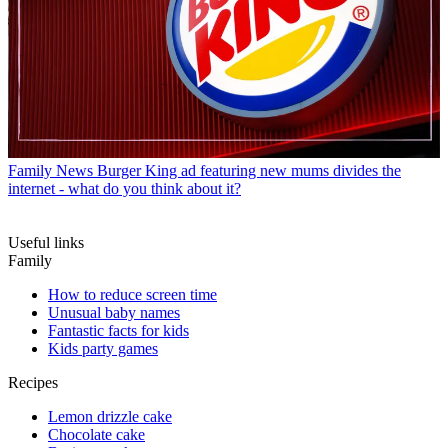
Family News
Burger King ad featuring new mums divides the
internet - what do you think about it?
Useful links
Family
How to reduce screen time
Unusual baby names
Fantastic facts for kids
Kids party games
Recipes
Lemon drizzle cake
Chocolate cake