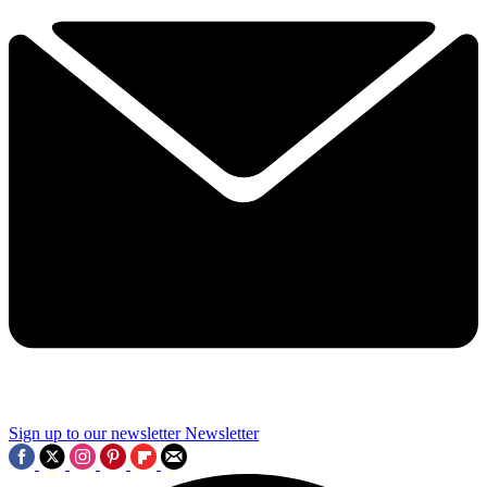
Sign up to our newsletter
Newsletter