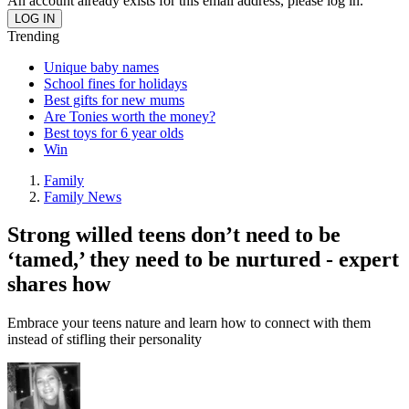
An account already exists for this email address, please log in.
Trending
Unique baby names
School fines for holidays
Best gifts for new mums
Are Tonies worth the money?
Best toys for 6 year olds
Win
Family
Family News
Strong willed teens don’t need to be
‘tamed,’ they need to be nurtured - expert
shares how
Embrace your teens nature and learn how to connect with them
instead of stifling their personality