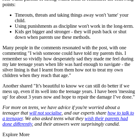
points:
Timeouts, threats and taking things away won't 'tame' your
child.
Using punishments as discipline won't work in the long-term.
Kids get bigger and stronger - they will push back or shut
down when parents use these methods.
Many people in the comments resonated with the post, with one
commenting "I wish someone could have told my parents this. I
remember so vividly how desperately sad they made me feel during
my late teenage years when life was hard enough to navigate - the
silver lining is that I learnt from them how not to treat my own
children when they reach that age."
Another shared "It’s beautiful to know we can still do better if we
mess up, even if its well into the teenage years. I have been 'messing
up' for about 3 years now and hope to repair the damage I’ve done."
For more on teens, we have advice if you're worried about a
teenager that
will not socialise
, and our experts share
how to talk to
a teenager
. We also asked teens what they
wish their parents had
done differently
, and their answers were surprisingly candid.
Explore More