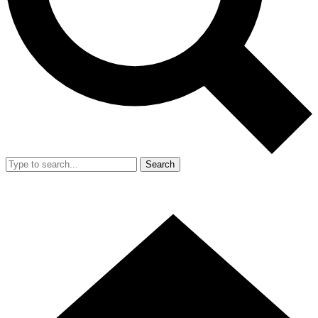
Search