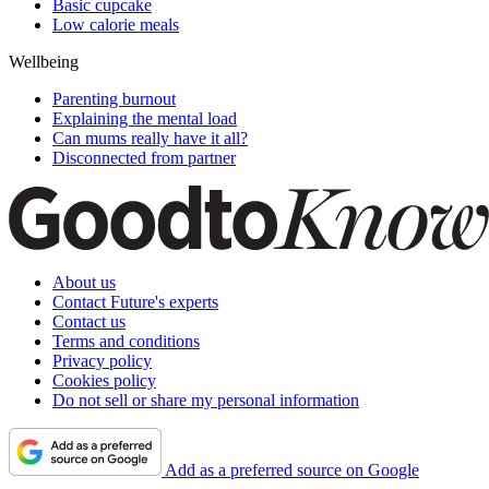
Basic cupcake
Low calorie meals
Wellbeing
Parenting burnout
Explaining the mental load
Can mums really have it all?
Disconnected from partner
About us
Contact Future's experts
Contact us
Terms and conditions
Privacy policy
Cookies policy
Do not sell or share my personal information
Add as a preferred source on Google