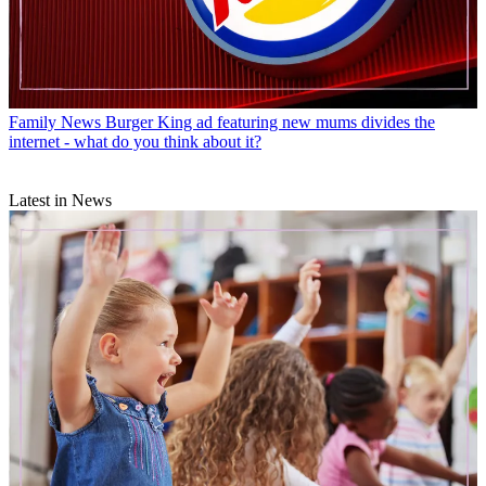
Family News
Burger King ad featuring new mums divides the
internet - what do you think about it?
Latest in News