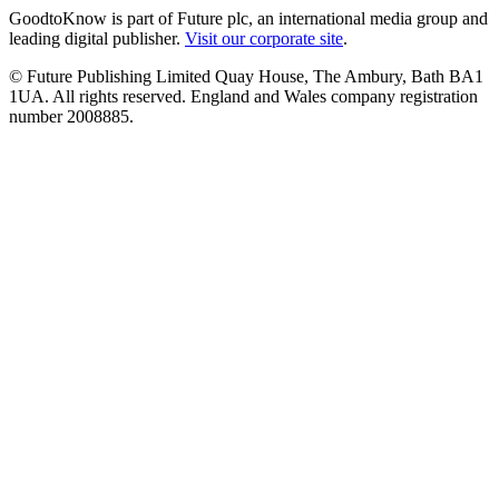
GoodtoKnow is part of Future plc, an international media group and
leading digital publisher.
Visit our corporate site
.
© Future Publishing Limited Quay House, The Ambury, Bath BA1
1UA. All rights reserved. England and Wales company registration
number 2008885.