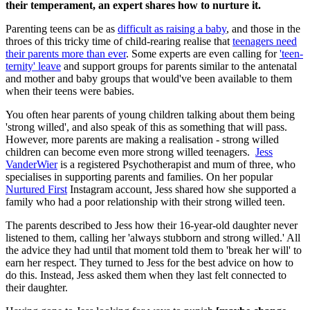
their temperament, an expert shares how to nurture it.
Parenting teens can be as
difficult as raising a baby
, and those in the
throes of this tricky time of child-rearing realise that
teenagers need
their parents more than ever
. Some experts are even calling for
'teen-
ternity' leave
and support groups for parents similar to the antenatal
and mother and baby groups that would've been available to them
when their teens were babies.
You often hear parents of young children talking about them being
'strong willed', and also speak of this as something that will pass.
However, more parents are making a realisation - strong willed
children can become even more strong willed teenagers.
Jess
VanderWier
is a registered Psychotherapist and mum of three, who
specialises in supporting parents and families. On her popular
Nurtured First
Instagram account, Jess shared how she supported a
family who had a poor relationship with their strong willed teen.
The parents described to Jess how their 16-year-old daughter never
listened to them, calling her 'always stubborn and strong willed.' All
the advice they had until that moment told them to 'break her will' to
earn her respect. They turned to Jess for the best advice on how to
do this. Instead, Jess asked them when they last felt connected to
their daughter.