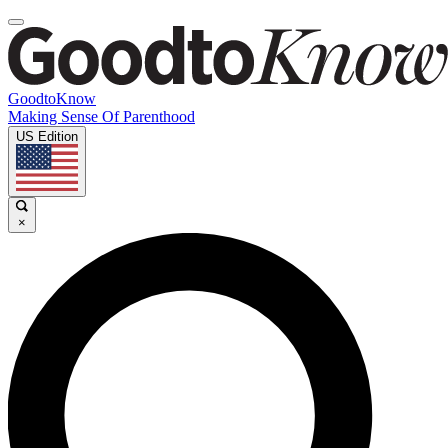
GoodtoKnow
Making Sense Of Parenthood
US Edition
×