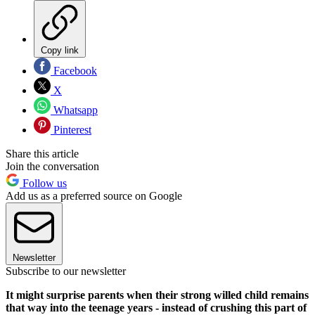
Copy link
Facebook
X
Whatsapp
Pinterest
Share this article
Join the conversation
Follow us
Add us as a preferred source on Google
Newsletter
Subscribe to our newsletter
It might surprise parents when their strong willed child remains
that way into the teenage years - instead of crushing this part of