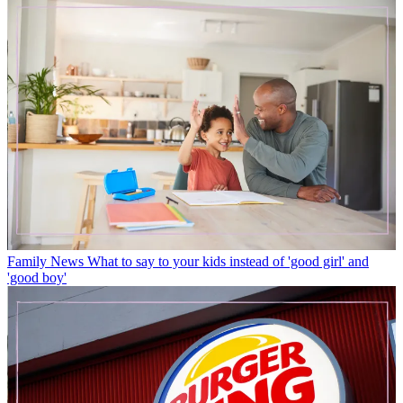
Family News
What to say to your kids instead of 'good girl' and
'good boy'