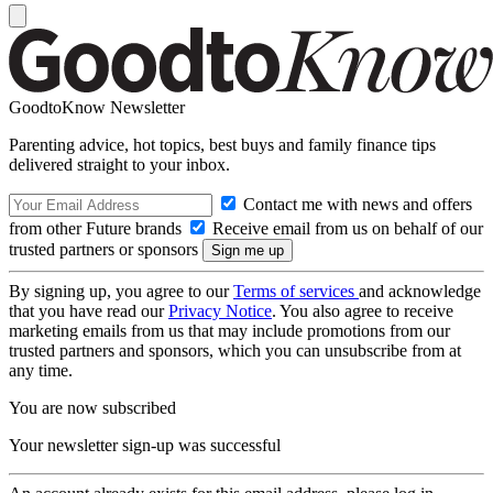
GoodtoKnow Newsletter
Parenting advice, hot topics, best buys and family finance tips
delivered straight to your inbox.
Contact me with news and offers
from other Future brands
Receive email from us on behalf of our
trusted partners or sponsors
By signing up, you agree to our
Terms of services
and acknowledge
that you have read our
Privacy Notice
. You also agree to receive
marketing emails from us that may include promotions from our
trusted partners and sponsors, which you can unsubscribe from at
any time.
You are now subscribed
Your newsletter sign-up was successful