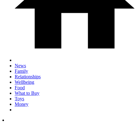
News
Family
Relationships
Wellbeing
Food
What to Buy
Toys
Money