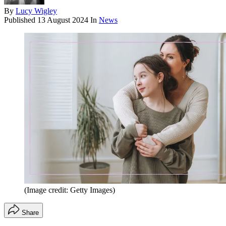
By
Lucy Wigley
Published
13 August 2024
In
News
(Image credit: Getty Images)
Share