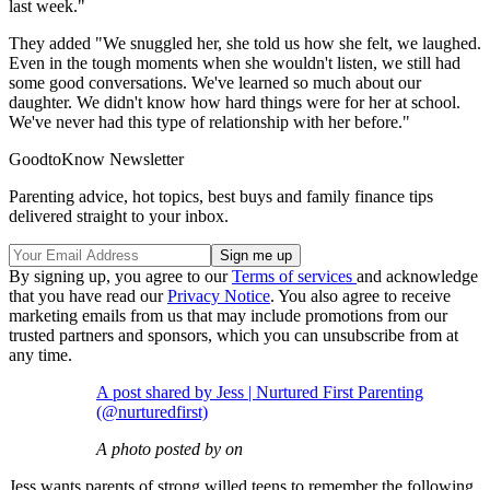
last week."
They added "We snuggled her, she told us how she felt, we laughed.
Even in the tough moments when she wouldn't listen, we still had
some good conversations. We've learned so much about our
daughter. We didn't know how hard things were for her at school.
We've never had this type of relationship with her before."
GoodtoKnow Newsletter
Parenting advice, hot topics, best buys and family finance tips
delivered straight to your inbox.
By signing up, you agree to our
Terms of services
and acknowledge
that you have read our
Privacy Notice
. You also agree to receive
marketing emails from us that may include promotions from our
trusted partners and sponsors, which you can unsubscribe from at
any time.
A post shared by Jess | Nurtured First Parenting
(@nurturedfirst)
A photo posted by on
Jess wants parents of strong willed teens to remember the following