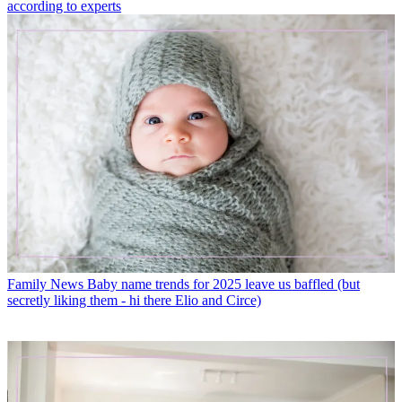
according to experts
Family News
Baby name trends for 2025 leave us baffled (but
secretly liking them - hi there Elio and Circe)