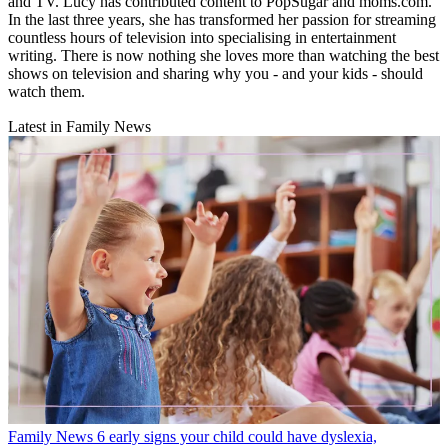
and TV. Lucy has contributed content to PopSugar and moms.com.
In the last three years, she has transformed her passion for streaming
countless hours of television into specialising in entertainment
writing. There is now nothing she loves more than watching the best
shows on television and sharing why you - and your kids - should
watch them.
Latest in Family News
Family News
6 early signs your child could have dyslexia,