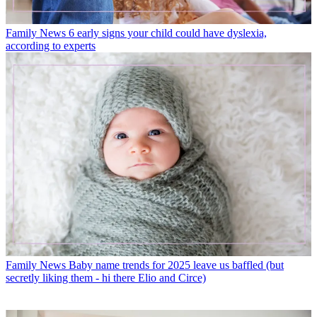
Family News
6 early signs your child could have dyslexia,
according to experts
Family News
Baby name trends for 2025 leave us baffled (but
secretly liking them - hi there Elio and Circe)