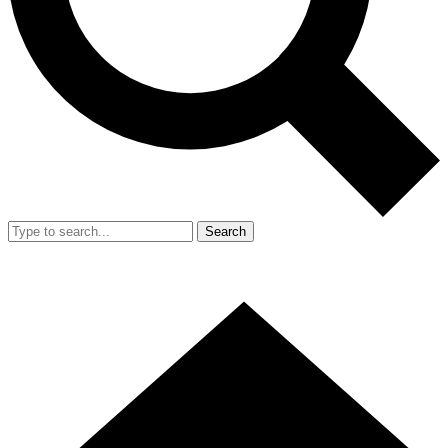
Search