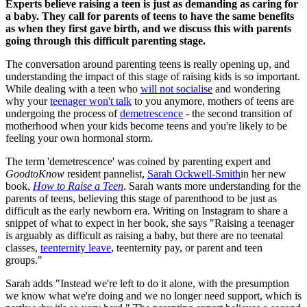
Experts believe raising a teen is just as demanding as caring for
a baby. They call for parents of teens to have the same benefits
as when they first gave birth, and we discuss this with parents
going through this difficult parenting stage.
The conversation around parenting teens is really opening up, and
understanding the impact of this stage of raising kids is so important.
While dealing with a teen who
will not socialise
and wondering
why your
teenager won't talk
to you anymore, mothers of teens are
undergoing the process of
demetrescence
- the second transition of
motherhood when your kids become teens and you're likely to be
feeling your own hormonal storm.
The term 'demetrescence' was coined by parenting expert and
GoodtoKnow
resident pannelist,
Sarah Ockwell-Smith
in her new
book,
How to Raise a Teen
. Sarah wants more understanding for the
parents of teens, believing this stage of parenthood to be just as
difficult as the early newborn era. Writing on Instagram to share a
snippet of what to expect in her book, she says "Raising a teenager
is arguably as difficult as raising a baby, but there are no teenatal
classes,
teenternity leave
, teenternity pay, or parent and teen
groups."
Sarah adds "Instead we're left to do it alone, with the presumption
we know what we're doing and we no longer need support, which is