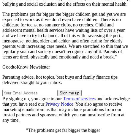
bullying and social exclusion and the effects on their mental health.
The problems get far bigger the bigger children get and yet we are
expected to work as if we don't even have children. There is no
childcare for teens, no summer clubs, no creches. Child and
adolescent mental health services have waiting lists of over a year
and we have to try to balance all of this with traversing the peri-
menopause, getting older and achier, and often caring for elderly
parents with increasing care needs. We are stretched so thin that we
regularly snap and society doesn't recognise any of it. Parents of
teens are tired, physically and emotionally and need a break."
GoodtoKnow Newsletter
Parenting advice, hot topics, best buys and family finance tips
delivered straight to your inbox.
By signing up, you agree to our
Terms of services
and acknowledge
that you have read our
Privacy Notice
. You also agree to receive
marketing emails from us that may include promotions from our
trusted partners and sponsors, which you can unsubscribe from at
any time.
"The problems get far bigger the bigger