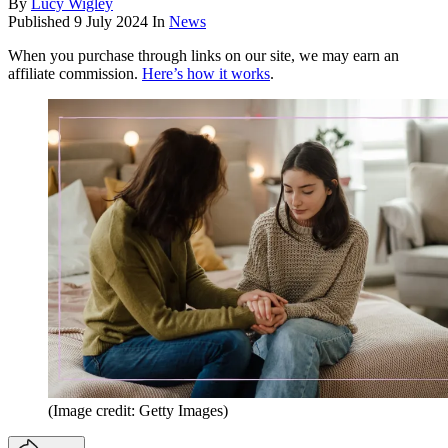
By
Lucy Wigley
Published
9 July 2024
In
News
When you purchase through links on our site, we may earn an
affiliate commission.
Here’s how it works
.
(Image credit: Getty Images)