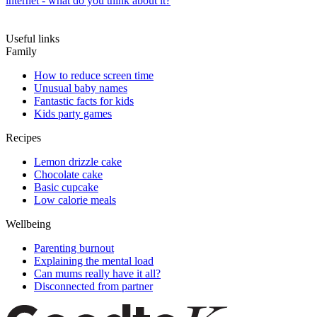
internet - what do you think about it?
Useful links
Family
How to reduce screen time
Unusual baby names
Fantastic facts for kids
Kids party games
Recipes
Lemon drizzle cake
Chocolate cake
Basic cupcake
Low calorie meals
Wellbeing
Parenting burnout
Explaining the mental load
Can mums really have it all?
Disconnected from partner