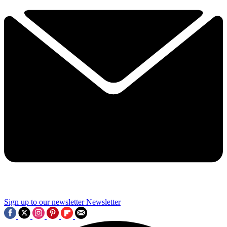
Sign up to our newsletter
Newsletter