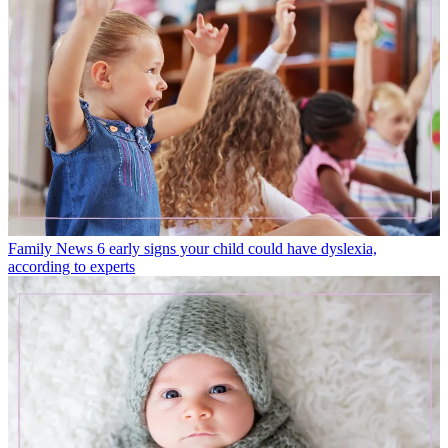
Family News
6 early signs your child could have dyslexia,
according to experts