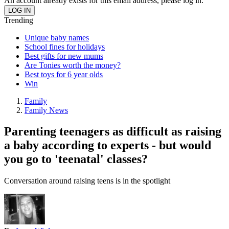
An account already exists for this email address, please log in.
Trending
Unique baby names
School fines for holidays
Best gifts for new mums
Are Tonies worth the money?
Best toys for 6 year olds
Win
Family
Family News
Parenting teenagers as difficult as raising
a baby according to experts - but would
you go to 'teenatal' classes?
Conversation around raising teens is in the spotlight