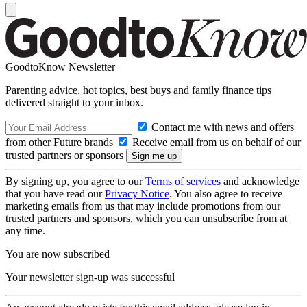
GoodtoKnow Newsletter
Parenting advice, hot topics, best buys and family finance tips
delivered straight to your inbox.
Contact me with news and offers
from other Future brands
Receive email from us on behalf of our
trusted partners or sponsors
By signing up, you agree to our
Terms of services
and acknowledge
that you have read our
Privacy Notice
. You also agree to receive
marketing emails from us that may include promotions from our
trusted partners and sponsors, which you can unsubscribe from at
any time.
You are now subscribed
Your newsletter sign-up was successful