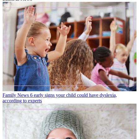
Family News
6 early signs your child could have dyslexia,
according to experts