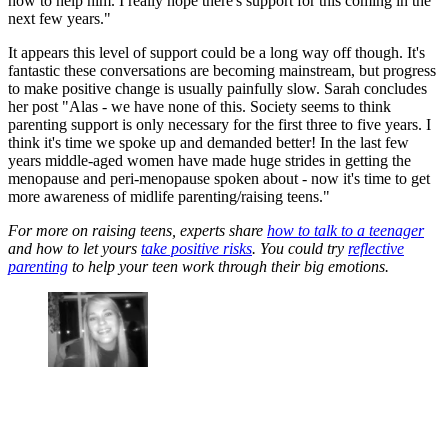
how to help him. I really hope there's support for this coming in the
next few years."
It appears this level of support could be a long way off though. It's
fantastic these conversations are becoming mainstream, but progress
to make positive change is usually painfully slow. Sarah concludes
her post "Alas - we have none of this. Society seems to think
parenting support is only necessary for the first three to five years. I
think it's time we spoke up and demanded better! In the last few
years middle-aged women have made huge strides in getting the
menopause and peri-menopause spoken about - now it's time to get
more awareness of midlife parenting/raising teens."
For more on raising teens, experts share
how to talk to a teenager
and how to let yours
take positive risks
. You could try
reflective
parenting
to help your teen work through their big emotions.