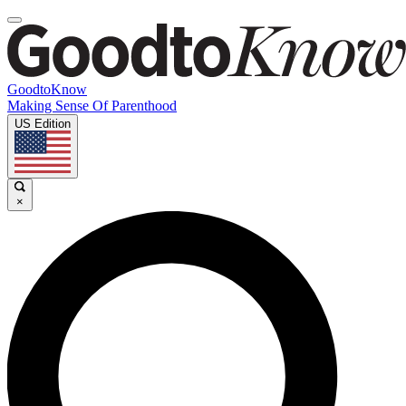
GoodtoKnow
Making Sense Of Parenthood
US Edition
×