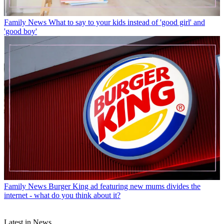
Family News
What to say to your kids instead of 'good girl' and
'good boy'
Family News
Burger King ad featuring new mums divides the
internet - what do you think about it?
Latest in News