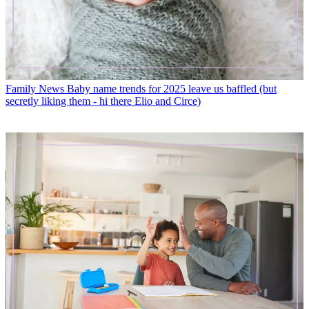
Family News
Baby name trends for 2025 leave us baffled (but
secretly liking them - hi there Elio and Circe)