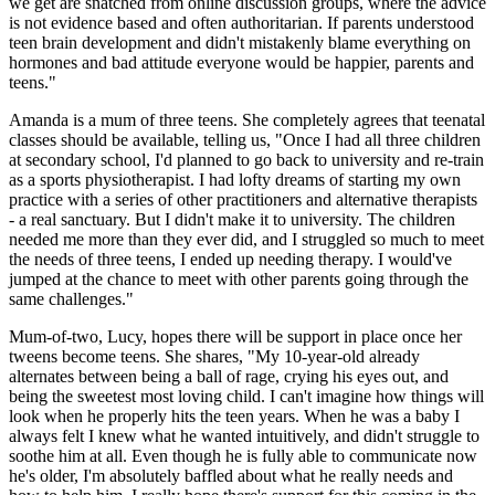
we get are snatched from online discussion groups, where the advice
is not evidence based and often authoritarian. If parents understood
teen brain development and didn't mistakenly blame everything on
hormones and bad attitude everyone would be happier, parents and
teens."
Amanda is a mum of three teens. She completely agrees that teenatal
classes should be available, telling us, "Once I had all three children
at secondary school, I'd planned to go back to university and re-train
as a sports physiotherapist. I had lofty dreams of starting my own
practice with a series of other practitioners and alternative therapists
- a real sanctuary. But I didn't make it to university. The children
needed me more than they ever did, and I struggled so much to meet
the needs of three teens, I ended up needing therapy. I would've
jumped at the chance to meet with other parents going through the
same challenges."
Mum-of-two, Lucy, hopes there will be support in place once her
tweens become teens. She shares, "My 10-year-old already
alternates between being a ball of rage, crying his eyes out, and
being the sweetest most loving child. I can't imagine how things will
look when he properly hits the teen years. When he was a baby I
always felt I knew what he wanted intuitively, and didn't struggle to
soothe him at all. Even though he is fully able to communicate now
he's older, I'm absolutely baffled about what he really needs and