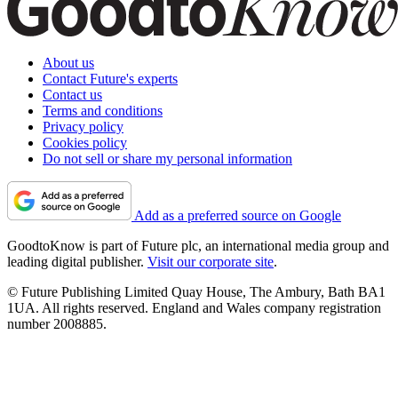
About us
Contact Future's experts
Contact us
Terms and conditions
Privacy policy
Cookies policy
Do not sell or share my personal information
Add as a preferred source on Google
GoodtoKnow is part of Future plc, an international media group and
leading digital publisher.
Visit our corporate site
.
© Future Publishing Limited Quay House, The Ambury, Bath BA1
1UA. All rights reserved. England and Wales company registration
number 2008885.