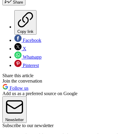
Share
Copy link
Facebook
X
Whatsapp
Pinterest
Share this article
Join the conversation
Follow us
Add us as a preferred source on Google
Newsletter
Subscribe to our newsletter