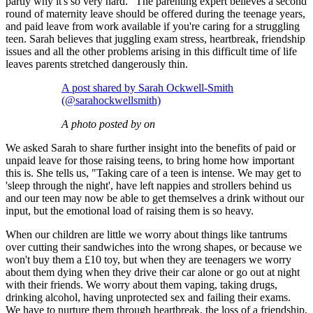
partly why it's so very hard." The parenting expert believes a second
round of maternity leave should be offered during the teenage years,
and paid leave from work available if you're caring for a struggling
teen. Sarah believes that juggling exam stress, heartbreak, friendship
issues and all the other problems arising in this difficult time of life
leaves parents stretched dangerously thin.
A post shared by Sarah Ockwell-Smith
(@sarahockwellsmith)
A photo posted by on
We asked Sarah to share further insight into the benefits of paid or
unpaid leave for those raising teens, to bring home how important
this is. She tells us, "Taking care of a teen is intense. We may get to
'sleep through the night', have left nappies and strollers behind us
and our teen may now be able to get themselves a drink without our
input, but the emotional load of raising them is so heavy.
When our children are little we worry about things like tantrums
over cutting their sandwiches into the wrong shapes, or because we
won't buy them a £10 toy, but when they are teenagers we worry
about them dying when they drive their car alone or go out at night
with their friends. We worry about them vaping, taking drugs,
drinking alcohol, having unprotected sex and failing their exams.
We have to nurture them through heartbreak, the loss of a friendship,