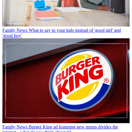
Family News
What to say to your kids instead of 'good girl' and
'good boy'
Family News
Burger King ad featuring new mums divides the