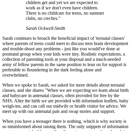
children get and yet we are expected to
work as if we don't even have children.
There is no childcare for teens, no summer
clubs, no creches."
Sarah Ockwell-Smith
Sarah continues to broach the beneficial impact of 'teenatal classes'
where parents of teens could meet to discuss teen brain development
and trouble-shoot any problems - just like you would've done at
postnatal group when your kids were tiny. Realistic expectations, a
collection of parenting tools at your disposal and a much-needed
army of fellow parents in the same position to lean on for support is
preferable to floundering in the dark feeling alone and
overwhelmed.
When we spoke to Sarah, we asked for more details about teenatal
classes, and she shares "When we are expecting we learn about birth
and babycare in antenatal classes, often provided for free by the
NHS. After the birth we are provided with information leaflets, baby
weigh-ins, and can call our midwife or health visitor for advice. We
meet up with our antenatal pals and swap stories and support.
When you have a teenager there is nothing, which is why society is
so misinformed about raising them. The only snippets of information