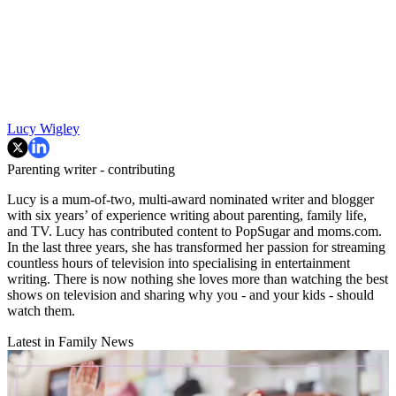
Lucy Wigley
Parenting writer - contributing
Lucy is a mum-of-two, multi-award nominated writer and blogger
with six years’ of experience writing about parenting, family life,
and TV. Lucy has contributed content to PopSugar and moms.com.
In the last three years, she has transformed her passion for streaming
countless hours of television into specialising in entertainment
writing. There is now nothing she loves more than watching the best
shows on television and sharing why you - and your kids - should
watch them.
Latest in Family News