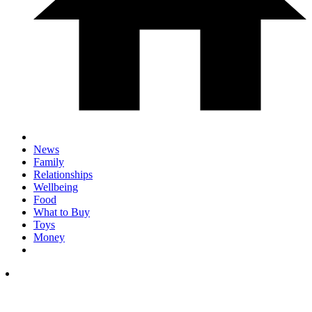
News
Family
Relationships
Wellbeing
Food
What to Buy
Toys
Money