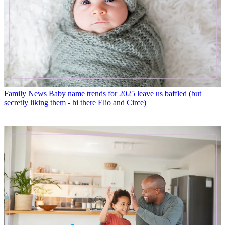
Family News
Baby name trends for 2025 leave us baffled (but
secretly liking them - hi there Elio and Circe)