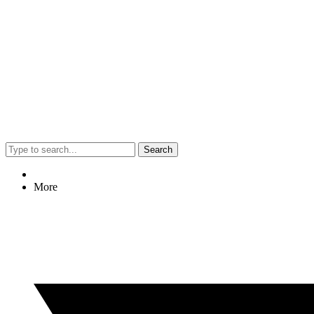
Search
More