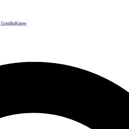
GoodtoKnow