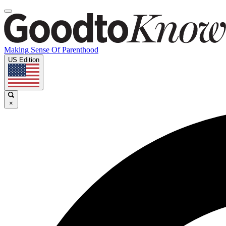
Making Sense Of Parenthood
US Edition
×