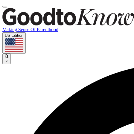
Making Sense Of Parenthood
US Edition
×