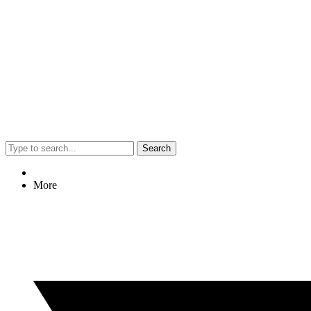
Search
More