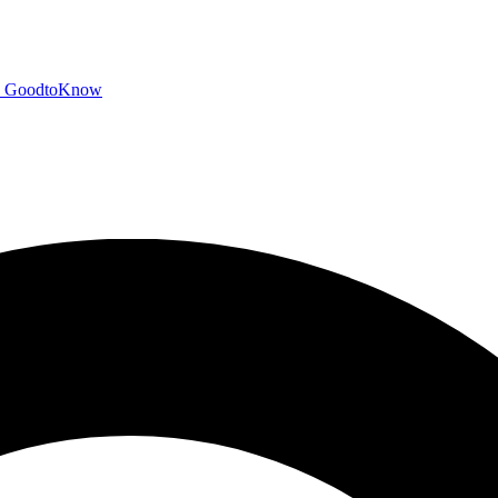
GoodtoKnow