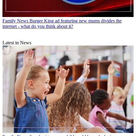
Family News
Burger King ad featuring new mums divides the
internet - what do you think about it?
Latest in News