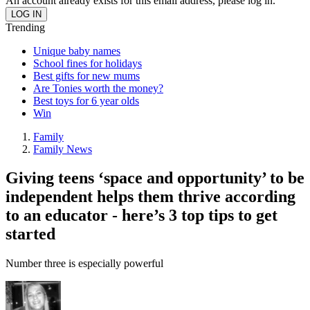
An account already exists for this email address, please log in.
Trending
Unique baby names
School fines for holidays
Best gifts for new mums
Are Tonies worth the money?
Best toys for 6 year olds
Win
Family
Family News
Giving teens ‘space and opportunity’ to be
independent helps them thrive according
to an educator - here’s 3 top tips to get
started
Number three is especially powerful