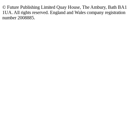
© Future Publishing Limited Quay House, The Ambury, Bath BA1
1UA. All rights reserved. England and Wales company registration
number 2008885.