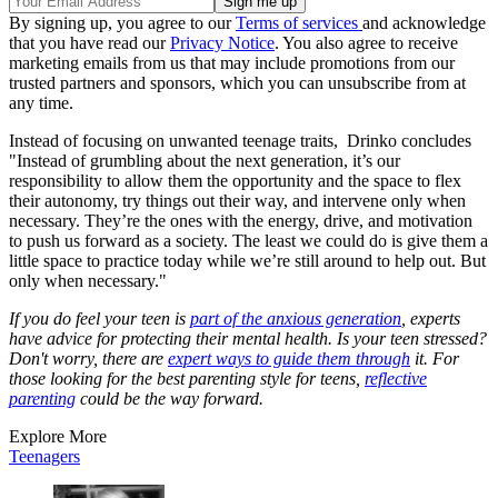
By signing up, you agree to our
Terms of services
and acknowledge
that you have read our
Privacy Notice
. You also agree to receive
marketing emails from us that may include promotions from our
trusted partners and sponsors, which you can unsubscribe from at
any time.
Instead of focusing on unwanted teenage traits, Drinko concludes
"Instead of grumbling about the next generation, it’s our
responsibility to allow them the opportunity and the space to flex
their autonomy, try things out their way, and intervene only when
necessary. They’re the ones with the energy, drive, and motivation
to push us forward as a society. The least we could do is give them a
little space to practice today while we’re still around to help out. But
only when necessary."
If you do feel your teen is
part of the anxious generation
, experts
have advice for protecting their mental health. Is your teen stressed?
Don't worry, there are
expert ways to guide them through
it. For
those looking for the best parenting style for teens,
reflective
parenting
could be the way forward.
Explore More
Teenagers