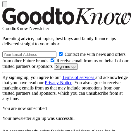
GoodtoKnow Newsletter
Parenting advice, hot topics, best buys and family finance tips
delivered straight to your inbox.
Contact me with news and offers
from other Future brands
Receive email from us on behalf of our
trusted partners or sponsors
By signing up, you agree to our
Terms of services
and acknowledge
that you have read our
Privacy Notice
. You also agree to receive
marketing emails from us that may include promotions from our
trusted partners and sponsors, which you can unsubscribe from at
any time.
You are now subscribed
Your newsletter sign-up was successful