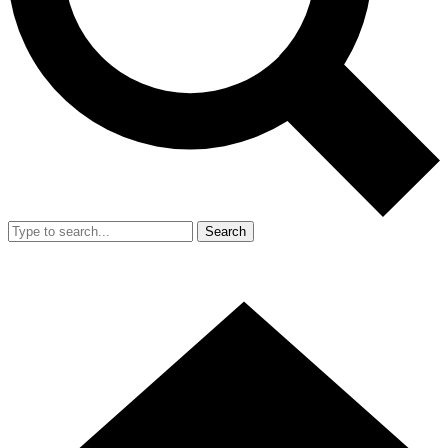
Search