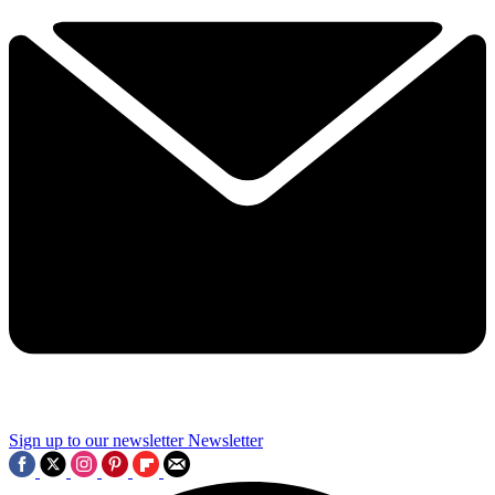
Sign up to our newsletter
Newsletter