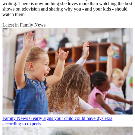
writing. There is now nothing she loves more than watching the best
shows on television and sharing why you - and your kids - should
watch them.
Latest in Family News
Family News
6 early signs your child could have dyslexia,
according to experts