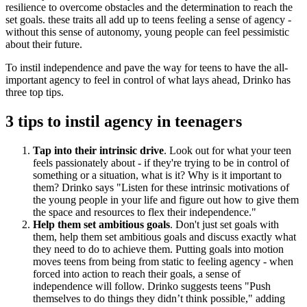
resilience to overcome obstacles and the determination to reach the
set goals. these traits all add up to teens feeling a sense of agency -
without this sense of autonomy, young people can feel pessimistic
about their future.
To instil independence and pave the way for teens to have the all-
important agency to feel in control of what lays ahead, Drinko has
three top tips.
3 tips to instil agency in teenagers
Tap into their intrinsic drive
. Look out for what your teen
feels passionately about - if they're trying to be in control of
something or a situation, what is it? Why is it important to
them? Drinko says "Listen for these intrinsic motivations of
the young people in your life and figure out how to give them
the space and resources to flex their independence."
Help them set ambitious goals
. Don't just set goals with
them, help them set ambitious goals and discuss exactly what
they need to do to achieve them. Putting goals into motion
moves teens from being from static to feeling agency - when
forced into action to reach their goals, a sense of
independence will follow. Drinko suggests teens "Push
themselves to do things they didn’t think possible," adding