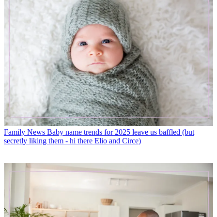
Family News
Baby name trends for 2025 leave us baffled (but
secretly liking them - hi there Elio and Circe)