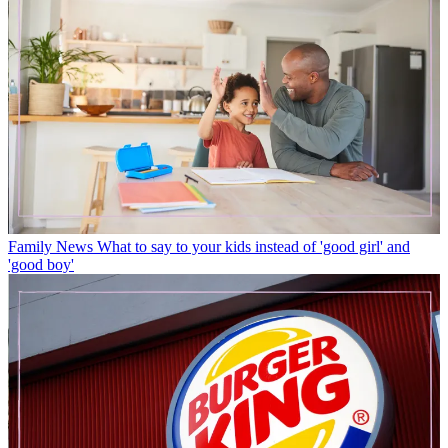
Family News
What to say to your kids instead of 'good girl' and
'good boy'