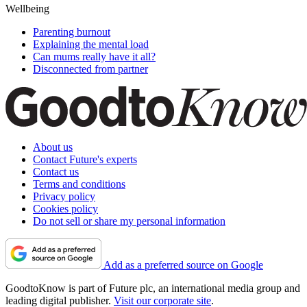
Wellbeing
Parenting burnout
Explaining the mental load
Can mums really have it all?
Disconnected from partner
About us
Contact Future's experts
Contact us
Terms and conditions
Privacy policy
Cookies policy
Do not sell or share my personal information
Add as a preferred source on Google
GoodtoKnow is part of Future plc, an international media group and
leading digital publisher.
Visit our corporate site
.