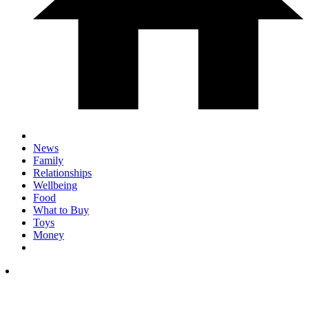
News
Family
Relationships
Wellbeing
Food
What to Buy
Toys
Money