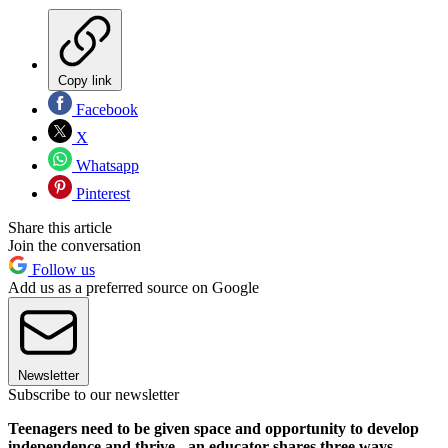
Copy link
Facebook
X
Whatsapp
Pinterest
Share this article
Join the conversation
Follow us
Add us as a preferred source on Google
Newsletter
Subscribe to our newsletter
Teenagers need to be given space and opportunity to develop
independence and thrive - an educator shares three ways