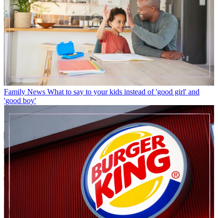
Family News
What to say to your kids instead of 'good girl' and
'good boy'