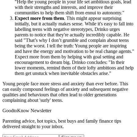
"Help the young people in your life set ambitious goals, lead
with their strengths and interests, and improve their
communities to help them shift from ennui to autonomy."
Expect more from them
. This might appear surprising
initially, but it actually makes sense. While it's easy to fall into
labelling teens with negative stereotypes, Drinko urges
parents to notice that they're actually incredibly capable. He
said "That’s why I don’t grumble and complain about teens
being the worst. I tell the truth: Young people are inspiring
and have the energy and motivation to be real change agents."
Expect more from them by helping with goal setting and
encouragement to dream big. Drinko concludes: "In their
lower moments, remind them of their lofty ambitions and help
them get unstuck when inevitable obstacles arise."
Young people face more stress and anxiety than ever before. This
can easily compound feelings of anxiety and subsequent negative
qualities and behaviours that often lead to older generations
complaining about 'surly' teens.
GoodtoKnow Newsletter
Parenting advice, hot topics, best buys and family finance tips
delivered straight to your inbox.