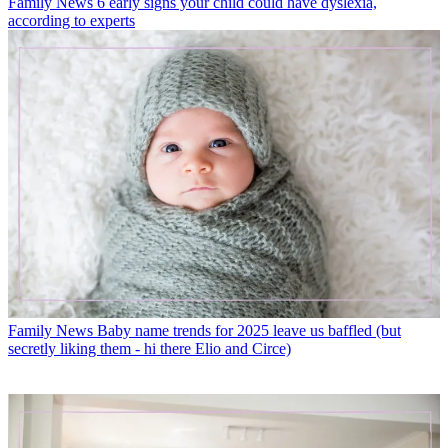
Family News
6 early signs your child could have dyslexia,
according to experts
Family News
Baby name trends for 2025 leave us baffled (but
secretly liking them - hi there Elio and Circe)