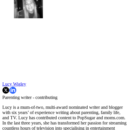
Lucy Wigley
Parenting writer - contributing
Lucy is a mum-of-two, multi-award nominated writer and blogger
with six years’ of experience writing about parenting, family life,
and TV. Lucy has contributed content to PopSugar and moms.com.
In the last three years, she has transformed her passion for streaming
countless hours of television into specialising in entertainment