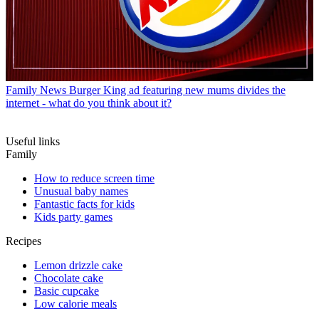
Family News
Burger King ad featuring new mums divides the
internet - what do you think about it?
Useful links
Family
How to reduce screen time
Unusual baby names
Fantastic facts for kids
Kids party games
Recipes
Lemon drizzle cake
Chocolate cake
Basic cupcake
Low calorie meals