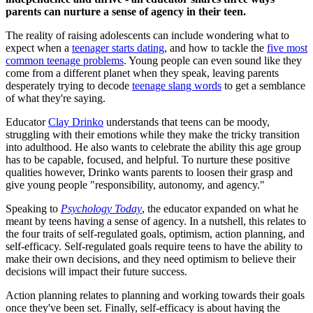
parents can nurture a sense of agency in their teen.
The reality of raising adolescents can include wondering what to
expect when a
teenager starts dating
, and how to tackle the
five most
common teenage problems
. Young people can even sound like they
come from a different planet when they speak, leaving parents
desperately trying to decode
teenage slang words
to get a semblance
of what they're saying.
Educator
Clay Drinko
understands that teens can be moody,
struggling with their emotions while they make the tricky transition
into adulthood. He also wants to celebrate the ability this age group
has to be capable, focused, and helpful. To nurture these positive
qualities however, Drinko wants parents to loosen their grasp and
give young people "responsibility, autonomy, and agency."
Speaking to
Psychology Today
, the educator expanded on what he
meant by teens having a sense of agency. In a nutshell, this relates to
the four traits of self-regulated goals, optimism, action planning, and
self-efficacy. Self-regulated goals require teens to have the ability to
make their own decisions, and they need optimism to believe their
decisions will impact their future success.
Action planning relates to planning and working towards their goals
once they've been set. Finally, self-efficacy is about having the