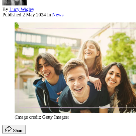
By
Lucy Wigley
Published
2 May 2024
In
News
(Image credit: Getty Images)
Share