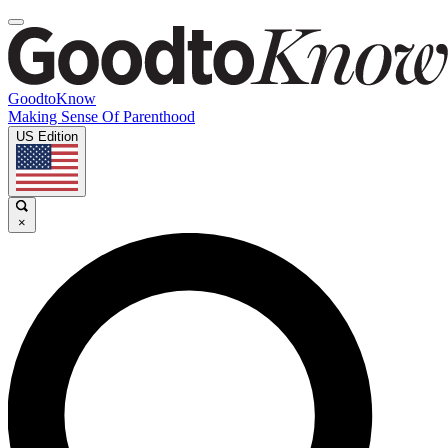
GoodtoKnow
Making Sense Of Parenthood
US Edition
×