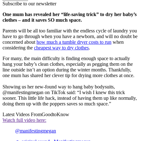
Subscribe to our newsletter
One mum has revealed her “life-saving trick” to dry her baby’s
clothes – and it saves SO much space.
Parents will be all too familiar with the endless cycle of laundry you
have to go through when you have a newborn, and will no doubt be
concerned about
how much a tumble dryer costs to run
when
considering the
cheapest way to dry clothes
.
For many, the main difficulty is finding enough space to actually
hang your baby’s clean clothes, especially as pegging them on the
line outside isn’t an option during the winter months. Thankfully,
one mum has shared her clever tip for drying more clothes at once.
Showing us her new-found way to hang baby bodysuits,
@manifestingmegan on TikTok said: “I wish I knew this trick
sooner. This little life hack, instead of having them up like normally,
doing them up with the poppers saves so much space.”
Latest Videos From
GoodtoKnow
Watch full video here:
@manifestingmegan