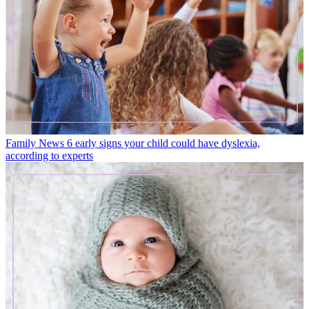
Family News
6 early signs your child could have dyslexia,
according to experts