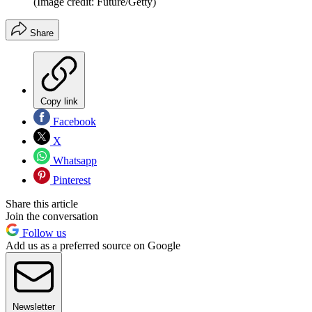
(Image credit: Future/Getty)
Share
Copy link
Facebook
X
Whatsapp
Pinterest
Share this article
Join the conversation
Follow us
Add us as a preferred source on Google
Newsletter