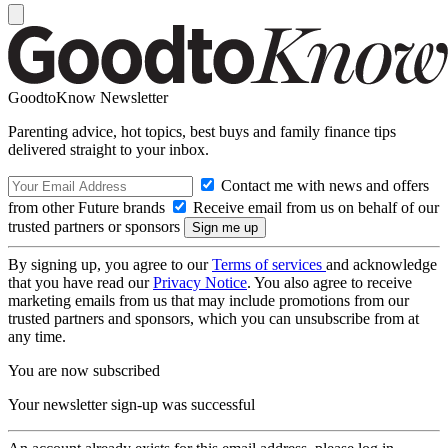
GoodtoKnow Newsletter
Parenting advice, hot topics, best buys and family finance tips
delivered straight to your inbox.
Contact me with news and offers
from other Future brands
Receive email from us on behalf of our
trusted partners or sponsors
By signing up, you agree to our
Terms of services
and acknowledge
that you have read our
Privacy Notice
. You also agree to receive
marketing emails from us that may include promotions from our
trusted partners and sponsors, which you can unsubscribe from at
any time.
You are now subscribed
Your newsletter sign-up was successful