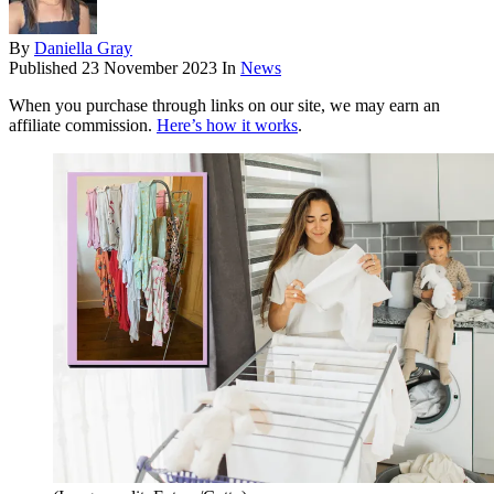
By
Daniella Gray
Published
23 November 2023
In
News
When you purchase through links on our site, we may earn an
affiliate commission.
Here’s how it works
.