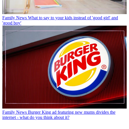
Family News
What to say to your kids instead of 'good girl' and
'good boy'
Family News
Burger King ad featuring new mums divides the
internet - what do you think about it?