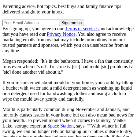
Parenting advice, hot topics, best buys and family finance tips
delivered straight to your inbox.
By signing up, you agree to our
Terms of services
and acknowledge
that you have read our
Privacy Notice
. You also agree to receive
marketing emails from us that may include promotions from our
trusted partners and sponsors, which you can unsubscribe from at
any time.
Megan responded: “It’s in the bathroom. I have a fan that constantly
runs even when it’s off. Trust me iv [sic] had mold [sic] problems iv
[sic] done another vid about it.”
If you’re concerned about mould in your home, you could try filling
a bucket with water and a mild detergent such as washing up liquid
or a detergent used for handwashing clothes and using a cloth to
wipe the mould away gently and carefully.
Mould is particularly common during November and January, and
not only causes issues in your home but can also mean bad news for
your health. To prevent mould when it comes to laundry, Vlatka
Lake, storage expert at
Space Station
, says: ““With winter in full
swing, we can no longer rely on hanging our clothes outside to dry,
but air-drying our clothes indoors can leave them smelly if they’re