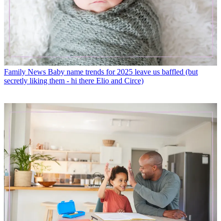
Family News
Baby name trends for 2025 leave us baffled (but
secretly liking them - hi there Elio and Circe)