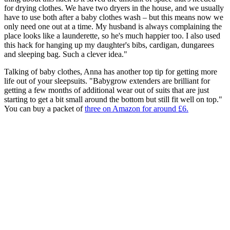
for drying clothes. We have two dryers in the house, and we usually
have to use both after a baby clothes wash – but this means now we
only need one out at a time. My husband is always complaining the
place looks like a launderette, so he's much happier too. I also used
this hack for hanging up my daughter's bibs, cardigan, dungarees
and sleeping bag. Such a clever idea."
Talking of baby clothes, Anna has another top tip for getting more
life out of your sleepsuits. "Babygrow extenders are brilliant for
getting a few months of additional wear out of suits that are just
starting to get a bit small around the bottom but still fit well on top."
You can buy a packet of
three on Amazon for around £6.