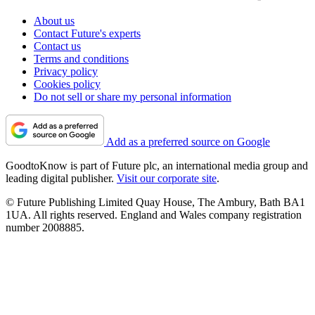
About us
Contact Future's experts
Contact us
Terms and conditions
Privacy policy
Cookies policy
Do not sell or share my personal information
Add as a preferred source on Google
GoodtoKnow is part of Future plc, an international media group and
leading digital publisher.
Visit our corporate site
.
© Future Publishing Limited Quay House, The Ambury, Bath BA1
1UA. All rights reserved. England and Wales company registration
number 2008885.