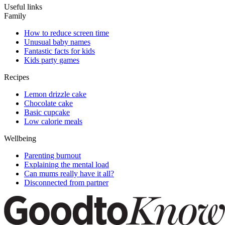
Useful links
Family
How to reduce screen time
Unusual baby names
Fantastic facts for kids
Kids party games
Recipes
Lemon drizzle cake
Chocolate cake
Basic cupcake
Low calorie meals
Wellbeing
Parenting burnout
Explaining the mental load
Can mums really have it all?
Disconnected from partner