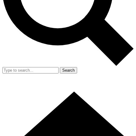
Search