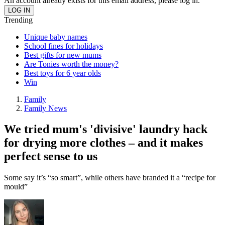
An account already exists for this email address, please log in.
Trending
Unique baby names
School fines for holidays
Best gifts for new mums
Are Tonies worth the money?
Best toys for 6 year olds
Win
Family
Family News
We tried mum's 'divisive' laundry hack
for drying more clothes – and it makes
perfect sense to us
Some say it’s “so smart”, while others have branded it a “recipe for
mould”