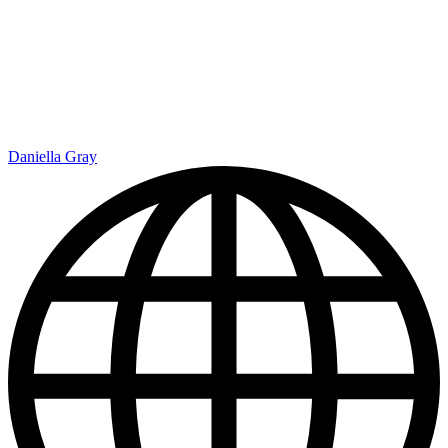
Daniella Gray