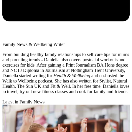
Family News & Wellbeing Writer
From building healthy family relationships to self-care tips for mums
and parenting trends - Daniella also covers postnatal workouts and
exercises for kids. After gaining a Print Journalism BA Hons degree
and NCTJ Diploma in Journalism at Nottingham Trent University,
Daniella started writing for
Health & Wellbeing
and co-hosted the
Walk to Wellbeing podcast. She has also written for Stylist, Natural
Health, The Sun UK and Fit & Well. In her free time, Daniella loves
to travel, try out new fitness classes and cook for family and friends.
Latest in Family News