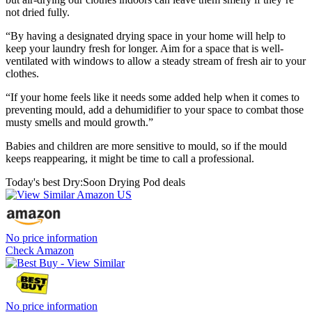
not dried fully.
“By having a designated drying space in your home will help to
keep your laundry fresh for longer. Aim for a space that is well-
ventilated with windows to allow a steady stream of fresh air to your
clothes.
“If your home feels like it needs some added help when it comes to
preventing mould, add a dehumidifier to your space to combat those
musty smells and mould growth.”
Babies and children are more sensitive to mould, so if the mould
keeps reappearing, it might be time to call a professional.
Today's best Dry:Soon Drying Pod deals
No price information
Check Amazon
No price information