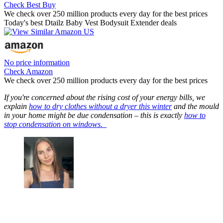
Check Best Buy
We check over 250 million products every day for the best prices
Today's best Dtailz Baby Vest Bodysuit Extender deals
No price information
Check Amazon
We check over 250 million products every day for the best prices
If you're concerned about the rising cost of your energy bills, we
explain
how to dry clothes without a dryer this winter
and the mould
in your home might be due condensation – this is exactly
how to
stop condensation on windows.