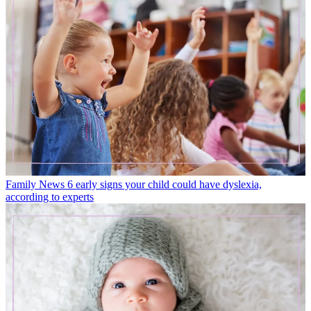
Family News
6 early signs your child could have dyslexia,
according to experts