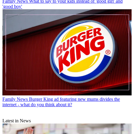
Family News
What to say to your kids instead of 'good girl' and
'good boy'
Family News
Burger King ad featuring new mums divides the
internet - what do you think about it?
Latest in News