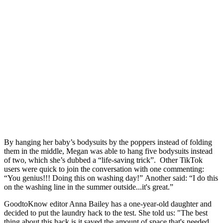
By hanging her baby’s bodysuits by the poppers instead of folding
them in the middle, Megan was able to hang five bodysuits instead
of two, which she’s dubbed a “life-saving trick”. Other TikTok
users were quick to join the conversation with one commenting:
“You genius!!! Doing this on washing day!” Another said: “I do this
on the washing line in the summer outside...it's great.”
GoodtoKnow editor Anna Bailey has a one-year-old daughter and
decided to put the laundry hack to the test. She told us: "The best
thing about this hack is it saved the amount of space that's needed