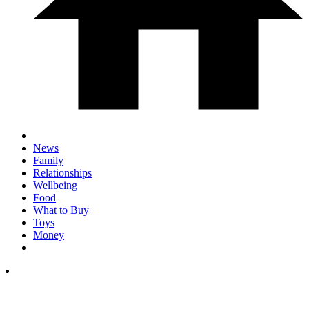
News
Family
Relationships
Wellbeing
Food
What to Buy
Toys
Money