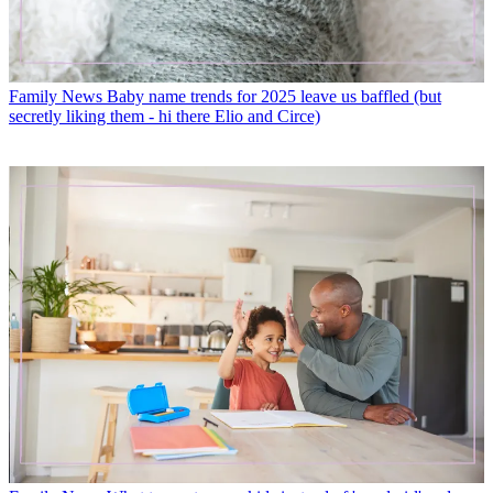
Family News
Baby name trends for 2025 leave us baffled (but
secretly liking them - hi there Elio and Circe)