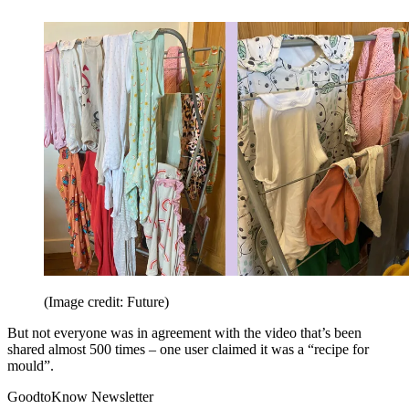
(Image credit: Future)
But not everyone was in agreement with the video that’s been
shared almost 500 times – one user claimed it was a “recipe for
mould”.
GoodtoKnow Newsletter