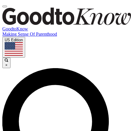
GoodtoKnow
Making Sense Of Parenthood
US Edition
×