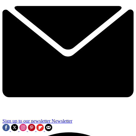
Sign up to our newsletter
Newsletter