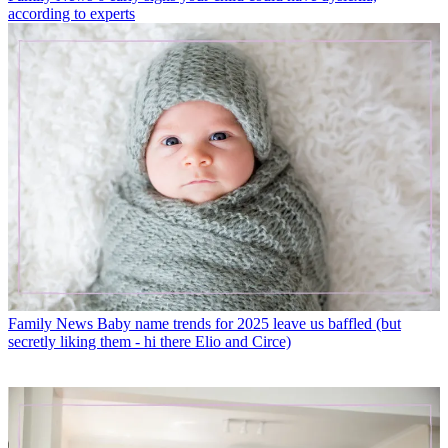
according to experts
Family News
Baby name trends for 2025 leave us baffled (but
secretly liking them - hi there Elio and Circe)