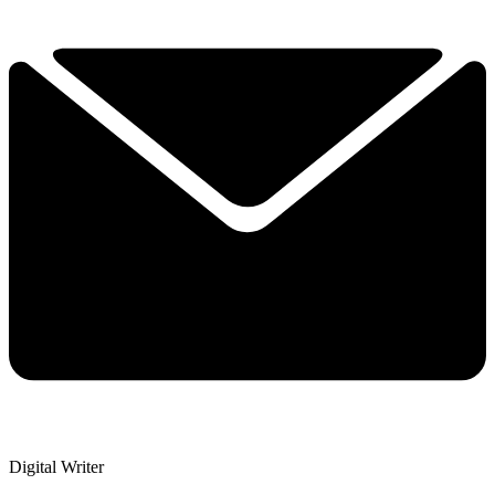
Digital Writer