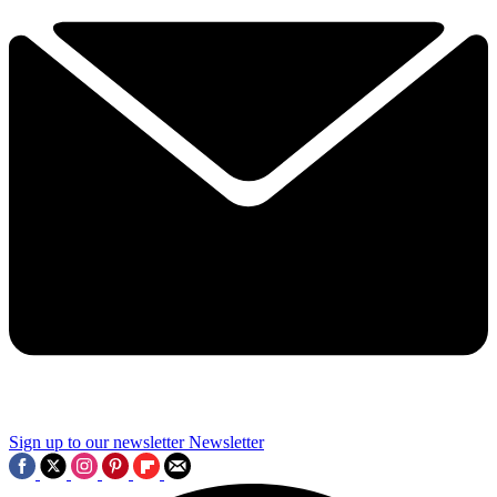
Sign up to our newsletter
Newsletter