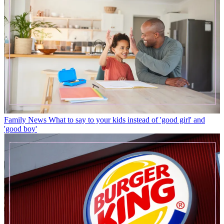
Family News
What to say to your kids instead of 'good girl' and
'good boy'