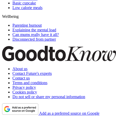
Basic cupcake
Low calorie meals
Wellbeing
Parenting burnout
Explaining the mental load
Can mums really have it all?
Disconnected from partner
About us
Contact Future's experts
Contact us
Terms and conditions
Privacy policy
Cookies policy
Do not sell or share my personal information
Add as a preferred source on Google