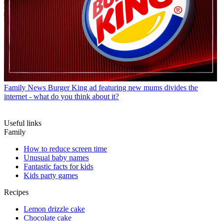
Family News
Burger King ad featuring new mums divides the
internet - what do you think about it?
Useful links
Family
How to reduce screen time
Unusual baby names
Fantastic facts for kids
Kids party games
Recipes
Lemon drizzle cake
Chocolate cake