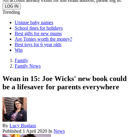
An account already exists for this email address, please log in.
Trending
Unique baby names
School fines for holidays
Best gifts for new mums
Are Tonies worth the money?
Best toys for 6 year olds
Win
Family
Family News
Wean in 15: Joe Wicks' new book could
be a lifesaver for parents everywhere
By
Lucy Buglass
Published
1 April 2020
In
News