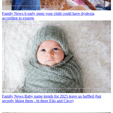
Family News
6 early signs your child could have dyslexia,
according to experts
Family News
Baby name trends for 2025 leave us baffled (but
secretly liking them - hi there Elio and Circe)