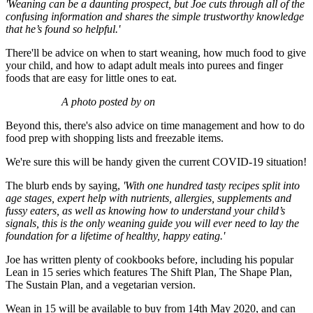
'Weaning can be a daunting prospect, but Joe cuts through all of the
confusing information and shares the simple trustworthy knowledge
that he’s found so helpful.'
There'll be advice on when to start weaning, how much food to give
your child, and how to adapt adult meals into purees and finger
foods that are easy for little ones to eat.
A photo posted by on
Beyond this, there's also advice on time management and how to do
food prep with shopping lists and freezable items.
We're sure this will be handy given the current COVID-19 situation!
The blurb ends by saying,
'With one hundred tasty recipes split into
age stages, expert help with nutrients, allergies, supplements and
fussy eaters, as well as knowing how to understand your child’s
signals, this is the only weaning guide you will ever need to lay the
foundation for a lifetime of healthy, happy eating.'
Joe has written plenty of cookbooks before, including his popular
Lean in 15 series which features The Shift Plan, The Shape Plan,
The Sustain Plan, and a vegetarian version.
Wean in 15 will be available to buy from 14th May 2020, and can