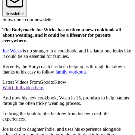
Newsletter
Subscribe to our newsletter
The Bodycoach Joe Wicks has written a new cookbook all
about weaning, and it could be a lifesaver for parents
everywhere.
Joe Wicks
is no stranger to a cookbook, and his latest one looks like
it could be an essential for families.
Recently, the Bodycoach has been helping us through lockdown
thanks to his easy to follow
family workouts
.
Latest Videos From
GoodtoKnow
Watch full video here:
And now his new cookbook, Wean in 15, promises to help parents
through the often tricky weaning process.
To bring the book to life, he drew from his own real-life
experiences.
Joe is dad to daughter Indie, and uses his experience alongside
advice from a nutritionist to provide up-to-date information.