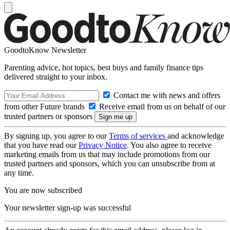
GoodtoKnow Newsletter
Parenting advice, hot topics, best buys and family finance tips
delivered straight to your inbox.
Contact me with news and offers
from other Future brands
Receive email from us on behalf of our
trusted partners or sponsors
By signing up, you agree to our
Terms of services
and acknowledge
that you have read our
Privacy Notice
. You also agree to receive
marketing emails from us that may include promotions from our
trusted partners and sponsors, which you can unsubscribe from at
any time.
You are now subscribed
Your newsletter sign-up was successful