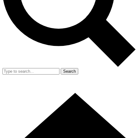
Search