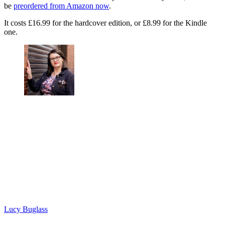
be
preordered from Amazon now
.
It costs £16.99 for the hardcover edition, or £8.99 for the Kindle
one.
Lucy Buglass