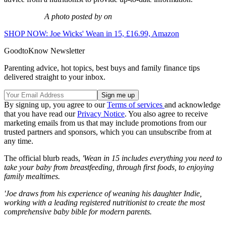
A photo posted by on
SHOP NOW: Joe Wicks' Wean in 15, £16.99, Amazon
GoodtoKnow Newsletter
Parenting advice, hot topics, best buys and family finance tips
delivered straight to your inbox.
By signing up, you agree to our
Terms of services
and acknowledge
that you have read our
Privacy Notice
. You also agree to receive
marketing emails from us that may include promotions from our
trusted partners and sponsors, which you can unsubscribe from at
any time.
The official blurb reads,
'Wean in 15 includes everything you need to
take your baby from breastfeeding, through first foods, to enjoying
family mealtimes.
'Joe draws from his experience of weaning his daughter Indie,
working with a leading registered nutritionist to create the most
comprehensive baby bible for modern parents.