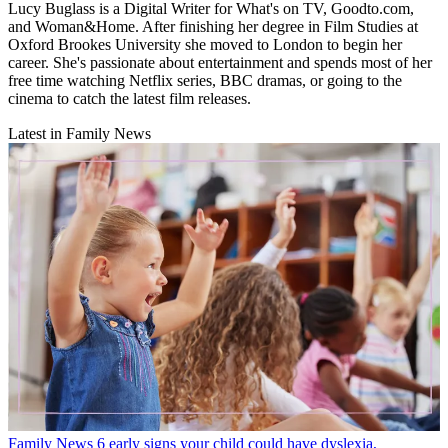
Lucy Buglass is a Digital Writer for What's on TV, Goodto.com,
and Woman&Home. After finishing her degree in Film Studies at
Oxford Brookes University she moved to London to begin her
career. She's passionate about entertainment and spends most of her
free time watching Netflix series, BBC dramas, or going to the
cinema to catch the latest film releases.
Latest in Family News
Family News
6 early signs your child could have dyslexia,