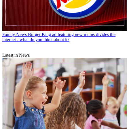
Family News
Burger King ad featuring new mums divides the
internet - what do you think about it?
Latest in News