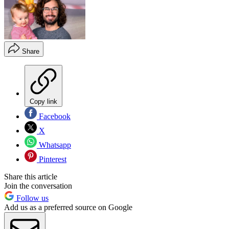
Share
Copy link
Facebook
X
Whatsapp
Pinterest
Share this article
Join the conversation
Follow us
Add us as a preferred source on Google