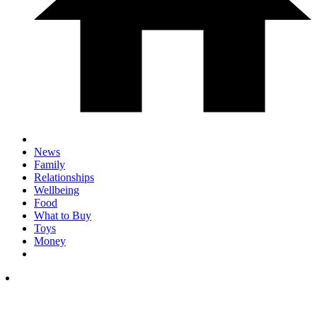
News
Family
Relationships
Wellbeing
Food
What to Buy
Toys
Money