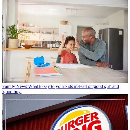
Family News
What to say to your kids instead of 'good girl' and
'good boy'