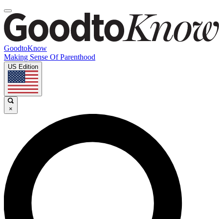
GoodtoKnow
Making Sense Of Parenthood
US Edition
×