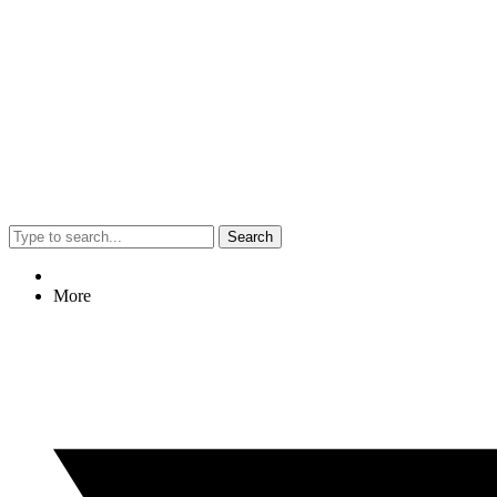
Search
More