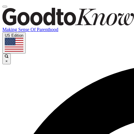
Making Sense Of Parenthood
US Edition
×