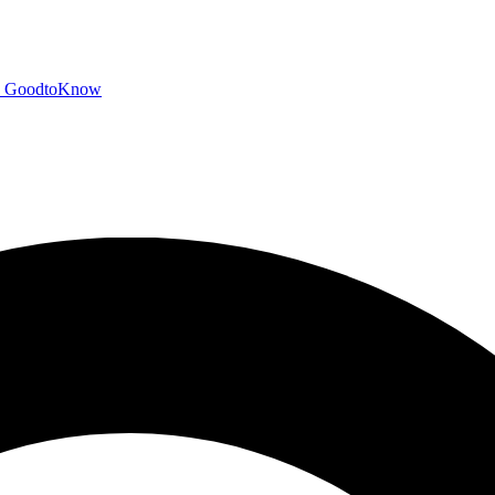
GoodtoKnow