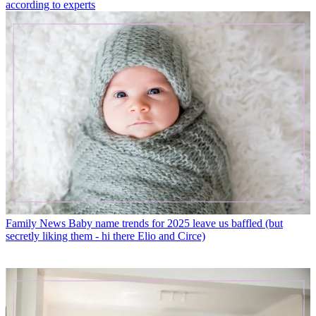
according to experts
Family News
Baby name trends for 2025 leave us baffled (but
secretly liking them - hi there Elio and Circe)