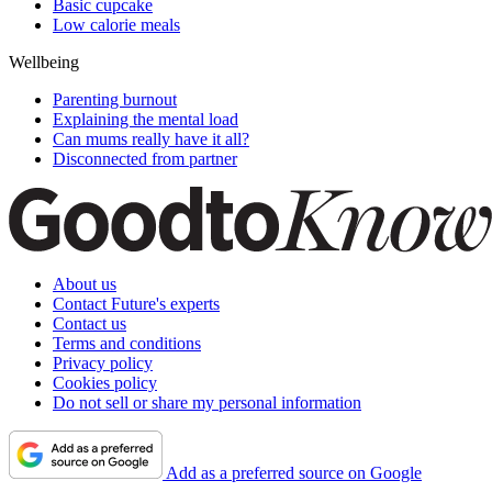
Basic cupcake
Low calorie meals
Wellbeing
Parenting burnout
Explaining the mental load
Can mums really have it all?
Disconnected from partner
About us
Contact Future's experts
Contact us
Terms and conditions
Privacy policy
Cookies policy
Do not sell or share my personal information
Add as a preferred source on Google