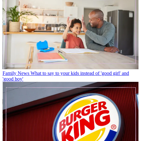
Family News
What to say to your kids instead of 'good girl' and
'good boy'