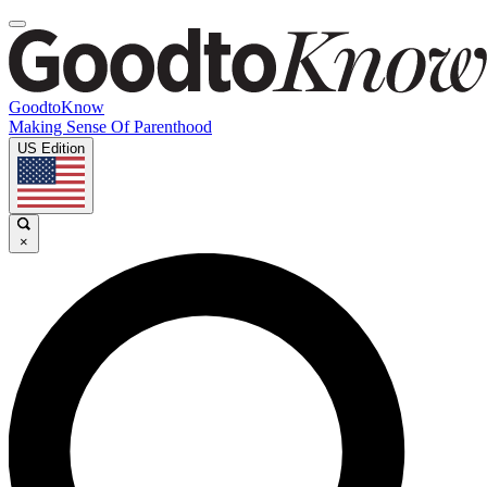
GoodtoKnow
Making Sense Of Parenthood
US Edition
×