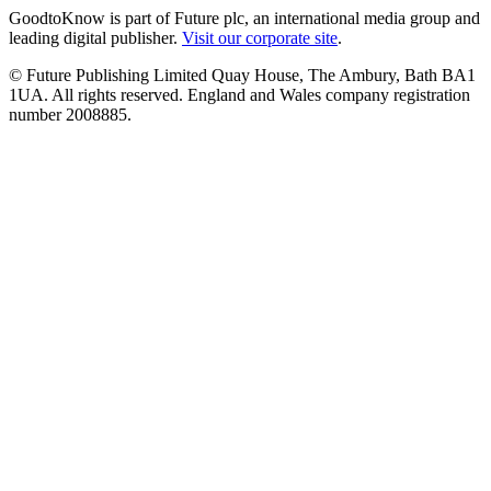
GoodtoKnow is part of Future plc, an international media group and
leading digital publisher.
Visit our corporate site
.
© Future Publishing Limited Quay House, The Ambury, Bath BA1
1UA. All rights reserved. England and Wales company registration
number 2008885.