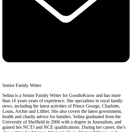
Senior Family Writer
Selina is a Senior Family Writer for GoodtoKnow and has more
than 16 years years of experience. She specialises in royal family
news, including the latest activities of Prince George, Charlotte,
Louis, Archie and Lilibet. She also covers the latest government,
health and charity advice for families. Selina graduated from the
University of Sheffield in 2006 with a degree in Journalism, and
gained her NCTJ and NCE qualifications. During her career, she’s