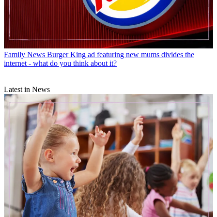
Family News
Burger King ad featuring new mums divides the
internet - what do you think about it?
Latest in News