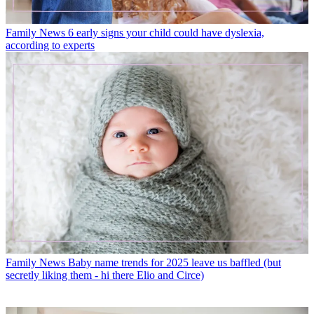
Family News
6 early signs your child could have dyslexia,
according to experts
Family News
Baby name trends for 2025 leave us baffled (but
secretly liking them - hi there Elio and Circe)