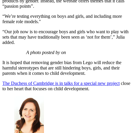
products by gender. Instead, the website offers themes that it calls
“passion points”.
“We’re testing everything on boys and girls, and including more
female role models."
“Our job now is to encourage boys and girls who want to play with
sets that may have traditionally been seen as ‘not for them’,” Julia
added.
A photo posted by on
It is hoped that removing gender bias from Lego will reduce the
harmful stereotypes that are still hindering boys, girls, and their
parents when it comes to child development.
The Duchess of Cambridge is in talks for a special new project
close
to her heart that focuses on child development.