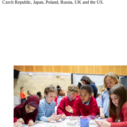
Czech Republic, Japan, Poland, Russia, UK and the US.