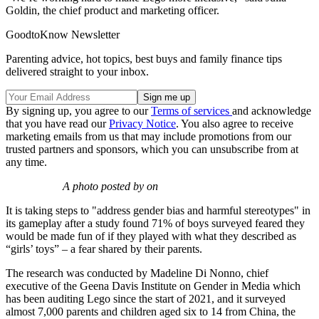
Goldin, the chief product and marketing officer.
GoodtoKnow Newsletter
Parenting advice, hot topics, best buys and family finance tips
delivered straight to your inbox.
By signing up, you agree to our
Terms of services
and acknowledge
that you have read our
Privacy Notice
. You also agree to receive
marketing emails from us that may include promotions from our
trusted partners and sponsors, which you can unsubscribe from at
any time.
A photo posted by on
It is taking steps to "address gender bias and harmful stereotypes" in
its gameplay after a study found 71% of boys surveyed feared they
would be made fun of if they played with what they described as
“girls’ toys” – a fear shared by their parents.
The research was conducted by Madeline Di Nonno, chief
executive of the Geena Davis Institute on Gender in Media which
has been auditing Lego since the start of 2021, and it surveyed
almost 7,000 parents and children aged six to 14 from China, the