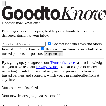
GoodtoKnow Newsletter
Parenting advice, hot topics, best buys and family finance tips
delivered straight to your inbox.
Contact me with news and offers
from other Future brands
Receive email from us on behalf of our
trusted partners or sponsors
By signing up, you agree to our
Terms of services
and acknowledge
that you have read our
Privacy Notice
. You also agree to receive
marketing emails from us that may include promotions from our
trusted partners and sponsors, which you can unsubscribe from at
any time.
You are now subscribed
Your newsletter sign-up was successful