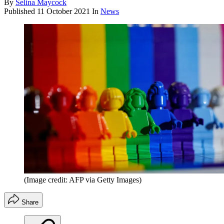
By
Selina Maycock
Published
11 October 2021
In
News
(Image credit: AFP via Getty Images)
Share