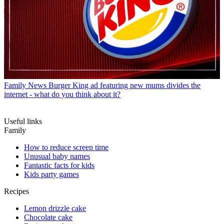
Family News
Burger King ad featuring new mums divides the
internet - what do you think about it?
Useful links
Family
How to reduce screen time
Unusual baby names
Fantastic facts for kids
Kids party games
Recipes
Lemon drizzle cake
Chocolate cake