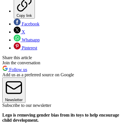
Copy link
Facebook
X
Whatsapp
Pinterest
Share this article
Join the conversation
Follow us
Add us as a preferred source on Google
Newsletter
Subscribe to our newsletter
Lego is removing gender bias from its toys to help encourage
child development.