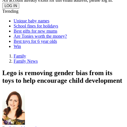
An account already exists for this email address, please log in.
Trending
Unique baby names
School fines for holidays
Best gifts for new mums
Are Tonies worth the money?
Best toys for 6 year olds
Win
Family
Family News
Lego is removing gender bias from its
toys to help encourage child development