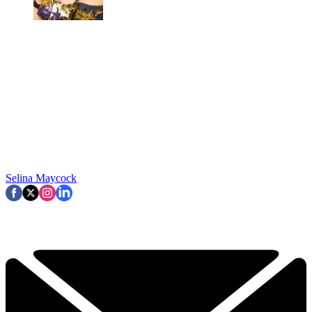
Selina Maycock