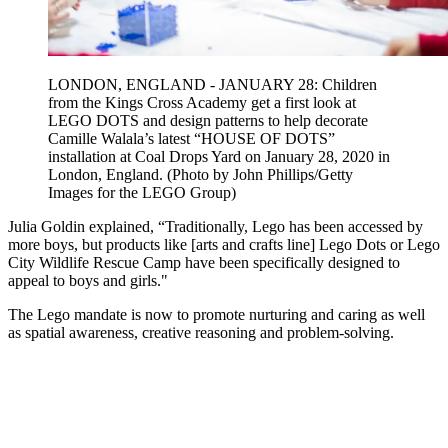
LONDON, ENGLAND - JANUARY 28: Children
from the Kings Cross Academy get a first look at
LEGO DOTS and design patterns to help decorate
Camille Walala’s latest “HOUSE OF DOTS”
installation at Coal Drops Yard on January 28, 2020 in
London, England. (Photo by John Phillips/Getty
Images for the LEGO Group)
Julia Goldin explained, “Traditionally, Lego has been accessed by
more boys, but products like [arts and crafts line] Lego Dots or Lego
City Wildlife Rescue Camp have been specifically designed to
appeal to boys and girls."
The Lego mandate is now to promote nurturing and caring as well
as spatial awareness, creative reasoning and problem-solving.