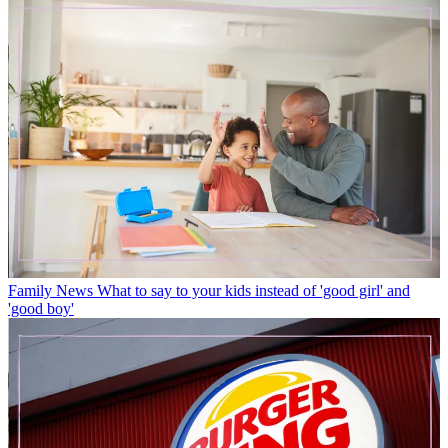
Family News
What to say to your kids instead of 'good girl' and
'good boy'