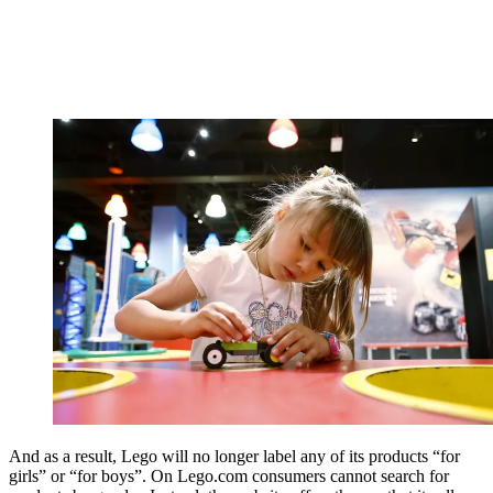
And as a result, Lego will no longer label any of its products “for
girls” or “for boys”. On Lego.com consumers cannot search for