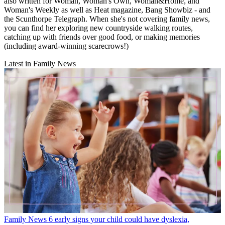
also written for Woman, Woman's Own, Woman&Home, and
Woman's Weekly as well as Heat magazine, Bang Showbiz - and
the Scunthorpe Telegraph. When she's not covering family news,
you can find her exploring new countryside walking routes,
catching up with friends over good food, or making memories
(including award-winning scarecrows!)
Latest in Family News
Family News
6 early signs your child could have dyslexia,