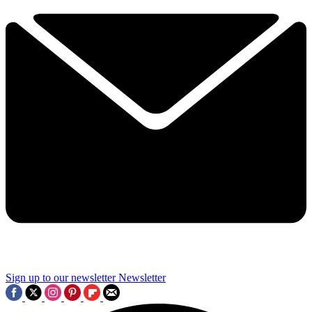
Sign up to our newsletter
Newsletter