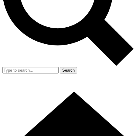
Search