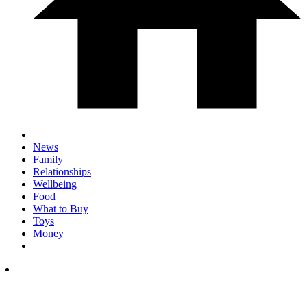
News
Family
Relationships
Wellbeing
Food
What to Buy
Toys
Money