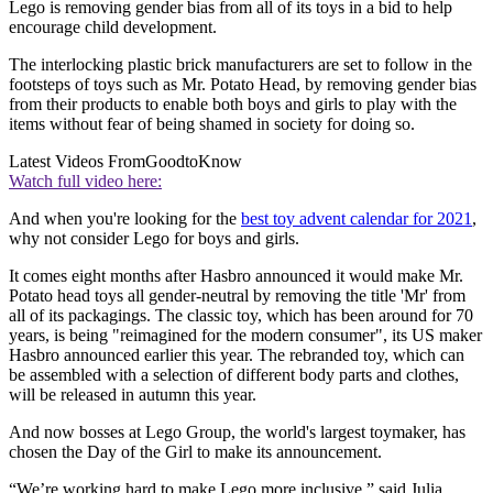
Lego is removing gender bias from all of its toys in a bid to help
encourage child development.
The interlocking plastic brick manufacturers are set to follow in the
footsteps of toys such as Mr. Potato Head, by removing gender bias
from their products to enable both boys and girls to play with the
items without fear of being shamed in society for doing so.
Latest Videos From
GoodtoKnow
Watch full video here:
And when you're looking for the
best toy advent calendar for 2021
,
why not consider Lego for boys and girls.
It comes eight months after Hasbro announced it would make Mr.
Potato head toys all gender-neutral by removing the title 'Mr' from
all of its packagings. The classic toy, which has been around for 70
years, is being "reimagined for the modern consumer", its US maker
Hasbro announced earlier this year. The rebranded toy, which can
be assembled with a selection of different body parts and clothes,
will be released in autumn this year.
And now bosses at Lego Group, the world's largest toymaker, has
chosen the Day of the Girl to make its announcement.
“We’re working hard to make Lego more inclusive,” said Julia