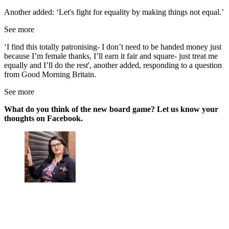
Another added: ‘Let's fight for equality by making things not equal.’
See more
‘I find this totally patronising- I don’t need to be handed money just
because I’m female thanks, I’ll earn it fair and square- just treat me
equally and I’ll do the rest', another added, responding to a question
from Good Morning Britain.
See more
What do you think of the new board game? Let us know your
thoughts on Facebook.