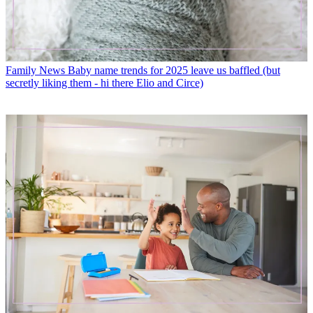
Family News
Baby name trends for 2025 leave us baffled (but
secretly liking them - hi there Elio and Circe)