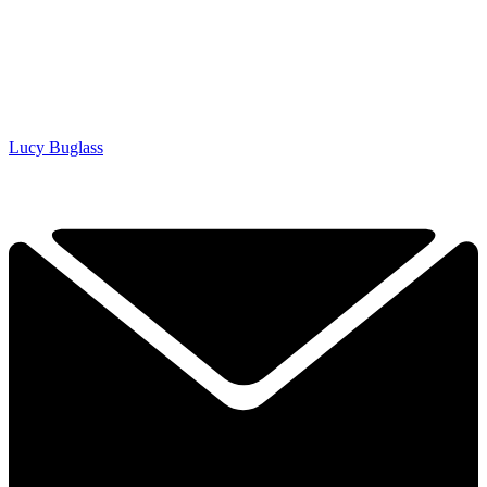
Lucy Buglass