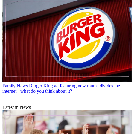
Family News
Burger King ad featuring new mums divides the
internet - what do you think about it?
Latest in News