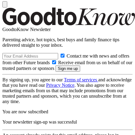
GoodtoKnow Newsletter
Parenting advice, hot topics, best buys and family finance tips
delivered straight to your inbox.
Contact me with news and offers
from other Future brands
Receive email from us on behalf of our
trusted partners or sponsors
By signing up, you agree to our
Terms of services
and acknowledge
that you have read our
Privacy Notice
. You also agree to receive
marketing emails from us that may include promotions from our
trusted partners and sponsors, which you can unsubscribe from at
any time.
You are now subscribed
Your newsletter sign-up was successful