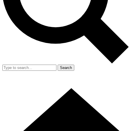
Search