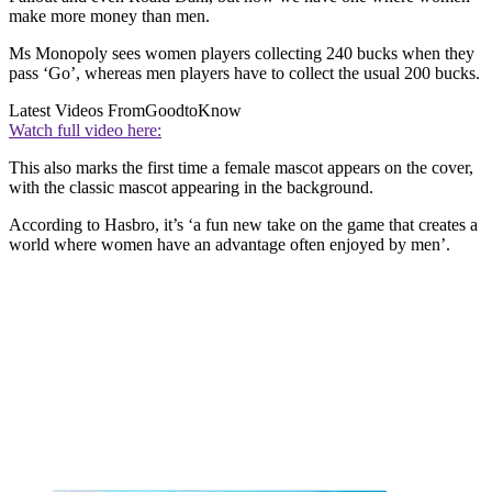
make more money than men.
Ms Monopoly sees women players collecting 240 bucks when they
pass ‘Go’, whereas men players have to collect the usual 200 bucks.
Latest Videos From
GoodtoKnow
Watch full video here:
This also marks the first time a female mascot appears on the cover,
with the classic mascot appearing in the background.
According to Hasbro, it’s ‘a fun new take on the game that creates a
world where women have an advantage often enjoyed by men’.