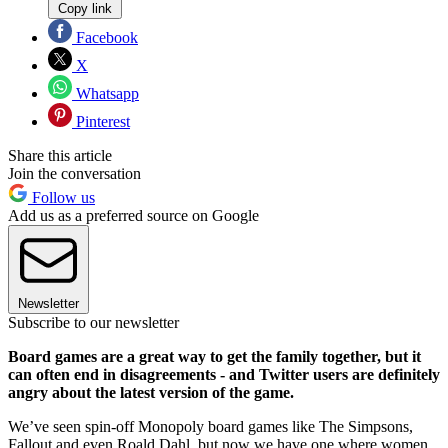
Copy link
Facebook
X
Whatsapp
Pinterest
Share this article
Join the conversation
Follow us
Add us as a preferred source on Google
Newsletter
Subscribe to our newsletter
Board games are a great way to get the family together, but it
can often end in disagreements - and Twitter users are definitely
angry about the latest version of the game.
We’ve seen spin-off Monopoly board games like The Simpsons,
Fallout and even Roald Dahl, but now we have one where women