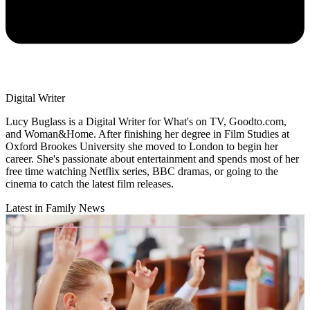
Digital Writer
Lucy Buglass is a Digital Writer for What's on TV, Goodto.com,
and Woman&Home. After finishing her degree in Film Studies at
Oxford Brookes University she moved to London to begin her
career. She's passionate about entertainment and spends most of her
free time watching Netflix series, BBC dramas, or going to the
cinema to catch the latest film releases.
Latest in Family News