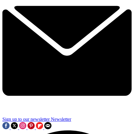
Sign up to our newsletter
Newsletter