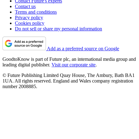
Contact Future's experts
Contact us
Terms and conditions
Privacy policy
Cookies policy
Do not sell or share my personal information
Add as a preferred source on Google
GoodtoKnow is part of Future plc, an international media group and
leading digital publisher.
Visit our corporate site
.
© Future Publishing Limited Quay House, The Ambury, Bath BA1
1UA. All rights reserved. England and Wales company registration
number 2008885.