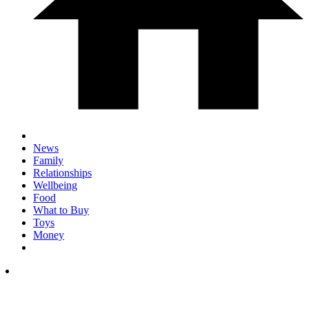
News
Family
Relationships
Wellbeing
Food
What to Buy
Toys
Money