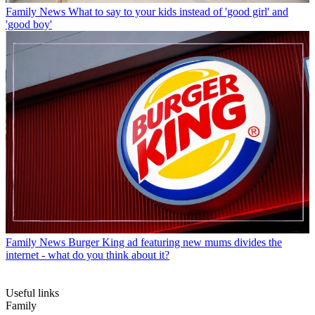
Family News
What to say to your kids instead of 'good girl' and
'good boy'
Family News
Burger King ad featuring new mums divides the
internet - what do you think about it?
Useful links
Family