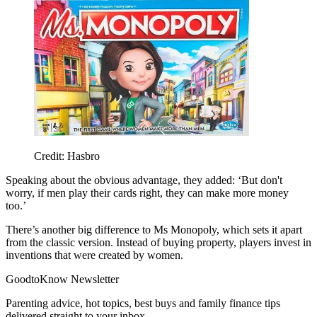
Credit: Hasbro
Speaking about the obvious advantage, they added: ‘But don't
worry, if men play their cards right, they can make more money
too.’
There’s another big difference to Ms Monopoly, which sets it apart
from the classic version. Instead of buying property, players invest in
inventions that were created by women.
GoodtoKnow Newsletter
Parenting advice, hot topics, best buys and family finance tips
delivered straight to your inbox.