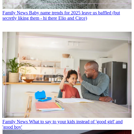
Family News
Baby name trends for 2025 leave us baffled (but
secretly liking them - hi there Elio and Circe)
Family News
What to say to your kids instead of 'good girl' and
'good boy'