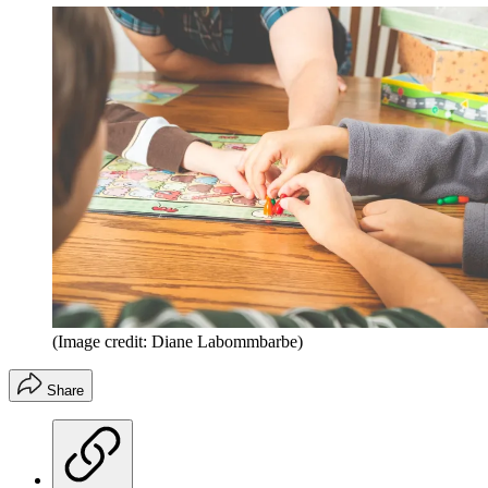
(Image credit: Diane Labommbarbe)
Share