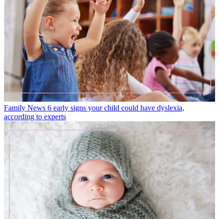
Family News
6 early signs your child could have dyslexia,
according to experts