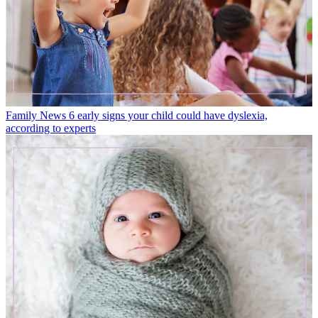
Family News
6 early signs your child could have dyslexia,
according to experts