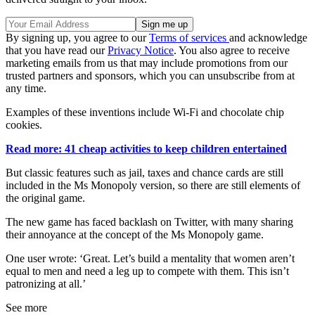
By signing up, you agree to our
Terms of services
and acknowledge
that you have read our
Privacy Notice
. You also agree to receive
marketing emails from us that may include promotions from our
trusted partners and sponsors, which you can unsubscribe from at
any time.
Examples of these inventions include Wi-Fi and chocolate chip
cookies.
Read more: 41 cheap activities to keep children entertained
But classic features such as jail, taxes and chance cards are still
included in the Ms Monopoly version, so there are still elements of
the original game.
The new game has faced backlash on Twitter, with many sharing
their annoyance at the concept of the Ms Monopoly game.
One user wrote: ‘Great. Let’s build a mentality that women aren’t
equal to men and need a leg up to compete with them. This isn’t
patronizing at all.’
See more