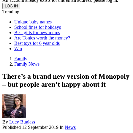
An account already exists for this email address, please log in.
Trending
Unique baby names
School fines for holidays
Best gifts for new mums
Are Tonies worth the money?
Best toys for 6 year olds
Win
Family
Family News
There’s a brand new version of Monopoly
– but people aren’t happy about it
By
Lucy Buglass
Published
12 September 2019
In
News