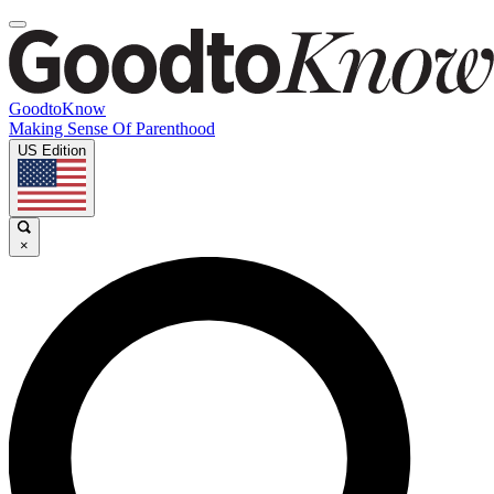
GoodtoKnow
Making Sense Of Parenthood
US Edition
×