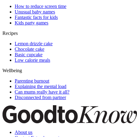
How to reduce screen time
Unusual baby names
Fantastic facts for kids
Kids party games
Recipes
Lemon drizzle cake
Chocolate cake
Basic cupcake
Low calorie meals
Wellbeing
Parenting burnout
Explaining the mental load
Can mums really have it all?
Disconnected from partner
About us