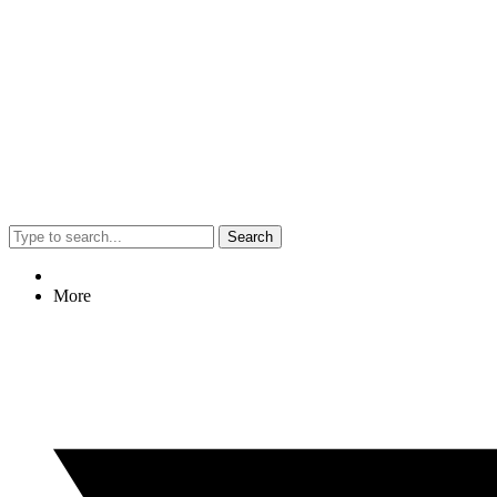
Search
More