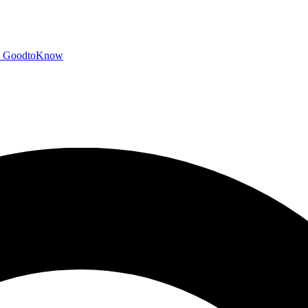
GoodtoKnow