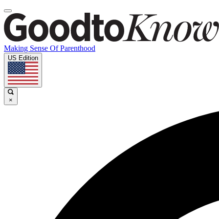
Making Sense Of Parenthood
US Edition
×