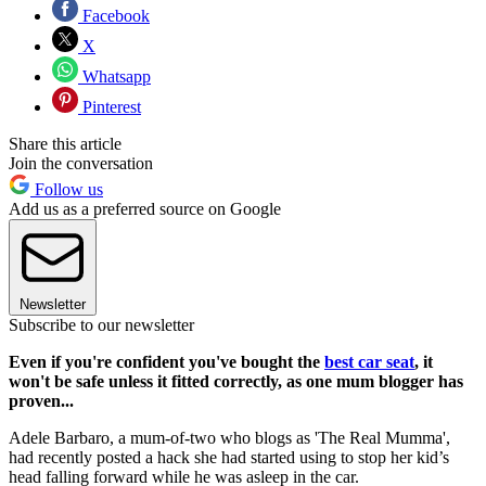
Facebook
X
Whatsapp
Pinterest
Share this article
Join the conversation
Follow us
Add us as a preferred source on Google
Newsletter
Subscribe to our newsletter
Even if you're confident you've bought the
best car seat
, it
won't be safe unless it fitted correctly, as one mum blogger has
proven...
Adele Barbaro, a mum-of-two who blogs as 'The Real Mumma',
had recently posted a hack she had started using to stop her kid’s
head falling forward while he was asleep in the car.