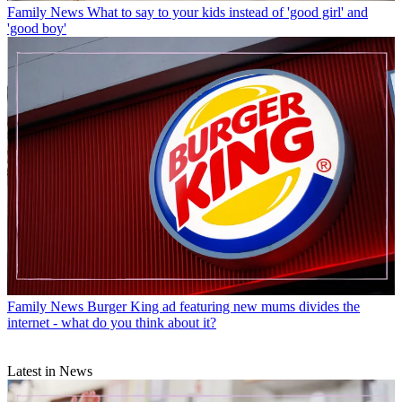
Family News
What to say to your kids instead of 'good girl' and
'good boy'
Family News
Burger King ad featuring new mums divides the
internet - what do you think about it?
Latest in News