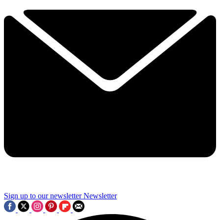
Sign up to our newsletter
Newsletter