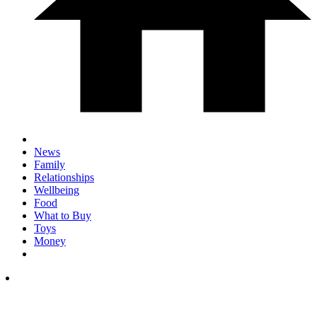
News
Family
Relationships
Wellbeing
Food
What to Buy
Toys
Money