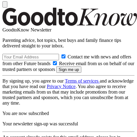
GoodtoKnow Newsletter
Parenting advice, hot topics, best buys and family finance tips
delivered straight to your inbox.
Contact me with news and offers
from other Future brands
Receive email from us on behalf of our
trusted partners or sponsors
By signing up, you agree to our
Terms of services
and acknowledge
that you have read our
Privacy Notice
. You also agree to receive
marketing emails from us that may include promotions from our
trusted partners and sponsors, which you can unsubscribe from at
any time.
You are now subscribed
Your newsletter sign-up was successful