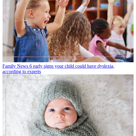
Family News
6 early signs your child could have dyslexia,
according to experts