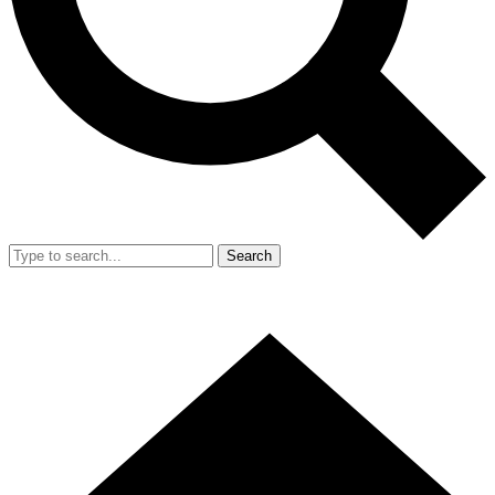
Search