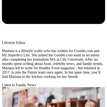
Lifestyle Editor
Mariana is a lifestyle writer who has written for Goodto.com and
My Imperfect Life. She joined the Goodto.com team as an intern
after completing her journalism MA at City University. After six
months spent writing about food, celebrity news, and family trends,
Mariana left to write for Healthy Food magazine - but returned in
2017, to join the Future team once again. In her spare time, you’ll
find Mariana in the kitchen cooking for her friends.
Latest in Family News