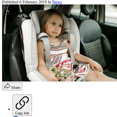
Published
6 February 2019
In
News
Share
Copy link