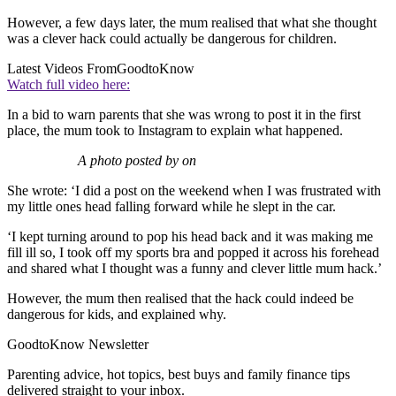
However, a few days later, the mum realised that what she thought
was a clever hack could actually be dangerous for children.
Latest Videos From
GoodtoKnow
Watch full video here:
In a bid to warn parents that she was wrong to post it in the first
place, the mum took to Instagram to explain what happened.
A photo posted by on
She wrote: ‘I did a post on the weekend when I was frustrated with
my little ones head falling forward while he slept in the car.
‘I kept turning around to pop his head back and it was making me
fill ill so, I took off my sports bra and popped it across his forehead
and shared what I thought was a funny and clever little mum hack.’
However, the mum then realised that the hack could indeed be
dangerous for kids, and explained why.
GoodtoKnow Newsletter
Parenting advice, hot topics, best buys and family finance tips
delivered straight to your inbox.