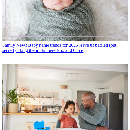
Family News
Baby name trends for 2025 leave us baffled (but
secretly liking them - hi there Elio and Circe)