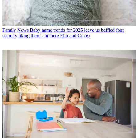
Family News
Baby name trends for 2025 leave us baffled (but
secretly liking them - hi there Elio and Circe)