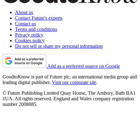
About us
Contact Future's experts
Contact us
Terms and conditions
Privacy policy
Cookies policy
Do not sell or share my personal information
Add as a preferred source on Google
GoodtoKnow is part of Future plc, an international media group and
leading digital publisher.
Visit our corporate site
.
© Future Publishing Limited Quay House, The Ambury, Bath BA1
1UA. All rights reserved. England and Wales company registration
number 2008885.