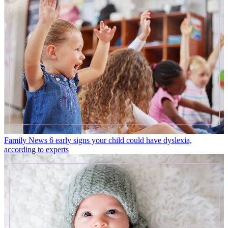
Family News
6 early signs your child could have dyslexia,
according to experts