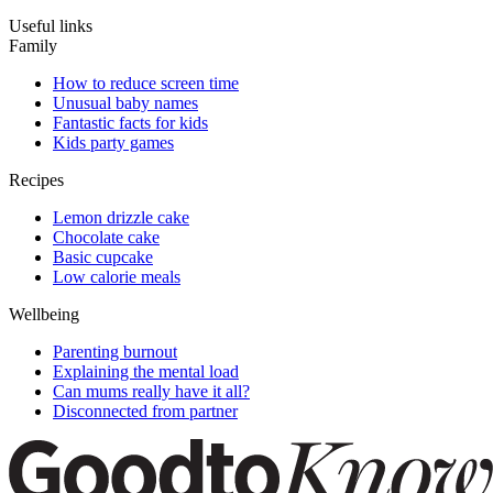
Useful links
Family
How to reduce screen time
Unusual baby names
Fantastic facts for kids
Kids party games
Recipes
Lemon drizzle cake
Chocolate cake
Basic cupcake
Low calorie meals
Wellbeing
Parenting burnout
Explaining the mental load
Can mums really have it all?
Disconnected from partner