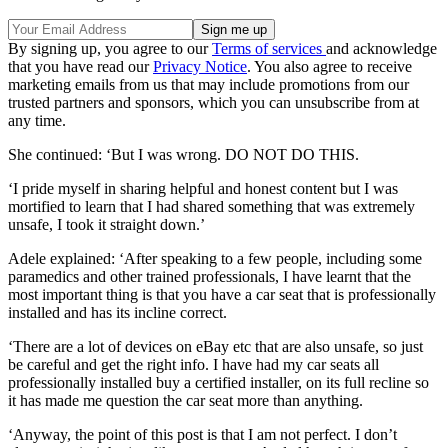
By signing up, you agree to our
Terms of services
and acknowledge
that you have read our
Privacy Notice
. You also agree to receive
marketing emails from us that may include promotions from our
trusted partners and sponsors, which you can unsubscribe from at
any time.
She continued: ‘But I was wrong. DO NOT DO THIS.
‘I pride myself in sharing helpful and honest content but I was
mortified to learn that I had shared something that was extremely
unsafe, I took it straight down.’
Adele explained: ‘After speaking to a few people, including some
paramedics and other trained professionals, I have learnt that the
most important thing is that you have a car seat that is professionally
installed and has its incline correct.
‘There are a lot of devices on eBay etc that are also unsafe, so just
be careful and get the right info. I have had my car seats all
professionally installed buy a certified installer, on its full recline so
it has made me question the car seat more than anything.
‘Anyway, the point of this post is that I am not perfect. I don’t