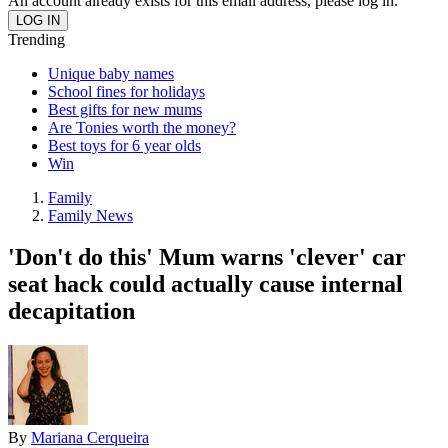
An account already exists for this email address, please log in.
Trending
Unique baby names
School fines for holidays
Best gifts for new mums
Are Tonies worth the money?
Best toys for 6 year olds
Win
Family
Family News
'Don't do this' Mum warns 'clever' car
seat hack could actually cause internal
decapitation
By
Mariana Cerqueira