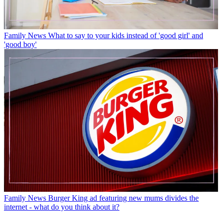
Family News
What to say to your kids instead of 'good girl' and
'good boy'
Family News
Burger King ad featuring new mums divides the
internet - what do you think about it?