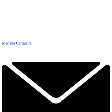
Mariana Cerqueira