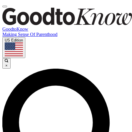
GoodtoKnow
Making Sense Of Parenthood
US Edition
×