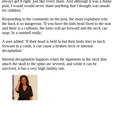
always get it right, just like every mum. And although it was a funny
post, I would would never share anything that I thought was unsafe
for children.’
Responding to the comments on the post, the mum explained why
the hack is so dangerous: 'If you have the kids head fixed to the seat
and there is a collision, the torso will go forward and the neck can
snap. In a nutshell really.'
A user added: 'If their head is held in but their body tries to lurch
forward in a crash, it can cause a broken neck or internal
decapitation.'
Internal decapitation happens when the ligaments in the neck that
attach the skull to the spine are severed, and while it can be
survived, it has a very high fatality rate.