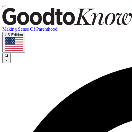
Making Sense Of Parenthood
US Edition
×