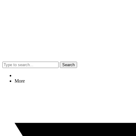
Search
More