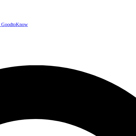
GoodtoKnow